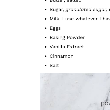
Butter, salted
Sugar,
granulated sugar,
Milk. I use whatever I ha
Eggs
Baking Powder
Vanilla Extract
Cinnamon
Salt