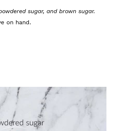
 powdered sugar, and brown sugar.
ve on hand.