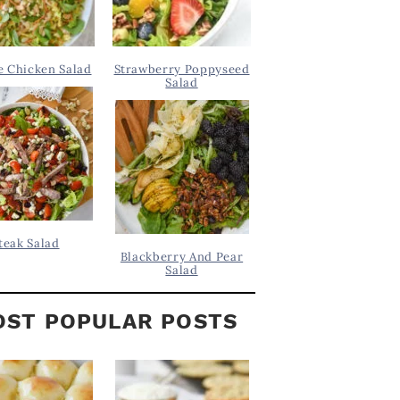
 Chicken Salad
Strawberry Poppyseed
Salad
teak Salad
Blackberry And Pear
Salad
ST POPULAR POSTS