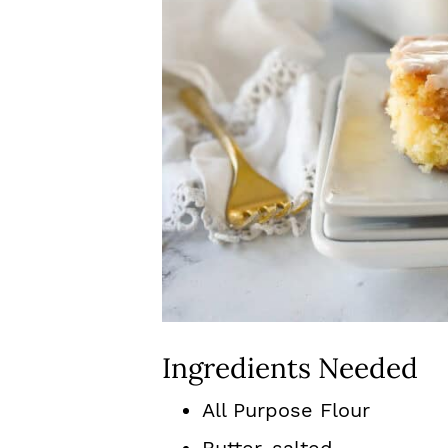
Ingredients Needed
All Purpose Flour