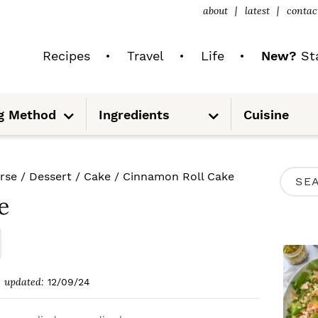
about
latest
contac
Recipes
Travel
Life
New?
Sta
S
S
g Method
Ingredients
Cuisine
u
u
b
b
m
m
e
e
n
n
u
u
P
rse
/
Dessert
/
Cake
/
Cinnamon Roll Cake
S
R
e
e
I
a
M
r
A
c
updated:
12/09/24
R
h