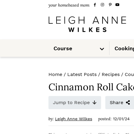
S
S
S
your homebased mom
k
k
k
i
i
i
p
p
p
S
t
t
t
Course
Cookin
u
b
m
o
o
o
e
n
u
p
m
p
Home
/
Latest Posts
/
Recipes
/
Cou
r
a
r
Cinnamon Roll Cak
i
i
i
m
n
m
Jump to Recipe
Share
a
c
a
by:
posted:
Leigh Anne Wilkes
12/01/24
r
o
r