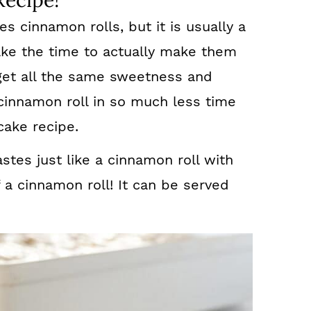
Recipe!
s cinnamon rolls, but it is usually a
ake the time to actually make them
et all the same sweetness and
innamon roll in so much less time
cake recipe.
stes just like a cinnamon roll with
f a cinnamon roll! It can be served