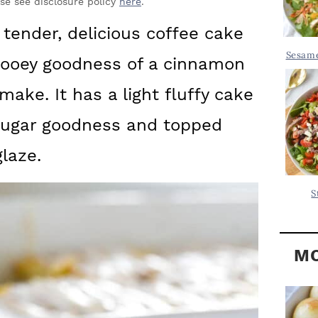
Y
ase see disclosure policy
here
.
.
S
tender, delicious coffee cake
.
I
Sesame
 gooey goodness of a cinnamon
D
.
E
make. It has a light fluffy cake
B
sugar goodness and topped
A
laze.
R
S
MO