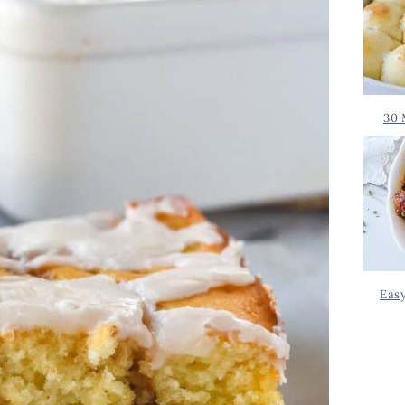
30 
Eas