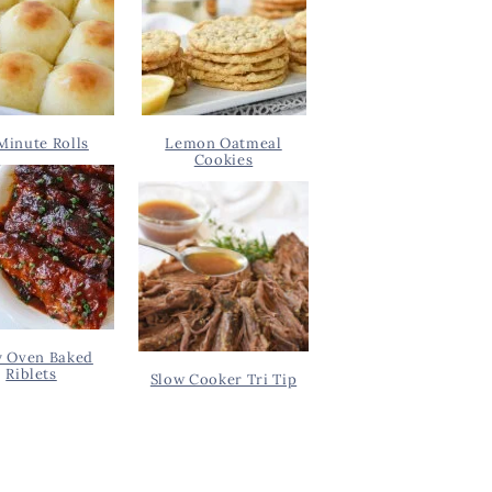
Minute Rolls
Lemon Oatmeal
Cookies
y Oven Baked
Riblets
Slow Cooker Tri Tip