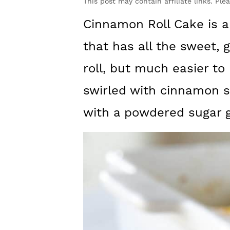
y
n
y
This post may contain affiliate links. Ple
n
t
s
Cinnamon Roll Cake is a 
a
e
i
that has all the sweet,
v
n
d
roll, but much easier to 
i
t
e
swirled with cinnamon 
g
b
with a powdered sugar g
a
a
t
r
i
o
n