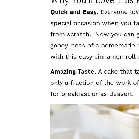
Why You’ll Love This 
Quick and Easy.
Everyone love
special occasion when you t
from scratch. Now you can g
gooey-ness of a homemade c
with this easy cinnamon roll 
Amazing Taste.
A cake that ta
only a fraction of the work o
for breakfast or as dessert.