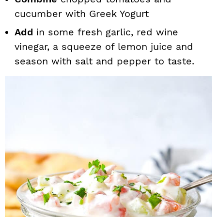
cucumber with Greek Yogurt
Add
in some fresh garlic, red wine
vinegar, a squeeze of lemon juice and
season with salt and pepper to taste.