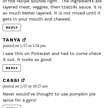
of the recipe sounds right . The ingredients are
layered meat, veggies, then tzatziki sauce. It is
so much better layered. It is not mixed until it
gets in your mouth and chewed.
REPLY
TANYA
posted on 1/17 at 1:34 pm
I saw this on Pinterest and had to come check
it out. It looks so good.
REPLY
CASSI
posted on 1/17 at 10:27 am
Never would’ve thought to use pumpkin pie
spice for a gyro!