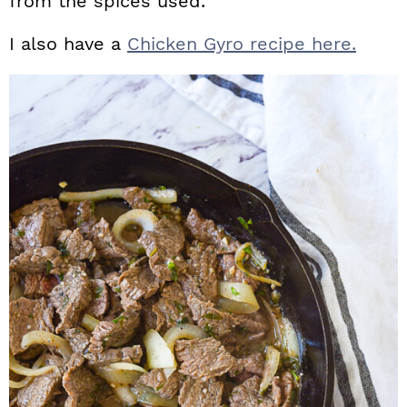
from the spices used.
I also have a
Chicken Gyro recipe here.