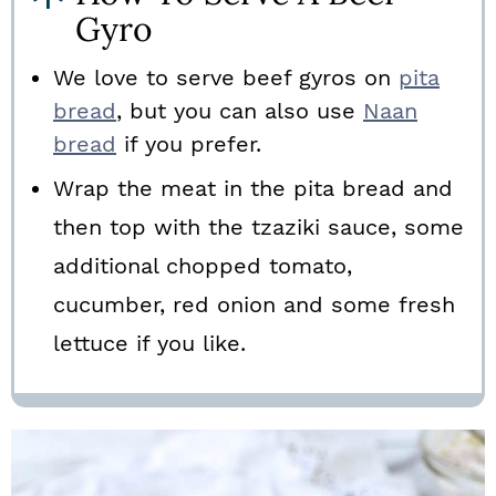
Gyro
We love to serve beef gyros on
pita
bread
, but you can also use
Naan
bread
if you prefer.
Wrap the meat in the pita bread and
then top with the tzaziki sauce, some
additional chopped tomato,
cucumber, red onion and some fresh
lettuce if you like.