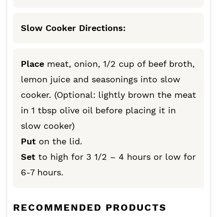
Slow Cooker Directions:
Place
meat, onion, 1/2 cup of beef broth,
lemon juice and seasonings into slow
cooker. (Optional: lightly brown the meat
in 1 tbsp olive oil before placing it in
slow cooker)
Put
on the lid.
Set
to high for 3 1/2 – 4 hours or low for
6-7 hours.
RECOMMENDED PRODUCTS