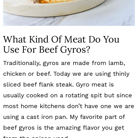
What Kind Of Meat Do You
Use For Beef Gyros?
Traditionally, gyros are made from lamb,
chicken or beef. Today we are using thinly
sliced beef flank steak.
Gyro meat is
usually cooked on a rotating spit but since
most home kitchens don’t have one we are
using a cast iron pan. My favorite part of
beef gyros is the amazing flavor you get