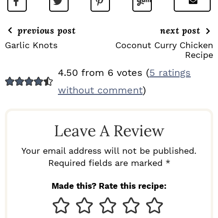
previous post
next post
Garlic Knots
Coconut Curry Chicken
Recipe
R
4.50 from 6 votes (
5 ratings
E
without comment
)
A
D
Leave A Review
E
R
Your email address will not be published.
I
Required fields are marked *
N
Made this? Rate this recipe:
T
E