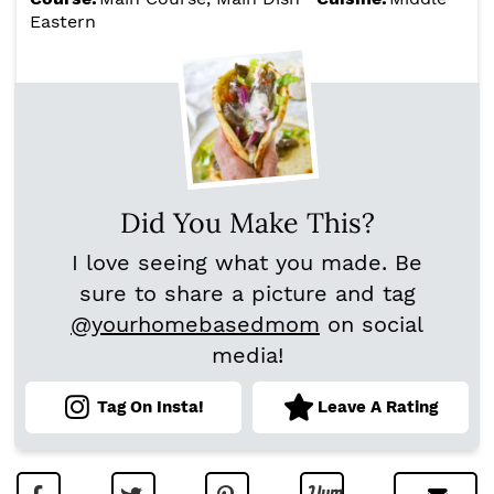
Eastern
Did You Make This?
I love seeing what you made. Be
sure to share a picture and tag
@yourhomebasedmom
on social
media!
Tag On Insta!
Leave A Rating