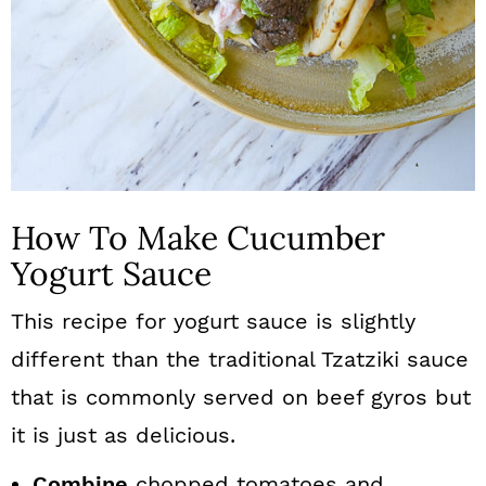
How To Make Cucumber
Yogurt Sauce
This recipe for yogurt sauce is slightly
different than the traditional Tzatziki sauce
that is commonly served on beef gyros but
it is just as delicious.
Combine
chopped tomatoes and