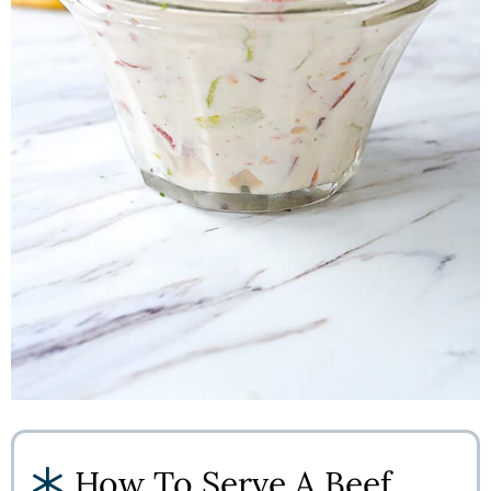
How To Serve A Beef