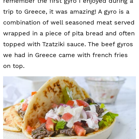
remember the first gyro I enjoyed during a
trip to Greece, it was amazing! A gyro is a
combination of well seasoned meat served
wrapped in a piece of pita bread and often
topped with Tzatziki sauce. The beef gyros
we had in Greece came with french fries
on top.