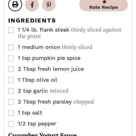
t
t
u
u
Rate Recipe
e
e
t
t
s
s
e
e
INGREDIENTS
s
s
thinly sliced against
1 1/4
lb.
flank steak
▢
the grain
thinly sliced
1
medium onion
▢
1
tsp
pumpkin pie spice
▢
2
Tbsp
fresh lemon juice
▢
1
Tbsp
olive oil
▢
minced
2
tsp
garlic
▢
chopped
2
Tbsp
fresh parsley
▢
1
tsp
salt
▢
1/2
tsp
pepper
▢
Cucumber Yogurt Sauce