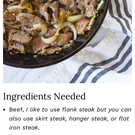
Ingredients Needed
Beef,
I like to use flank steak but you can
also use skirt steak, hanger steak, or flat
iron steak
.