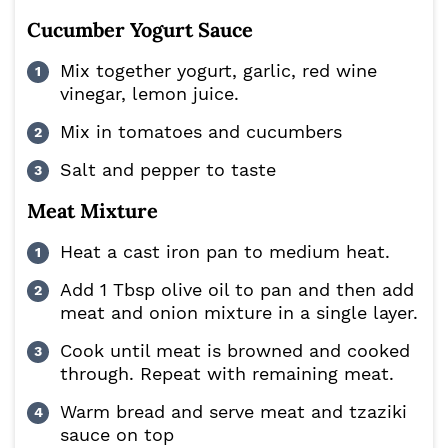
Cucumber Yogurt Sauce
Mix together yogurt, garlic, red wine
vinegar, lemon juice.
Mix in tomatoes and cucumbers
Salt and pepper to taste
Meat Mixture
Heat a cast iron pan to medium heat.
Add 1 Tbsp olive oil to pan and then add
meat and onion mixture in a single layer.
Cook until meat is browned and cooked
through. Repeat with remaining meat.
Warm bread and serve meat and tzaziki
sauce on top