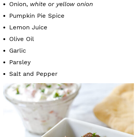
Onion,
white or yellow onion
Pumpkin Pie Spice
Lemon Juice
Olive Oil
Garlic
Parsley
Salt and Pepper