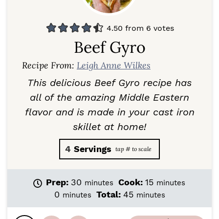
4.50
from
6
votes
Beef Gyro
Recipe From:
Leigh Anne Wilkes
This delicious Beef Gyro recipe has
all of the amazing Middle Eastern
flavor and is made in your cast iron
skillet at home!
4
Servings
m
m
Prep:
30
Cook:
15
minutes
minutes
i
i
m
m
0
Total:
45
minutes
minutes
n
n
i
i
u
u
n
n