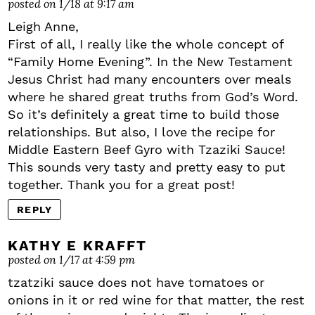
posted on 1/18 at 9:17 am
Leigh Anne,
First of all, I really like the whole concept of
“Family Home Evening”. In the New Testament
Jesus Christ had many encounters over meals
where he shared great truths from God’s Word.
So it’s definitely a great time to build those
relationships. But also, I love the recipe for
Middle Eastern Beef Gyro with Tzaziki Sauce!
This sounds very tasty and pretty easy to put
together. Thank you for a great post!
REPLY
KATHY E KRAFFT
posted on 1/17 at 4:59 pm
tzatziki sauce does not have tomatoes or
onions in it or red wine for that matter, the rest