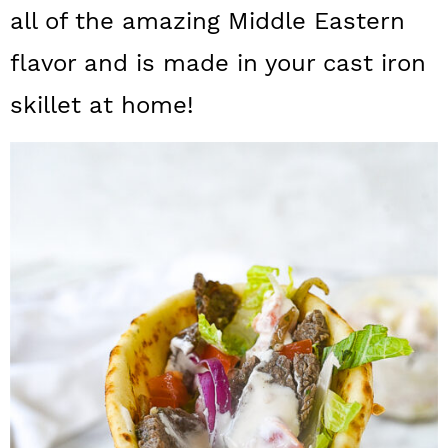
a
c
a
all of the amazing Middle Eastern
r
o
r
flavor and is made in your cast iron
y
n
y
skillet at home!
n
t
s
a
e
i
v
n
d
i
t
e
g
b
a
a
t
r
i
o