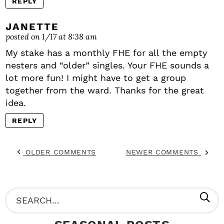
REPLY
JANETTE
posted on 1/17 at 8:38 am
My stake has a monthly FHE for all the empty
nesters and “older” singles. Your FHE sounds a
lot more fun! I might have to get a group
together from the ward. Thanks for the great
idea.
REPLY
OLDER COMMENTS
NEWER COMMENTS
P
S
R
e