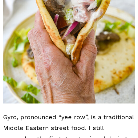
n
Gyro, pronounced “yee row”, is a traditional
Middle Eastern street food. I still