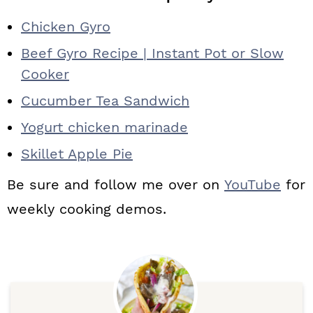
Chicken Gyro
Beef Gyro Recipe | Instant Pot or Slow
Cooker
Cucumber Tea Sandwich
Yogurt chicken marinade
Skillet Apple Pie
Be sure and follow me over on
YouTube
for
weekly cooking demos.