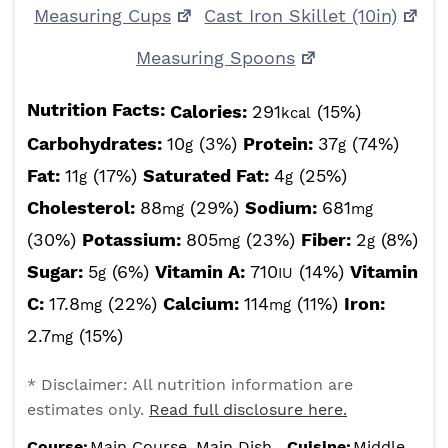
Measuring Cups
Cast Iron Skillet (10in)
Measuring Spoons
Nutrition Facts:
Calories:
291
(15%)
kcal
Carbohydrates:
10
(3%)
Protein:
37
(74%)
g
g
Fat:
11
(17%)
Saturated Fat:
4
(25%)
g
g
Cholesterol:
88
(29%)
Sodium:
681
mg
mg
(30%)
Potassium:
805
(23%)
Fiber:
2
(8%)
mg
g
Sugar:
5
(6%)
Vitamin A:
710
(14%)
Vitamin
g
IU
C:
17.8
(22%)
Calcium:
114
(11%)
Iron:
mg
mg
2.7
(15%)
mg
* Disclaimer: All nutrition information are
estimates only.
Read full disclosure here.
Course:
Main Course, Main Dish
Cuisine:
Middle