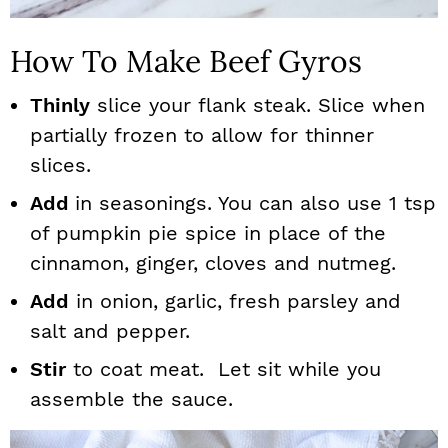
How To Make Beef Gyros
Thinly
slice your flank steak. Slice when
partially frozen to allow for thinner
slices.
Add
in seasonings. You can also use 1 tsp
of pumpkin pie spice in place of the
cinnamon, ginger, cloves and nutmeg.
Add
in onion, garlic, fresh parsley and
salt and pepper.
Stir
to coat meat. Let sit while you
assemble the sauce.