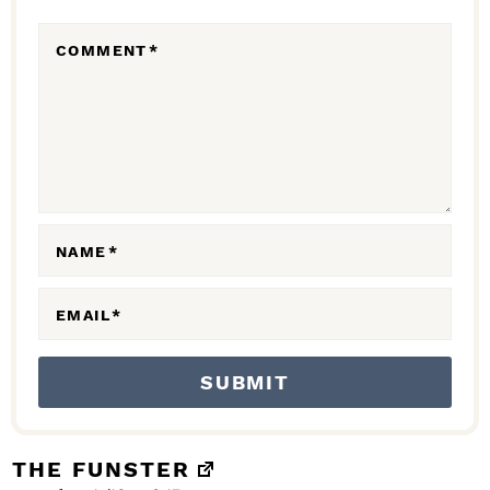
R
COMMENT
*
A
C
T
I
O
N
NAME
*
S
EMAIL
*
THE FUNSTER