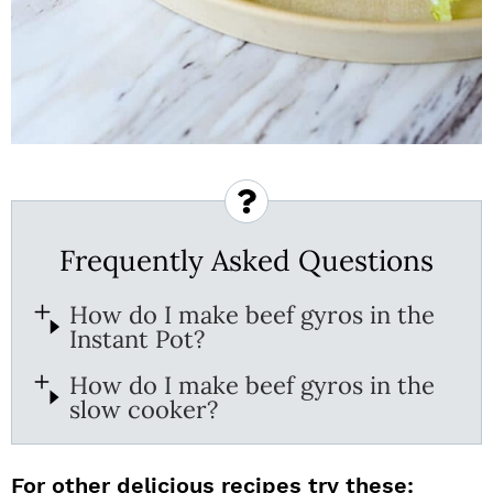
Frequently Asked Questions
How do I make beef gyros in the
Instant Pot?
How do I make beef gyros in the
slow cooker?
For other delicious recipes try these: