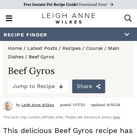
Free Instant Pot Recipe Guide!
Download Now!
M
D
a
i
i
s
S
S
S
RECIPE FINDER
n
p
k
k
k
M
l
Home
/
Latest Posts
/
Recipes
/
Course
/
Main
e
a
i
i
i
Dishes
/
Beef Gyros
n
y
p
p
p
u
S
Beef Gyros
e
t
t
t
a
Jump to Recipe
Share
o
o
o
r
c
p
m
p
h
by:
posted:
updated:
Leigh Anne Wilkes
1/17/23
6/10/24
r
a
r
B
a
This post may contain affiliate links. Please see disclosure policy
here
.
i
i
i
r
This delicious Beef Gyros recipe has
m
n
m