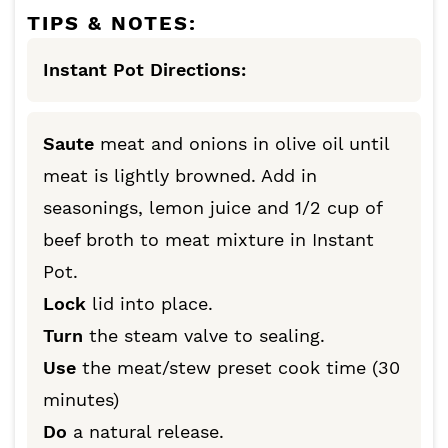
TIPS & NOTES:
Instant Pot Directions:
Saute
meat and onions in olive oil until
meat is lightly browned. Add in
seasonings, lemon juice and 1/2 cup of
beef broth to meat mixture in Instant
Pot.
Lock
lid into place.
Turn
the steam valve to sealing.
Use
the meat/stew preset cook time (30
minutes)
Do
a natural release.