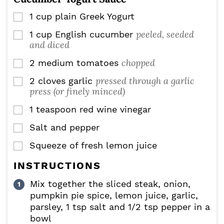
1
cup
plain Greek Yogurt
▢
peeled, seeded
1
cup
English cucumber
▢
and diced
chopped
2
medium tomatoes
▢
pressed through a garlic
2
cloves
garlic
▢
press (or finely minced)
1
teaspoon
red wine vinegar
▢
Salt and pepper
▢
Squeeze of fresh lemon juice
▢
INSTRUCTIONS
Mix together the sliced steak, onion,
pumpkin pie spice, lemon juice, garlic,
parsley, 1 tsp salt and 1/2 tsp pepper in a
bowl