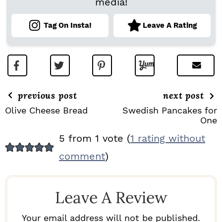
media!
Tag On Insta!
Leave A Rating
previous post
next post
Olive Cheese Bread
Swedish Pancakes for
One
R
5 from 1 vote (
1 rating without
E
comment
)
A
D
Leave A Review
E
R
Your email address will not be published.