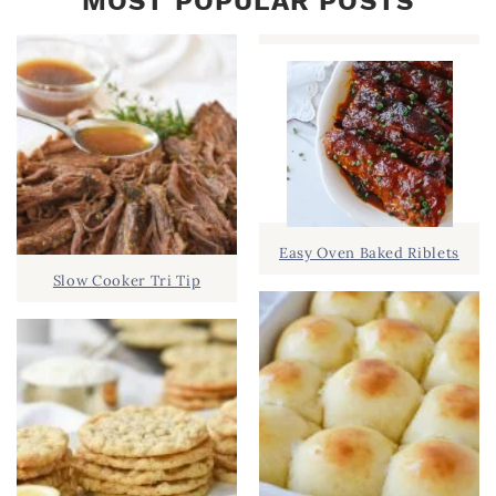
MOST POPULAR POSTS
Easy Oven Baked Riblets
Slow Cooker Tri Tip