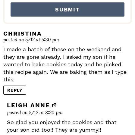
CHRISTINA
posted on 5/12 at 5:30 pm
I made a batch of these on the weekend and
they are gone already. I asked my son if he
wanted to bake cookies today and he picked
this recipe again. We are baking them as I type
this.
REPLY
LEIGH ANNE
posted on 5/12 at 8:20 pm
So glad you enjoyed the cookies and that
your son did too!! They are yummy!!