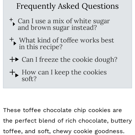
Frequently Asked Questions
Can I use a mix of white sugar
and brown sugar instead?
What kind of toffee works best
in this recipe?
Can I freeze the cookie dough?
How can I keep the cookies
soft?
These toffee chocolate chip cookies are
the perfect blend of rich chocolate, buttery
toffee, and soft, chewy cookie goodness.