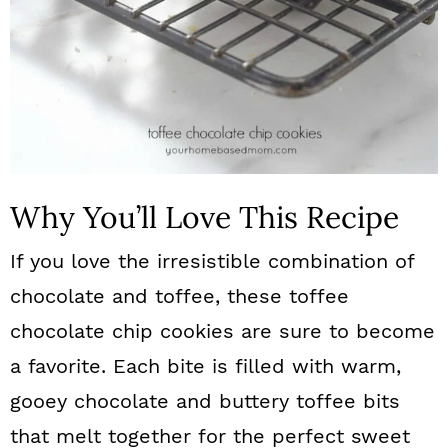
Why You’ll Love This Recipe
If you love the irresistible combination of
chocolate and toffee, these toffee
chocolate chip cookies are sure to become
a favorite. Each bite is filled with warm,
gooey chocolate and buttery toffee bits
that melt together for the perfect sweet