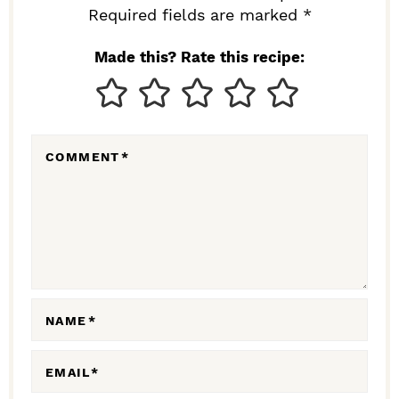
I
Required fields are marked *
N
Made this? Rate this recipe:
T
E
R
COMMENT
*
A
C
T
I
O
N
NAME
*
S
EMAIL
*