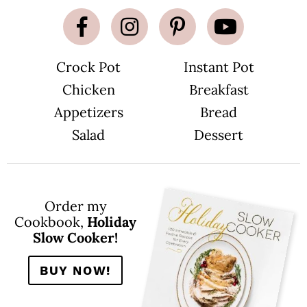
Crock Pot
Instant Pot
Chicken
Breakfast
Appetizers
Bread
Salad
Dessert
Order my
Cookbook,
Holiday
Slow Cooker!
BUY NOW!