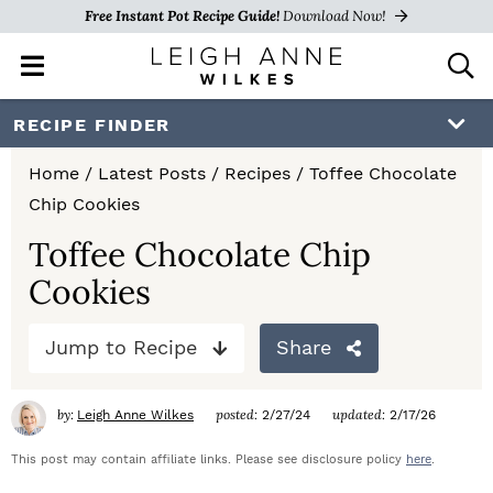
Free Instant Pot Recipe Guide!
Download Now!
M
D
a
i
i
s
S
S
S
RECIPE FINDER
n
p
k
k
k
M
l
Home
/
Latest Posts
/
Recipes
/
Toffee Chocolate
e
a
i
i
i
Chip Cookies
n
y
p
p
p
u
S
Toffee Chocolate Chip
e
t
t
t
Cookies
a
o
o
o
r
c
Jump to Recipe
Share
p
m
p
h
r
a
r
B
by:
posted:
updated:
Leigh Anne Wilkes
2/27/24
2/17/26
a
i
i
i
r
This post may contain affiliate links. Please see disclosure policy
here
.
m
n
m