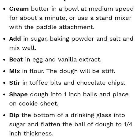
Cream
butter in a bowl at medium speed
for about a minute, or use a stand mixer
with the paddle attachment.
Add
in sugar, baking powder and salt and
mix well.
Beat
in egg and vanilla extract.
Mix
in flour. The dough will be stiff.
Stir
in toffee bits and chocolate chips.
Shape
dough into 1 inch balls and place
on cookie sheet.
Dip
the bottom of a drinking glass into
sugar and flatten the ball of dough to 1/4
inch thickness.