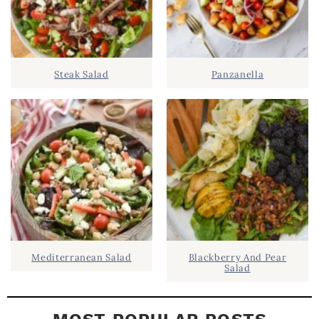
.
S
.
I
D
.
Steak Salad
Panzanella
E
B
A
R
Mediterranean Salad
Blackberry And Pear
Salad