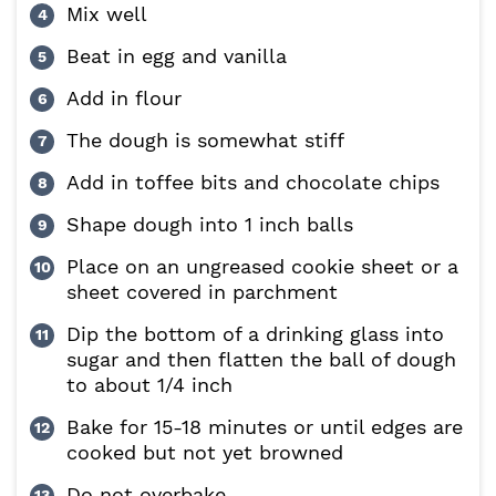
Mix well
Beat in egg and vanilla
Add in flour
The dough is somewhat stiff
Add in toffee bits and chocolate chips
Shape dough into 1 inch balls
Place on an ungreased cookie sheet or a
sheet covered in parchment
Dip the bottom of a drinking glass into
sugar and then flatten the ball of dough
to about 1/4 inch
Bake for 15-18 minutes or until edges are
cooked but not yet browned
Do not overbake.