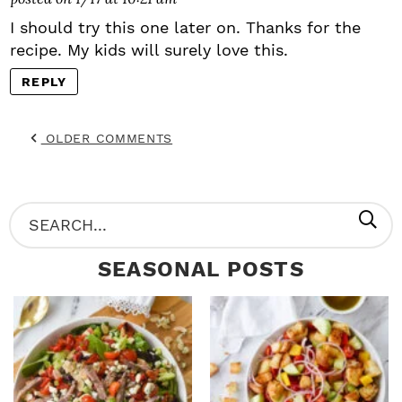
I should try this one later on. Thanks for the
recipe. My kids will surely love this.
REPLY
OLDER COMMENTS
P
S
R
e
SEASONAL POSTS
I
a
M
r
A
c
R
h
Y