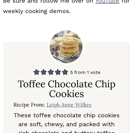
Be sure and follow me over on
YouTube
for
weekly cooking demos.
5
from 1 vote
Toffee Chocolate Chip
Cookies
Recipe From:
Leigh Anne Wilkes
These toffee chocolate chip cookies
are soft, chewy, and packed with