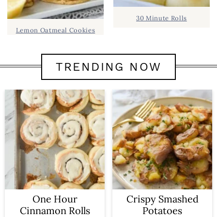
30 Minute Rolls
Lemon Oatmeal Cookies
TRENDING NOW
One Hour
Crispy Smashed
Cinnamon Rolls
Potatoes