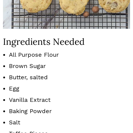
Ingredients Needed
All Purpose Flour
Brown Sugar
Butter, salted
Egg
Vanilla Extract
Baking Powder
Salt