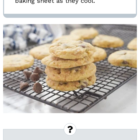
baking sheet as they cool.