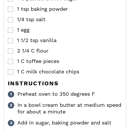
1
tsp
baking powder
▢
1/4
tsp
salt
▢
1
egg
▢
1 1/2
tsp
vanilla
▢
2 1/4
C
flour
▢
1
C
toffee pieces
▢
1
C
milk chocolate chips
▢
INSTRUCTIONS
Preheat oven to 350 degrees F
In a bowl cream butter at medium speed
for about a minute
Add in sugar, baking powder and salt