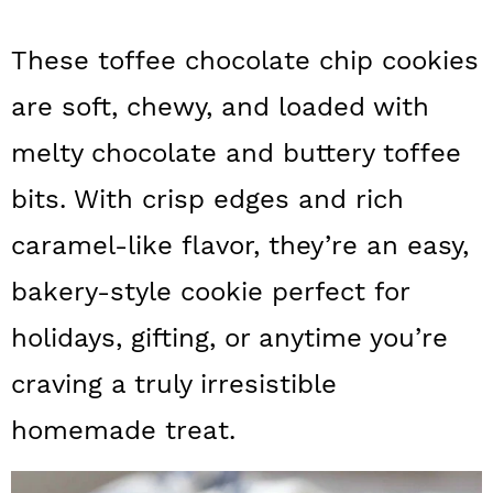
a
c
a
These toffee chocolate chip cookies
r
o
r
y
n
y
are soft, chewy, and loaded with
n
t
s
melty chocolate and buttery toffee
a
e
i
bits. With crisp edges and rich
v
n
d
caramel-like flavor, they’re an easy,
i
t
e
bakery-style cookie perfect for
g
b
holidays, gifting, or anytime you’re
a
a
t
r
craving a truly irresistible
i
homemade treat.
o