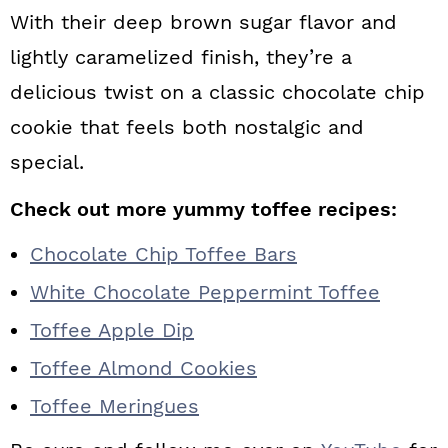
With their deep brown sugar flavor and
lightly caramelized finish, they’re a
delicious twist on a classic chocolate chip
cookie that feels both nostalgic and
special.
Check out more yummy toffee recipes:
Chocolate Chip Toffee Bars
White Chocolate Peppermint Toffee
Toffee Apple Dip
Toffee Almond Cookies
Toffee Meringues