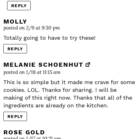
REPLY
MOLLY
posted on 2/9 at 9:30 pm
Totally going to have to try these!
REPLY
MELANIE SCHOENHUT
posted on 1/18 at 11:15 am
This is so simple but it made me crave for some
cookies. LOL. Thanks for sharing. I will be
making of this right now. Thanks that all of the
ingredients are already on the kitchen.
REPLY
ROSE GOLD
posted on 1/17 at 10:21 am