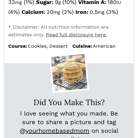
33
(1%)
Sugar:
9
(10%)
Vitamin A:
180
mg
g
IU
(4%)
Calcium:
20
(2%)
Iron:
0.5
(3%)
mg
mg
* Disclaimer: All nutrition information are
estimates only.
Read full disclosure here.
Course:
Cookies, Dessert
Cuisine:
American
Did You Make This?
I love seeing what you made. Be
sure to share a picture and tag
@yourhomebasedmom
on social