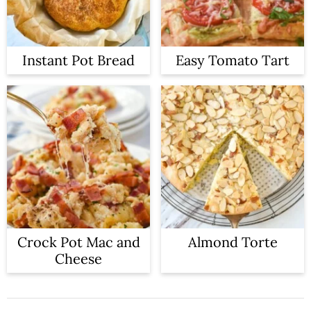
Instant Pot Bread
Easy Tomato Tart
Crock Pot Mac and
Almond Torte
Cheese