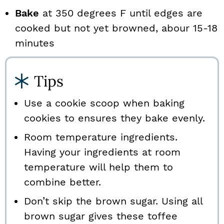
Bake
at 350 degrees F until edges are
cooked but not yet browned, abour 15-18
minutes
Tips
Use a cookie scoop when baking
cookies to ensures they bake evenly.
Room temperature ingredients.
Having your ingredients at room
temperature will help them to
combine better.
Don’t skip the brown sugar. Using all
brown sugar gives these toffee