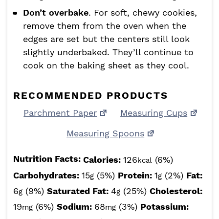
Don’t overbake
. For soft, chewy cookies,
remove them from the oven when the
edges are set but the centers still look
slightly underbaked. They’ll continue to
cook on the baking sheet as they cool.
RECOMMENDED PRODUCTS
Parchment Paper
Measuring Cups
Measuring Spoons
Nutrition Facts:
Calories:
126
(6%)
kcal
Carbohydrates:
15
(5%)
Protein:
1
(2%)
Fat:
g
g
6
(9%)
Saturated Fat:
4
(25%)
Cholesterol:
g
g
19
(6%)
Sodium:
68
(3%)
Potassium:
mg
mg