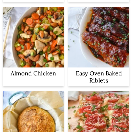
Almond Chicken
Easy Oven Baked
Riblets