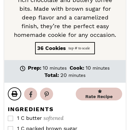
rich chocolate and buttery toffee
bits. Made with brown sugar for
deep flavor and a caramelized
finish, they’re the perfect easy
homemade cookie for any occasion.
36
Cookies
m
m
Prep:
10
Cook:
10
minutes
minutes
i
i
m
Total:
20
minutes
n
n
i
u
u
n
t
t
u
Rate Recipe
e
e
t
s
s
e
INGREDIENTS
s
softened
1
C
butter
▢
1
C
packed brown sugar
▢