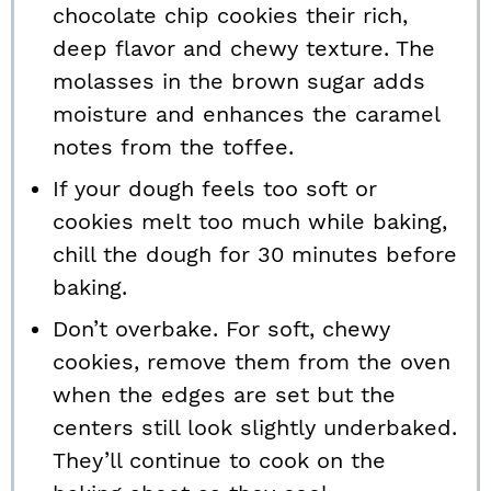
chocolate chip cookies their rich,
deep flavor and chewy texture. The
molasses in the brown sugar adds
moisture and enhances the caramel
notes from the toffee.
If your dough feels too soft or
cookies melt too much while baking,
chill the dough for 30 minutes before
baking.
Don’t overbake. For soft, chewy
cookies, remove them from the oven
when the edges are set but the
centers still look slightly underbaked.
They’ll continue to cook on the