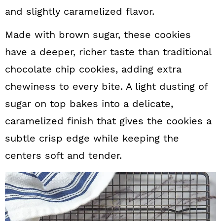
and slightly caramelized flavor.
Made with brown sugar, these cookies
have a deeper, richer taste than traditional
chocolate chip cookies, adding extra
chewiness to every bite. A light dusting of
sugar on top bakes into a delicate,
caramelized finish that gives the cookies a
subtle crisp edge while keeping the
centers soft and tender.