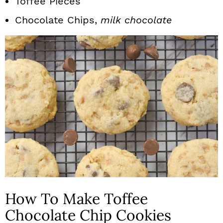
Toffee Pieces
Chocolate Chips,
milk chocolate
How To Make Toffee
Chocolate Chip Cookies