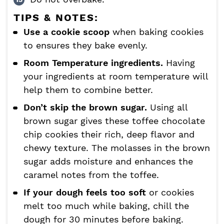
TIPS & NOTES:
Use a cookie scoop
when baking cookies
to ensures they bake evenly.
Room Temperature ingredients.
Having
your ingredients at room temperature will
help them to combine better.
Don’t skip the brown sugar.
Using all
brown sugar gives these toffee chocolate
chip cookies their rich, deep flavor and
chewy texture. The molasses in the brown
sugar adds moisture and enhances the
caramel notes from the toffee.
If your dough feels too soft
or cookies
melt too much while baking, chill the
dough for 30 minutes before baking.