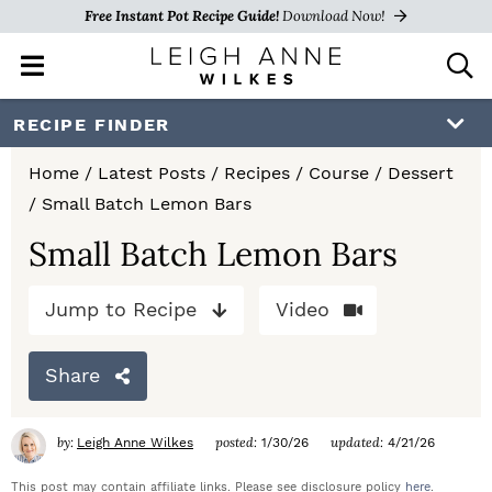
Free Instant Pot Recipe Guide!
Download Now!
M
D
a
i
i
s
S
S
S
RECIPE FINDER
n
p
k
k
k
M
l
Home
/
Latest Posts
/
Recipes
/
Course
/
Dessert
e
a
i
i
i
/
Small Batch Lemon Bars
n
y
p
p
p
u
S
Small Batch Lemon Bars
e
t
t
t
a
Jump to Recipe
Video
o
o
o
r
c
p
m
p
h
Share
r
a
r
B
a
i
i
i
by:
posted:
updated:
Leigh Anne Wilkes
1/30/26
4/21/26
r
m
n
m
This post may contain affiliate links. Please see disclosure policy
here
.