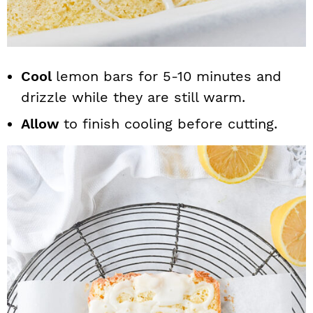
Cool
lemon bars for 5-10 minutes and
drizzle while they are still warm.
Allow
to finish cooling before cutting.