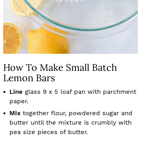
How To Make Small Batch
Lemon Bars
Line
glass 9 x 5 loaf pan with parchment
paper.
Mix
together flour, powdered sugar and
butter until the mixture is crumbly with
pea size pieces of butter.