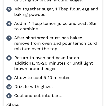
Mix together sugar, 1 Tbsp flour, egg and
baking powder.
Add in 1 Tbsp lemon juice and zest. Stir
to combine.
After shortbread crust has baked,
remove from oven and pour lemon curd
mixture over the top.
Return to oven and bake for an
additional 15-20 minutes or until light
brown around edges.
Allow to cool 5-10 minutes
Drizzle with glaze.
Cool and cut into bars.
Glaze