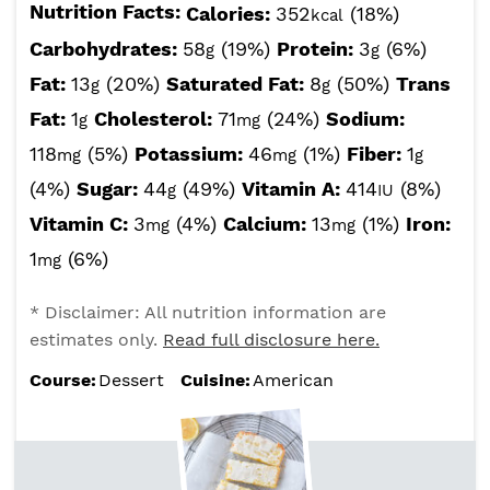
Nutrition Facts:
Calories:
352
(18%)
kcal
Carbohydrates:
58
(19%)
Protein:
3
(6%)
g
g
Fat:
13
(20%)
Saturated Fat:
8
(50%)
Trans
g
g
Fat:
1
Cholesterol:
71
(24%)
Sodium:
g
mg
118
(5%)
Potassium:
46
(1%)
Fiber:
1
mg
mg
g
(4%)
Sugar:
44
(49%)
Vitamin A:
414
(8%)
g
IU
Vitamin C:
3
(4%)
Calcium:
13
(1%)
Iron:
mg
mg
1
(6%)
mg
* Disclaimer: All nutrition information are
estimates only.
Read full disclosure here.
Course:
Dessert
Cuisine:
American