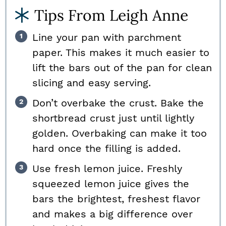
Tips From Leigh Anne
Line your pan with parchment
paper. This makes it much easier to
lift the bars out of the pan for clean
slicing and easy serving.
Don’t overbake the crust. Bake the
shortbread crust just until lightly
golden. Overbaking can make it too
hard once the filling is added.
Use fresh lemon juice. Freshly
squeezed lemon juice gives the
bars the brightest, freshest flavor
and makes a big difference over