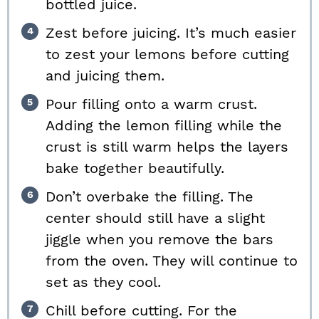
bottled juice.
Zest before juicing. It’s much easier
to zest your lemons before cutting
and juicing them.
Pour filling onto a warm crust.
Adding the lemon filling while the
crust is still warm helps the layers
bake together beautifully.
Don’t overbake the filling. The
center should still have a slight
jiggle when you remove the bars
from the oven. They will continue to
set as they cool.
Chill before cutting. For the