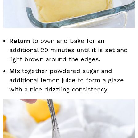
Return
to oven and bake for an
additional 20 minutes until it is set and
light brown around the edges.
Mix
together powdered sugar and
additional lemon juice to form a glaze
with a nice drizzling consistency.