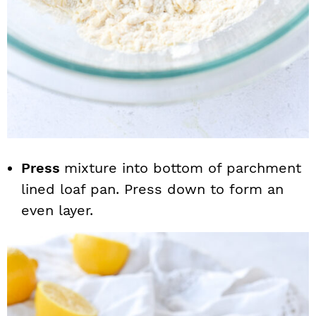
Press
mixture into bottom of parchment
lined loaf pan. Press down to form an
even layer.