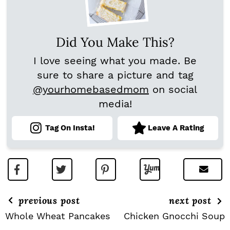
Did You Make This?
I love seeing what you made. Be
sure to share a picture and tag
@yourhomebasedmom
on social
media!
Tag On Insta!
Leave A Rating
previous post
next post
Whole Wheat Pancakes
Chicken Gnocchi Soup