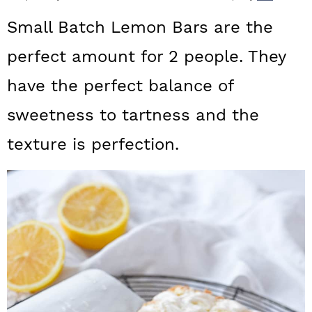
a
c
a
Small Batch Lemon Bars are the
r
o
r
perfect amount for 2 people. They
y
n
y
have the perfect balance of
n
t
s
a
e
i
sweetness to tartness and the
v
n
d
texture is perfection.
i
t
e
g
b
a
a
t
r
i
o