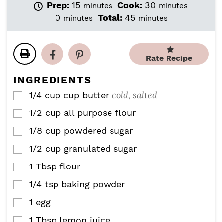
m
m
Prep:
15
Cook:
30
minutes
minutes
i
i
m
m
0
Total:
45
minutes
minutes
n
n
i
i
u
u
n
n
t
t
u
u
e
e
Rate Recipe
t
t
s
s
e
e
INGREDIENTS
s
s
cold, salted
1/4 cup
cup
butter
▢
1/2
cup
all purpose flour
▢
1/8
cup
powdered sugar
▢
1/2
cup
granulated sugar
▢
1
Tbsp
flour
▢
1/4
tsp
baking powder
▢
1
egg
▢
1
Tbsp
lemon juice
▢