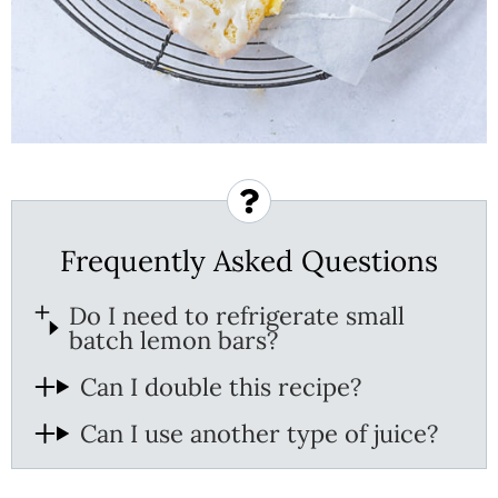
Frequently Asked Questions
Do I need to refrigerate small
batch lemon bars?
Can I double this recipe?
Can I use another type of juice?