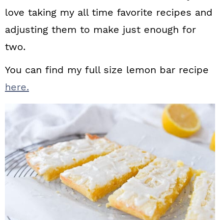
love taking my all time favorite recipes and
adjusting them to make just enough for
two.
You can find my full size lemon bar recipe
here.