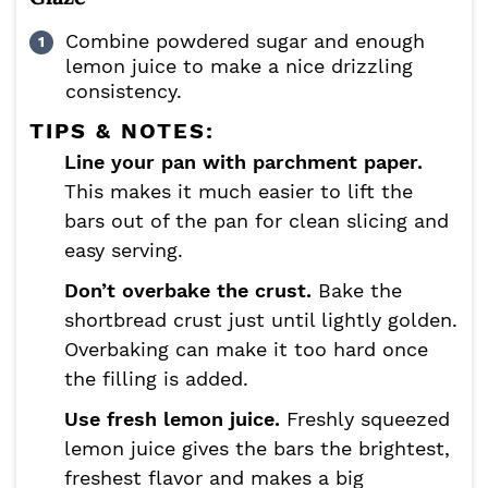
Combine powdered sugar and enough
lemon juice to make a nice drizzling
consistency.
TIPS & NOTES:
Line your pan with parchment paper.
This makes it much easier to lift the
bars out of the pan for clean slicing and
easy serving.
Don’t overbake the crust.
Bake the
shortbread crust just until lightly golden.
Overbaking can make it too hard once
the filling is added.
Use fresh lemon juice.
Freshly squeezed
lemon juice gives the bars the brightest,
freshest flavor and makes a big