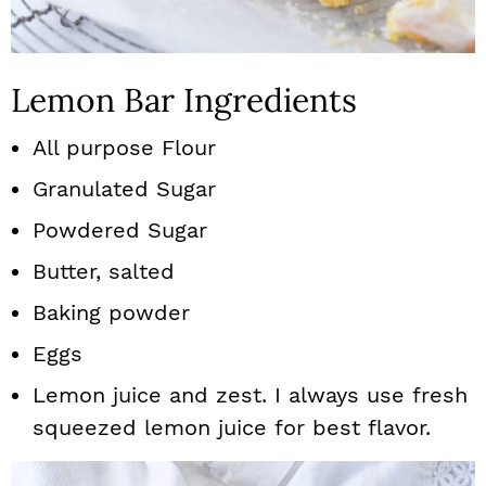
Lemon Bar Ingredients
All purpose Flour
Granulated Sugar
Powdered Sugar
Butter, salted
Baking powder
Eggs
Lemon juice and zest. I always use fresh
squeezed lemon juice for best flavor.