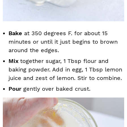
Bake
at 350 degrees F. for about 15
minutes or until it just begins to brown
around the edges.
Mix
together sugar, 1 Tbsp flour and
baking powder. Add in egg, 1 Tbsp lemon
juice and zest of lemon. Stir to combine.
Pour
gently over baked crust.