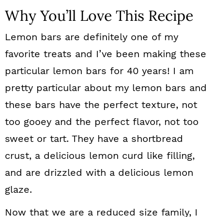
Why You’ll Love This Recipe
Lemon bars are definitely one of my
favorite treats and I’ve been making these
particular lemon bars for 40 years! I am
pretty particular about my lemon bars and
these bars have the perfect texture, not
too gooey and the perfect flavor, not too
sweet or tart. They have a shortbread
crust, a delicious lemon curd like filling,
and are drizzled with a delicious lemon
glaze.
Now that we are a reduced size family, I