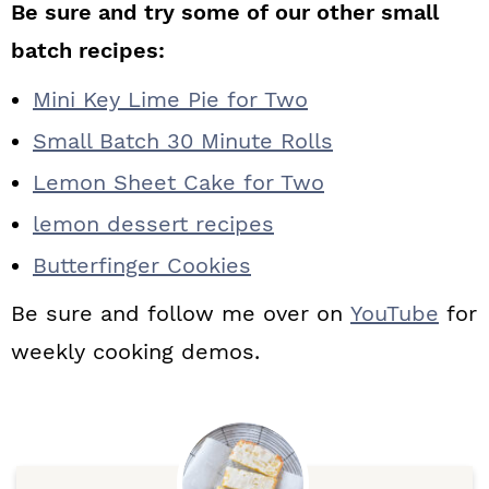
Be sure and try some of our other small
batch recipes:
Mini Key Lime Pie for Two
Small Batch 30 Minute Rolls
Lemon Sheet Cake for Two
lemon dessert recipes
Butterfinger Cookies
Be sure and follow me over on
YouTube
for
weekly cooking demos.