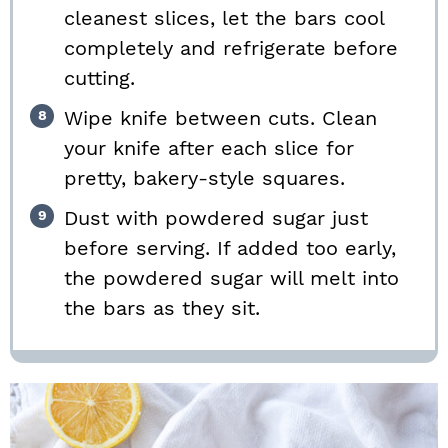
cleanest slices, let the bars cool
completely and refrigerate before
cutting.
Wipe knife between cuts. Clean
your knife after each slice for
pretty, bakery-style squares.
Dust with powdered sugar just
before serving. If added too early,
the powdered sugar will melt into
the bars as they sit.