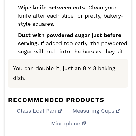
Wipe knife between cuts.
Clean your
knife after each slice for pretty, bakery-
style squares.
Dust with powdered sugar just before
serving.
If added too early, the powdered
sugar will melt into the bars as they sit.
You can double it, just an 8 x 8 baking
dish.
RECOMMENDED PRODUCTS
Glass Loaf Pan
Measuring Cups
Microplane