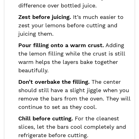
difference over bottled juice.
Zest before juicing.
It’s much easier to
zest your lemons before cutting and
juicing them.
Pour filling onto a warm crust.
Adding
the lemon filling while the crust is still
warm helps the layers bake together
beautifully.
Don’t overbake the filling.
The center
should still have a slight jiggle when you
remove the bars from the oven. They will
continue to set as they cool.
Chill before cutting.
For the cleanest
slices, let the bars cool completely and
refrigerate before cutting.