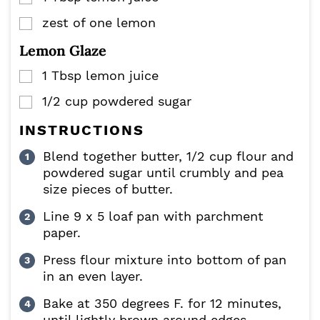
zest of one lemon
▢
Lemon Glaze
1
Tbsp
lemon juice
▢
1/2
cup
powdered sugar
▢
INSTRUCTIONS
Blend together butter, 1/2 cup flour and
powdered sugar until crumbly and pea
size pieces of butter.
Line 9 x 5 loaf pan with parchment
paper.
Press flour mixture into bottom of pan
in an even layer.
Bake at 350 degrees F. for 12 minutes,
until lightly brown around edges.