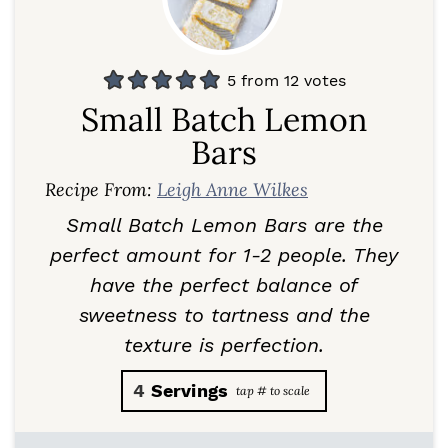
5
from
12
votes
Small Batch Lemon
Bars
Recipe From:
Leigh Anne Wilkes
Small Batch Lemon Bars are the
perfect amount for 1-2 people. They
have the perfect balance of
sweetness to tartness and the
texture is perfection.
4
Servings