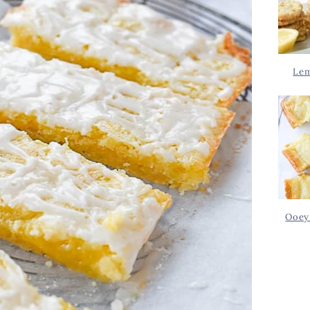
Lem
Ooey