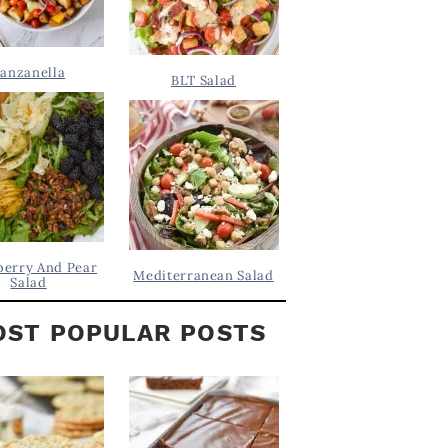
anzanella
BLT Salad
berry And Pear
Mediterranean Salad
Salad
ST POPULAR POSTS