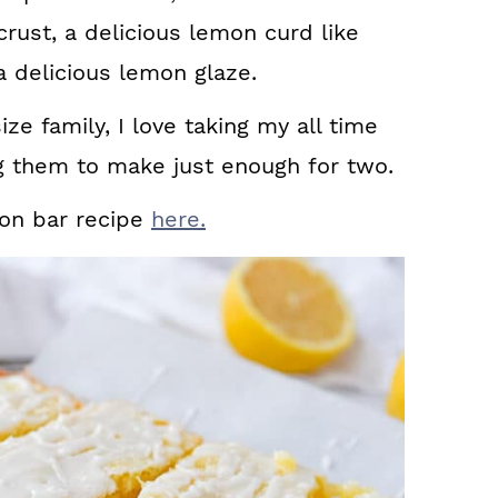
crust, a delicious lemon curd like
 a delicious lemon glaze.
e family, I love taking my all time
ng them to make just enough for two.
mon bar recipe
here.