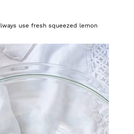
 always use fresh squeezed lemon