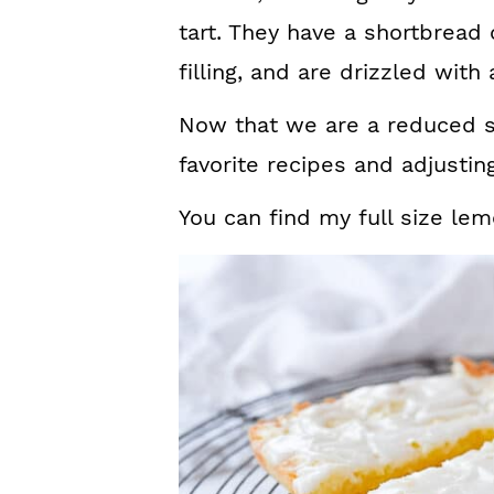
tart. They have a shortbread 
filling, and are drizzled with
Now that we are a reduced siz
favorite recipes and adjusti
You can find my full size le