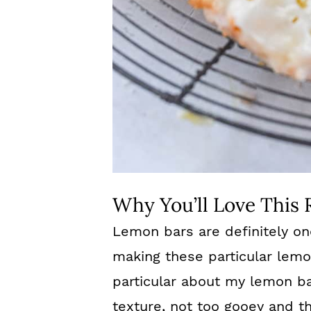
Why You’ll Love This 
Lemon bars are definitely on
making these particular lemo
particular about my lemon b
texture, not too gooey and th