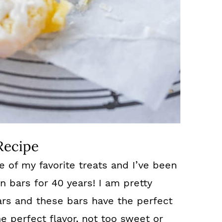
Recipe
e of my favorite treats and I’ve been
n bars for 40 years! I am pretty
ars and these bars have the perfect
e perfect flavor, not too sweet or