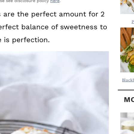
Y
ase see disclosure policy
here
.
.
S
 are the perfect amount for 2
.
I
P
erfect balance of sweetness to
D
.
E
 is perfection.
B
A
R
Black
MO