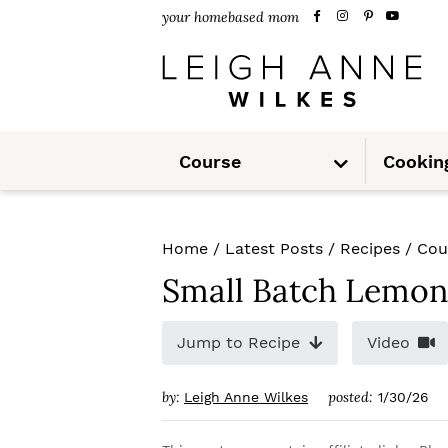
S
S
S
your homebased mom
k
k
k
i
i
i
p
p
p
S
t
t
t
Course
Cookin
u
b
m
o
o
o
e
n
u
p
m
p
Home
/
Latest Posts
/
Recipes
/
Cou
r
a
r
Small Batch Lemon
i
i
i
m
n
m
Jump to Recipe
Video
a
c
a
by:
posted:
Leigh Anne Wilkes
1/30/26
r
o
r