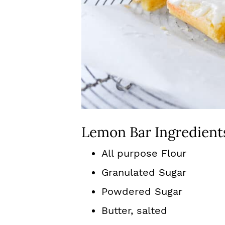
Lemon Bar Ingredient
All purpose Flour
Granulated Sugar
Powdered Sugar
Butter, salted