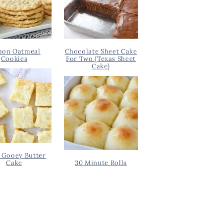
on Oatmeal
Chocolate Sheet Cake
Cookies
For Two {Texas Sheet
Cake}
 Gooey Butter
Cake
30 Minute Rolls