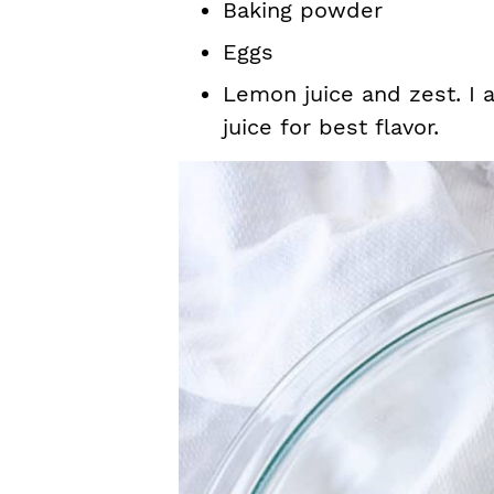
Baking powder
Eggs
Lemon juice and zest. I
juice for best flavor.