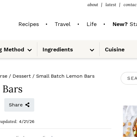
about
latest
contac
Recipes
Travel
Life
New?
Sta
S
S
g Method
Ingredients
Cuisine
u
u
b
b
m
m
e
e
n
n
u
u
P
rse
/
Dessert
/
Small Batch Lemon Bars
S
R
 Bars
e
I
a
M
Share
r
A
c
updated:
4/21/26
R
h