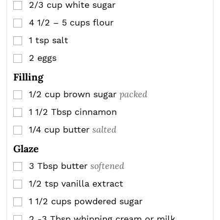
2/3
cup
white sugar
▢
4 1/2 – 5
cups
flour
▢
1
tsp
salt
▢
2
eggs
▢
Filling
packed
1/2
cup
brown sugar
▢
1 1/2
Tbsp
cinnamon
▢
salted
1/4
cup
butter
▢
Glaze
softened
3
Tbsp
butter
▢
1/2
tsp
vanilla extract
▢
1 1/2
cups
powdered sugar
▢
2 -3
Tbsp
whipping cream or milk
▢