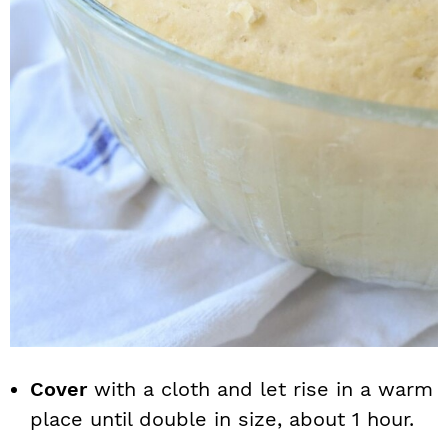
Cover
with a cloth and let rise in a warm
place until double in size, about 1 hour.