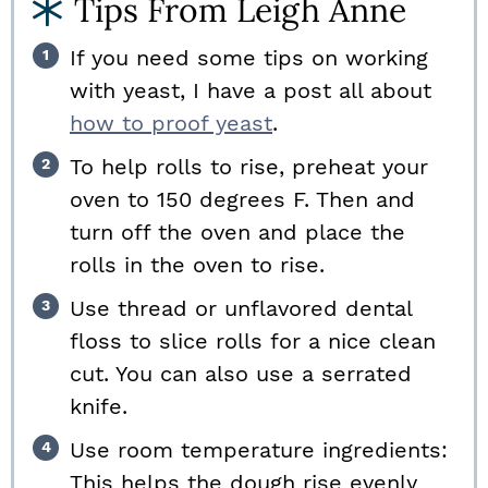
Tips From Leigh Anne
If you need some tips on working
with yeast, I have a post all about
how to proof yeast
.
To help rolls to rise, preheat your
oven to 150 degrees F. Then and
turn off the oven and place the
rolls in the oven to rise.
Use thread or unflavored dental
floss to slice rolls for a nice clean
cut. You can also use a serrated
knife.
Use room temperature ingredients:
This helps the dough rise evenly