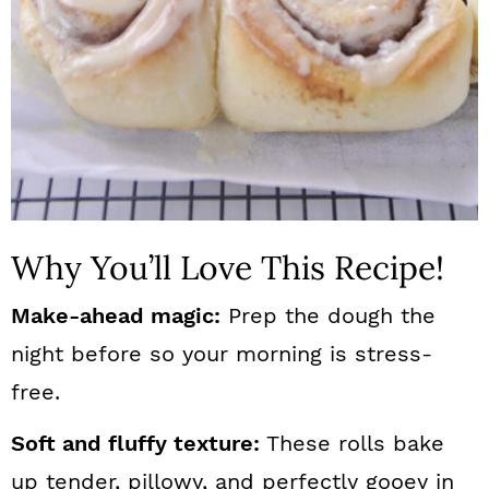
Why You’ll Love This Recipe!
Make-ahead magic:
Prep the dough the
night before so your morning is stress-
free.
Soft and fluffy texture:
These rolls bake
up tender, pillowy, and perfectly gooey in