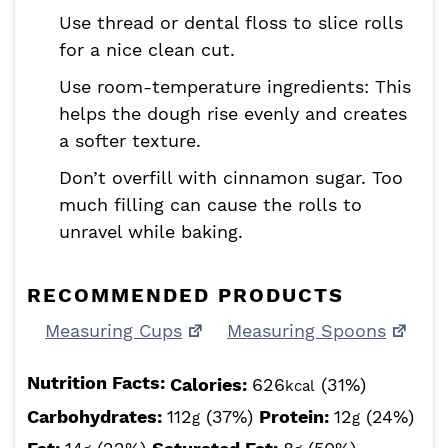
Use thread or dental floss to slice rolls
for a nice clean cut.
Use room-temperature ingredients: This
helps the dough rise evenly and creates
a softer texture.
Don’t overfill with cinnamon sugar. Too
much filling can cause the rolls to
unravel while baking.
RECOMMENDED PRODUCTS
Measuring Cups
Measuring Spoons
Nutrition Facts:
Calories:
626
(31%)
kcal
Carbohydrates:
112
(37%)
Protein:
12
(24%)
g
g