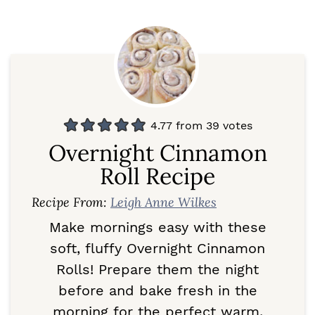
4.77
from
39
votes
Overnight Cinnamon
Roll Recipe
Recipe From:
Leigh Anne Wilkes
Make mornings easy with these
soft, fluffy Overnight Cinnamon
Rolls! Prepare them the night
before and bake fresh in the
morning for the perfect warm,