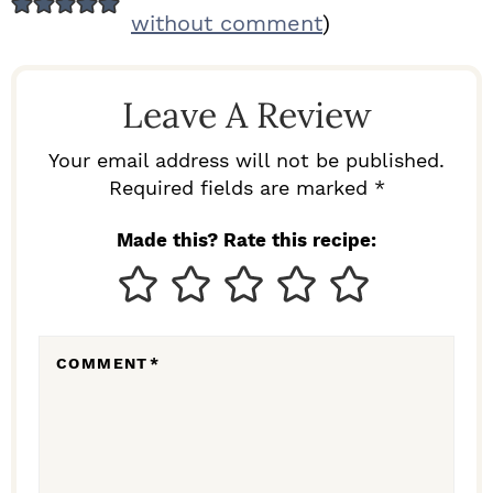
E
without comment
)
A
D
Leave A Review
E
R
Your email address will not be published.
I
Required fields are marked *
N
Made this? Rate this recipe:
T
E
R
COMMENT
*
A
C
T
I