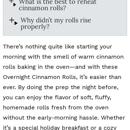
What is the best to reheat
cinnamon rolls?
Why didn’t my rolls rise
properly?
There’s nothing quite like starting your
morning with the smell of warm cinnamon
rolls baking in the oven—and with these
Overnight Cinnamon Rolls, it’s easier than
ever. By doing the prep the night before,
you can enjoy the flavor of soft, fluffy,
homemade rolls fresh from the oven
without the early-morning hassle. Whether
it’s a special holiday breakfast or a cozy