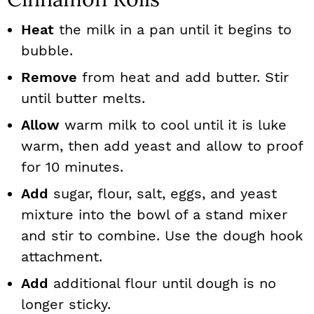
Heat
the milk in a pan until it begins to
bubble.
Remove
from heat and add butter. Stir
until butter melts.
Allow
warm milk to cool until it is luke
warm, then add yeast and allow to proof
for 10 minutes.
Add
sugar, flour, salt, eggs, and yeast
mixture into the bowl of a stand mixer
and stir to combine. Use the dough hook
attachment.
Add
additional flour until dough is no
longer sticky.