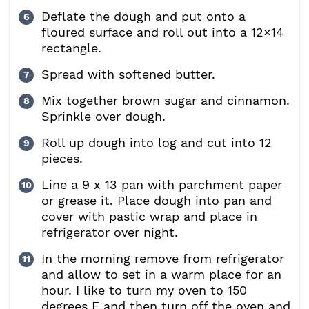
Deflate the dough and put onto a
floured surface and roll out into a 12×14
rectangle.
Spread with softened butter.
Mix together brown sugar and cinnamon.
Sprinkle over dough.
Roll up dough into log and cut into 12
pieces.
Line a 9 x 13 pan with parchment paper
or grease it. Place dough into pan and
cover with pastic wrap and place in
refrigerator over night.
In the morning remove from refrigerator
and allow to set in a warm place for an
hour. I like to turn my oven to 150
degrees F and then turn off the oven and