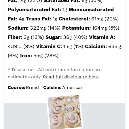
Fat:
14
(22%)
Saturated Fat:
8
(50%)
g
g
Polyunsaturated Fat:
1
Monounsaturated
g
Fat:
4
Trans Fat:
1
Cholesterol:
61
(20%)
g
g
mg
Sodium:
322
(14%)
Potassium:
164
(5%)
mg
mg
Fiber:
3
(13%)
Sugar:
36
(40%)
Vitamin A:
g
g
439
(9%)
Vitamin C:
1
(1%)
Calcium:
63
IU
mg
mg
(6%)
Iron:
5
(28%)
mg
* Disclaimer: All nutrition information are
estimates only.
Read full disclosure here.
Course:
Bread
Cuisine:
American