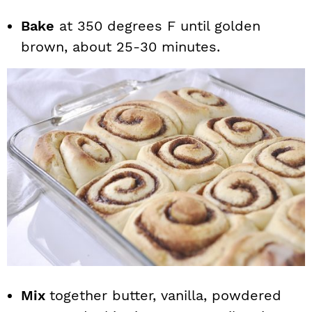
Bake
at 350 degrees F until golden
brown, about 25-30 minutes.
Mix
together butter, vanilla, powdered