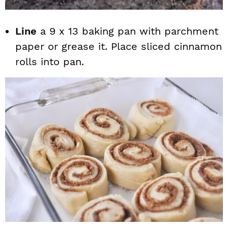
Line
a 9 x 13 baking pan with parchment
paper or grease it. Place sliced cinnamon
rolls into pan.