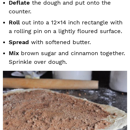
Deflate
the dough and put onto the
counter.
Roll
out into a 12×14 inch rectangle with
a rolling pin on a lightly floured surface.
Spread
with softened butter.
Mix
brown sugar and cinnamon together.
Sprinkle over dough.