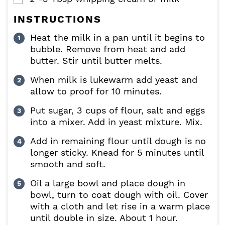
INSTRUCTIONS
Heat the milk in a pan until it begins to
bubble. Remove from heat and add
butter. Stir until butter melts.
When milk is lukewarm add yeast and
allow to proof for 10 minutes.
Put sugar, 3 cups of flour, salt and eggs
into a mixer. Add in yeast mixture. Mix.
Add in remaining flour until dough is no
longer sticky. Knead for 5 minutes until
smooth and soft.
Oil a large bowl and place dough in
bowl, turn to coat dough with oil. Cover
with a cloth and let rise in a warm place
until double in size. About 1 hour.