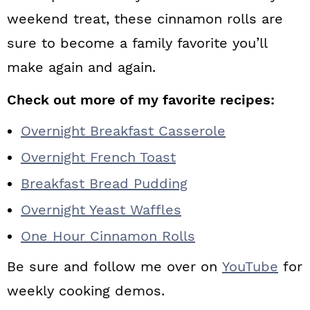
weekend treat, these cinnamon rolls are
sure to become a family favorite you’ll
make again and again.
Check out more of my favorite recipes:
Overnight Breakfast Casserole
Overnight French Toast
Breakfast Bread Pudding
Overnight Yeast Waffles
One Hour Cinnamon Rolls
Be sure and follow me over on
YouTube
for
weekly cooking demos.