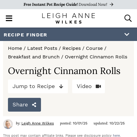
Free Instant Pot Recipe Guide!
Download Now!
M
D
a
i
i
s
S
S
S
RECIPE FINDER
n
p
k
k
k
M
l
Home
/
Latest Posts
/
Recipes
/
Course
/
e
a
i
i
i
Breakfast and Brunch
/
Overnight Cinnamon Rolls
n
y
p
p
p
u
S
Overnight Cinnamon Rolls
e
t
t
t
a
Jump to Recipe
Video
o
o
o
r
c
p
m
p
h
Share
r
a
r
B
a
i
i
i
by:
posted:
updated:
Leigh Anne Wilkes
10/01/25
10/22/25
r
m
n
m
This post may contain affiliate links. Please see disclosure policy
here
.