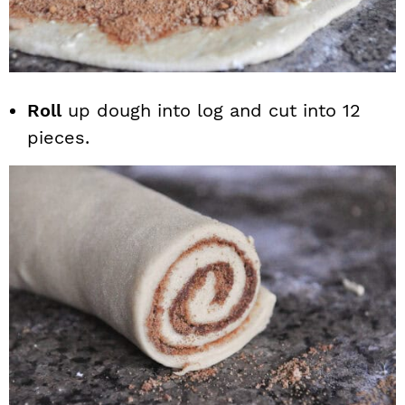
Roll
up dough into log and cut into 12
pieces.