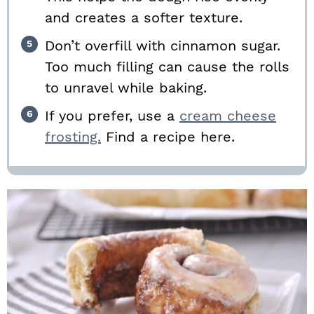
and creates a softer texture.
Don’t overfill with cinnamon sugar.
Too much filling can cause the rolls
to unravel while baking.
If you prefer, use a
cream cheese
frosting.
Find a recipe here.