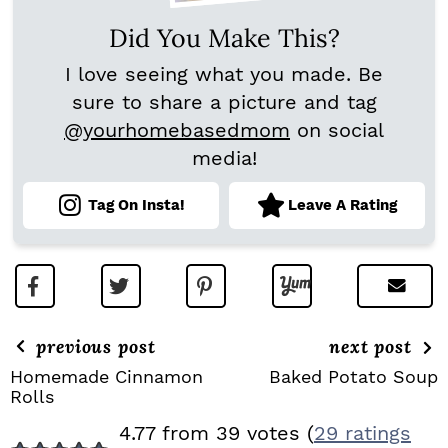
Did You Make This?
I love seeing what you made. Be
sure to share a picture and tag
@yourhomebasedmom
on social
media!
Tag On Insta!
Leave A Rating
previous post
next post
Homemade Cinnamon
Baked Potato Soup
Rolls
R
4.77 from 39 votes (
29 ratings