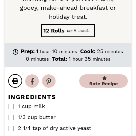
gooey, make-ahead breakfast or
holiday treat.
12
Rolls
h
m
m
Prep:
1
10
Cook:
25
hour
minutes
minutes
o
i
i
m
h
m
0
Total:
1
35
minutes
hour
minutes
u
n
n
i
o
i
r
u
u
n
u
n
t
t
u
r
u
e
e
Rate Recipe
t
t
s
s
e
e
INGREDIENTS
s
s
1
cup
milk
▢
1/3
cup
butter
▢
2 1/4
tsp
of dry active yeast
▢