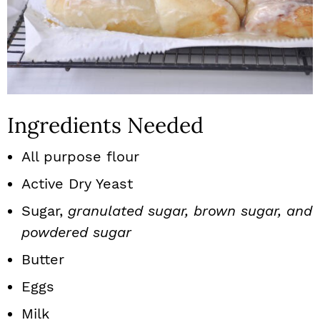
Ingredients Needed
All purpose flour
Active Dry Yeast
Sugar,
granulated sugar, brown sugar, and
powdered sugar
Butter
Eggs
Milk