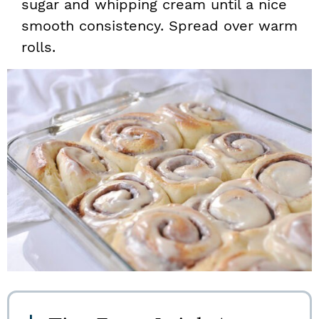
sugar and whipping cream until a nice
smooth consistency. Spread over warm
rolls.