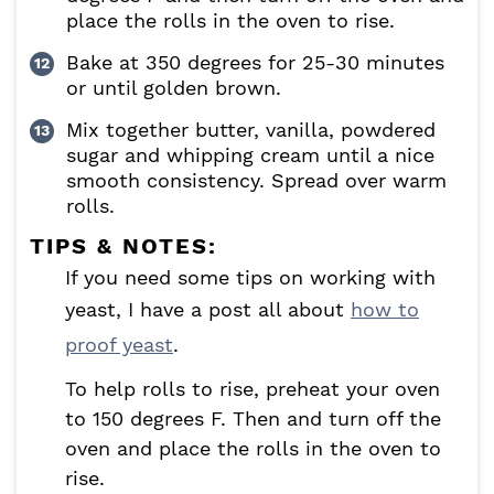
place the rolls in the oven to rise.
Bake at 350 degrees for 25-30 minutes
or until golden brown.
Mix together butter, vanilla, powdered
sugar and whipping cream until a nice
smooth consistency. Spread over warm
rolls.
TIPS & NOTES:
If you need some tips on working with
yeast, I have a post all about
how to
proof yeast
.
To help rolls to rise, preheat your oven
to 150 degrees F. Then and turn off the
oven and place the rolls in the oven to
rise.