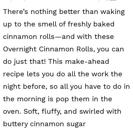
a
c
a
There’s nothing better than waking
r
o
r
up to the smell of freshly baked
y
n
y
cinnamon rolls—and with these
n
t
s
a
e
i
Overnight Cinnamon Rolls, you can
v
n
d
do just that! This make-ahead
i
t
e
recipe lets you do all the work the
g
b
night before, so all you have to do in
a
a
the morning is pop them in the
t
r
oven. Soft, fluffy, and swirled with
i
o
buttery cinnamon sugar