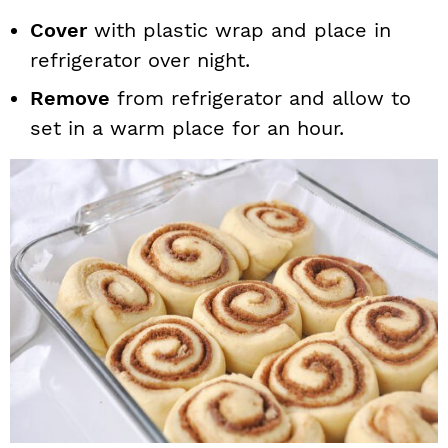
Cover
with plastic wrap and place in
refrigerator over night.
Remove
from refrigerator and allow to
set in a warm place for an hour.