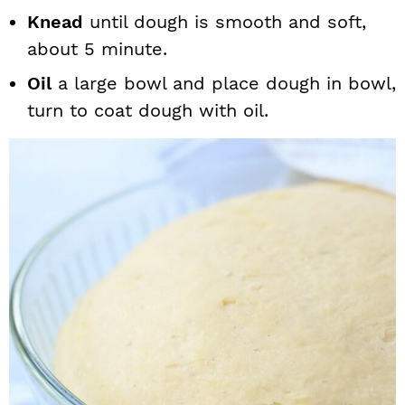
Knead
until dough is smooth and soft,
about 5 minute.
Oil
a large bowl and place dough in bowl,
turn to coat dough with oil.