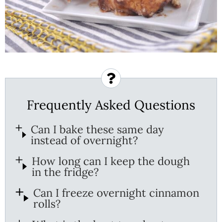
Frequently Asked Questions
Can I bake these same day
instead of overnight?
How long can I keep the dough
in the fridge?
Can I freeze overnight cinnamon
rolls?