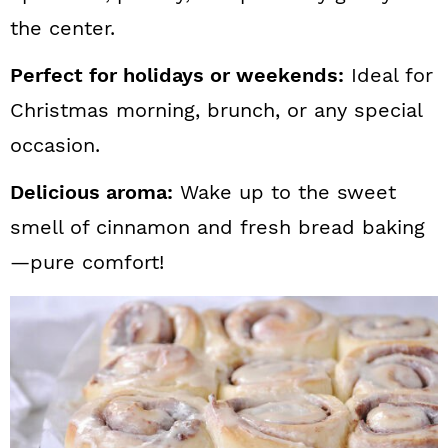
the center.
Perfect for holidays or weekends:
Ideal for
Christmas morning, brunch, or any special
occasion.
Delicious aroma:
Wake up to the sweet
smell of cinnamon and fresh bread baking
—pure comfort!