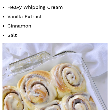
Heavy Whipping Cream
Vanilla Extract
Cinnamon
Salt