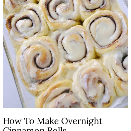
How To Make Overnight
Cinnamon Rolls