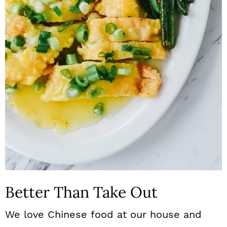
n
Better Than Take Out
We love Chinese food at our house and