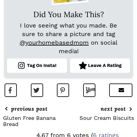
Did You Make This?
I love seeing what you made. Be
sure to share a picture and tag
@yourhomebasedmom
on social
media!
Tag On Insta!
Leave A Rating
previous post
next post
Gluten Free Banana
Sour Cream Biscuits
Bread
R
4.67 from 6 votes (
6 ratings