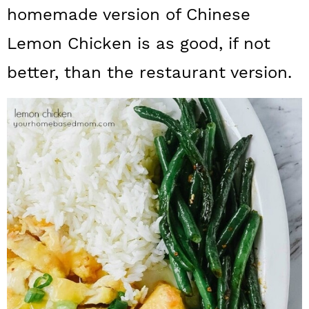
a
c
a
homemade version of Chinese
r
o
r
Lemon Chicken is as good, if not
y
n
y
better, than the restaurant version.
n
t
s
a
e
i
v
n
d
i
t
e
g
b
a
a
t
r
i
o