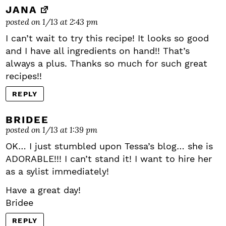
JANA
posted on 1/13 at 2:43 pm
I can’t wait to try this recipe! It looks so good
and I have all ingredients on hand!! That’s
always a plus. Thanks so much for such great
recipes!!
REPLY
BRIDEE
posted on 1/13 at 1:39 pm
OK… I just stumbled upon Tessa’s blog… she is
ADORABLE!!! I can’t stand it! I want to hire her
as a sylist immediately!
Have a great day!
Bridee
REPLY