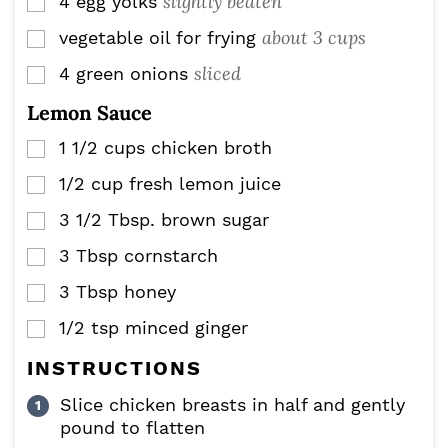
slightly beaten
4
egg yolks
▢
about 3 cups
vegetable oil for frying
▢
sliced
4
green onions
▢
Lemon Sauce
1 1/2
cups
chicken broth
▢
1/2
cup
fresh lemon juice
▢
3 1/2
Tbsp.
brown sugar
▢
3
Tbsp
cornstarch
▢
3
Tbsp
honey
▢
1/2
tsp
minced ginger
▢
INSTRUCTIONS
Slice chicken breasts in half and gently
pound to flatten