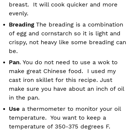
breast. It will cook quicker and more
evenly.
Breading
The breading is a combination
of egg and cornstarch so it is light and
crispy, not heavy like some breading can
be.
Pan
. You do not need to use a wok to
make great Chinese food. I used my
cast iron skillet for this recipe. Just
make sure you have about an inch of oil
in the pan.
Use
a thermometer to monitor your oil
temperature. You want to keep a
temperature of 350-375 degrees F.