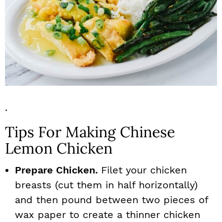
.
Tips For Making Chinese
Lemon Chicken
Prepare Chicken.
Filet your chicken
breasts (cut them in half horizontally)
and then pound between two pieces of
wax paper to create a thinner chicken