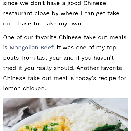
since we don’t have a good Chinese
restaurant close by where I can get take
out I have to make my own!
One of our favorite Chinese take out meals
is
Mongolian Beef
, it was one of my top
posts from last year and if you haven’t
tried it you really should. Another favorite
Chinese take out meal is today’s recipe for
lemon chicken.