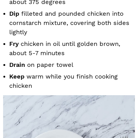
about 375 degrees
Dip
filleted and pounded chicken into
cornstarch mixture, covering both sides
lightly
Fry
chicken in oil until golden brown,
about 5-7 minutes
Drain
on paper towel
Keep
warm while you finish cooking
chicken