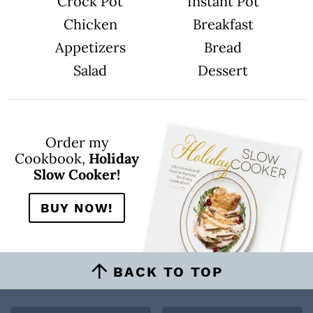
Crock Pot
Instant Pot
Chicken
Breakfast
Appetizers
Bread
Salad
Dessert
Order my
Cookbook,
Holiday
Slow Cooker!
BUY NOW!
BACK TO TOP