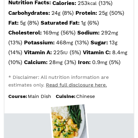
Nutrition Facts:
Calories:
253
(13%)
kcal
Carbohydrates:
24
(8%)
Protein:
25
(50%)
g
g
Fat:
5
(8%)
Saturated Fat:
1
(6%)
g
g
Cholesterol:
169
(56%)
Sodium:
292
mg
mg
(13%)
Potassium:
468
(13%)
Sugar:
13
mg
g
(14%)
Vitamin A:
225
(5%)
Vitamin C:
8.4
IU
mg
(10%)
Calcium:
28
(3%)
Iron:
0.9
(5%)
mg
mg
* Disclaimer: All nutrition information are
estimates only.
Read full disclosure here.
Course:
Main Dish
Cuisine:
Chinese