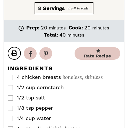
8
Servings
m
m
Prep:
20
Cook:
20
minutes
minutes
i
i
m
Total:
40
minutes
n
n
i
u
u
n
t
t
u
Rate Recipe
e
e
t
s
s
e
INGREDIENTS
s
boneless, skinless
4
chicken breasts
▢
1/2
cup
cornstarch
▢
1/2
tsp
salt
▢
1/8
tsp
pepper
▢
1/4
cup
water
▢