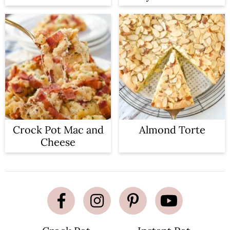
Crock Pot Mac and
Almond Torte
Cheese