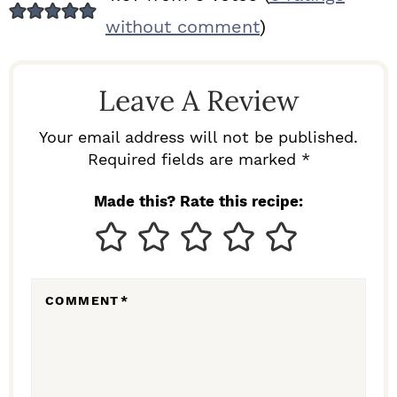
E
without comment
)
A
D
Leave A Review
E
R
Your email address will not be published.
I
Required fields are marked *
N
Made this? Rate this recipe:
T
E
R
COMMENT
*
A
C
T