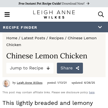
Free Instant Pot Recipe Guide!
Download Now!
M
D
a
i
i
s
S
S
S
RECIPE FINDER
n
p
k
k
k
M
l
Home
/
Latest Posts
/
Recipes
/
Chinese Lemon
e
a
i
i
i
Chicken
n
y
p
p
p
u
S
Chinese Lemon Chicken
e
t
t
t
a
Jump to Recipe
Share
o
o
o
r
c
p
m
p
h
by:
posted:
updated:
Leigh Anne Wilkes
1/13/21
6/26/25
r
a
r
B
a
This post may contain affiliate links. Please see disclosure policy
here
.
i
i
i
r
This lightly breaded and lemony
m
n
m