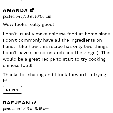
AMANDA
posted on 1/13 at 10:06 am
Wow looks really good!
I don’t usually make chinese food at home since
I don’t commonly have all the ingredients on
hand. I like how this recipe has only two things
I don’t have (the cornstarch and the ginger). This
would be a great recipe to start to try cooking
chinese food!
Thanks for sharing and I look forward to trying
it!
REPLY
RAEJEAN
posted on 1/13 at 9:45 am