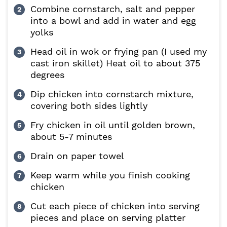
Combine cornstarch, salt and pepper
into a bowl and add in water and egg
yolks
Head oil in wok or frying pan (I used my
cast iron skillet) Heat oil to about 375
degrees
Dip chicken into cornstarch mixture,
covering both sides lightly
Fry chicken in oil until golden brown,
about 5-7 minutes
Drain on paper towel
Keep warm while you finish cooking
chicken
Cut each piece of chicken into serving
pieces and place on serving platter