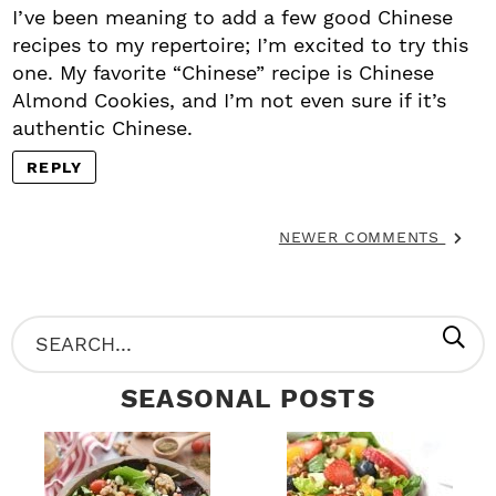
I’ve been meaning to add a few good Chinese
recipes to my repertoire; I’m excited to try this
one. My favorite “Chinese” recipe is Chinese
Almond Cookies, and I’m not even sure if it’s
authentic Chinese.
REPLY
NEWER COMMENTS
P
S
R
e
SEASONAL POSTS
I
a
M
r
A
c