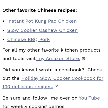
Other favorite Chinese recipes:
Instant Pot Kung Pao Chicken
Slow Cooker Cashew Chicken
Chinese BBQ Pork
For all my other favorite kitchen products
and tools visit
my Amazon Store.
Did you know I wrote a cookbook? Check
out the
Holiday Slow Cooker Cookbook for
100 delicious recipes.
Be sure and follow me over on
You Tube
for weekly cooking demos