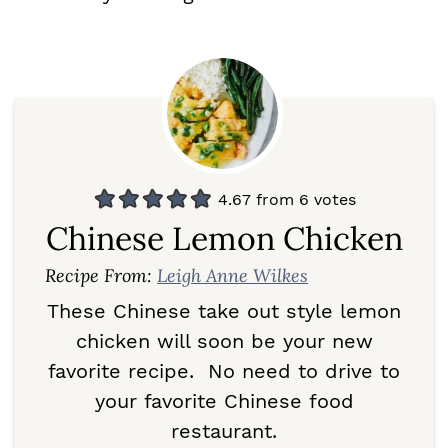
4.67
from
6
votes
Chinese Lemon Chicken
Recipe From:
Leigh Anne Wilkes
These Chinese take out style lemon
chicken will soon be your new
favorite recipe. No need to drive to
your favorite Chinese food
restaurant.