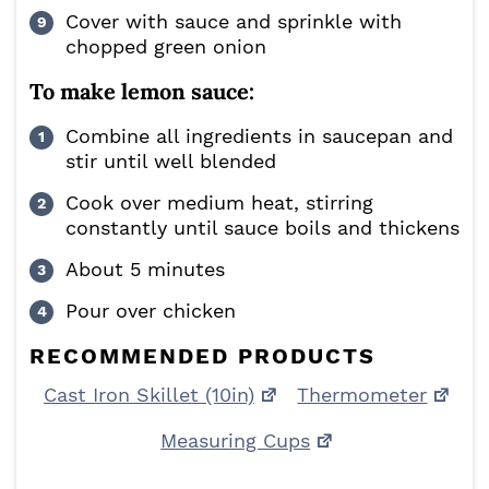
Cover with sauce and sprinkle with
chopped green onion
To make lemon sauce:
Combine all ingredients in saucepan and
stir until well blended
Cook over medium heat, stirring
constantly until sauce boils and thickens
About 5 minutes
Pour over chicken
RECOMMENDED PRODUCTS
Cast Iron Skillet (10in)
Thermometer
Measuring Cups