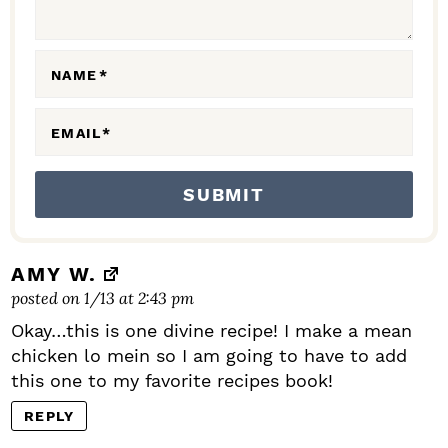
I
O
N
NAME
*
S
EMAIL
*
AMY W.
posted on 1/13 at 2:43 pm
Okay…this is one divine recipe! I make a mean
chicken lo mein so I am going to have to add
this one to my favorite recipes book!
REPLY