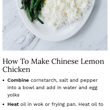
How To Make Chinese Lemon
Chicken
Combine
cornstarch, salt and pepper
into a bowl and add in water and egg
yolks
Heat
oil in wok or frying pan. Heat oil to