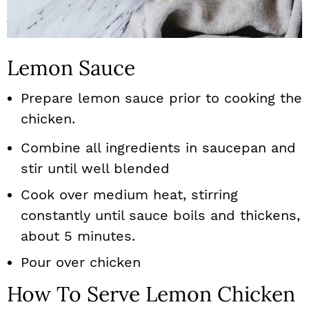
Lemon Sauce
Prepare lemon sauce prior to cooking the
chicken.
Combine all ingredients in saucepan and
stir until well blended
Cook over medium heat, stirring
constantly until sauce boils and thickens,
about 5 minutes.
Pour over chicken
How To Serve Lemon Chicken