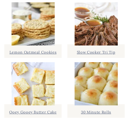
Lemon Oatmeal Cookies
Slow Cooker Tri Tip
Ooey Gooey Butter Cake
30 Minute Rolls