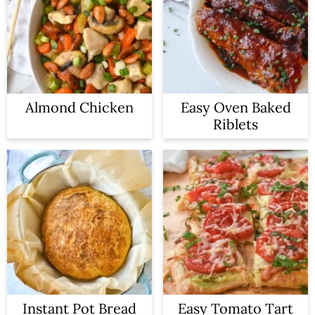
Almond Chicken
Easy Oven Baked
Riblets
Instant Pot Bread
Easy Tomato Tart