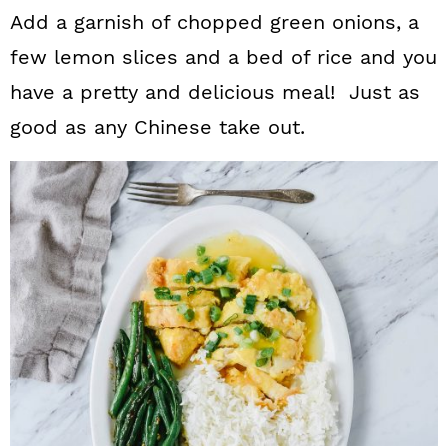
Add a garnish of chopped green onions, a
few lemon slices and a bed of rice and you
have a pretty and delicious meal! Just as
good as any Chinese take out.