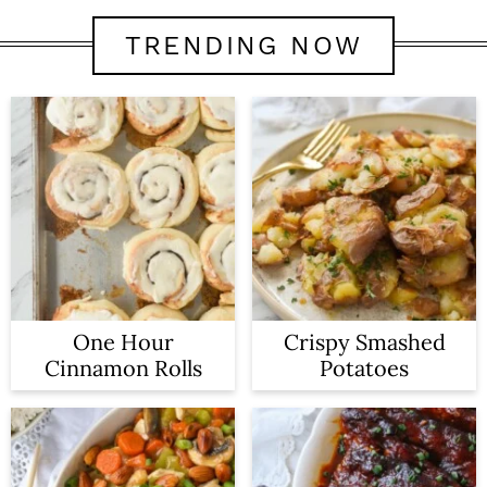
TRENDING NOW
One Hour
Crispy Smashed
Cinnamon Rolls
Potatoes