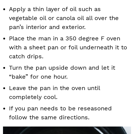
Apply a thin layer of oil such as
vegetable oil or canola oil all over the
pan’s interior and exterior.
Place the man in a 350 degree F oven
with a sheet pan or foil underneath it to
catch drips.
Turn the pan upside down and let it
“bake” for one hour.
Leave the pan in the oven until
completely cool.
If you pan needs to be reseasoned
follow the same directions.