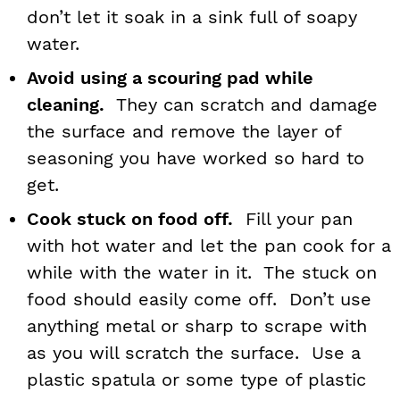
don’t let it soak in a sink full of soapy
water.
Avoid using a scouring pad while
cleaning.
They can scratch and damage
the surface and remove the layer of
seasoning you have worked so hard to
get.
Cook stuck on food off.
Fill your pan
with hot water and let the pan cook for a
while with the water in it. The stuck on
food should easily come off. Don’t use
anything metal or sharp to scrape with
as you will scratch the surface. Use a
plastic spatula or some type of plastic