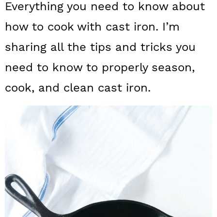
Everything you need to know about
a
c
a
how to cook with cast iron. I’m
r
o
r
y
n
y
sharing all the tips and tricks you
n
t
s
need to know to properly season,
a
e
i
cook, and clean cast iron.
v
n
d
i
t
e
g
b
a
a
t
r
i
o