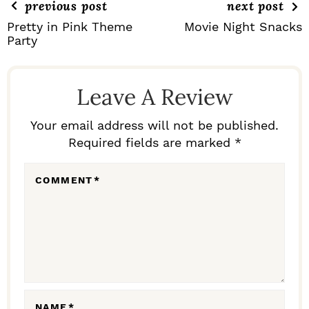
previous post
next post
Pretty in Pink Theme
Movie Night Snacks
Party
R
E
Leave A Review
A
D
Your email address will not be published.
Required fields are marked *
E
R
COMMENT
*
I
N
T
E
R
NAME
*