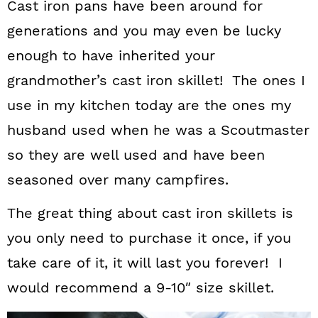
Cast iron pans have been around for
generations and you may even be lucky
enough to have inherited your
grandmother’s cast iron skillet! The ones I
use in my kitchen today are the ones my
husband used when he was a Scoutmaster
so they are well used and have been
seasoned over many campfires.
The great thing about cast iron skillets is
you only need to purchase it once, if you
take care of it, it will last you forever! I
would recommend a 9-10″ size skillet.