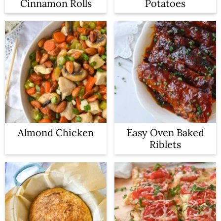
Cinnamon Rolls
Potatoes
Almond Chicken
Easy Oven Baked
Riblets