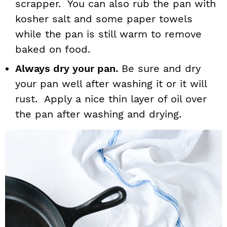
scrapper. You can also rub the pan with
kosher salt and some paper towels
while the pan is still warm to remove
baked on food.
Always dry your pan.
Be sure and dry
your pan well after washing it or it will
rust. Apply a nice thin layer of oil over
the pan after washing and drying.