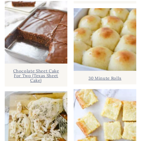
Chocolate Sheet Cake
For Two {Texas Sheet
30 Minute Rolls
Cake}