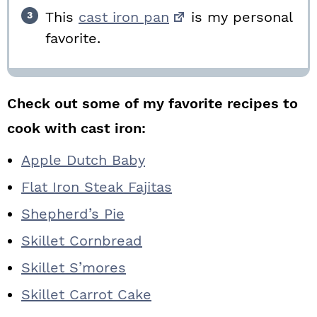
This
cast iron pan
is my personal
favorite.
Check out some of my favorite recipes to
cook with cast iron:
Apple Dutch Baby
Flat Iron Steak Fajitas
Shepherd’s Pie
Skillet Cornbread
Skillet S’mores
Skillet Carrot Cake