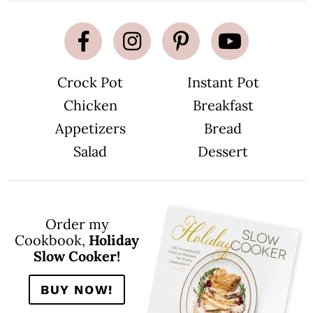
Crock Pot
Instant Pot
Chicken
Breakfast
Appetizers
Bread
Salad
Dessert
Order my
Cookbook,
Holiday
Slow Cooker!
BUY NOW!