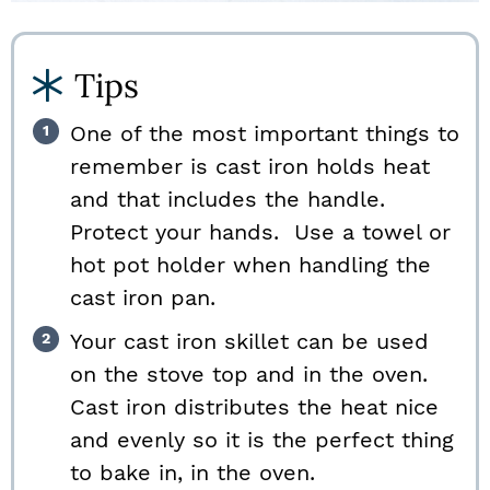
Tips
One of the most important things to
remember is cast iron holds heat
and that includes the handle.
Protect your hands. Use a towel or
hot pot holder when handling the
cast iron pan.
Your cast iron skillet can be used
on the stove top and in the oven.
Cast iron distributes the heat nice
and evenly so it is the perfect thing
to bake in, in the oven.