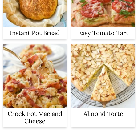
Instant Pot Bread
Easy Tomato Tart
Crock Pot Mac and
Almond Torte
Cheese