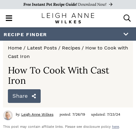
Free Instant Pot Recipe Guide!
Download Now!
M
D
a
i
i
s
S
S
S
RECIPE FINDER
n
p
k
k
k
M
l
Home
/
Latest Posts
/
Recipes
/
How to Cook with
e
a
i
i
i
Cast Iron
n
y
p
p
p
u
S
How To Cook With Cast
e
t
t
t
Iron
a
o
o
o
r
c
Share
p
m
p
h
r
a
r
B
by:
posted:
updated:
Leigh Anne Wilkes
7/26/19
7/23/24
a
i
i
i
r
This post may contain affiliate links. Please see disclosure policy
here
.
m
n
m