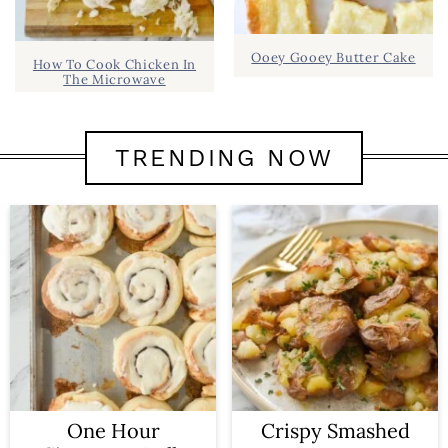
Ooey Gooey Butter Cake
How To Cook Chicken In
The Microwave
TRENDING NOW
One Hour
Crispy Smashed