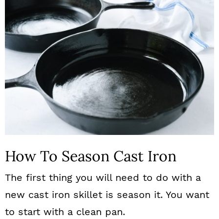
How To Season Cast Iron
The first thing you will need to do with a
new cast iron skillet is season it. You want
to start with a clean pan.