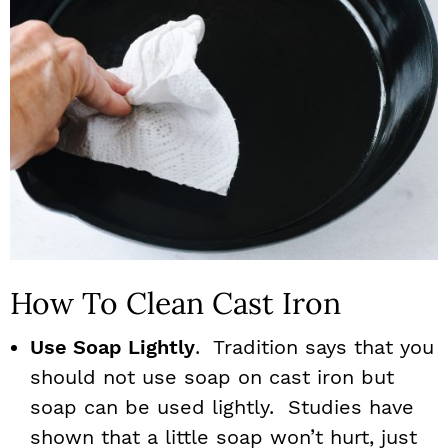
How To Clean Cast Iron
Use Soap Lightly
. Tradition says that you
should not use soap on cast iron but
soap can be used lightly. Studies have
shown that a little soap won’t hurt, just