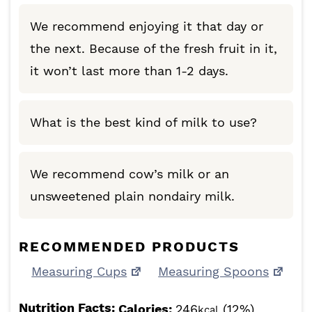
We recommend enjoying it that day or
the next. Because of the fresh fruit in it,
it won’t last more than 1-2 days.
What is the best kind of milk to use?
We recommend cow’s milk or an
unsweetened plain nondairy milk.
RECOMMENDED PRODUCTS
Measuring Cups
Measuring Spoons
Nutrition Facts:
Calories:
246
(12%)
kcal