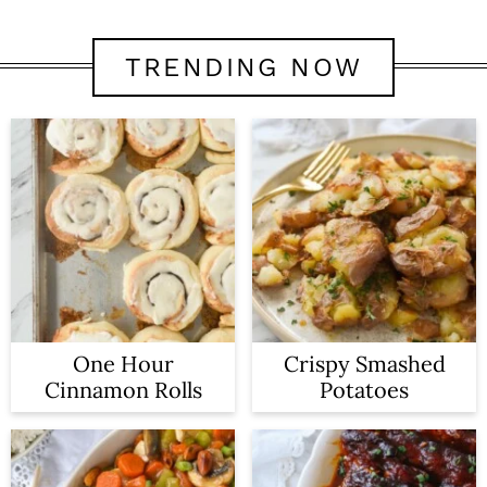
TRENDING NOW
One Hour
Crispy Smashed
Cinnamon Rolls
Potatoes