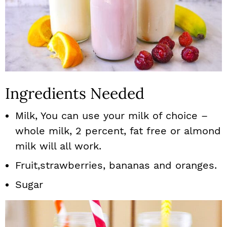
Ingredients Needed
Milk, You can use your milk of choice –
whole milk, 2 percent, fat free or almond
milk will all work.
Fruit,strawberries, bananas and oranges.
Sugar