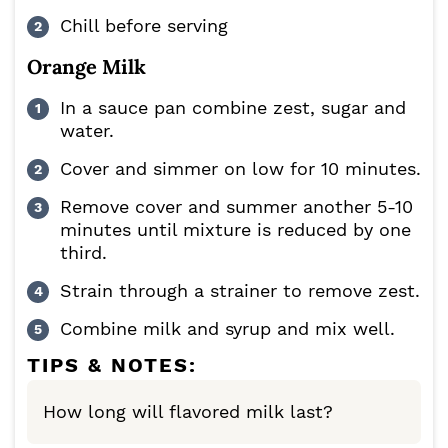
Chill before serving
Orange Milk
In a sauce pan combine zest, sugar and
water.
Cover and simmer on low for 10 minutes.
Remove cover and summer another 5-10
minutes until mixture is reduced by one
third.
Strain through a strainer to remove zest.
Combine milk and syrup and mix well.
TIPS & NOTES:
How long will flavored milk last?