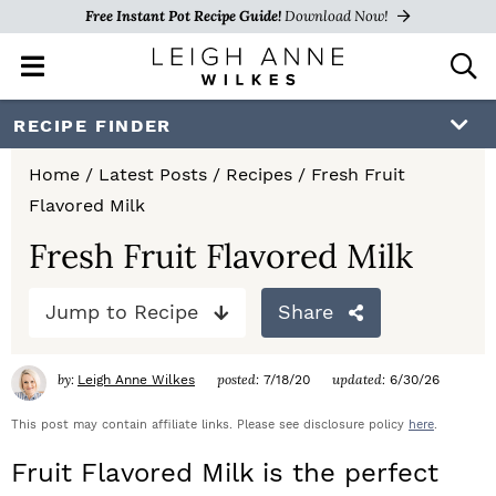
Free Instant Pot Recipe Guide!
Download Now!
M
D
a
i
i
s
S
S
S
RECIPE FINDER
n
p
k
k
k
M
l
Home
/
Latest Posts
/
Recipes
/
Fresh Fruit
e
a
i
i
i
Flavored Milk
n
y
p
p
p
u
S
Fresh Fruit Flavored Milk
e
t
t
t
a
Jump to Recipe
Share
o
o
o
r
c
p
m
p
h
by:
posted:
updated:
Leigh Anne Wilkes
7/18/20
6/30/26
r
a
r
B
a
This post may contain affiliate links. Please see disclosure policy
here
.
i
i
i
r
Fruit Flavored Milk is the perfect
m
n
m