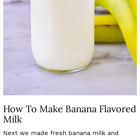
How To Make Banana Flavored
Milk
Next we made fresh banana milk and