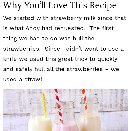
Why You’ll Love This Recipe
We started with strawberry milk since that
is what Addy had requested. The first
thing we had to do was hull the
strawberries. Since I didn’t want to use a
knife we used this great trick to quickly
and safely hull all the strawberries – we
used a straw!