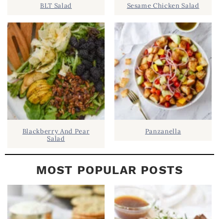
BLT Salad
Sesame Chicken Salad
E
B
A
R
Blackberry And Pear
Panzanella
Salad
MOST POPULAR POSTS