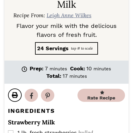
Milk
Recipe From:
Leigh Anne Wilkes
Flavor your milk with the delicious
flavors of fresh fruit.
24
Servings
m
m
Prep:
7
Cook:
10
minutes
minutes
i
i
m
Total:
17
minutes
n
n
i
u
u
n
t
t
u
Rate Recipe
e
e
t
s
s
e
INGREDIENTS
s
Strawberry Milk
hulled
1
lb.
fresh strawberries