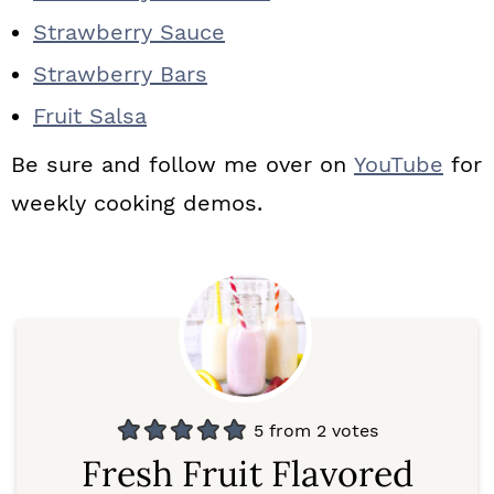
Strawberry Sauce
Strawberry Bars
Fruit Salsa
Be sure and follow me over on
YouTube
for
weekly cooking demos.
5
from
2
votes
Fresh Fruit Flavored