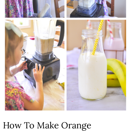
How To Make Orange