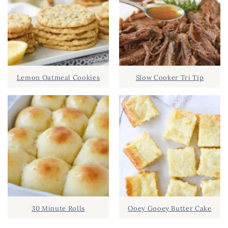
Lemon Oatmeal Cookies
Slow Cooker Tri Tip
30 Minute Rolls
Ooey Gooey Butter Cake