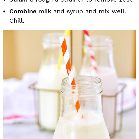
Combine
milk and syrup and mix well.
Chill.