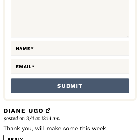
C
T
I
O
N
NAME
*
S
EMAIL
*
DIANE UGO
posted on 8/4 at 12:14 am
Thank you, will make some this week.
REPLY