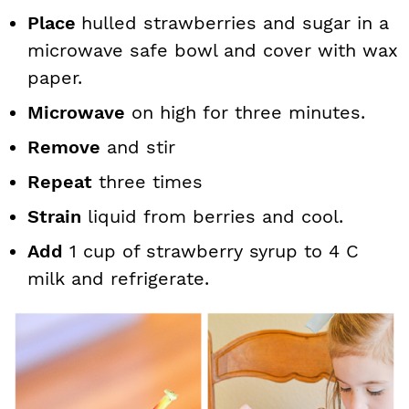
Place
hulled strawberries and sugar in a
microwave safe bowl and cover with wax
paper.
Microwave
on high for three minutes.
Remove
and stir
Repeat
three times
Strain
liquid from berries and cool.
Add
1 cup of strawberry syrup to 4 C
milk and refrigerate.