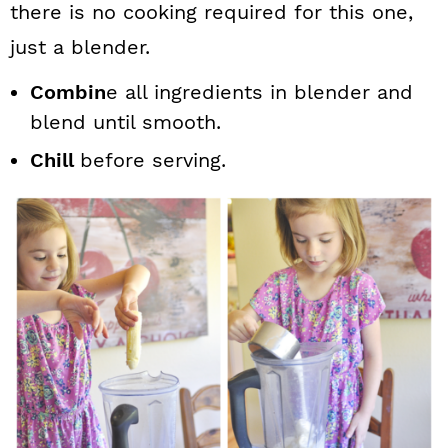
there is no cooking required for this one,
just a blender.
Combin
e all ingredients in blender and
blend until smooth.
Chill
before serving.