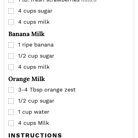
▢
4
cups
sugar
▢
4
cups
milk
▢
Banana Milk
1
ripe banana
▢
1/2
cup
sugar
▢
4
cups
milk
▢
Orange Milk
3-4
Tbsp
orange zest
▢
1/2
cup
sugar
▢
1
cup
water
▢
4
cups
Milk
▢
INSTRUCTIONS