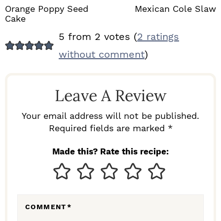
Orange Poppy Seed
Mexican Cole Slaw
Cake
R
5 from 2 votes (
2 ratings
E
without comment
)
A
D
Leave A Review
E
R
Your email address will not be published.
I
Required fields are marked *
N
Made this? Rate this recipe:
T
E
R
COMMENT
*
A