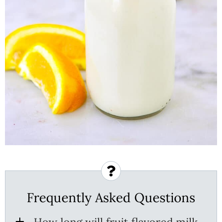
Frequently Asked Questions