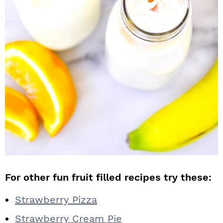
For other fun fruit filled recipes try these:
Strawberry Pizza
Strawberry Cream Pie