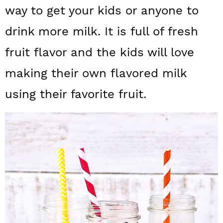
a
c
a
way to get your kids or anyone to
r
o
r
drink more milk. It is full of fresh
y
n
y
fruit flavor and the kids will love
n
t
s
making their own flavored milk
a
e
i
using their favorite fruit.
v
n
d
i
t
e
g
b
a
a
t
r
i
o