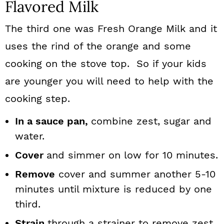
Flavored Milk
The third one was Fresh Orange Milk and it
uses the rind of the orange and some
cooking on the stove top. So if your kids
are younger you will need to help with the
cooking step.
In a sauce pan,
combine zest, sugar and
water.
Cover
and simmer on low for 10 minutes.
Remove
cover and summer another 5-10
minutes until mixture is reduced by one
third.
Strain
through a strainer to remove zest.