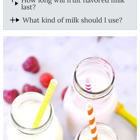
How long will fruit flavored milk
last?
What kind of milk should I use?