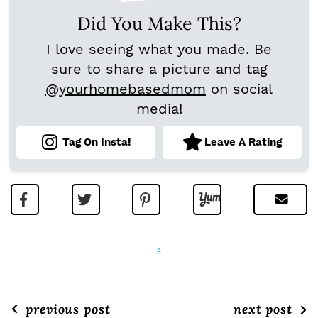
Did You Make This?
I love seeing what you made. Be
sure to share a picture and tag
@yourhomebasedmom
on social
media!
Tag On Insta!
Leave A Rating
.
previous post
next post