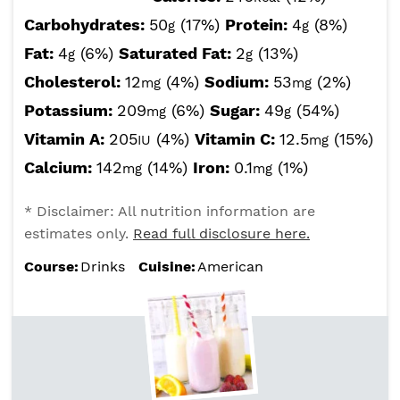
Carbohydrates:
50
(17%)
Protein:
4
(8%)
g
g
Fat:
4
(6%)
Saturated Fat:
2
(13%)
g
g
Cholesterol:
12
(4%)
Sodium:
53
(2%)
mg
mg
Potassium:
209
(6%)
Sugar:
49
(54%)
mg
g
Vitamin A:
205
(4%)
Vitamin C:
12.5
(15%)
IU
mg
Calcium:
142
(14%)
Iron:
0.1
(1%)
mg
mg
* Disclaimer: All nutrition information are
estimates only.
Read full disclosure here.
Course:
Drinks
Cuisine:
American