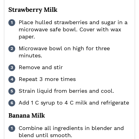
Strawberry Milk
Place hulled strawberries and sugar in a
microwave safe bowl. Cover with wax
paper.
Microwave bowl on high for three
minutes.
Remove and stir
Repeat 3 more times
Strain liquid from berries and cool.
Add 1 C syrup to 4 C milk and refrigerate
Banana Milk
Combine all ingredients in blender and
blend until smooth.