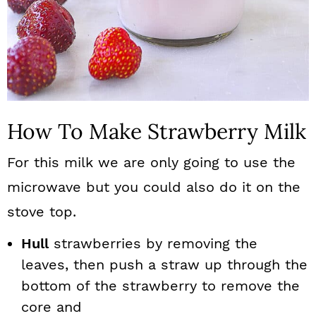
How To Make Strawberry Milk
For this milk we are only going to use the
microwave but you could also do it on the
stove top.
Hull
strawberries by removing the
leaves, then push a straw up through the
bottom of the strawberry to remove the
core and