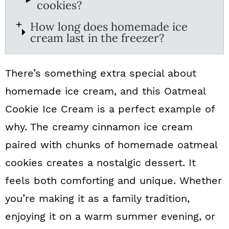
cookies?
How long does homemade ice
cream last in the freezer?
There’s something extra special about
homemade ice cream, and this Oatmeal
Cookie Ice Cream is a perfect example of
why. The creamy cinnamon ice cream
paired with chunks of homemade oatmeal
cookies creates a nostalgic dessert. It
feels both comforting and unique. Whether
you’re making it as a family tradition,
enjoying it on a warm summer evening, or