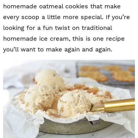
homemade oatmeal cookies that make
every scoop a little more special. If you’re
looking for a fun twist on traditional
homemade ice cream, this is one recipe
you’ll want to make again and again.