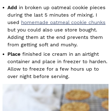
Add
in broken up oatmeal cookie pieces
during the last 5 minutes of mixing. I
used
homemade oatmeal cookie chunks
but you could also use store bought.
Adding them at the end prevents them
from getting soft and mushy.
Place
finished ice cream in an airtight
container and place in freezer to harden.
Allow to freeze for a few hours up to
over night before serving.