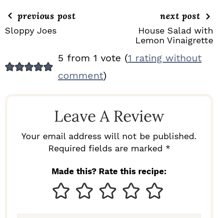
previous post
next post
Sloppy Joes
House Salad with
Lemon Vinaigrette
R
5 from 1 vote (
1 rating without
E
comment
)
A
D
Leave A Review
E
R
Your email address will not be published.
I
Required fields are marked *
N
Made this? Rate this recipe:
T
E
R