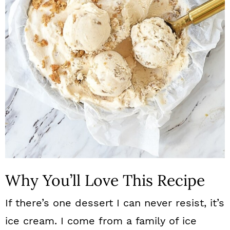
n
Why You’ll Love This Recipe
If there’s one dessert I can never resist, it’s
ice cream. I come from a family of ice