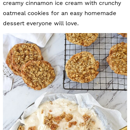
creamy cinnamon ice cream with crunchy
a
c
a
oatmeal cookies for an easy homemade
r
o
r
dessert everyone will love.
y
n
y
n
t
s
a
e
i
v
n
d
i
t
e
g
b
a
a
t
r
i
o