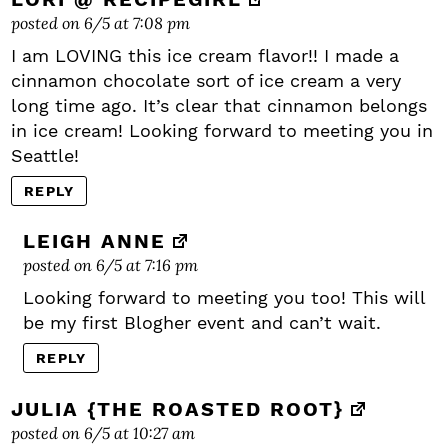
posted on 6/5 at 7:08 pm
I am LOVING this ice cream flavor!! I made a
cinnamon chocolate sort of ice cream a very
long time ago. It’s clear that cinnamon belongs
in ice cream! Looking forward to meeting you in
Seattle!
REPLY
LEIGH ANNE
posted on 6/5 at 7:16 pm
Looking forward to meeting you too! This will
be my first Blogher event and can’t wait.
REPLY
JULIA {THE ROASTED ROOT}
posted on 6/5 at 10:27 am