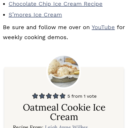
Chocolate Chip Ice Cream Recipe
S’mores Ice Cream
Be sure and follow me over on
YouTube
for
weekly cooking demos.
5
from 1 vote
Oatmeal Cookie Ice
Cream
Recipe From:
Leigh Anne Wilkes