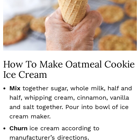
How To Make Oatmeal Cookie
Ice Cream
Mix
together sugar, whole milk, half and
half, whipping cream, cinnamon, vanilla
and salt together. Pour into bowl of ice
cream maker.
Churn
ice cream according to
manufacturer’s directions.