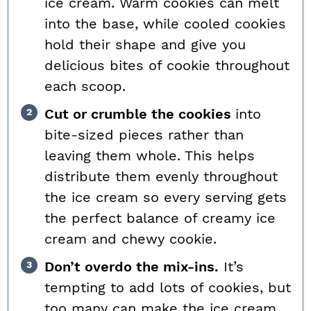
ice cream. Warm cookies can melt
into the base, while cooled cookies
hold their shape and give you
delicious bites of cookie throughout
each scoop.
Cut or crumble the cookies
into
bite-sized pieces rather than
leaving them whole. This helps
distribute them evenly throughout
the ice cream so every serving gets
the perfect balance of creamy ice
cream and chewy cookie.
Don’t overdo the mix-ins.
It’s
tempting to add lots of cookies, but
too many can make the ice cream