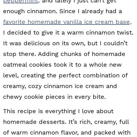
peppermint,
and lately I just can’t get
enough cinnamon. Since I already had a
favorite homemade vanilla ice cream base,
I decided to give it a warm cinnamon twist.
It was delicious on its own, but I couldn’t
stop there. Adding chunks of homemade
oatmeal cookies took it to a whole new
level, creating the perfect combination of
creamy, cozy cinnamon ice cream and
chewy cookie pieces in every bite.
This recipe is everything I love about
homemade desserts. It’s rich, creamy, full
of warm cinnamon flavor, and packed with