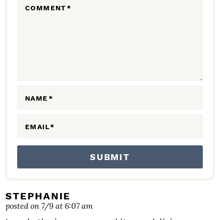
COMMENT
*
A
C
T
I
O
N
NAME
*
S
EMAIL
*
STEPHANIE
posted on 7/9 at 6:07 am