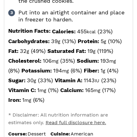
the crushed cookies.
Put into an airtight container and place
in freezer to harden.
Nutrition Facts:
Calories:
455
(23%)
kcal
Carbohydrates:
39
(13%)
Protein:
5
(10%)
g
g
Fat:
32
(49%)
Saturated Fat:
19
(119%)
g
g
Cholesterol:
106
(35%)
Sodium:
193
mg
mg
(8%)
Potassium:
194
(6%)
Fiber:
1
(4%)
mg
g
Sugar:
30
(33%)
Vitamin A:
1143
(23%)
g
IU
Vitamin C:
1
(1%)
Calcium:
165
(17%)
mg
mg
Iron:
1
(6%)
mg
* Disclaimer: All nutrition information are
estimates only.
Read full disclosure here.
Course:
Dessert
Cuisine:
American