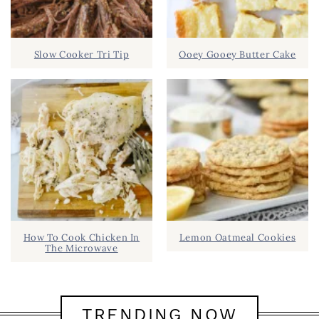
Slow Cooker Tri Tip
Ooey Gooey Butter Cake
How To Cook Chicken In
Lemon Oatmeal Cookies
The Microwave
TRENDING NOW