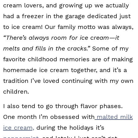
cream lovers, and growing up we actually
had a freezer in the garage dedicated just
to ice cream! Our family motto was always,
“There’s always room for ice cream—it
melts and fills in the cracks.”
Some of my
favorite childhood memories are of making
homemade ice cream together, and it’s a
tradition I’ve loved continuing with my own
children.
I also tend to go through flavor phases.
One month I’m obsessed with
malted milk
ice cream,
during the holidays it’s