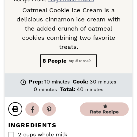
Oatmeal Cookie Ice Cream is a
delicious cinnamon ice cream with
the added crunch of oatmeal
cookies combining two favorite
treats.
8
People
m
m
Prep:
10
Cook:
30
minutes
minutes
i
i
m
m
0
Total:
40
minutes
minutes
n
n
i
i
u
u
n
n
t
t
u
u
Rate Recipe
e
e
t
t
s
s
e
e
INGREDIENTS
s
s
2
cups
whole milk
▢