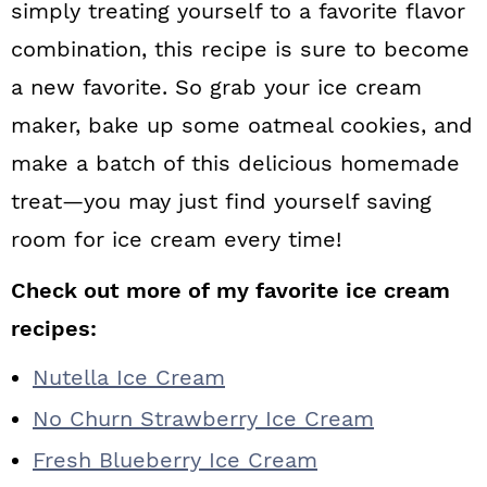
simply treating yourself to a favorite flavor
combination, this recipe is sure to become
a new favorite. So grab your ice cream
maker, bake up some oatmeal cookies, and
make a batch of this delicious homemade
treat—you may just find yourself saving
room for ice cream every time!
Check out more of my favorite ice cream
recipes:
Nutella Ice Cream
No Churn Strawberry Ice Cream
Fresh Blueberry Ice Cream