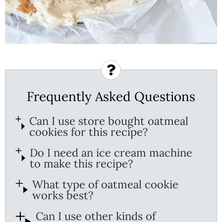
Frequently Asked Questions
Can I use store bought oatmeal
cookies for this recipe?
Do I need an ice cream machine
to make this recipe?
What type of oatmeal cookie
works best?
Can I use other kinds of