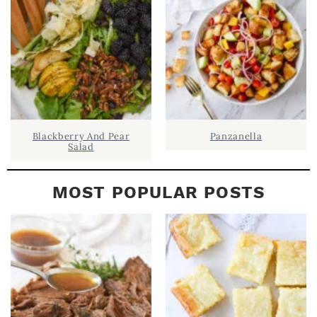
A
R
Blackberry And Pear
Panzanella
Salad
MOST POPULAR POSTS