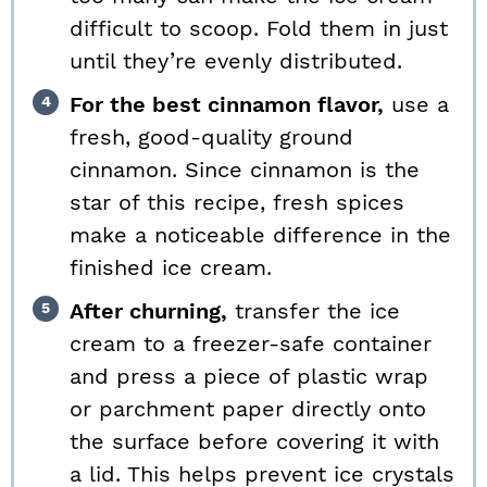
difficult to scoop. Fold them in just
until they’re evenly distributed.
For the best cinnamon flavor,
use a
fresh, good-quality ground
cinnamon. Since cinnamon is the
star of this recipe, fresh spices
make a noticeable difference in the
finished ice cream.
After churning,
transfer the ice
cream to a freezer-safe container
and press a piece of plastic wrap
or parchment paper directly onto
the surface before covering it with
a lid. This helps prevent ice crystals