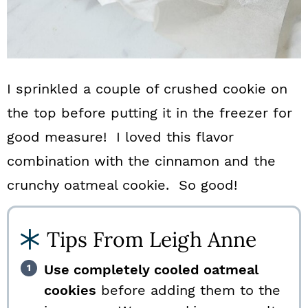
I sprinkled a couple of crushed cookie on
the top before putting it in the freezer for
good measure! I loved this flavor
combination with the cinnamon and the
crunchy oatmeal cookie. So good!
Tips From Leigh Anne
Use completely cooled oatmeal
cookies
before adding them to the