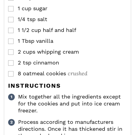
1
cup
sugar
▢
1/4
tsp
salt
▢
1 1/2
cup
half and half
▢
1
Tbsp
vanilla
▢
2
cups
whipping cream
▢
2
tsp
cinnamon
▢
crushed
8
oatmeal cookies
▢
INSTRUCTIONS
Mix together all the ingredients except
for the cookies and put into ice cream
freezer.
Process according to manufacturers
directions. Once it has thickened stir in