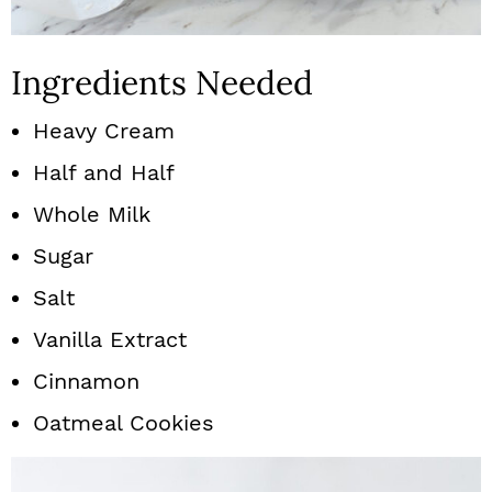
Ingredients Needed
Heavy Cream
Half and Half
Whole Milk
Sugar
Salt
Vanilla Extract
Cinnamon
Oatmeal Cookies