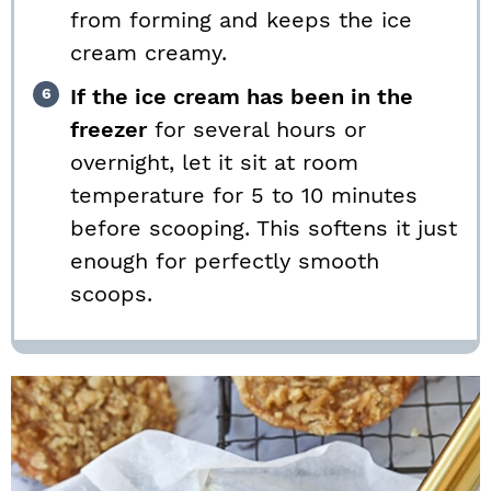
from forming and keeps the ice
cream creamy.
If the ice cream has been in the
freezer
for several hours or
overnight, let it sit at room
temperature for 5 to 10 minutes
before scooping. This softens it just
enough for perfectly smooth
scoops.