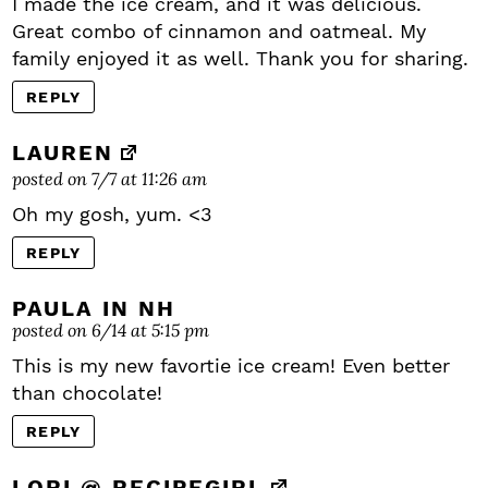
I made the ice cream, and it was delicious.
Great combo of cinnamon and oatmeal. My
family enjoyed it as well. Thank you for sharing.
REPLY
LAUREN
posted on 7/7 at 11:26 am
Oh my gosh, yum. <3
REPLY
PAULA IN NH
posted on 6/14 at 5:15 pm
This is my new favortie ice cream! Even better
than chocolate!
REPLY
LORI @ RECIPEGIRL