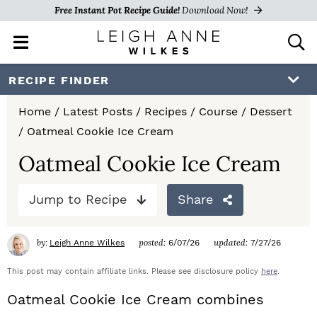
Free Instant Pot Recipe Guide!
Download Now!
M
D
a
i
i
s
S
S
S
RECIPE FINDER
n
p
k
k
k
M
l
Home
/
Latest Posts
/
Recipes
/
Course
/
Dessert
e
a
i
i
i
/
Oatmeal Cookie Ice Cream
n
y
p
p
p
u
S
Oatmeal Cookie Ice Cream
e
t
t
t
a
Jump to Recipe
Share
o
o
o
r
c
p
m
p
h
by:
posted:
updated:
Leigh Anne Wilkes
6/07/26
7/27/26
r
a
r
B
a
This post may contain affiliate links. Please see disclosure policy
here
.
i
i
i
r
Oatmeal Cookie Ice Cream combines
m
n
m