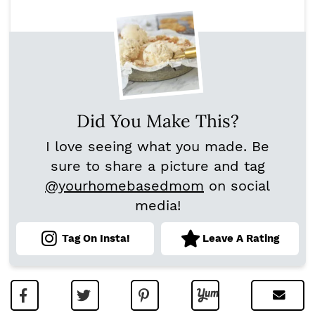
Did You Make This?
I love seeing what you made. Be
sure to share a picture and tag
@yourhomebasedmom
on social
media!
Tag On Insta!
Leave A Rating