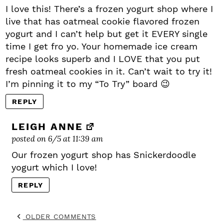
I love this! There’s a frozen yogurt shop where I
live that has oatmeal cookie flavored frozen
yogurt and I can’t help but get it EVERY single
time I get fro yo. Your homemade ice cream
recipe looks superb and I LOVE that you put
fresh oatmeal cookies in it. Can’t wait to try it!
I’m pinning it to my “To Try” board 😉
REPLY
LEIGH ANNE
posted on 6/5 at 11:39 am
Our frozen yogurt shop has Snickerdoodle
yogurt which I love!
REPLY
OLDER COMMENTS