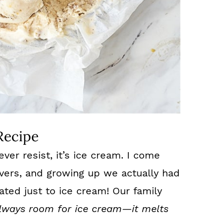
Recipe
ever resist, it’s ice cream. I come
overs, and growing up we actually had
ated just to ice cream! Our family
always room for ice cream—it melts