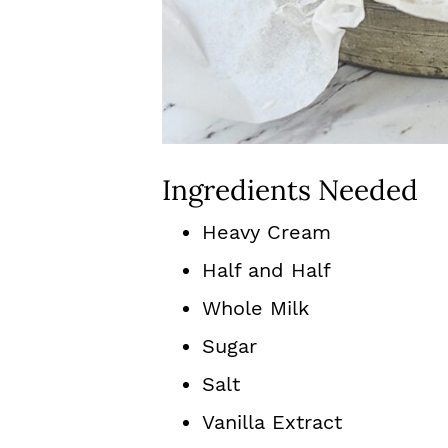
Ingredients Needed
Heavy Cream
Half and Half
Whole Milk
Sugar
Salt
Vanilla Extract