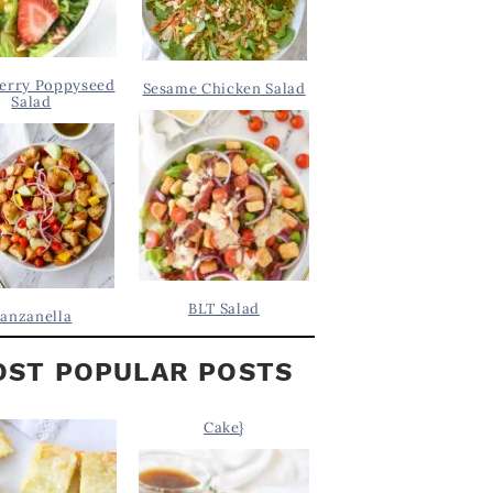
erry Poppyseed
Sesame Chicken Salad
Salad
BLT Salad
anzanella
ST POPULAR POSTS
Cake}