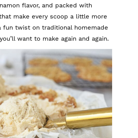
innamon flavor, and packed with
at make every scoop a little more
r a fun twist on traditional homemade
 you’ll want to make again and again.