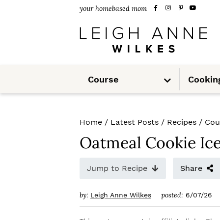
S
S
S
your homebased mom
k
k
k
i
i
i
p
p
p
S
t
t
t
Course
Cookin
u
b
m
o
o
o
e
n
u
p
m
p
Home
/
Latest Posts
/
Recipes
/
Cou
r
a
r
Oatmeal Cookie Ic
i
i
i
m
n
m
Jump to Recipe
Share
a
c
a
by:
posted:
Leigh Anne Wilkes
6/07/26
r
o
r