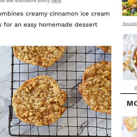
Y
ase see disclosure policy
here
.
.
S
ombines creamy cinnamon ice cream
.
I
es for an easy homemade dessert
Strawb
D
.
E
B
A
R
P
MO