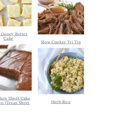
 Gooey Butter
Cake
Slow Cooker Tri Tip
ate Sheet Cake
Herb Rice
wo {Texas Sheet