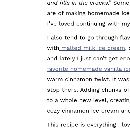
and fills in the cracks.”
Some 
are of making homemade ice c
I’ve loved continuing with m
I also tend to go through fl
with
malted milk ice cream,
d
and lately I just can’t get e
favorite homemade vanilla i
warm cinnamon twist. It was d
stop there. Adding chunks o
to a whole new level, creati
cozy cinnamon ice cream and
This recipe is everything I l