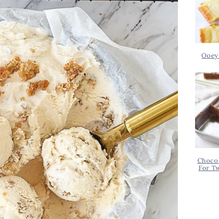
Ooey
Chocol
For T