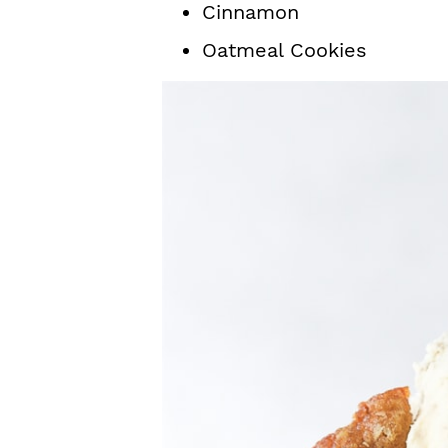
Cinnamon
Oatmeal Cookies