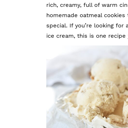
rich, creamy, full of warm c
homemade oatmeal cookies th
special. If you’re looking fo
ice cream, this is one recipe