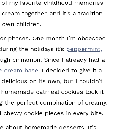
of my favorite childhood memories
ream together, and it’s a tradition
y own children.
avor phases. One month I’m obsessed
uring the holidays it’s
peppermint,
nough cinnamon. Since I already had a
ce cream base,
I decided to give it a
elicious on its own, but I couldn’t
f homemade oatmeal cookies took it
ng the perfect combination of creamy,
 chewy cookie pieces in every bite.
ove about homemade desserts. It’s