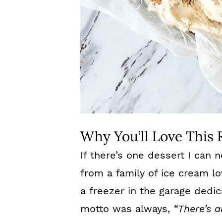
Why You’ll Love This 
If there’s one dessert I can n
from a family of ice cream l
a freezer in the garage dedic
motto was always,
“There’s 