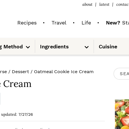
about
latest
contac
Recipes
Travel
Life
New?
Sta
S
S
g Method
Ingredients
Cuisine
u
u
b
b
m
m
e
e
n
n
u
u
P
rse
/
Dessert
/
Oatmeal Cookie Ice Cream
S
R
e Cream
e
I
a
M
r
A
c
updated:
7/27/26
R
h