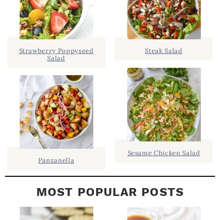
R
h
Y
.
S
.
I
Strawberry Poppyseed
Steak Salad
Salad
D
.
E
B
A
R
Sesame Chicken Salad
Panzanella
MOST POPULAR POSTS