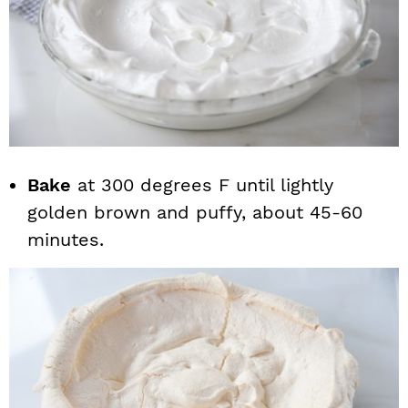
Bake
at 300 degrees F until lightly
golden brown and puffy, about 45-60
minutes.