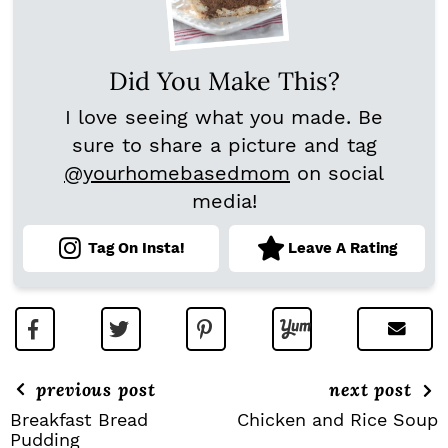
Did You Make This?
I love seeing what you made. Be
sure to share a picture and tag
@yourhomebasedmom
on social
media!
Tag On Insta!
Leave A Rating
previous post
next post
Breakfast Bread
Chicken and Rice Soup
Pudding