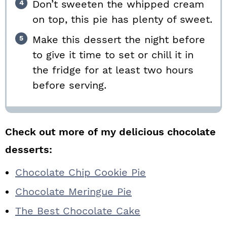
Don’t sweeten the whipped cream
on top, this pie has plenty of sweet.
Make this dessert the night before
to give it time to set or chill it in
the fridge for at least two hours
before serving.
Check out more of my delicious chocolate
desserts:
Chocolate Chip Cookie Pie
Chocolate Meringue Pie
The Best Chocolate Cake