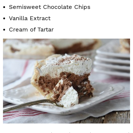
Semisweet Chocolate Chips
Vanilla Extract
Cream of Tartar