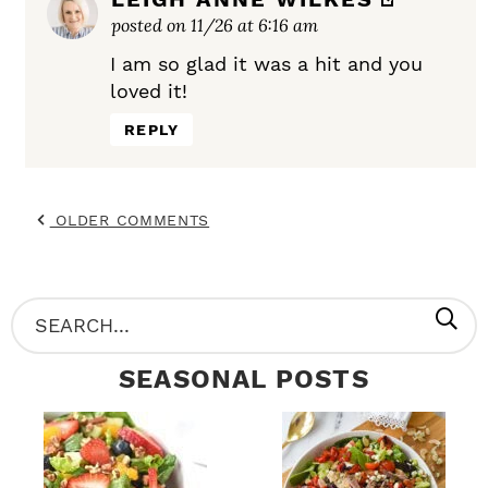
posted on 11/26 at 6:16 am
I am so glad it was a hit and you
loved it!
REPLY
OLDER COMMENTS
P
S
R
e
SEASONAL POSTS
I
a
M
r
A
c