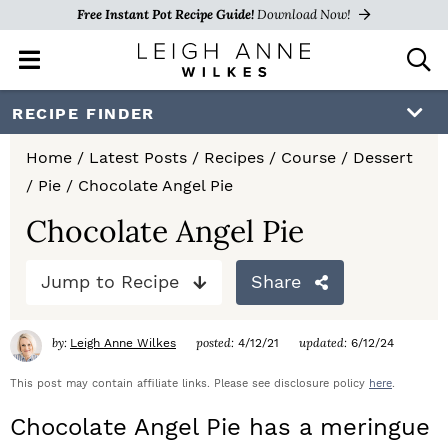
Free Instant Pot Recipe Guide!
Download Now!
M
D
a
i
i
s
S
S
S
RECIPE FINDER
n
p
k
k
k
M
l
Home
/
Latest Posts
/
Recipes
/
Course
/
Dessert
e
a
i
i
i
/
Pie
/
Chocolate Angel Pie
n
y
p
p
p
u
S
Chocolate Angel Pie
e
t
t
t
a
Jump to Recipe
Share
o
o
o
r
c
p
m
p
h
by:
posted:
updated:
Leigh Anne Wilkes
4/12/21
6/12/24
r
a
r
B
a
This post may contain affiliate links. Please see disclosure policy
here
.
i
i
i
r
Chocolate Angel Pie has a meringue
m
n
m