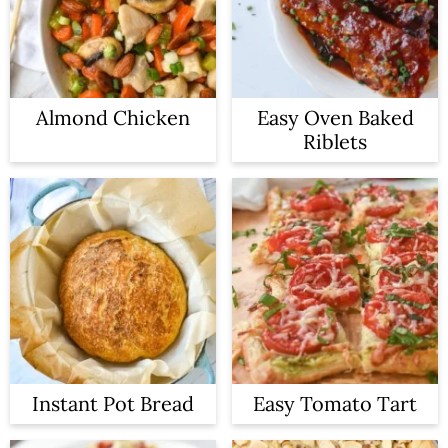
Almond Chicken
Easy Oven Baked
Riblets
Instant Pot Bread
Easy Tomato Tart