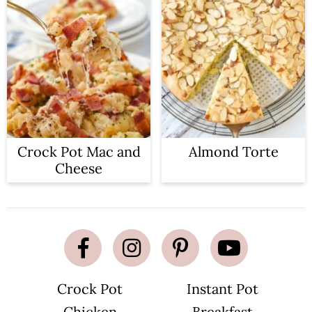
Crock Pot Mac and
Almond Torte
Cheese
Crock Pot
Instant Pot
Chicken
Breakfast