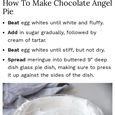
How To Make Chocolate Angel
Pie
Beat
egg whites until white and fluffy.
Add
in sugar gradually, followed by
cream of tartar.
Beat
egg whites until stiff, but not dry.
Spread
meringue into buttered 9″ deep
dish glass pie dish, making sure to press
it up against the sides of the dish.