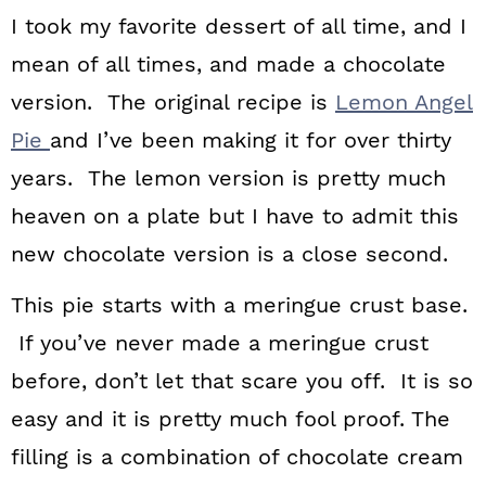
n
I took my favorite dessert of all time, and I
mean of all times, and made a chocolate
version. The original recipe is
Lemon Angel
Pie
and I’ve been making it for over thirty
years. The lemon version is pretty much
heaven on a plate but I have to admit this
new chocolate version is a close second.
This pie starts with a meringue crust base.
If you’ve never made a meringue crust
before, don’t let that scare you off. It is so
easy and it is pretty much fool proof. The
filling is a combination of chocolate cream