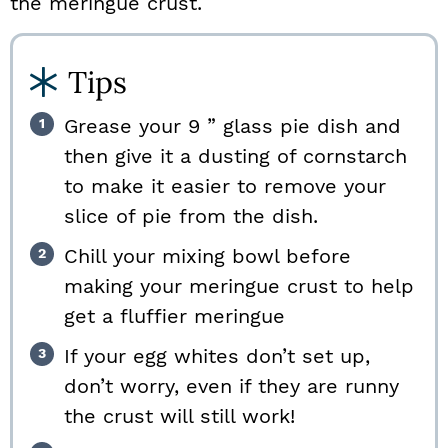
the meringue crust.
Tips
Grease your 9 ” glass pie dish and
then give it a dusting of cornstarch
to make it easier to remove your
slice of pie from the dish.
Chill your mixing bowl before
making your meringue crust to help
get a fluffier meringue
If your egg whites don’t set up,
don’t worry, even if they are runny
the crust will still work!