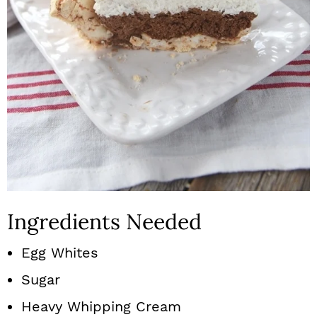
Ingredients Needed
Egg Whites
Sugar
Heavy Whipping Cream