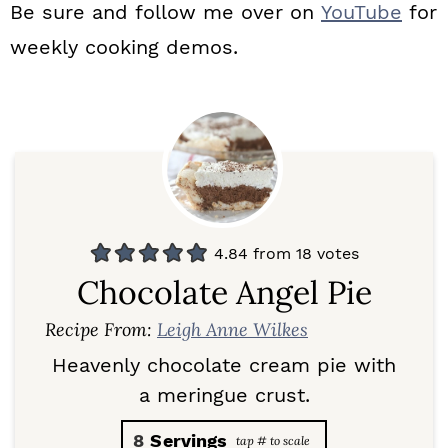
Be sure and follow me over on
YouTube
for
weekly cooking demos.
4.84
from
18
votes
Chocolate Angel Pie
Recipe From:
Leigh Anne Wilkes
Heavenly chocolate cream pie with
a meringue crust.
8
Servings