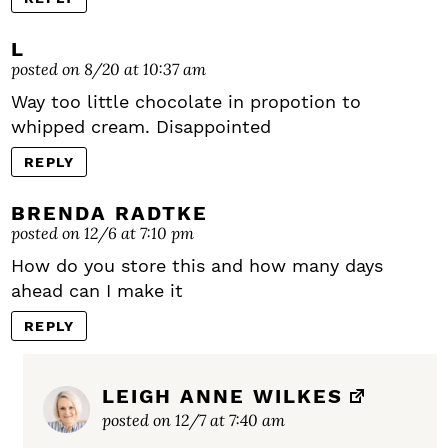
L
posted on 8/20 at 10:37 am
Way too little chocolate in propotion to
whipped cream. Disappointed
REPLY
BRENDA RADTKE
posted on 12/6 at 7:10 pm
How do you store this and how many days
ahead can I make it
REPLY
LEIGH ANNE WILKES
posted on 12/7 at 7:40 am