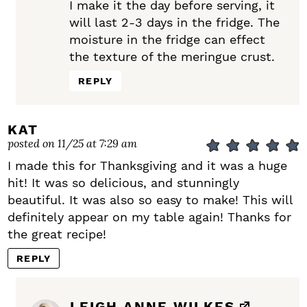
I make it the day before serving, it
will last 2-3 days in the fridge. The
moisture in the fridge can effect
the texture of the meringue crust.
REPLY
KAT
posted on 11/25 at 7:29 am
I made this for Thanksgiving and it was a huge
hit! It was so delicious, and stunningly
beautiful. It was also so easy to make! This will
definitely appear on my table again! Thanks for
the great recipe!
REPLY
LEIGH ANNE WILKES