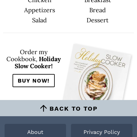
Appetizers
Bread
Salad
Dessert
Order my
Cookbook,
Holiday
Slow Cooker!
BUY NOW!
BACK TO TOP
About
Privacy Policy