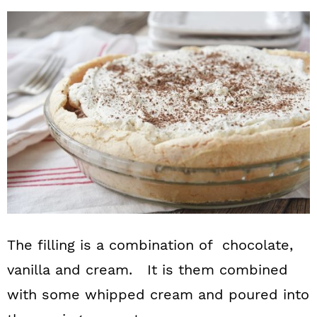
The filling is a combination of chocolate,
vanilla and cream. It is them combined
with some whipped cream and poured into