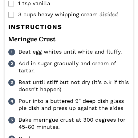
1
tsp
vanilla
▢
divided
3
cups
heavy whipping cream
▢
INSTRUCTIONS
Meringue Crust
Beat egg whites until white and fluffy.
Add in sugar gradually and cream of
tartar.
Beat until stiff but not dry (it’s o.k if this
doesn’t happen)
Pour into a buttered 9″ deep dish glass
pie dish and press up against the sides
Bake meringue crust at 300 degrees for
45-60 minutes.