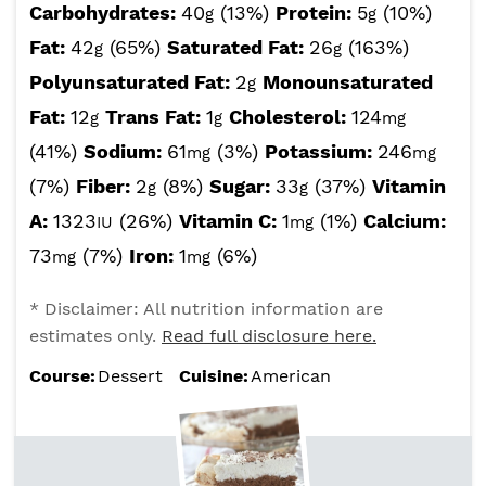
Carbohydrates:
40
(13%)
Protein:
5
(10%)
g
g
Fat:
42
(65%)
Saturated Fat:
26
(163%)
g
g
Polyunsaturated Fat:
2
Monounsaturated
g
Fat:
12
Trans Fat:
1
Cholesterol:
124
g
g
mg
(41%)
Sodium:
61
(3%)
Potassium:
246
mg
mg
(7%)
Fiber:
2
(8%)
Sugar:
33
(37%)
Vitamin
g
g
A:
1323
(26%)
Vitamin C:
1
(1%)
Calcium:
IU
mg
73
(7%)
Iron:
1
(6%)
mg
mg
* Disclaimer: All nutrition information are
estimates only.
Read full disclosure here.
Course:
Dessert
Cuisine:
American