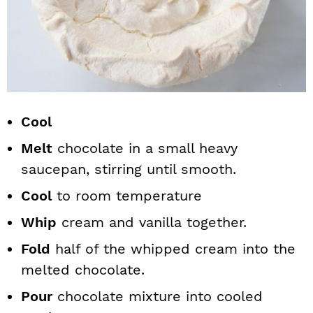
Cool
Melt
chocolate in a small heavy
saucepan, stirring until smooth.
Cool
to room temperature
Whip
cream and vanilla together.
Fold
half of the whipped cream into the
melted chocolate.
Pour
chocolate mixture into cooled