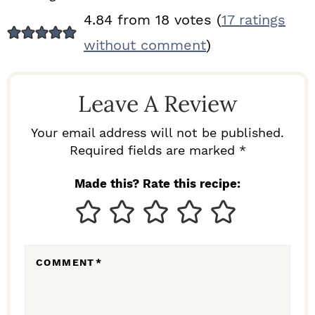
R
4.84 from 18 votes (
17 ratings
E
without comment
)
A
D
Leave A Review
E
R
Your email address will not be published.
I
Required fields are marked *
N
Made this? Rate this recipe:
T
E
R
COMMENT
*
A
C