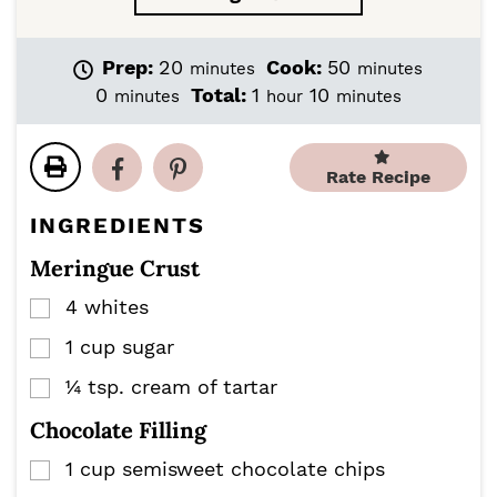
m
m
Prep:
20
Cook:
50
minutes
minutes
i
i
m
h
m
0
Total:
1
10
minutes
hour
minutes
n
n
i
o
i
u
u
n
u
n
t
t
u
r
u
Rate Recipe
e
e
t
t
s
s
e
e
INGREDIENTS
s
s
Meringue Crust
4
whites
▢
1
cup
sugar
▢
¼
tsp.
cream of tartar
▢
Chocolate Filling
1
cup
semisweet chocolate chips
▢