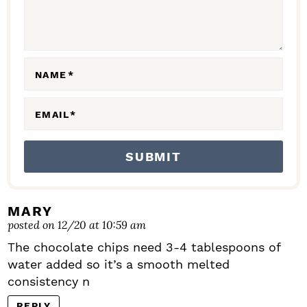
T
I
O
N
NAME
*
S
EMAIL
*
MARY
posted on 12/20 at 10:59 am
The chocolate chips need 3-4 tablespoons of
water added so it’s a smooth melted
consistency n
REPLY