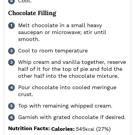
Cool.
Chocolate Filling
Melt chocolate in a small heavy
saucepan or microwave; stir until
smooth.
Cool to room temperature
Whip cream and vanilla together, reserve
half of it for the top of pie and fold the
other half into the chocolate mixture.
Pour chocolate into cooled meringue
crust.
Top with remaining whipped cream.
Garnish with grated chocolate if desired.
Nutrition Facts:
Calories:
545
(27%)
kcal