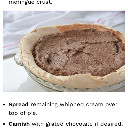
meringue crust.
Spread
remaining whipped cream over
top of pie.
Garnish
with grated chocolate if desired.