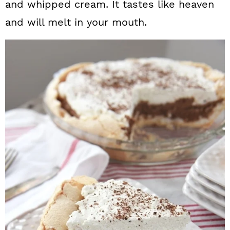
and whipped cream. It tastes like heaven
and will melt in your mouth.