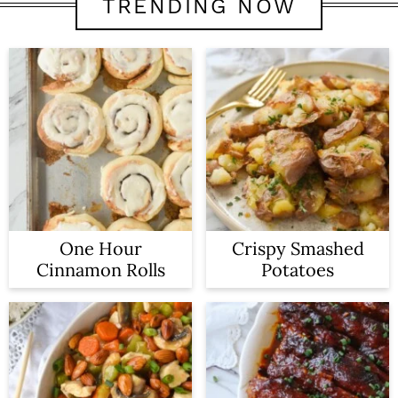
TRENDING NOW
One Hour
Crispy Smashed
Cinnamon Rolls
Potatoes