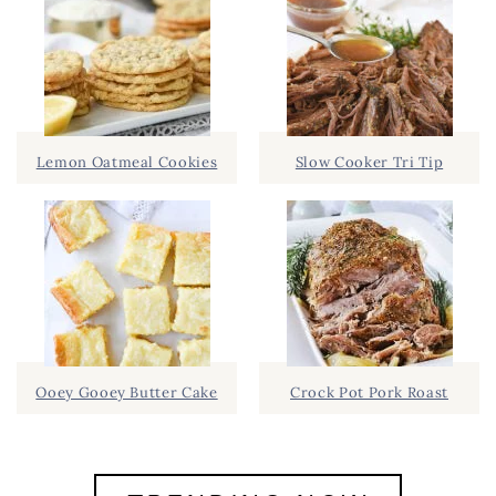
Lemon Oatmeal Cookies
Slow Cooker Tri Tip
Ooey Gooey Butter Cake
Crock Pot Pork Roast