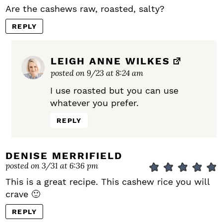
Are the cashews raw, roasted, salty?
REPLY
LEIGH ANNE WILKES
posted on 9/23 at 8:24 am
I use roasted but you can use
whatever you prefer.
REPLY
DENISE MERRIFIELD
posted on 3/31 at 6:36 pm
This is a great recipe. This cashew rice you will
crave 🙂
REPLY