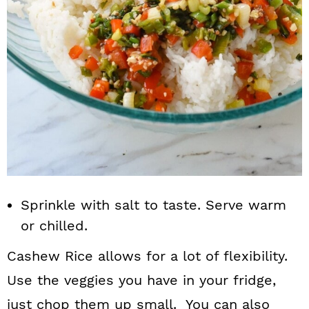
Sprinkle with salt to taste. Serve warm
or chilled.
Cashew Rice allows for a lot of flexibility.
Use the veggies you have in your fridge,
just chop them up small. You can also