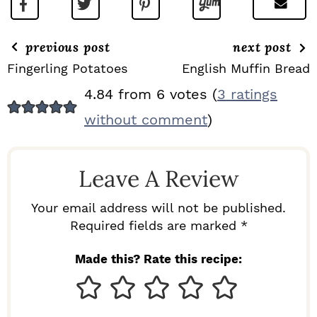
previous post
next post
Fingerling Potatoes
English Muffin Bread
R
4.84 from 6 votes (
3 ratings
E
without comment
)
A
D
Leave A Review
E
R
Your email address will not be published.
I
Required fields are marked *
N
Made this? Rate this recipe:
T
E