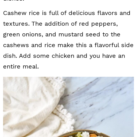
Cashew rice is full of delicious flavors and
textures. The addition of red peppers,
green onions, and mustard seed to the
cashews and rice make this a flavorful side
dish. Add some chicken and you have an
entire meal.