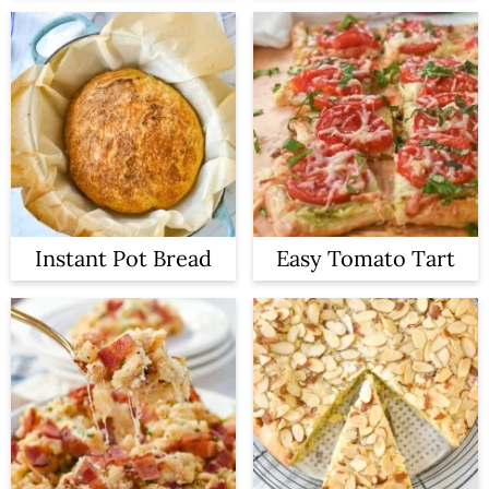
Instant Pot Bread
Easy Tomato Tart