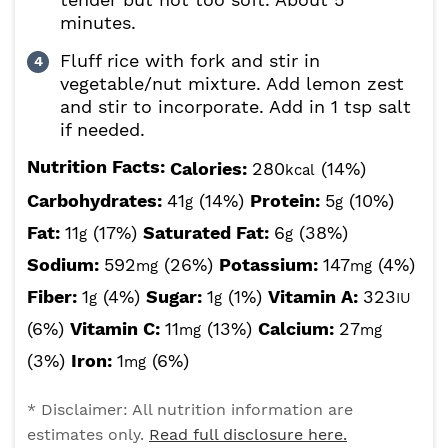
minutes.
Fluff rice with fork and stir in
vegetable/nut mixture. Add lemon zest
and stir to incorporate. Add in 1 tsp salt
if needed.
Nutrition Facts:
Calories:
280
(14%)
kcal
Carbohydrates:
41
(14%)
Protein:
5
(10%)
g
g
Fat:
11
(17%)
Saturated Fat:
6
(38%)
g
g
Sodium:
592
(26%)
Potassium:
147
(4%)
mg
mg
Fiber:
1
(4%)
Sugar:
1
(1%)
Vitamin A:
323
g
g
IU
(6%)
Vitamin C:
11
(13%)
Calcium:
27
mg
mg
(3%)
Iron:
1
(6%)
mg
* Disclaimer: All nutrition information are
estimates only.
Read full disclosure here.