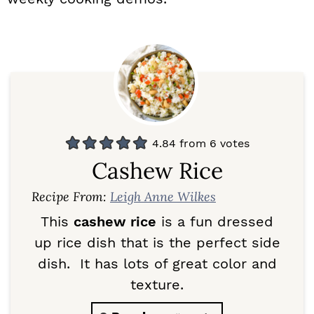
4.84
from
6
votes
Cashew Rice
Recipe From:
Leigh Anne Wilkes
This
cashew rice
is a fun dressed
up rice dish that is the perfect side
dish. It has lots of great color and
texture.