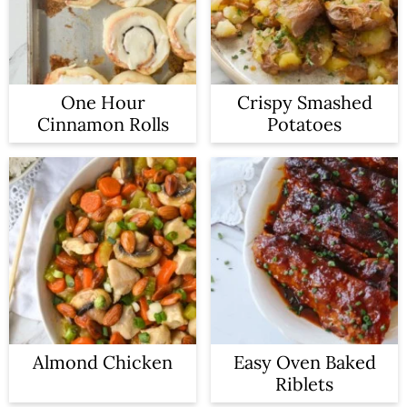
One Hour
Crispy Smashed
Cinnamon Rolls
Potatoes
Almond Chicken
Easy Oven Baked
Riblets