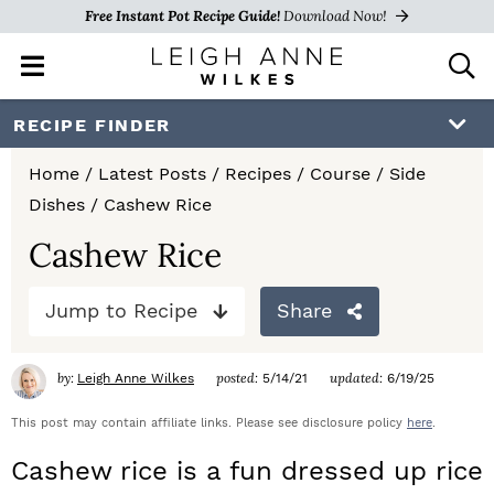
Free Instant Pot Recipe Guide!
Download Now!
M
D
a
i
i
s
S
S
S
RECIPE FINDER
n
p
k
k
k
M
l
Home
/
Latest Posts
/
Recipes
/
Course
/
Side
e
a
i
i
i
Dishes
/
Cashew Rice
n
y
p
p
p
u
S
Cashew Rice
e
t
t
t
a
Jump to Recipe
Share
o
o
o
r
c
p
m
p
h
by:
posted:
updated:
Leigh Anne Wilkes
5/14/21
6/19/25
r
a
r
B
a
This post may contain affiliate links. Please see disclosure policy
here
.
i
i
i
r
Cashew rice is a fun dressed up rice
m
n
m