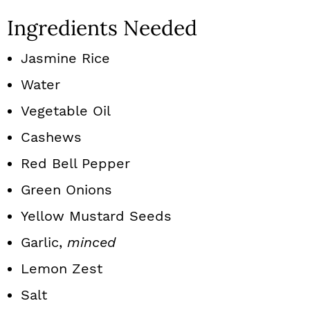
Ingredients Needed
Jasmine Rice
Water
Vegetable Oil
Cashews
Red Bell Pepper
Green Onions
Yellow Mustard Seeds
Garlic,
minced
Lemon Zest
Salt