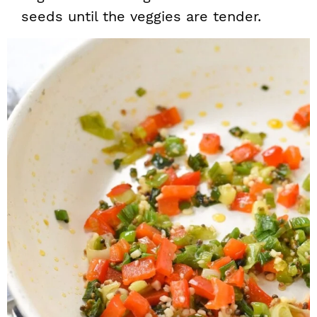
seeds until the veggies are tender.