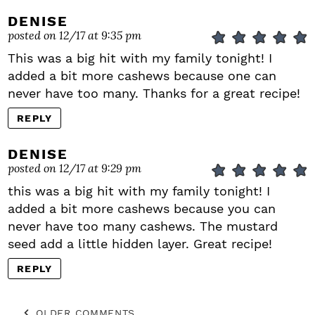
DENISE
posted on 12/17 at 9:35 pm
This was a big hit with my family tonight! I
added a bit more cashews because one can
never have too many. Thanks for a great recipe!
REPLY
DENISE
posted on 12/17 at 9:29 pm
this was a big hit with my family tonight! I
added a bit more cashews because you can
never have too many cashews. The mustard
seed add a little hidden layer. Great recipe!
REPLY
OLDER COMMENTS