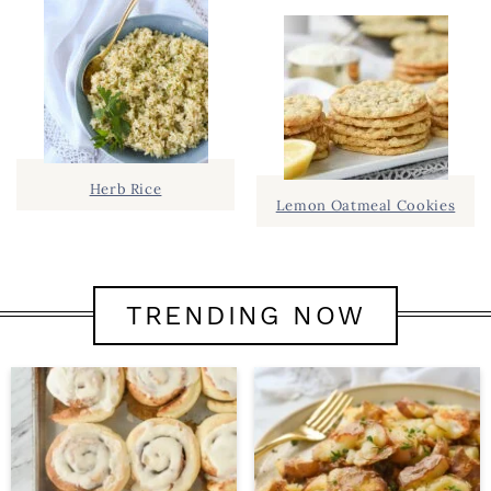
Herb Rice
Lemon Oatmeal Cookies
TRENDING NOW