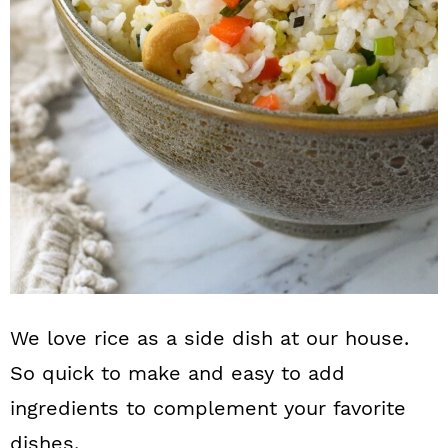
n
We love rice as a side dish at our house.
So quick to make and easy to add
ingredients to complement your favorite
dishes.