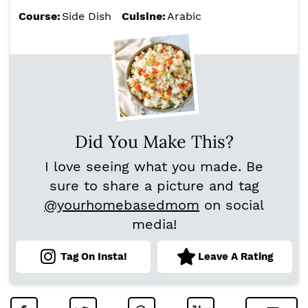
Course:
Side Dish
Cuisine:
Arabic
Did You Make This?
I love seeing what you made. Be
sure to share a picture and tag
@yourhomebasedmom
on social
media!
Tag On Insta!
Leave A Rating