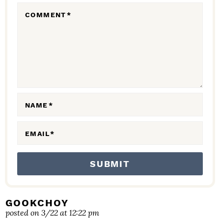
R
COMMENT
*
A
C
T
I
O
N
NAME
*
S
EMAIL
*
GOOKCHOY
posted on 3/22 at 12:22 pm