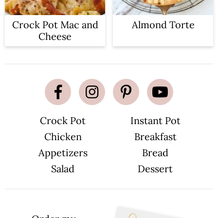
Crock Pot Mac and
Almond Torte
Cheese
Crock Pot
Instant Pot
Chicken
Breakfast
Appetizers
Bread
Salad
Dessert