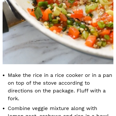
Make the rice in a rice cooker or in a pan
on top of the stove according to
directions on the package. Fluff with a
fork.
Combine veggie mixture along with