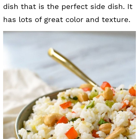
a
c
a
dish that is the perfect side dish. It
r
o
r
has lots of great color and texture.
y
n
y
n
t
s
a
e
i
v
n
d
i
t
e
g
b
a
a
t
r
i
o