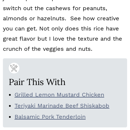
switch out the cashews for peanuts,
almonds or hazelnuts. See how creative
you can get. Not only does this rice have
great flavor but I love the texture and the
crunch of the veggies and nuts.
Pair This With
Grilled Lemon Mustard Chicken
Teriyaki Marinade Beef Shiskabob
Balsamic Pork Tenderloin