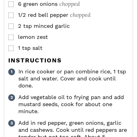
chopped
6
green onions
▢
chopped
1/2
red bell pepper
▢
2
tsp
minced garlic
▢
lemon zest
▢
1
tsp
salt
▢
INSTRUCTIONS
In rice cooker or pan combine rice, 1 tsp
salt and water. Cover and cook until
done.
Add vegetable oil to frying pan and add
mustard seeds, cook for about one
minute.
Add in red pepper, green onions, garlic
and cashews. Cook until red peppers are
tender but not too soft. About 5