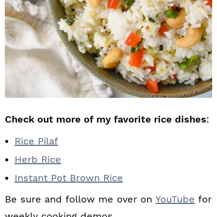
Check out more of my favorite rice dishes
:
Rice Pilaf
Herb Rice
Instant Pot Brown Rice
Be sure and follow me over on
YouTube
for
weekly cooking demos.