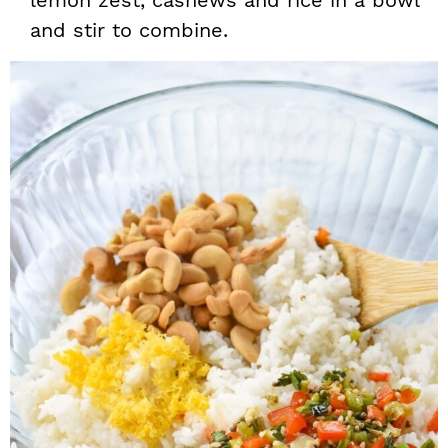
lemon zest, cashews and rice in a bowl
and stir to combine.