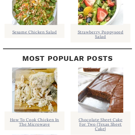
A
R
Sesame Chicken Salad
Strawberry Poppyseed
Salad
MOST POPULAR POSTS
How To Cook Chicken In
Chocolate Sheet Cake
The Microwave
For Two {Texas Sheet
Cake}