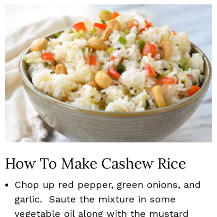
How To Make Cashew Rice
Chop up red pepper, green onions, and
garlic. Saute the mixture in some
vegetable oil along with the mustard