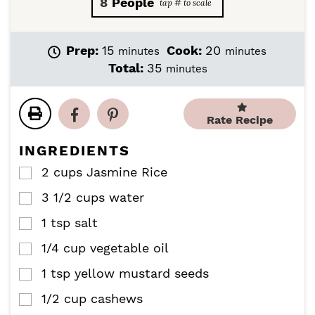
8
People
m
m
Prep:
15
Cook:
20
minutes
minutes
i
i
m
Total:
35
minutes
n
n
i
u
u
n
t
t
u
Rate Recipe
e
e
t
s
s
e
INGREDIENTS
s
2
cups
Jasmine Rice
▢
3 1/2
cups
water
▢
1
tsp
salt
▢
1/4
cup
vegetable oil
▢
1
tsp
yellow mustard seeds
▢
1/2
cup
cashews
▢