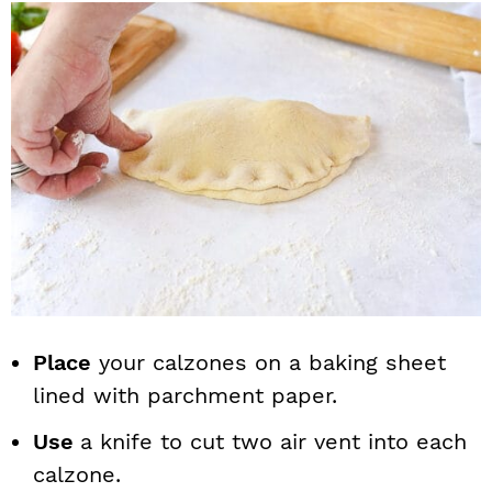
Place
your calzones on a baking sheet
lined with parchment paper.
Use
a knife to cut two air vent into each
calzone.