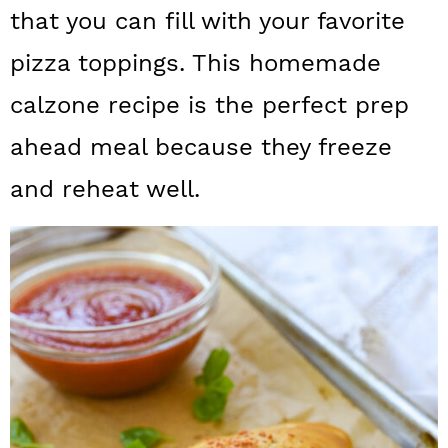
a
c
a
that you can fill with your favorite
r
o
r
pizza toppings. This homemade
y
n
y
calzone recipe is the perfect prep
n
t
s
ahead meal because they freeze
a
e
i
and reheat well.
v
n
d
i
t
e
g
b
a
a
t
r
i
o