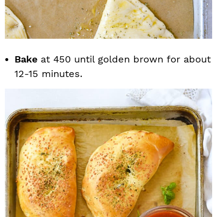
Bake
at 450 until golden brown for about
12-15 minutes.