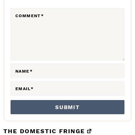
R
COMMENT
*
A
C
T
I
O
N
NAME
*
S
EMAIL
*
THE DOMESTIC FRINGE