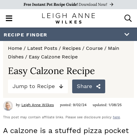
Free Instant Pot Recipe Guide!
Download Now!
M
D
a
i
i
s
S
S
S
RECIPE FINDER
n
p
k
k
k
M
l
Home
/
Latest Posts
/
Recipes
/
Course
/
Main
e
a
i
i
i
Dishes
/
Easy Calzone Recipe
n
y
p
p
p
u
S
Easy Calzone Recipe
e
t
t
t
a
Jump to Recipe
Share
o
o
o
r
c
p
m
p
h
by:
posted:
updated:
Leigh Anne Wilkes
9/02/24
1/08/25
r
a
r
B
a
This post may contain affiliate links. Please see disclosure policy
here
.
i
i
i
r
A calzone is a stuffed pizza pocket
m
n
m