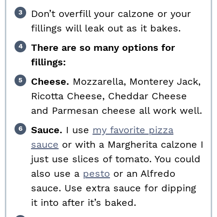
Don’t overfill your calzone or your
fillings will leak out as it bakes.
There are so many options for
fillings:
Cheese.
Mozzarella, Monterey Jack,
Ricotta Cheese, Cheddar Cheese
and Parmesan cheese all work well.
Sauce.
I use
my favorite pizza
sauce
or with a Margherita calzone I
just use slices of tomato. You could
also use a
pesto
or an Alfredo
sauce. Use extra sauce for dipping
it into after it’s baked.