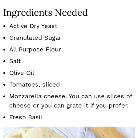
Ingredients Needed
Active Dry Yeast
Granulated Sugar
All Purpose Flour
Salt
Olive Oil
Tomatoes, sliced
Mozzarella cheese. You can use slices of
cheese or you can grate it if you prefer.
Fresh Basil