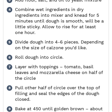
Combine wet ingredients in dry
ingredients into mixer and knead for 5
minutes until dough is smooth, will be a
little sticky. Allow to rise for at least
one hour.
Divide dough into 4-6 pieces. Depending
on the size of calzone you’d like.
Roll dough into circle.
Layer with toppings – tomato, basil
leaves and mozzarella cheese on half of
the circle
Pull other half of circle over the top of
filling and seal the edges of the dough
closed.
Bake at 450 until golden brown – about