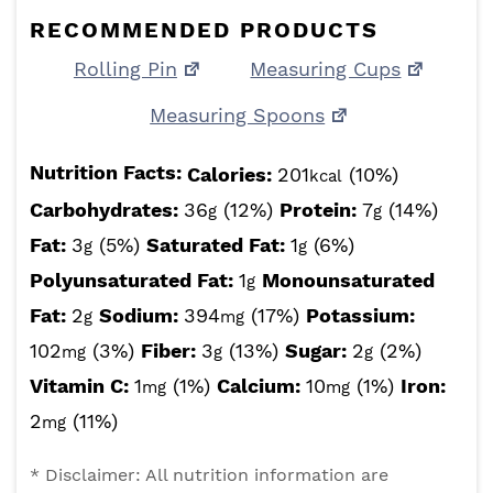
RECOMMENDED PRODUCTS
Rolling Pin
Measuring Cups
Measuring Spoons
Nutrition Facts:
Calories:
201
(10%)
kcal
Carbohydrates:
36
(12%)
Protein:
7
(14%)
g
g
Fat:
3
(5%)
Saturated Fat:
1
(6%)
g
g
Polyunsaturated Fat:
1
Monounsaturated
g
Fat:
2
Sodium:
394
(17%)
Potassium:
g
mg
102
(3%)
Fiber:
3
(13%)
Sugar:
2
(2%)
mg
g
g
Vitamin C:
1
(1%)
Calcium:
10
(1%)
Iron:
mg
mg
2
(11%)
mg
* Disclaimer: All nutrition information are