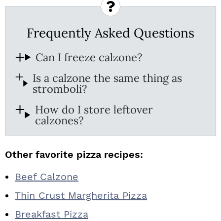
Frequently Asked Questions
Can I freeze calzone?
Is a calzone the same thing as
stromboli?
How do I store leftover
calzones?
Other favorite pizza recipes:
Beef Calzone
Thin Crust Margherita Pizza
Breakfast Pizza