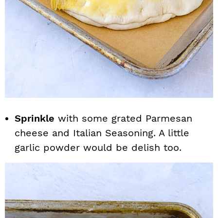
Sprinkle
with some grated Parmesan
cheese and Italian Seasoning. A little
garlic powder would be delish too.