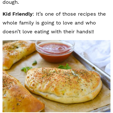
dough.
Kid Friendly
: It’s one of those recipes the
whole family is going to love and who
doesn’t love eating with their hands!!