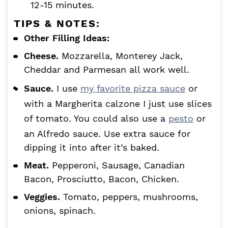
12-15 minutes.
TIPS & NOTES:
Other Filling Ideas:
Cheese.
Mozzarella, Monterey Jack,
Cheddar and Parmesan all work well.
Sauce.
I use
my favorite pizza sauce
or
with a Margherita calzone I just use slices
of tomato. You could also use a
pesto
or
an Alfredo sauce. Use extra sauce for
dipping it into after it’s baked.
Meat.
Pepperoni, Sausage, Canadian
Bacon, Prosciutto, Bacon, Chicken.
Veggies.
Tomato, peppers, mushrooms,
onions, spinach.