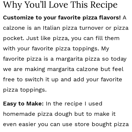
Why You’ll Love This Recipe
Customize to your favorite pizza flavors!
A
calzone is an Italian pizza turnover or pizza
pocket. Just like pizza, you can fill them
with your favorite pizza toppings. My
favorite pizza is a margarita pizza so today
we are making margarita calzone but feel
free to switch it up and add your favorite
pizza toppings.
Easy to Make:
In the recipe I used
homemade pizza dough but to make it
even easier you can use store bought pizza