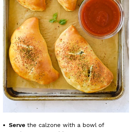
Serve
the calzone with a bowl of