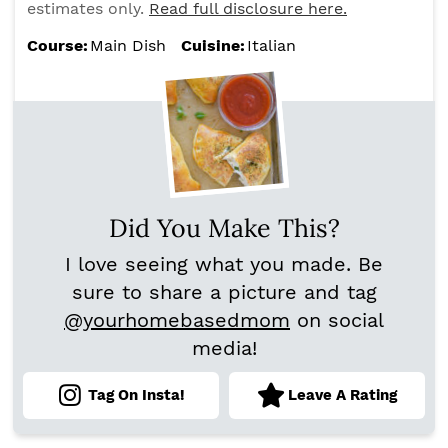
estimates only.
Read full disclosure here.
Course:
Main Dish
Cuisine:
Italian
Did You Make This?
I love seeing what you made. Be
sure to share a picture and tag
@yourhomebasedmom
on social
media!
Tag On Insta!
Leave A Rating