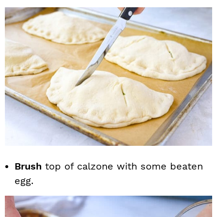
Brush
top of calzone with some beaten
egg.