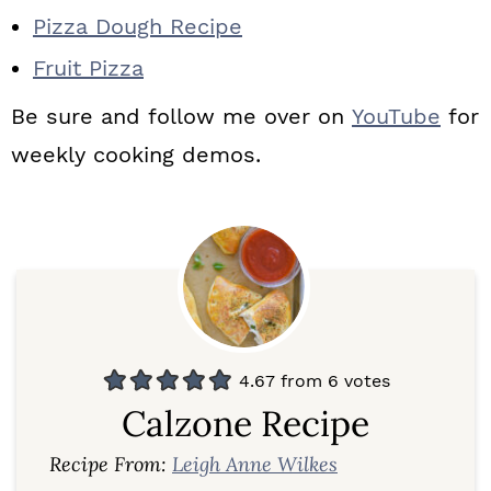
Pizza Dough Recipe
Fruit Pizza
Be sure and follow me over on
YouTube
for
weekly cooking demos.
4.67
from
6
votes
Calzone Recipe
Recipe From:
Leigh Anne Wilkes