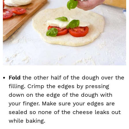
Fold
the other half of the dough over the
filling. Crimp the edges by pressing
down on the edge of the dough with
your finger. Make sure your edges are
sealed so none of the cheese leaks out
while baking.