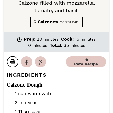
Calzone filled with mozzarella,
tomato, and basil.
6
Calzones
m
m
Prep:
20
Cook:
15
minutes
minutes
i
i
m
m
0
Total:
35
minutes
minutes
n
n
i
i
u
u
n
n
t
t
u
u
Rate Recipe
e
e
t
t
s
s
e
e
INGREDIENTS
s
s
Calzone Dough
1
cup
warm water
▢
3
tsp
yeast
▢
1
Tbsp
sugar
▢