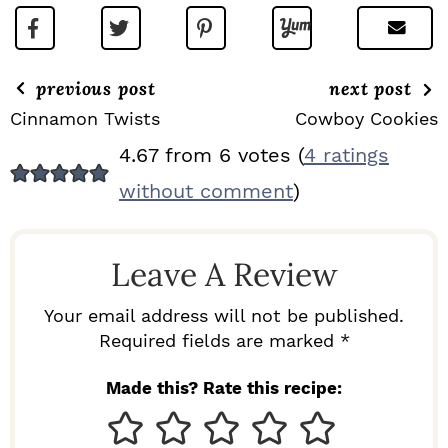
previous post
next post
Cinnamon Twists
Cowboy Cookies
R
4.67 from 6 votes (
4 ratings
E
without comment
)
A
D
Leave A Review
E
R
Your email address will not be published.
I
Required fields are marked *
N
Made this? Rate this recipe:
T
E