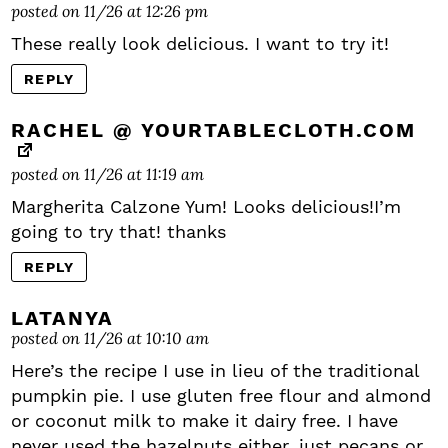
posted on 11/26 at 12:26 pm
These really look delicious. I want to try it!
REPLY
RACHEL @ YOURTABLECLOTH.COM
posted on 11/26 at 11:19 am
Margherita Calzone Yum! Looks delicious!I’m
going to try that! thanks
REPLY
LATANYA
posted on 11/26 at 10:10 am
Here’s the recipe I use in lieu of the traditional
pumpkin pie. I use gluten free flour and almond
or coconut milk to make it dairy free. I have
never used the hazelnuts either, just pecans or