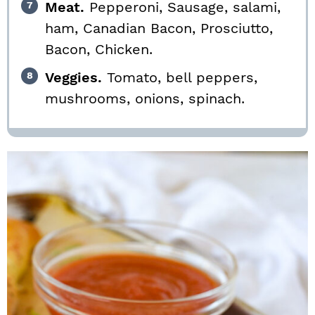
Meat.
Pepperoni, Sausage, salami,
ham, Canadian Bacon, Prosciutto,
Bacon, Chicken.
Veggies.
Tomato, bell peppers,
mushrooms, onions, spinach.