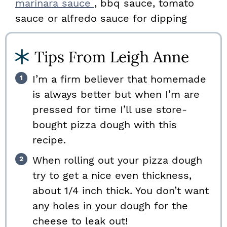
marinara sauce
, bbq sauce, tomato
sauce or alfredo sauce for dipping
Tips From Leigh Anne
I’m a firm believer that homemade
is always better but when I’m are
pressed for time I’ll use store-
bought pizza dough with this
recipe.
When rolling out your pizza dough
try to get a nice even thickness,
about 1/4 inch thick. You don’t want
any holes in your dough for the
cheese to leak out!