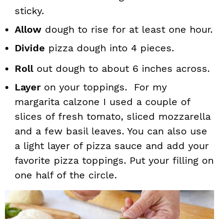
sticky.
Allow
dough to rise for at least one hour.
Divide
pizza dough into 4 pieces.
Roll
out dough to about 6 inches across.
Layer
on your toppings. For my
margarita calzone I used a couple of
slices of fresh tomato, sliced mozzarella
and a few basil leaves. You can also use
a light layer of pizza sauce and add your
favorite pizza toppings. Put your filling on
one half of the circle.