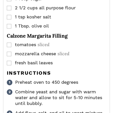
2 1/2
cups
all purpose flour
▢
1
tsp
kosher salt
▢
1
Tbsp.
olive oil
▢
Calzone Margarita Filling
sliced
tomatoes
▢
sliced
mozzarella cheese
▢
fresh basil leaves
▢
INSTRUCTIONS
Preheat oven to 450 degrees
Combine yeast and sugar with warm
water and allow to sit for 5-10 minutes
until bubbly.
Add flour, salt, and oil to yeast mixture