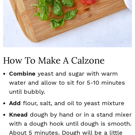
How To Make A Calzone
Combine
yeast and sugar with warm
water and allow to sit for 5-10 minutes
until bubbly.
Add
flour, salt, and oil to yeast mixture
Knead
dough by hand or in a stand mixer
with a dough hook until dough is smooth.
About 5 minutes. Dough will be a little