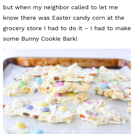
but when my neighbor called to let me
know there was Easter candy corn at the
grocery store I had to do it – I had to make
some Bunny Cookie Bark!