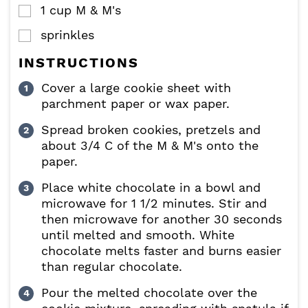
1
cup
M & M's
▢
sprinkles
▢
INSTRUCTIONS
Cover a large cookie sheet with
parchment paper or wax paper.
Spread broken cookies, pretzels and
about 3/4 C of the M & M's onto the
paper.
Place white chocolate in a bowl and
microwave for 1 1/2 minutes. Stir and
then microwave for another 30 seconds
until melted and smooth. White
chocolate melts faster and burns easier
than regular chocolate.
Pour the melted chocolate over the