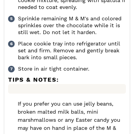
cookie mixture, spreading with spatula if
needed to coat evenly.
Sprinkle remaining M & M's and colored
sprinkles over the chocolate while it is
still wet. Do not let it harden.
Place cookie tray into refrigerator until
set and firm. Remove and gently break
bark into small pieces.
Store in air tight container.
TIPS & NOTES:
If you prefer you can use jelly beans,
broken malted milk balls, mini
marshmallows or any Easter candy you
may have on hand in place of the M &