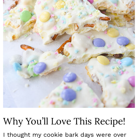
n
Why You’ll Love This Recipe!
I thought my cookie bark days were over