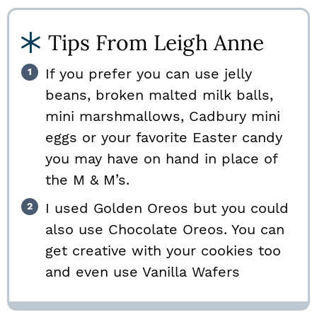
Tips From Leigh Anne
If you prefer you can use jelly
beans, broken malted milk balls,
mini marshmallows, Cadbury mini
eggs or your favorite Easter candy
you may have on hand in place of
the M & M’s.
I used Golden Oreos but you could
also use Chocolate Oreos. You can
get creative with your cookies too
and even use Vanilla Wafers