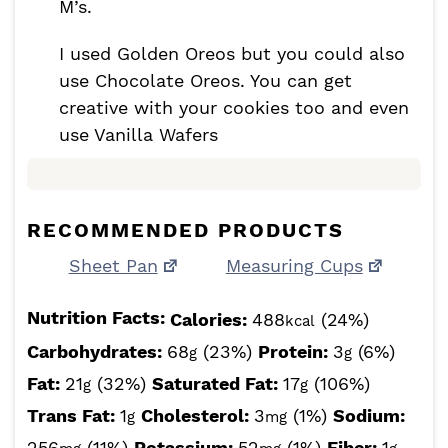
M’s.
I used Golden Oreos but you could also
use Chocolate Oreos. You can get
creative with your cookies too and even
use Vanilla Wafers
RECOMMENDED PRODUCTS
Sheet Pan
Measuring Cups
Nutrition Facts:
Calories:
488
(24%)
kcal
Carbohydrates:
68
(23%)
Protein:
3
(6%)
g
g
Fat:
21
(32%)
Saturated Fat:
17
(106%)
g
g
Trans Fat:
1
Cholesterol:
3
(1%)
Sodium:
g
mg
256
(11%)
Potassium:
52
(1%)
Fiber:
1