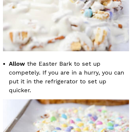
Allow
the Easter Bark to set up
competely. If you are in a hurry, you can
put it in the refrigerator to set up
quicker.