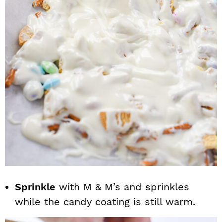
Sprinkle
with M & M’s and sprinkles
while the candy coating is still warm.