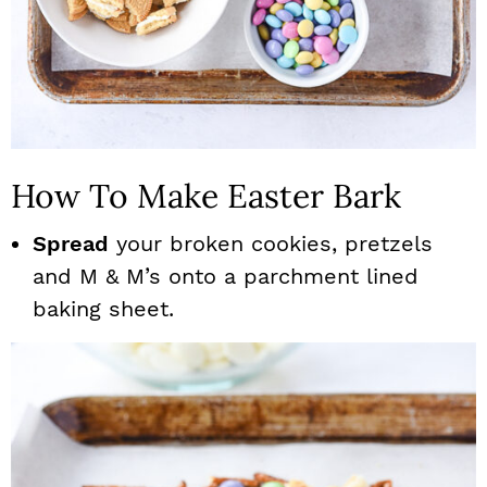
How To Make Easter Bark
Spread
your broken cookies, pretzels
and M & M’s onto a parchment lined
baking sheet.