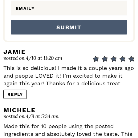
EMAIL
*
JAMIE
posted on 4/10 at 11:20 am
This is so delicious! I made it a couple years ago
and people LOVED it! I’m excited to make it
again this year! Thanks for a delicious treat
REPLY
MICHELE
posted on 4/8 at 5:34 am
Made this for 10 people using the posted
ingredients and absolutely loved the taste. This