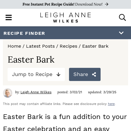
Free Instant Pot Recipe Guide!
Download Now!
M
D
a
i
i
s
S
S
S
RECIPE FINDER
n
p
k
k
k
M
l
Home
/
Latest Posts
/
Recipes
/
Easter Bark
e
a
i
i
i
n
y
Easter Bark
p
p
p
u
S
e
t
t
t
Jump to Recipe
Share
a
o
o
o
r
c
by:
posted:
updated:
Leigh Anne Wilkes
3/02/21
3/29/25
p
m
p
h
r
a
r
This post may contain affiliate links. Please see disclosure policy
here
.
B
a
i
i
i
Easter Bark is a fun addition to your
r
m
n
m
Easter celebration and an easy