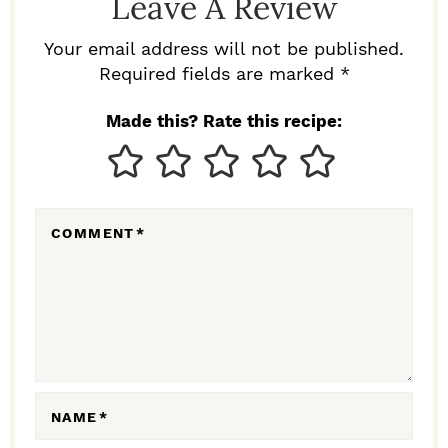
Leave A Review
E
R
Your email address will not be published.
I
Required fields are marked *
N
Made this? Rate this recipe:
T
E
R
COMMENT
*
A
C
T
I
O
N
NAME
*
S