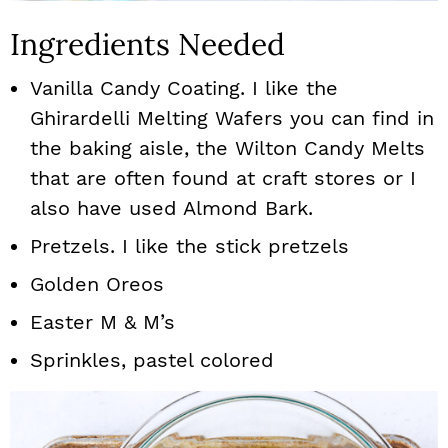
Ingredients Needed
Vanilla Candy Coating. I like the
Ghirardelli Melting Wafers you can find in
the baking aisle, the Wilton Candy Melts
that are often found at craft stores or I
also have used Almond Bark.
Pretzels. I like the stick pretzels
Golden Oreos
Easter M & M’s
Sprinkles, pastel colored