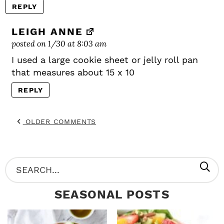
REPLY
LEIGH ANNE
posted on 1/30 at 8:03 am
I used a large cookie sheet or jelly roll pan
that measures about 15 x 10
REPLY
OLDER COMMENTS
P
S
R
e
SEASONAL POSTS
I
a
M
r