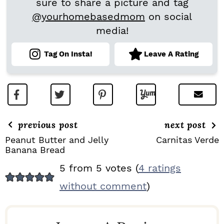
sure to share a picture and tag
@yourhomebasedmom
on social
media!
Tag On Insta!
Leave A Rating
previous post
next post
Peanut Butter and Jelly
Carnitas Verde
Banana Bread
R
5 from 5 votes (
4 ratings
E
without comment
)
A
D