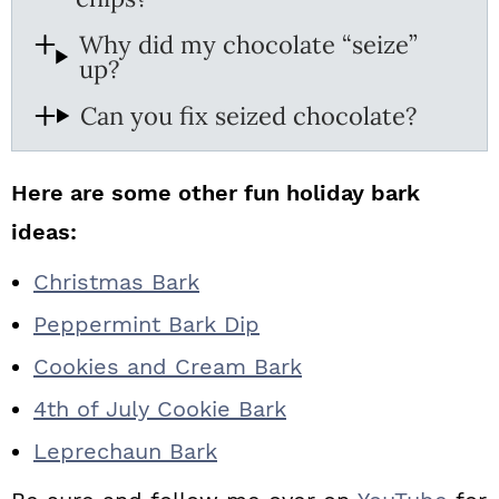
Why did my chocolate “seize”
up?
Can you fix seized chocolate?
Here are some other fun holiday bark
ideas:
Christmas Bark
Peppermint Bark Dip
Cookies and Cream Bark
4th of July Cookie Bark
Leprechaun Bark