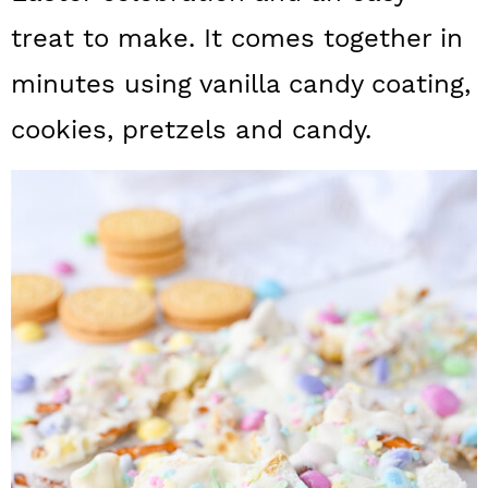
a
c
a
treat to make. It comes together in
r
o
r
minutes using vanilla candy coating,
y
n
y
cookies, pretzels and candy.
n
t
s
a
e
i
v
n
d
i
t
e
g
b
a
a
t
r
i
o