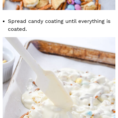
Spread candy coating until everything is
coated.