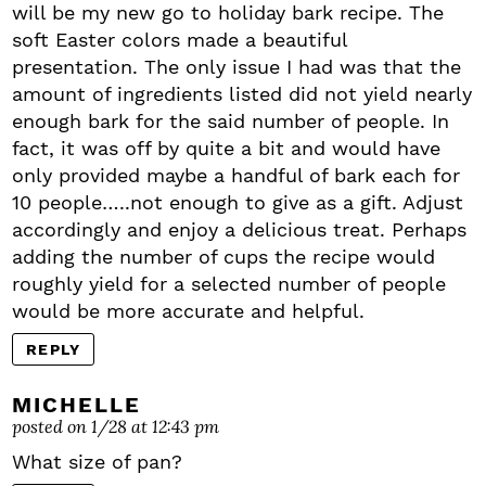
will be my new go to holiday bark recipe. The
soft Easter colors made a beautiful
presentation. The only issue I had was that the
amount of ingredients listed did not yield nearly
enough bark for the said number of people. In
fact, it was off by quite a bit and would have
only provided maybe a handful of bark each for
10 people…..not enough to give as a gift. Adjust
accordingly and enjoy a delicious treat. Perhaps
adding the number of cups the recipe would
roughly yield for a selected number of people
would be more accurate and helpful.
REPLY
MICHELLE
posted on 1/28 at 12:43 pm
What size of pan?