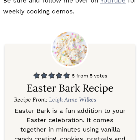
Be sure and follow me over on
YouTube
for
weekly cooking demos.
5
from
5
votes
Easter Bark Recipe
Recipe From:
Leigh Anne Wilkes
Easter Bark is a fun addition to your
Easter celebration. It comes
together in minutes using vanilla
candy coating, cookies, pretzels and