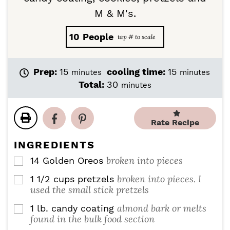
M & M's.
10
People
m
m
Prep:
15
cooling time:
15
minutes
minutes
i
i
m
Total:
30
minutes
n
n
i
u
u
n
t
t
u
Rate Recipe
e
e
t
s
s
e
INGREDIENTS
s
broken into pieces
14
Golden Oreos
▢
broken into pieces. I
1 1/2
cups
pretzels
▢
used the small stick pretzels
almond bark or melts
1
lb.
candy coating
▢
found in the bulk food section