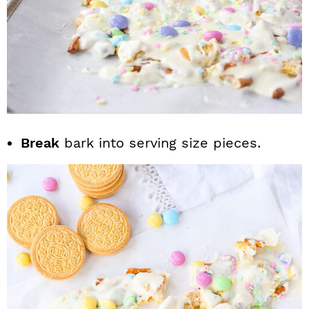
Break
bark into serving size pieces.