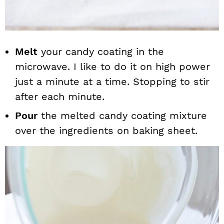
Melt
your candy coating in the
microwave. I like to do it on high power
just a minute at a time. Stopping to stir
after each minute.
Pour
the melted candy coating mixture
over the ingredients on baking sheet.