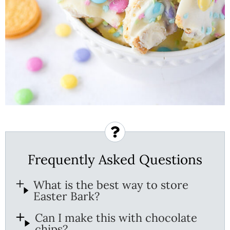
Frequently Asked Questions
What is the best way to store
Easter Bark?
Can I make this with chocolate
chips?