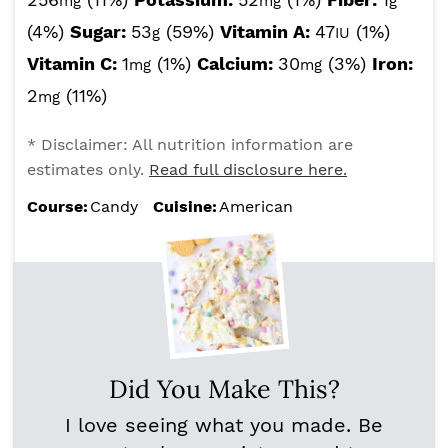
mg
mg
g
(4%)
Sugar:
53
(59%)
Vitamin A:
47
(1%)
g
IU
Vitamin C:
1
(1%)
Calcium:
30
(3%)
Iron:
mg
mg
2
(11%)
mg
* Disclaimer: All nutrition information are
estimates only.
Read full disclosure here.
Course:
Candy
Cuisine:
American
Did You Make This?
I love seeing what you made. Be