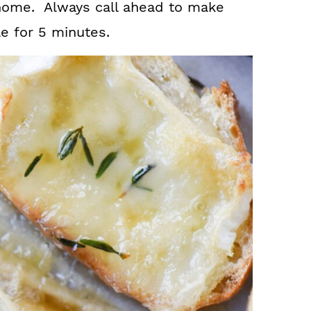
 home. Always call ahead to make
le for 5 minutes.