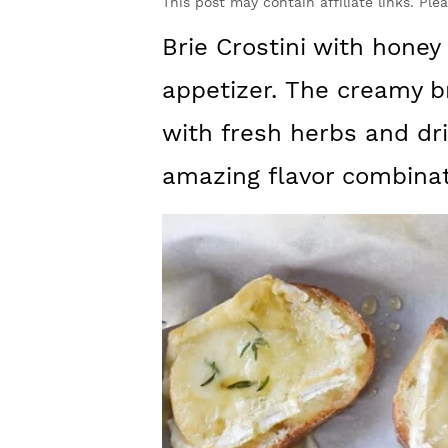
y
n
y
This post may contain affiliate links. Ple
n
t
s
Brie Crostini with honey
a
e
i
appetizer. The creamy br
v
n
d
with fresh herbs and dri
i
t
e
amazing flavor combinat
g
b
a
a
t
r
i
o
n