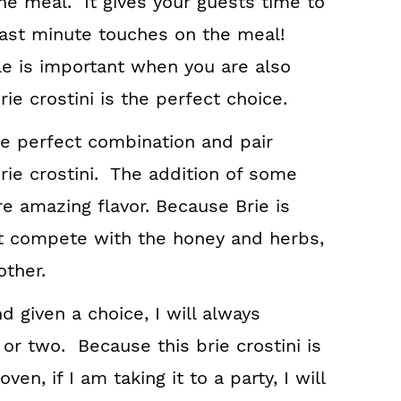
he meal. It gives your guests time to
 last minute touches on the meal!
e is important when you are also
ie crostini is the perfect choice.
re perfect combination and pair
brie crostini. The addition of some
e amazing flavor. Because Brie is
’t compete with the honey and herbs,
ther.
d given a choice, I will always
or two. Because this brie crostini is
en, if I am taking it to a party, I will