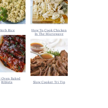
Herb Rice
How To Cook Chicken
In The Microwave
y Oven Baked
Riblets
Slow Cooker Tri Tip