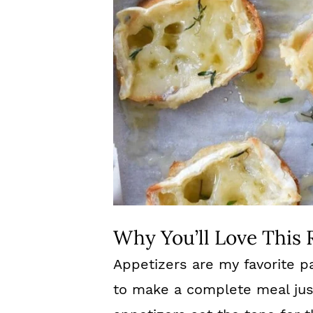
Why You’ll Love This 
Appetizers are my favorite p
to make a complete meal just