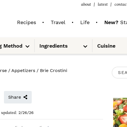
about
latest
contac
Recipes
Travel
Life
New?
Sta
S
S
g Method
Ingredients
Cuisine
u
u
b
b
m
m
e
e
n
n
u
u
P
rse
/
Appetizers
/
Brie Crostini
S
R
e
I
a
M
Share
r
A
c
updated:
2/26/26
R
h