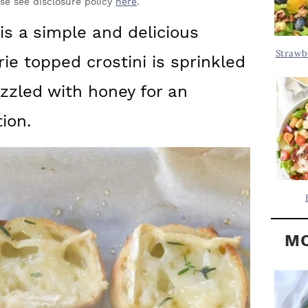
Y
ase see disclosure policy
here
.
.
S
 is a simple and delicious
.
I
Strawb
ie topped crostini is sprinkled
D
.
E
zzled with honey for an
B
ion.
A
R
MO