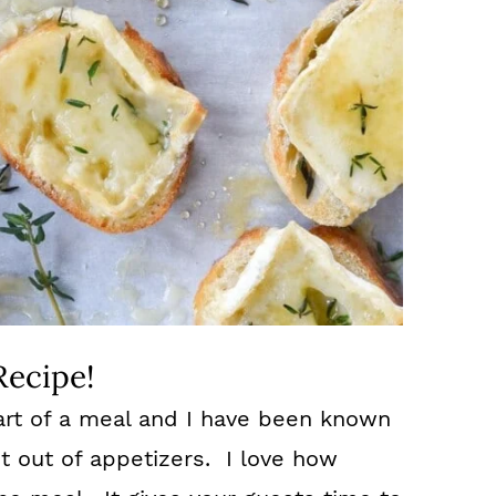
Recipe!
art of a meal and I have been known
 out of appetizers. I love how