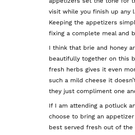
appetizers set the tone for t
visit while you finish up any
Keeping the appetizers simpl
fixing a complete meal and br
I think that brie and honey a
beautifully together on this 
fresh herbs gives it even mor
such a mild cheese it doesn
they just compliment one ano
If I am attending a potluck an
choose to bring an appetizer 
best served fresh out of the ov