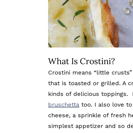
What Is Crostini?
Crostini means “little crusts” 
that is toasted or grilled. A c
kinds of delicious toppings. I
bruschetta
too. I also love to
cheese, a sprinkle of fresh h
simplest appetizer and so de