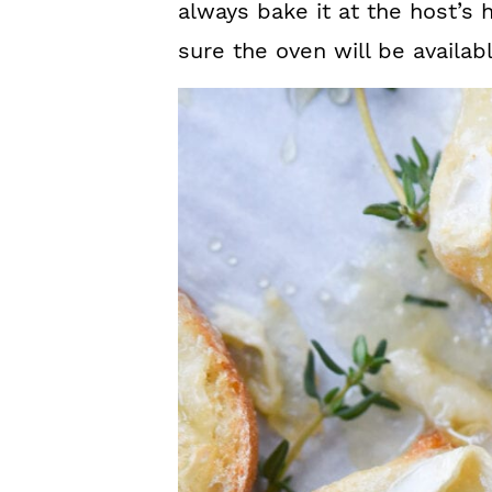
always bake it at the host’s
sure the oven will be availab