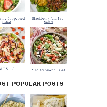
erry Poppyseed
Blackberry And Pear
Salad
Salad
BLT Salad
Mediterranean Salad
ST POPULAR POSTS