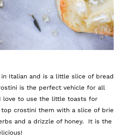
in Italian and is a little slice of bread
rostini is the perfect vehicle for all
 love to use the little toasts for
 top crostini them with a slice of brie
erbs and a drizzle of honey. It is the
licious!