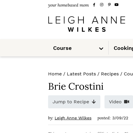
S
S
S
your homebased mom
k
k
k
i
i
i
p
p
p
S
t
t
t
Course
Cookin
u
b
m
o
o
o
e
n
u
p
m
p
Home
/
Latest Posts
/
Recipes
/
Cou
r
a
r
Brie Crostini
i
i
i
m
n
m
Jump to Recipe
Video
a
c
a
by:
posted:
Leigh Anne Wilkes
3/09/22
r
o
r