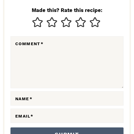
N
Made this? Rate this recipe:
T
E
R
COMMENT
*
A
C
T
I
O
N
NAME
*
S
EMAIL
*