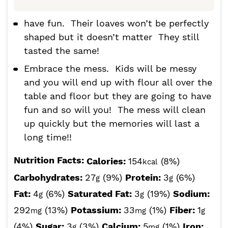
have fun. Their loaves won’t be perfectly
shaped but it doesn’t matter They still
tasted the same!
Embrace the mess. Kids will be messy
and you will end up with flour all over the
table and floor but they are going to have
fun and so will you! The mess will clean
up quickly but the memories will last a
long time!!
Nutrition Facts:
Calories:
154
(8%)
kcal
Carbohydrates:
27
(9%)
Protein:
3
(6%)
g
g
Fat:
4
(6%)
Saturated Fat:
3
(19%)
Sodium:
g
g
292
(13%)
Potassium:
33
(1%)
Fiber:
1
mg
mg
g
(4%)
Sugar:
3
(3%)
Calcium:
5
(1%)
Iron:
g
mg