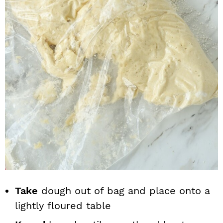
Take
dough out of bag and place onto a
lightly floured table