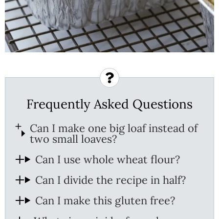
Frequently Asked Questions
Can I make one big loaf instead of
two small loaves?
Can I use whole wheat flour?
Can I divide the recipe in half?
Can I make this gluten free?