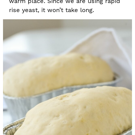
warm place. Since we are using rapid
rise yeast, it won’t take long.