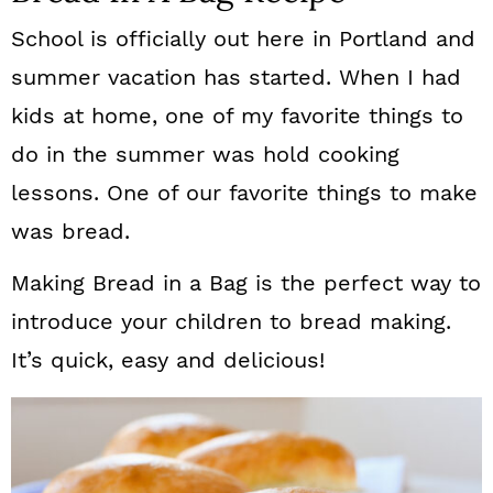
School is officially out here in Portland and
summer vacation has started. When I had
kids at home, one of my favorite things to
do in the summer was hold cooking
lessons. One of our favorite things to make
was bread.
Making Bread in a Bag is the perfect way to
introduce your children to bread making.
It’s quick, easy and delicious!