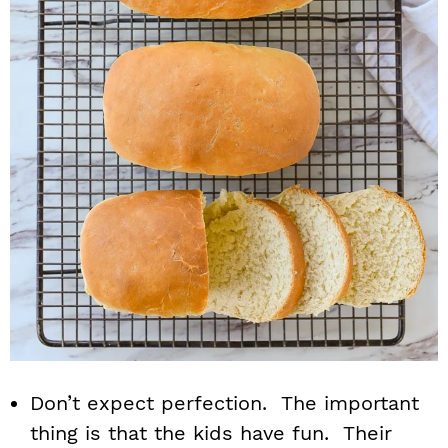
Don’t expect perfection. The important
thing is that the kids have fun. Their