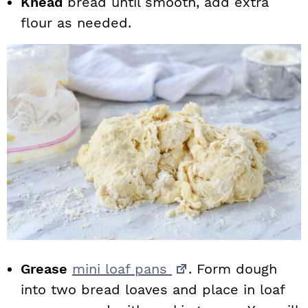
Knead
bread until smooth, add extra
flour as needed.
Grease
mini loaf pans
. Form dough
into two bread loaves and place in loaf