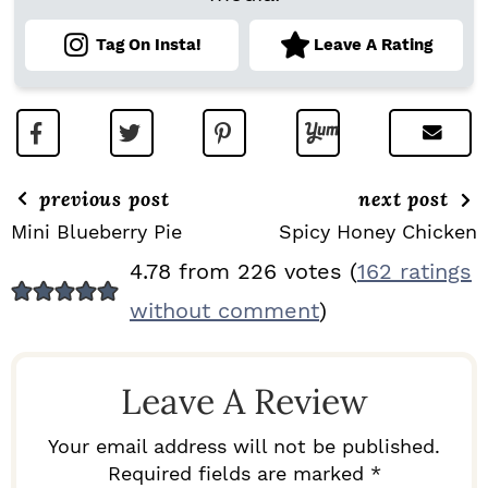
Tag On Insta!
Leave A Rating
previous post
next post
Mini Blueberry Pie
Spicy Honey Chicken
R
4.78 from 226 votes (
162 ratings
E
without comment
)
A
D
Leave A Review
E
R
Your email address will not be published.
I
Required fields are marked *