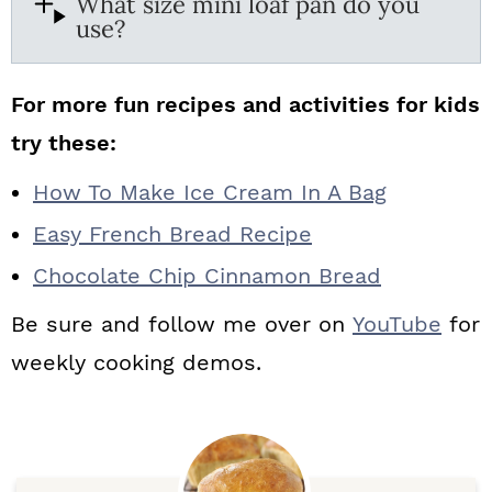
What size mini loaf pan do you
use?
For more fun recipes and activities for kids
try these:
How To Make Ice Cream In A Bag
Easy French Bread Recipe
Chocolate Chip Cinnamon Bread
Be sure and follow me over on
YouTube
for
weekly cooking demos.