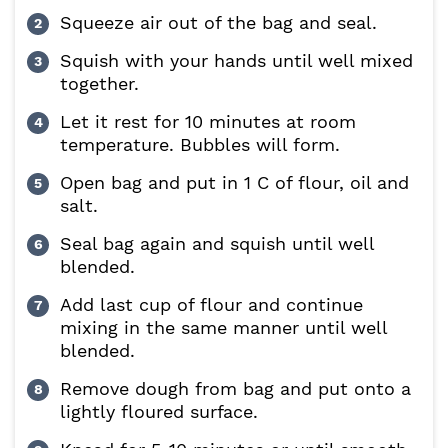
Squeeze air out of the bag and seal.
Squish with your hands until well mixed
together.
Let it rest for 10 minutes at room
temperature. Bubbles will form.
Open bag and put in 1 C of flour, oil and
salt.
Seal bag again and squish until well
blended.
Add last cup of flour and continue
mixing in the same manner until well
blended.
Remove dough from bag and put onto a
lightly floured surface.