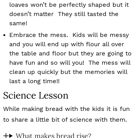
loaves won’t be perfectly shaped but it
doesn’t matter They still tasted the
same!
Embrace the mess. Kids will be messy
and you will end up with flour all over
the table and floor but they are going to
have fun and so will you! The mess will
clean up quickly but the memories will
last a long time!!
Science Lesson
While making bread with the kids it is fun
to share a little bit of science with them.
What makes bread rise?