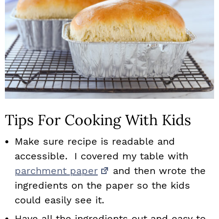
Tips For Cooking With Kids
Make sure recipe is readable and
accessible. I covered my table with
parchment paper
and then wrote the
ingredients on the paper so the kids
could easily see it.
Have all the ingredients out and easy to