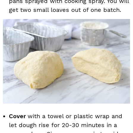
pans sprayed with cooking spray. You will
get two small loaves out of one batch.
Cover
with a towel or plastic wrap and
let dough rise for 20-30 minutes in a