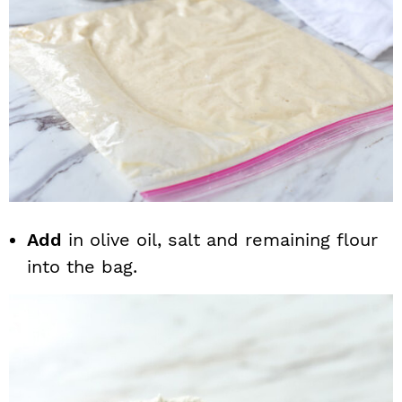
Add
in olive oil, salt and remaining flour
into the bag.