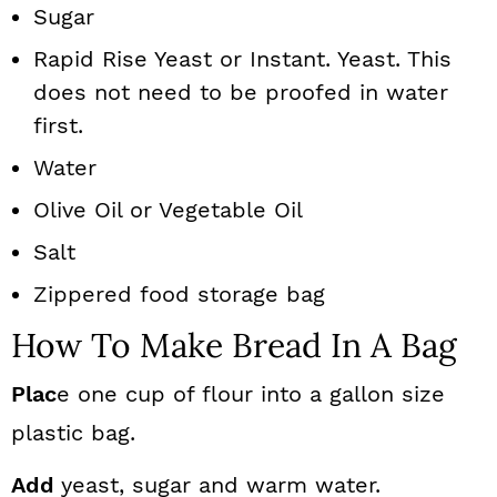
Sugar
Rapid Rise Yeast or Instant. Yeast. This
does not need to be proofed in water
first.
Water
Olive Oil or Vegetable Oil
Salt
Zippered food storage bag
How To Make Bread In A Bag
Plac
e one cup of flour into a gallon size
plastic bag.
Add
yeast, sugar and warm water.