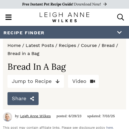
Free Instant Pot Recipe Guide!
Download Now!
M
D
a
i
i
s
S
S
S
RECIPE FINDER
n
p
k
k
k
M
l
Home
/
Latest Posts
/
Recipes
/
Course
/
Bread
/
e
a
i
i
i
Bread in a Bag
n
y
p
p
p
u
S
Bread In A Bag
e
t
t
t
a
Jump to Recipe
Video
o
o
o
r
c
p
m
p
h
Share
r
a
r
B
a
i
i
i
by:
posted:
updated:
Leigh Anne Wilkes
6/29/23
7/03/25
r
m
n
m
This post may contain affiliate links. Please see disclosure policy
here
.