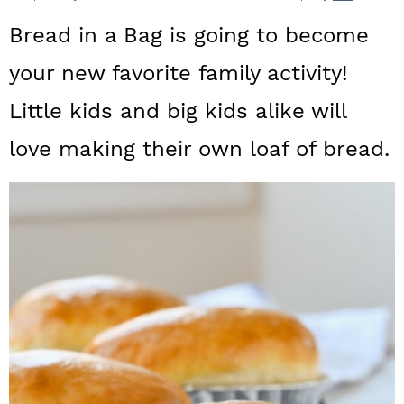
a
c
a
Bread in a Bag is going to become
r
o
r
your new favorite family activity!
y
n
y
Little kids and big kids alike will
n
t
s
a
e
i
love making their own loaf of bread.
v
n
d
i
t
e
g
b
a
a
t
r
i
o