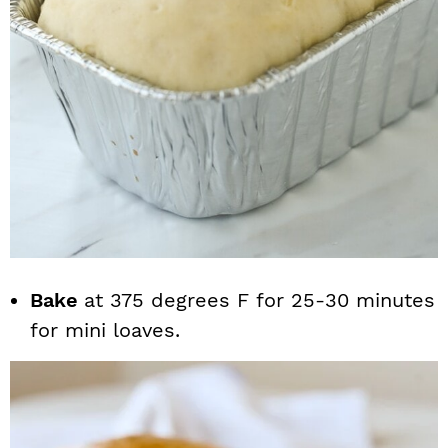
Bake
at 375 degrees F for 25-30 minutes
for mini loaves.