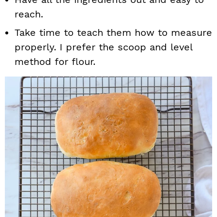
reach.
Take time to teach them how to measure
properly. I prefer the scoop and level
method for flour.