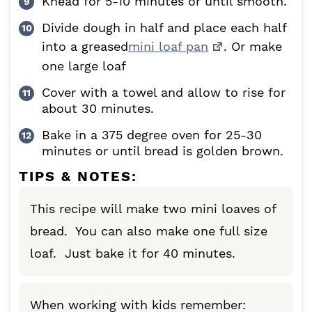
Knead for 5-10 minutes or until smooth.
Divide dough in half and place each half
into a greased
mini loaf pan
. Or make
one large loaf
Cover with a towel and allow to rise for
about 30 minutes.
Bake in a 375 degree oven for 25-30
minutes or until bread is golden brown.
TIPS & NOTES:
This recipe will make two mini loaves of
bread. You can also make one full size
loaf. Just bake it for 40 minutes.
When working with kids remember: