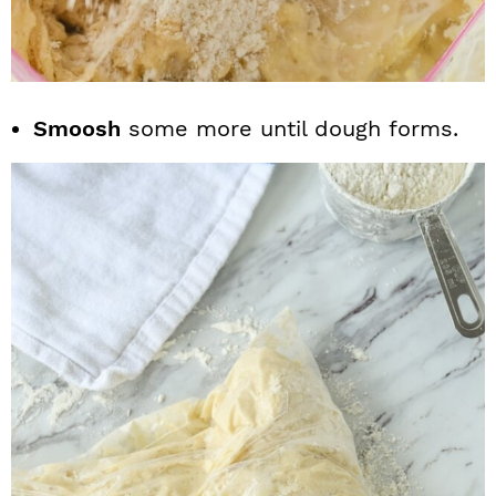
Smoosh
some more until dough forms.