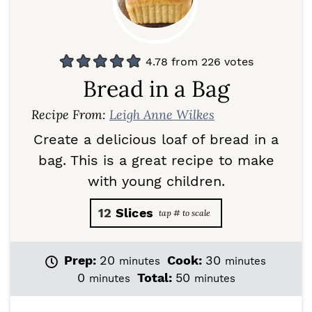
4.78
from
226
votes
Bread in a Bag
Recipe From:
Leigh Anne Wilkes
Create a delicious loaf of bread in a
bag. This is a great recipe to make
with young children.
12
Slices
m
m
Prep:
20
Cook:
30
minutes
minutes
i
i
m
m
0
Total:
50
minutes
minutes
n
n
i
i
u
u
n
n