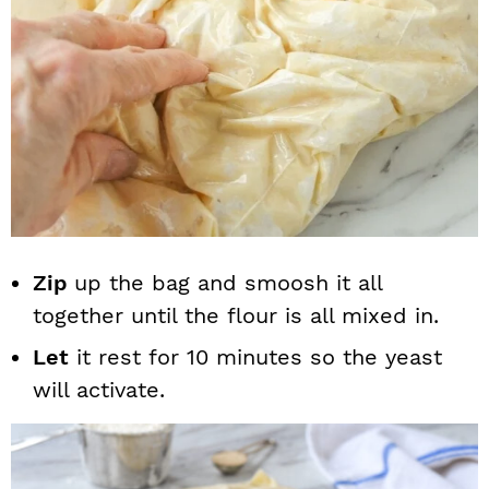
Zip
up the bag and smoosh it all
together until the flour is all mixed in.
Let
it rest for 10 minutes so the yeast
will activate.