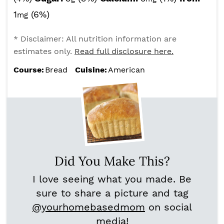
1
(6%)
mg
* Disclaimer: All nutrition information are
estimates only.
Read full disclosure here.
Course:
Bread
Cuisine:
American
Did You Make This?
I love seeing what you made. Be
sure to share a picture and tag
@yourhomebasedmom
on social
media!