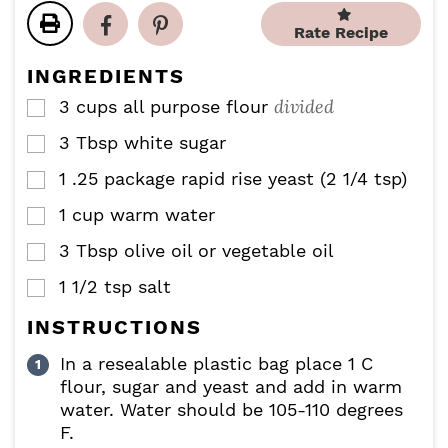
t
t
u
u
e
e
Rate Recipe
t
t
s
s
e
e
INGREDIENTS
s
s
divided
3
cups
all purpose flour
▢
3
Tbsp
white sugar
▢
1
.25 package rapid rise yeast (2 1/4 tsp)
▢
1
cup
warm water
▢
3
Tbsp
olive oil or vegetable oil
▢
1 1/2
tsp
salt
▢
INSTRUCTIONS
In a resealable plastic bag place 1 C
flour, sugar and yeast and add in warm
water. Water should be 105-110 degrees
F.