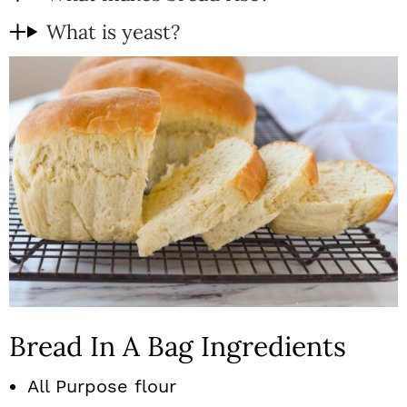
What is yeast?
Bread In A Bag Ingredients
All Purpose flour