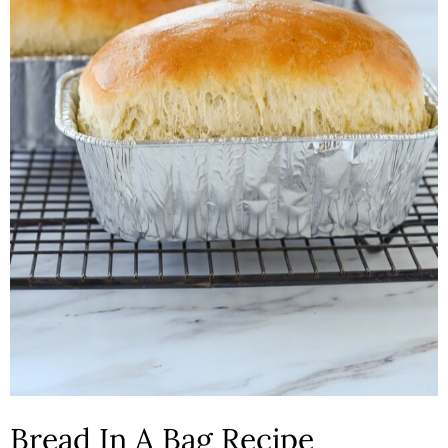
n
Bread In A Bag Recipe