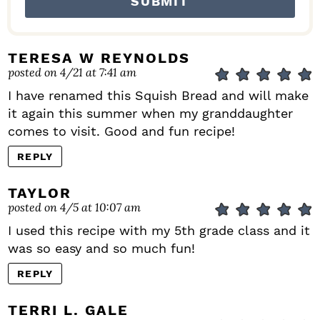
TERESA W REYNOLDS
posted on 4/21 at 7:41 am
I have renamed this Squish Bread and will make
it again this summer when my granddaughter
comes to visit. Good and fun recipe!
REPLY
TAYLOR
posted on 4/5 at 10:07 am
I used this recipe with my 5th grade class and it
was so easy and so much fun!
REPLY
TERRI L. GALE