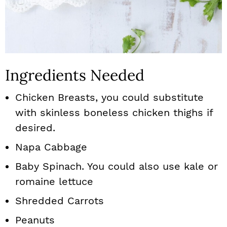
Ingredients Needed
Chicken Breasts, you could substitute
with skinless boneless chicken thighs if
desired.
Napa Cabbage
Baby Spinach. You could also use kale or
romaine lettuce
Shredded Carrots
Peanuts