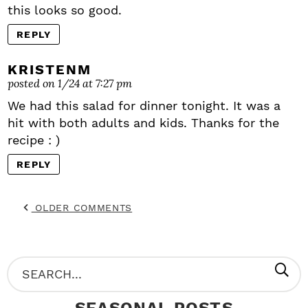
this looks so good.
REPLY
KRISTENM
posted on 1/24 at 7:27 pm
We had this salad for dinner tonight. It was a
hit with both adults and kids. Thanks for the
recipe : )
REPLY
OLDER COMMENTS
P
S
R
e
SEASONAL POSTS