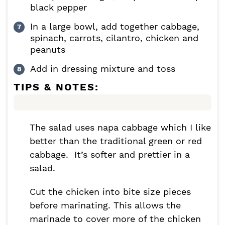
black pepper
In a large bowl, add together cabbage,
spinach, carrots, cilantro, chicken and
peanuts
Add in dressing mixture and toss
TIPS & NOTES:
The salad uses napa cabbage which I like
better than the traditional green or red
cabbage. It’s softer and prettier in a
salad.
Cut the chicken into bite size pieces
before marinating. This allows the
marinade to cover more of the chicken