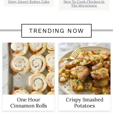
Ooey Gooey Butter Cake
How To Cook Chicken In
The Microwave
TRENDING NOW
One Hour
Crispy Smashed
Cinnamon Rolls
Potatoes