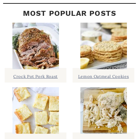
MOST POPULAR POSTS
Crock Pot Pork Roast
Lemon Oatmeal Cookies