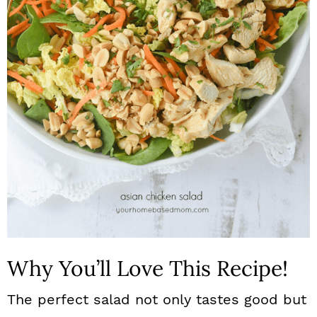
n
Why You’ll Love This Recipe!
The perfect salad not only tastes good but