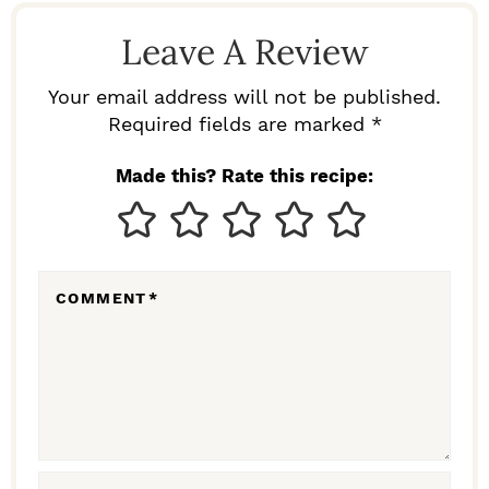
D
Leave A Review
E
R
Your email address will not be published.
I
Required fields are marked *
N
Made this? Rate this recipe:
T
E
R
COMMENT
*
A
C
T
I
O