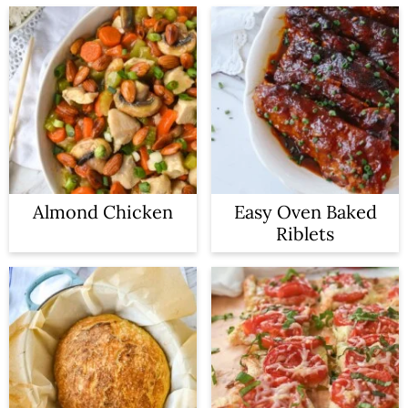
Almond Chicken
Easy Oven Baked
Riblets