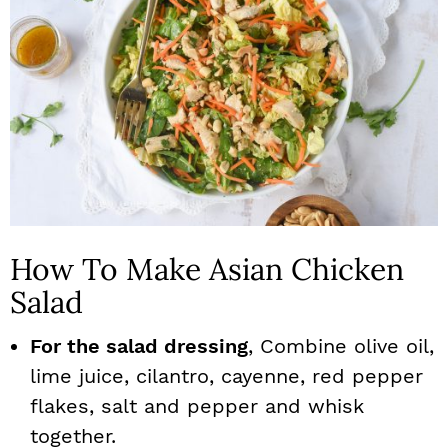
How To Make Asian Chicken
Salad
For the salad dressing
, Combine olive oil,
lime juice, cilantro, cayenne, red pepper
flakes, salt and pepper and whisk
together.