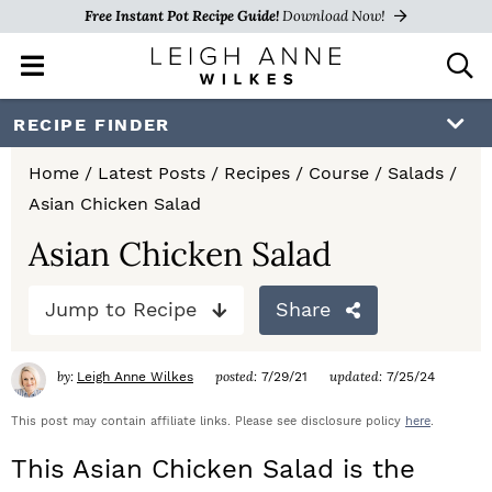
Free Instant Pot Recipe Guide!
Download Now!
M
D
a
i
i
s
S
S
S
RECIPE FINDER
n
p
k
k
k
M
l
Home
/
Latest Posts
/
Recipes
/
Course
/
Salads
/
e
a
i
i
i
Asian Chicken Salad
n
y
p
p
p
u
S
Asian Chicken Salad
e
t
t
t
a
Jump to Recipe
Share
o
o
o
r
c
p
m
p
h
by:
posted:
updated:
Leigh Anne Wilkes
7/29/21
7/25/24
r
a
r
B
a
This post may contain affiliate links. Please see disclosure policy
here
.
i
i
i
r
This Asian Chicken Salad is the
m
n
m