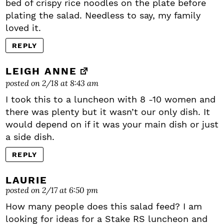
bed of crispy rice noodles on the plate before
plating the salad. Needless to say, my family
loved it.
REPLY
LEIGH ANNE
posted on 2/18 at 8:43 am
I took this to a luncheon with 8 -10 women and
there was plenty but it wasn’t our only dish. It
would depend on if it was your main dish or just
a side dish.
REPLY
LAURIE
posted on 2/17 at 6:50 pm
How many people does this salad feed? I am
looking for ideas for a Stake RS luncheon and