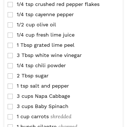
1/4
tsp
crushed red pepper flakes
▢
1/4
tsp
cayenne pepper
▢
1/2
cup
olive oil
▢
1/4
cup
fresh lime juice
▢
1
Tbsp
grated lime peel
▢
3
Tbsp
white wine vinegar
▢
1/4
tsp
chili powder
▢
2
Tbsp
sugar
▢
1
tsp
salt and pepper
▢
3
cups
Napa Cabbage
▢
3
cups
Baby Spinach
▢
shredded
1
cup
carrots
▢
chopped
1
bunch cilantro