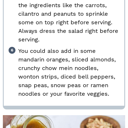
the ingredients like the carrots,
cilantro and peanuts to sprinkle
some on top right before serving.
Always dress the salad right before
serving.
You could also add in some
mandarin oranges, sliced almonds,
crunchy chow mein noodles,
wonton strips, diced bell peppers,
snap peas, snow peas or ramen
noodles or your favorite veggies.