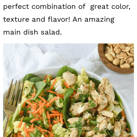
a
c
a
perfect combination of great color,
r
o
r
texture and flavor! An amazing
y
n
y
main dish salad.
n
t
s
a
e
i
v
n
d
i
t
e
g
b
a
a
t
r
i
o