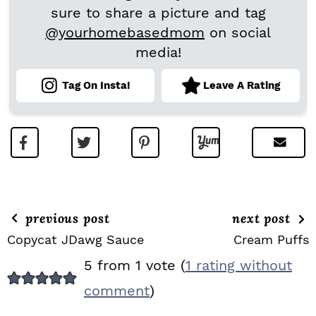
sure to share a picture and tag
@yourhomebasedmom
on social
media!
Tag On Insta!
Leave A Rating
previous post
next post
Copycat JDawg Sauce
Cream Puffs
R
5 from 1 vote (
1 rating without
E
comment
)
A