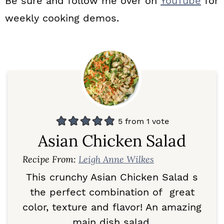
Be sure and follow me over on
YouTube
for
weekly cooking demos.
5
from 1 vote
Asian Chicken Salad
Recipe From:
Leigh Anne Wilkes
This crunchy Asian Chicken Salad s
the perfect combination of great
color, texture and flavor! An amazing
main dish salad.