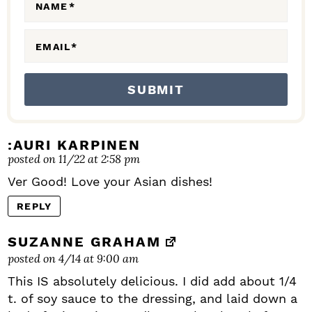
N
NAME
*
S
EMAIL
*
:AURI KARPINEN
posted on 11/22 at 2:58 pm
Ver Good! Love your Asian dishes!
REPLY
SUZANNE GRAHAM
posted on 4/14 at 9:00 am
This IS absolutely delicious. I did add about 1/4
t. of soy sauce to the dressing, and laid down a