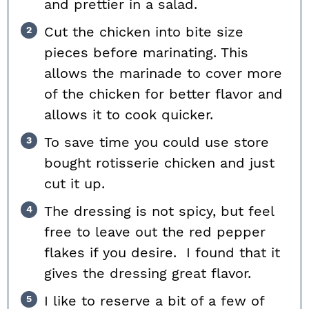
and prettier in a salad.
Cut the chicken into bite size
pieces before marinating. This
allows the marinade to cover more
of the chicken for better flavor and
allows it to cook quicker.
To save time you could use store
bought rotisserie chicken and just
cut it up.
The dressing is not spicy, but feel
free to leave out the red pepper
flakes if you desire. I found that it
gives the dressing great flavor.
I like to reserve a bit of a few of