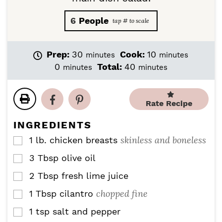
6
People
m
m
Prep:
30
Cook:
10
minutes
minutes
i
i
m
m
0
Total:
40
minutes
minutes
n
n
i
i
u
u
n
n
t
t
u
u
Rate Recipe
e
e
t
t
s
s
e
e
INGREDIENTS
s
s
skinless and boneless
1
lb.
chicken breasts
▢
3
Tbsp
olive oil
▢
2
Tbsp
fresh lime juice
▢
chopped fine
1
Tbsp
cilantro
▢
1
tsp
salt and pepper
▢