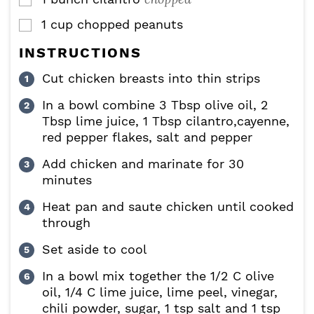
▢
1
cup
chopped peanuts
▢
INSTRUCTIONS
Cut chicken breasts into thin strips
In a bowl combine 3 Tbsp olive oil, 2
Tbsp lime juice, 1 Tbsp cilantro,cayenne,
red pepper flakes, salt and pepper
Add chicken and marinate for 30
minutes
Heat pan and saute chicken until cooked
through
Set aside to cool
In a bowl mix together the 1/2 C olive
oil, 1/4 C lime juice, lime peel, vinegar,
chili powder, sugar, 1 tsp salt and 1 tsp