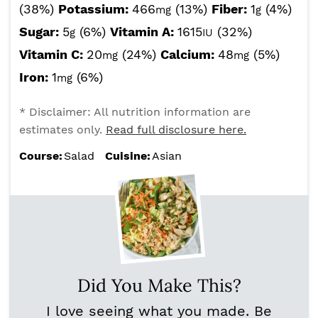
(38%)
Potassium:
466
(13%)
Fiber:
1
(4%)
mg
g
Sugar:
5
(6%)
Vitamin A:
1615
(32%)
g
IU
Vitamin C:
20
(24%)
Calcium:
48
(5%)
mg
mg
Iron:
1
(6%)
mg
* Disclaimer: All nutrition information are
estimates only.
Read full disclosure here.
Course:
Salad
Cuisine:
Asian
Did You Make This?
I love seeing what you made. Be