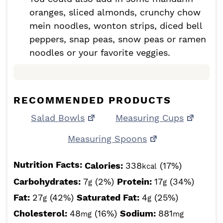
oranges, sliced almonds, crunchy chow
mein noodles, wonton strips, diced bell
peppers, snap peas, snow peas or ramen
noodles or your favorite veggies.
RECOMMENDED PRODUCTS
Salad Bowls
Measuring Cups
Measuring Spoons
Nutrition Facts:
Calories:
338
(17%)
kcal
Carbohydrates:
7
(2%)
Protein:
17
(34%)
g
g
Fat:
27
(42%)
Saturated Fat:
4
(25%)
g
g
Cholesterol:
48
(16%)
Sodium:
881
mg
mg