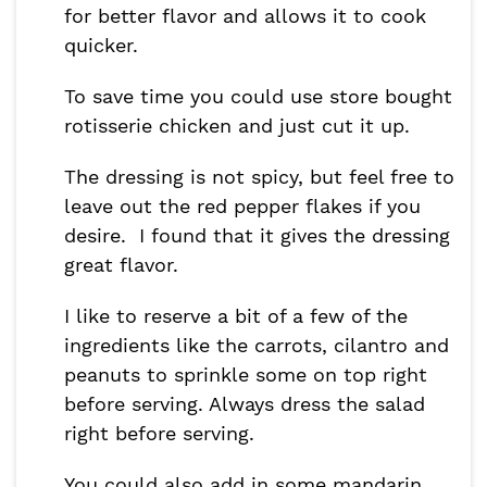
for better flavor and allows it to cook
quicker.
To save time you could use store bought
rotisserie chicken and just cut it up.
The dressing is not spicy, but feel free to
leave out the red pepper flakes if you
desire. I found that it gives the dressing
great flavor.
I like to reserve a bit of a few of the
ingredients like the carrots, cilantro and
peanuts to sprinkle some on top right
before serving. Always dress the salad
right before serving.
You could also add in some mandarin