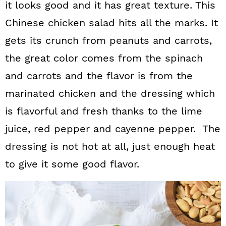
it looks good and it has great texture. This
Chinese chicken salad hits all the marks. It
gets its crunch from peanuts and carrots,
the great color comes from the spinach
and carrots and the flavor is from the
marinated chicken and the dressing which
is flavorful and fresh thanks to the lime
juice, red pepper and cayenne pepper. The
dressing is not hot at all, just enough heat
to give it some good flavor.