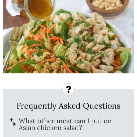
Frequently Asked Questions
What other meat can I put on
Asian chicken salad?