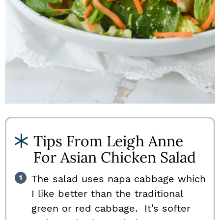
Tips From Leigh Anne
For Asian Chicken Salad
The salad uses napa cabbage which
I like better than the traditional
green or red cabbage. It’s softer