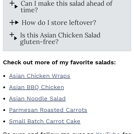
Can I make this salad ahead of
time?
How do I store leftover?
Is this Asian Chicken Salad
gluten-free?
Check out more of my favorite salads:
Asian Chicken Wraps
Asian BBQ Chicken
Asian Noodle Salad
Parmesan Roasted Carrots
Small Batch Carrot Cake