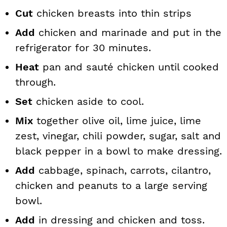
Cut
chicken breasts into thin strips
Add
chicken and marinade and put in the
refrigerator for 30 minutes.
Heat
pan and sauté chicken until cooked
through.
Set
chicken aside to cool.
Mix
together olive oil, lime juice, lime
zest, vinegar, chili powder, sugar, salt and
black pepper in a bowl to make dressing.
Add
cabbage, spinach, carrots, cilantro,
chicken and peanuts to a large serving
bowl.
Add
in dressing and chicken and toss.