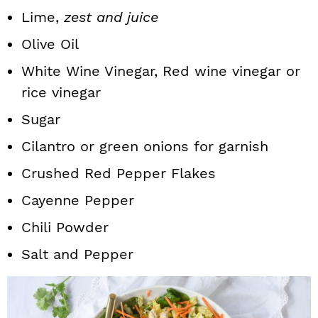
Lime,
zest and juice
Olive Oil
White Wine Vinegar, Red wine vinegar or
rice vinegar
Sugar
Cilantro or green onions for garnish
Crushed Red Pepper Flakes
Cayenne Pepper
Chili Powder
Salt and Pepper