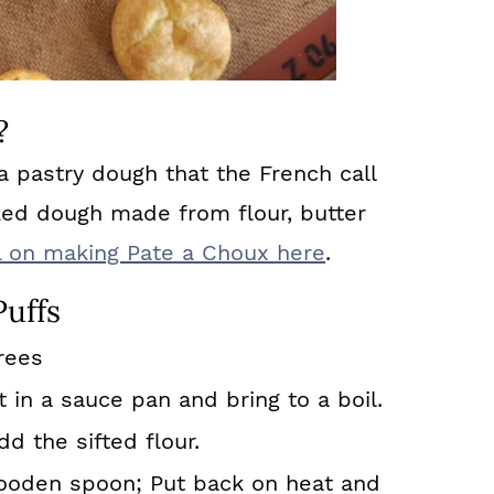
?
 pastry dough that the French call
ked dough made from flour, butter
ial on making Pate a Choux here
.
uffs
rees
t in a sauce pan and bring to a boil.
 the sifted flour.
ooden spoon; Put back on heat and