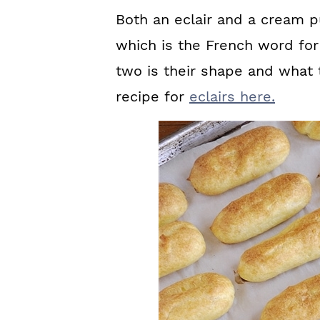
Both an eclair and a cream 
which is the French word fo
two is their shape and what t
recipe for
eclairs here.