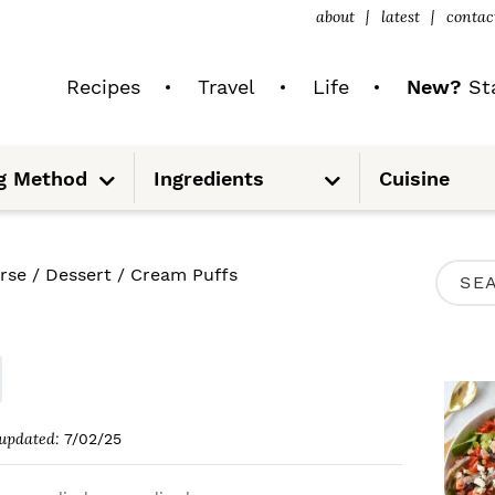
about
latest
contac
Recipes
Travel
Life
New?
Sta
S
S
g Method
Ingredients
Cuisine
u
u
b
b
m
m
e
e
n
n
u
u
P
rse
/
Dessert
/
Cream Puffs
S
R
e
I
a
M
r
A
c
updated:
7/02/25
R
h