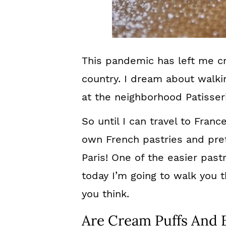
This pandemic has left me cra
country. I dream about walki
at the neighborhood Patisseri
So until I can travel to Franc
own French pastries and pret
Paris! One of the easier past
today I’m going to walk you t
you think.
Are Cream Puffs And 