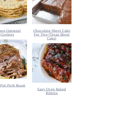
on Oatmeal
Chocolate Sheet Cake
Cookies
For Two {Texas Sheet
Cake}
Pot Pork Roast
Easy Oven Baked
Riblets