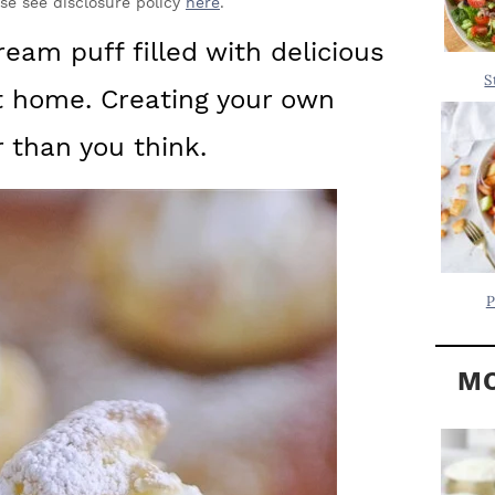
Y
ase see disclosure policy
here
.
.
S
eam puff filled with delicious
.
I
S
t home. Creating your own
D
.
E
r than you think.
B
A
R
P
MO