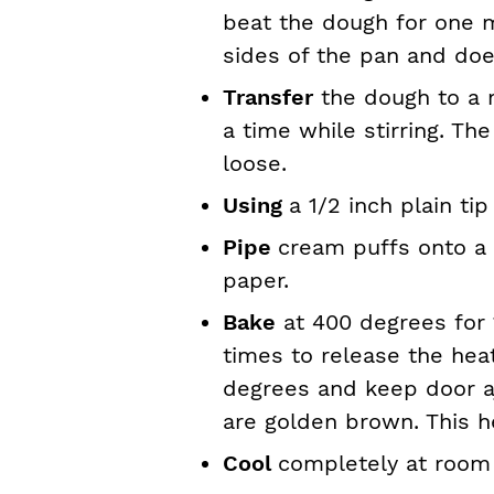
beat the dough for one m
sides of the pan and doe
Transfer
the dough to a 
a time while stirring. Th
loose.
Using
a 1/2 inch plain tip
Pipe
cream puffs onto a
paper.
Bake
at 400 degrees for 
times to release the hea
degrees and keep door a
are golden brown. This h
Cool
completely at room