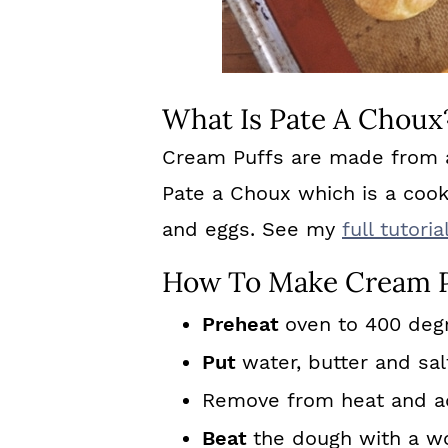
What Is Pate A Choux
Cream Puffs are made from a
Pate a Choux which is a coo
and eggs. See my
full tutor
How To Make Cream P
Preheat
oven to 400 deg
Put
water, butter and sal
Remove from heat and add
Beat
the dough with a w