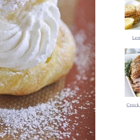
Lem
Crock 