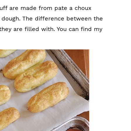
puff are made from pate a choux
r dough. The difference between the
hey are filled with. You can find my