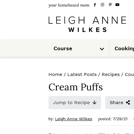
S
S
S
your homebased mom
k
k
k
i
i
i
p
p
p
S
t
t
t
Course
Cookin
u
b
m
o
o
o
e
n
u
p
m
p
Home
/
Latest Posts
/
Recipes
/
Cou
r
a
r
Cream Puffs
i
i
i
m
n
m
Jump to Recipe
Share
a
c
a
by:
posted:
Leigh Anne Wilkes
7/29/21
r
o
r