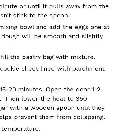
inute or until it pulls away from the
sn’t stick to the spoon.
mixing bowl and add the eggs one at
e dough will be smooth and slightly
 fill the pastry bag with mixture.
 cookie sheet lined with parchment
15-20 minutes. Open the door 1-2
t. Then lower the heat to 350
jar with a wooden spoon until they
elps prevent them from collapsing.
 temperature.