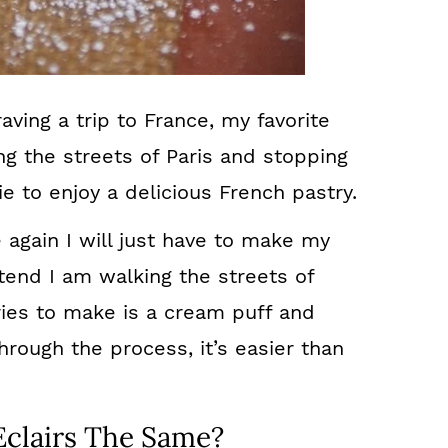
ving a trip to France, my favorite
ng the streets of Paris and stopping
e to enjoy a delicious French pastry.
e again I will just have to make my
end I am walking the streets of
ries to make is a cream puff and
hrough the process, it’s easier than
Eclairs The Same?