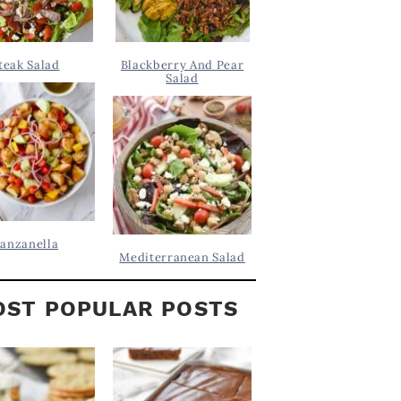
teak Salad
Blackberry And Pear
Salad
anzanella
Mediterranean Salad
ST POPULAR POSTS