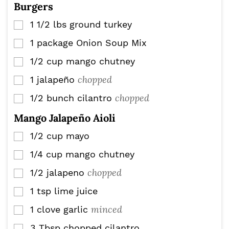
Burgers
1 1/2
lbs
ground turkey
▢
1
package
Onion Soup Mix
▢
1/2
cup
mango chutney
▢
chopped
1
jalapeño
▢
chopped
1/2
bunch
cilantro
▢
Mango Jalapeño Aioli
1/2
cup
mayo
▢
1/4
cup
mango chutney
▢
chopped
1/2
jalapeno
▢
1
tsp
lime juice
▢
minced
1
clove
garlic
▢
3
Tbsp
chopped cilantro
▢