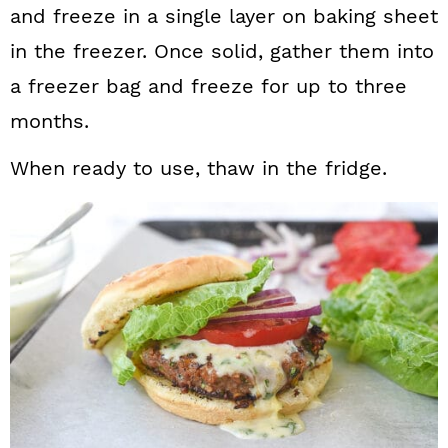
and freeze in a single layer on baking sheet
in the freezer. Once solid, gather them into
a freezer bag and freeze for up to three
months.
When ready to use, thaw in the fridge.