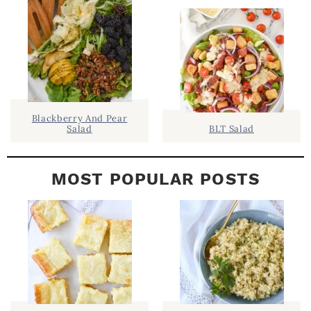
E
B
A
R
Blackberry And Pear
Salad
BLT Salad
MOST POPULAR POSTS