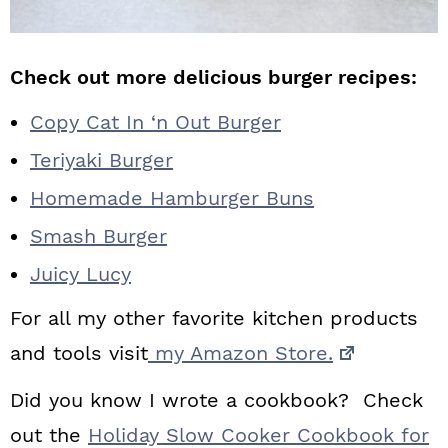
Check out more delicious burger recipes:
Copy Cat In ‘n Out Burger
Teriyaki Burger
Homemade Hamburger Buns
Smash Burger
Juicy Lucy
For all my other favorite kitchen products
and tools visit
my Amazon Store.
Did you know I wrote a cookbook? Check
out the
Holiday Slow Cooker Cookbook for