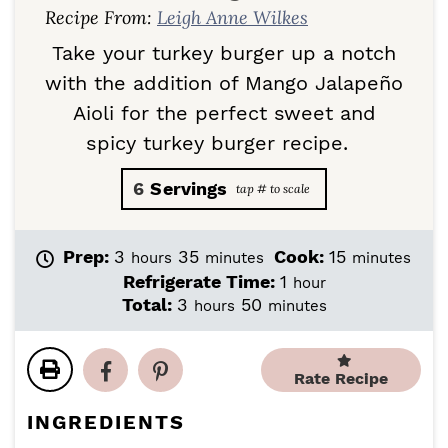
Recipe From:
Leigh Anne Wilkes
Take your turkey burger up a notch
with the addition of Mango Jalapeño
Aioli for the perfect sweet and
spicy turkey burger recipe.
6
Servings
h
m
m
Prep:
3
35
Cook:
15
hours
minutes
minutes
o
i
i
h
Refrigerate Time:
1
hour
u
n
n
o
h
m
Total:
3
50
hours
minutes
r
u
u
u
o
i
s
t
t
r
u
n
e
e
r
u
Rate Recipe
s
s
s
t
e
INGREDIENTS
s