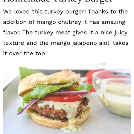
We loved this turkey burger! Thanks to the
addition of mango chutney it has amazing
flavor. The turkey meat gives it a nice juicy
texture and the mango jalapeno aioli takes
it over the top!