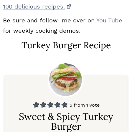
100 delicious recipes.
Be sure and follow me over on
You Tube
for weekly cooking demos.
Turkey Burger Recipe
5
from 1 vote
Sweet & Spicy Turkey
Burger