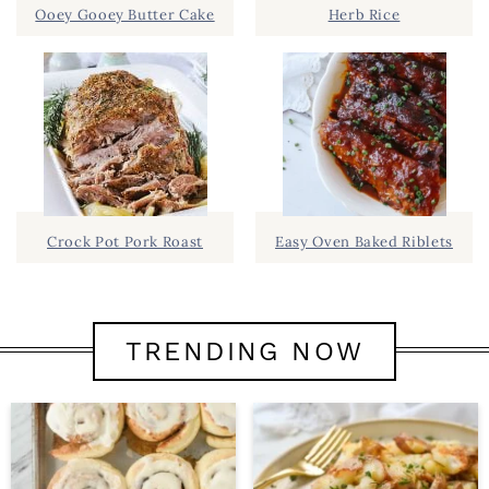
Ooey Gooey Butter Cake
Herb Rice
Crock Pot Pork Roast
Easy Oven Baked Riblets
TRENDING NOW