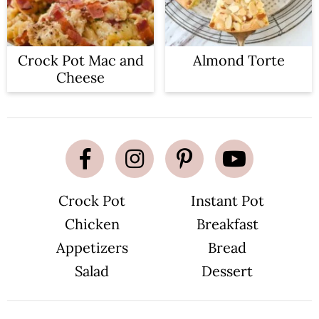
Crock Pot Mac and
Almond Torte
Cheese
Crock Pot
Instant Pot
Chicken
Breakfast
Appetizers
Bread
Salad
Dessert