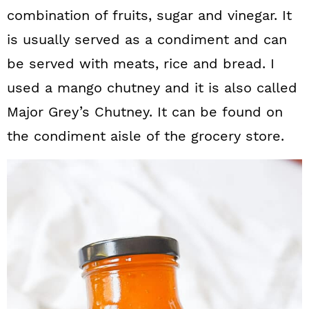
combination of fruits, sugar and vinegar. It
is usually served as a condiment and can
be served with meats, rice and bread. I
used a mango chutney and it is also called
Major Grey’s Chutney. It can be found on
the condiment aisle of the grocery store.