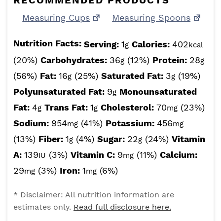
RECOMMENDED PRODUCTS
Measuring Cups
Measuring Spoons
Nutrition Facts:
Serving:
1
Calories:
402
g
kcal
(20%)
Carbohydrates:
36
(12%)
Protein:
28
g
g
(56%)
Fat:
16
(25%)
Saturated Fat:
3
(19%)
g
g
Polyunsaturated Fat:
9
Monounsaturated
g
Fat:
4
Trans Fat:
1
Cholesterol:
70
(23%)
g
g
mg
Sodium:
954
(41%)
Potassium:
456
mg
mg
(13%)
Fiber:
1
(4%)
Sugar:
22
(24%)
Vitamin
g
g
A:
139
(3%)
Vitamin C:
9
(11%)
Calcium:
IU
mg
29
(3%)
Iron:
1
(6%)
mg
mg
* Disclaimer: All nutrition information are
estimates only.
Read full disclosure here.