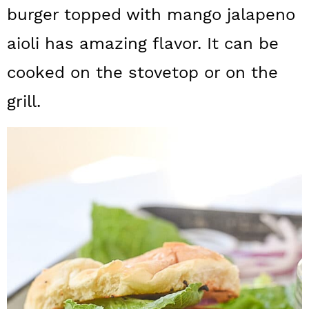
a
c
a
burger topped with mango jalapeno
r
o
r
aioli has amazing flavor. It can be
y
n
y
cooked on the stovetop or on the
n
t
s
grill.
a
e
i
v
n
d
i
t
e
g
b
a
a
t
r
i
o