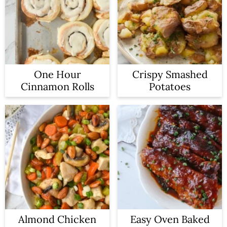
One Hour
Crispy Smashed
Cinnamon Rolls
Potatoes
Almond Chicken
Easy Oven Baked