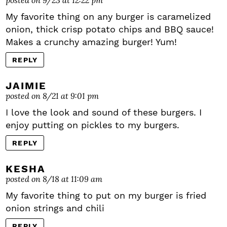
My favorite thing on any burger is caramelized
onion, thick crisp potato chips and BBQ sauce!
Makes a crunchy amazing burger! Yum!
REPLY
JAIMIE
posted on 8/21 at 9:01 pm
I love the look and sound of these burgers. I
enjoy putting on pickles to my burgers.
REPLY
KESHA
posted on 8/18 at 11:09 am
My favorite thing to put on my burger is fried
onion strings and chili
REPLY