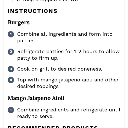
INSTRUCTIONS
Burgers
Combine all ingredients and form into
patties.
Refrigerate patties for 1-2 hours to allow
patty to firm up.
Cook on grill to desired doneness.
Top with mango jalapeno aioli and other
desired toppings
Mango Jalapeno Aioli
Combine ingredients and refrigerate until
ready to serve.