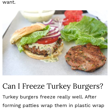
want.
Can I Freeze Turkey Burgers?
Turkey burgers freeze really well. After
forming patties wrap them in plastic wrap