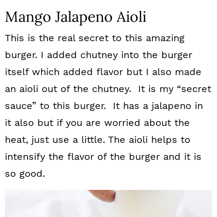
Mango Jalapeno Aioli
This is the real secret to this amazing
burger. I added chutney into the burger
itself which added flavor but I also made
an aioli out of the chutney. It is my “secret
sauce” to this burger. It has a jalapeno in
it also but if you are worried about the
heat, just use a little. The aioli helps to
intensify the flavor of the burger and it is
so good.