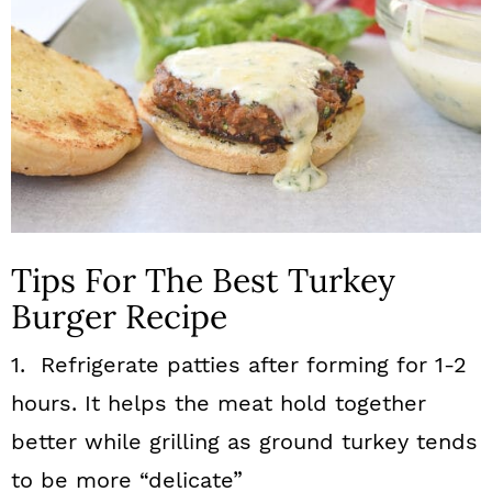
Tips For The Best Turkey
Burger Recipe
1. Refrigerate patties after forming for 1-2
hours. It helps the meat hold together
better while grilling as ground turkey tends
to be more “delicate”