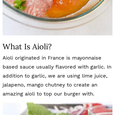
What Is Aioli?
Aioli originated in France is mayonnaise
based sauce usually flavored with garlic. In
addition to garlic, we are using lime juice,
jalapeno, mango chutney to create an
amazing aioli to top our burger with.