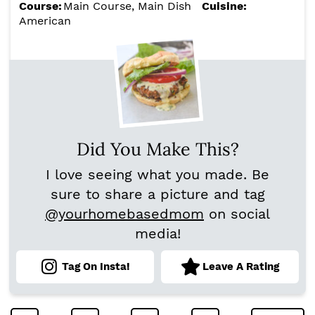
Course:
Main Course, Main Dish
Cuisine:
American
Did You Make This?
I love seeing what you made. Be
sure to share a picture and tag
@yourhomebasedmom
on social
media!
Tag On Insta!
Leave A Rating