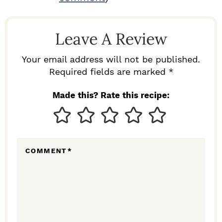
A
D
Leave A Review
E
R
Your email address will not be published.
I
Required fields are marked *
N
Made this? Rate this recipe:
T
E
R
COMMENT
*
A
C
T
I