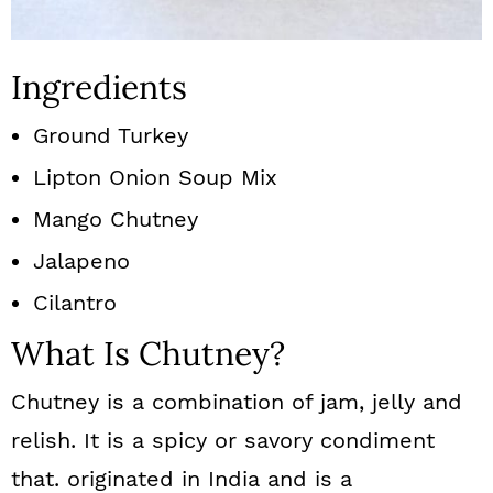
Ingredients
Ground Turkey
Lipton Onion Soup Mix
Mango Chutney
Jalapeno
Cilantro
What Is Chutney?
Chutney is a combination of jam, jelly and
relish. It is a spicy or savory condiment
that. originated in India and is a