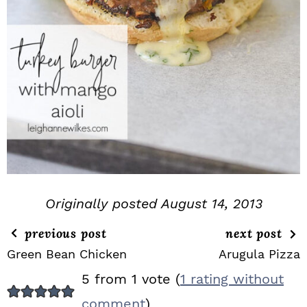
Originally posted August 14, 2013
previous post
next post
Green Bean Chicken
Arugula Pizza
R
5 from 1 vote (
1 rating without
E
comment
)