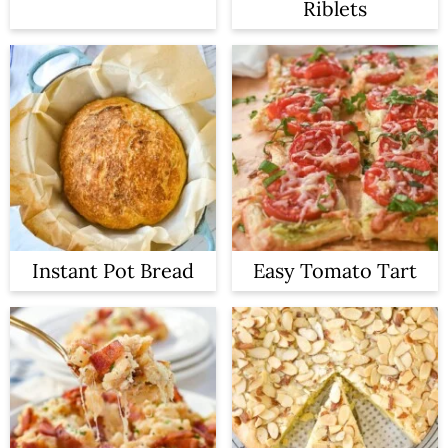
Riblets
Instant Pot Bread
Easy Tomato Tart