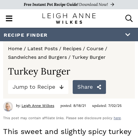
Free Instant Pot Recipe Guide!
Download Now!
M
D
a
i
i
s
S
S
S
RECIPE FINDER
n
p
k
k
k
M
l
Home
/
Latest Posts
/
Recipes
/
Course
/
e
a
i
i
i
Sandwiches and Burgers
/
Turkey Burger
n
y
p
p
p
u
S
Turkey Burger
e
t
t
t
a
Jump to Recipe
Share
o
o
o
r
c
p
m
p
h
by:
posted:
updated:
Leigh Anne Wilkes
8/18/21
7/02/25
r
a
r
B
a
This post may contain affiliate links. Please see disclosure policy
here
.
i
i
i
r
This sweet and slightly spicy turkey
m
n
m