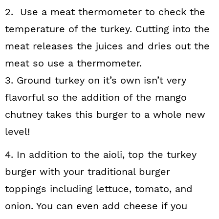
2. Use a meat thermometer to check the
temperature of the turkey. Cutting into the
meat releases the juices and dries out the
meat so use a thermometer.
3. Ground turkey on it’s own isn’t very
flavorful so the addition of the mango
chutney takes this burger to a whole new
level!
4. In addition to the aioli, top the turkey
burger with your traditional burger
toppings including lettuce, tomato, and
onion. You can even add cheese if you