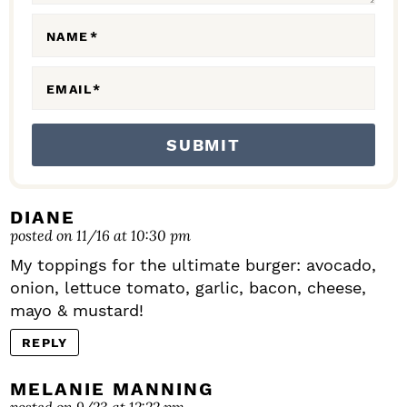
O
N
NAME
*
S
EMAIL
*
DIANE
posted on 11/16 at 10:30 pm
My toppings for the ultimate burger: avocado,
onion, lettuce tomato, garlic, bacon, cheese,
mayo & mustard!
REPLY
MELANIE MANNING
posted on 9/23 at 12:22 pm