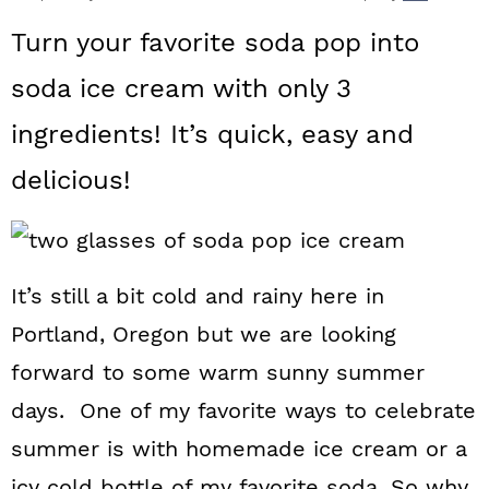
a
c
a
Turn your favorite soda pop into
r
o
r
soda ice cream with only 3
y
n
y
ingredients! It’s quick, easy and
n
t
s
a
e
i
delicious!
v
n
d
i
t
e
g
b
It’s still a bit cold and rainy here in
Portland, Oregon but we are looking
a
a
forward to some warm sunny summer
t
r
days. One of my favorite ways to celebrate
i
summer is with homemade ice cream or a
o
icy cold bottle of my favorite soda. So why