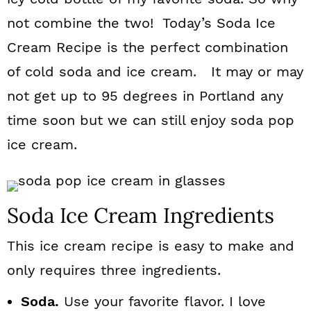
n
not combine the two! Today’s Soda Ice
Cream Recipe is the perfect combination
of cold soda and ice cream. It may or may
not get up to 95 degrees in Portland any
time soon but we can still enjoy soda pop
ice cream.
Soda Ice Cream Ingredients
This ice cream recipe is easy to make and
only requires three ingredients.
Soda.
Use your favorite flavor. I love