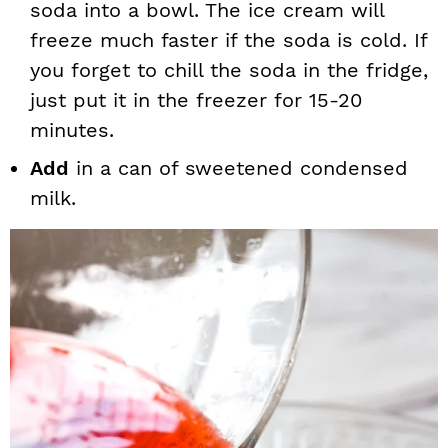
soda into a bowl. The ice cream will
freeze much faster if the soda is cold. If
you forget to chill the soda in the fridge,
just put it in the freezer for 15-20
minutes.
Add
in a can of sweetened condensed
milk.