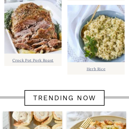
Crock Pot Pork Roast
Herb Rice
TRENDING NOW