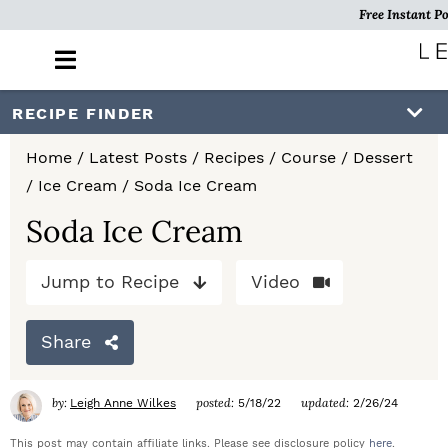
Free Instant Po
M
a
i
S
S
S
RECIPE FINDER
n
k
k
k
M
Home
/
Latest Posts
/
Recipes
/
Course
/
Dessert
e
i
i
i
/
Ice Cream
/
Soda Ice Cream
n
p
p
p
u
Soda Ice Cream
t
t
t
Jump to Recipe
Video
o
o
o
p
m
p
Share
r
a
r
i
i
i
by:
posted:
updated:
Leigh Anne Wilkes
5/18/22
2/26/24
m
n
m
This post may contain affiliate links. Please see disclosure policy
here
.