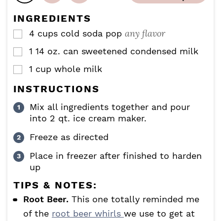
s
s
e
INGREDIENTS
s
any flavor
4
cups
cold soda pop
▢
1
14 oz.
can sweetened condensed milk
▢
1
cup
whole milk
▢
INSTRUCTIONS
Mix all ingredients together and pour
into 2 qt. ice cream maker.
Freeze as directed
Place in freezer after finished to harden
up
TIPS & NOTES:
Root Beer.
This one totally reminded me
of the
root beer whirls
we use to get at