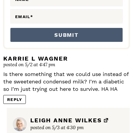
S
EMAIL
*
KARRIE L WAGNER
posted on 5/2 at 4:47 pm
Is there something that we could use instead of
the sweetened condensed milk? I’m a diabetic
so I’m just trying out here to survive. HA HA
REPLY
LEIGH ANNE WILKES
posted on 5/3 at 4:30 pm