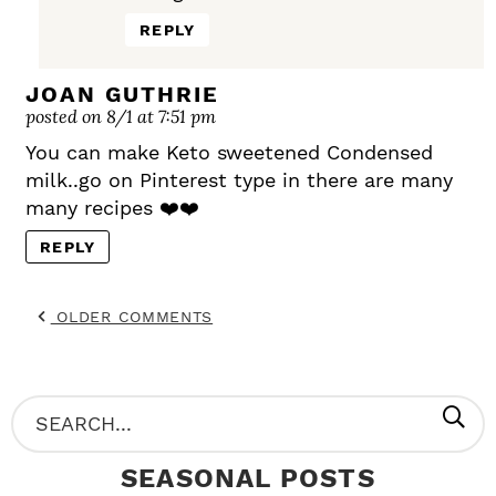
REPLY
JOAN GUTHRIE
posted on 8/1 at 7:51 pm
You can make Keto sweetened Condensed
milk..go on Pinterest type in there are many
many recipes ❤️❤️
REPLY
OLDER COMMENTS
P
S
R
e
SEASONAL POSTS
I
a