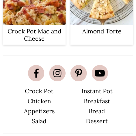
Crock Pot Mac and
Almond Torte
Cheese
Crock Pot
Instant Pot
Chicken
Breakfast
Appetizers
Bread
Salad
Dessert