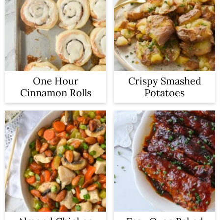
One Hour
Crispy Smashed
Cinnamon Rolls
Potatoes