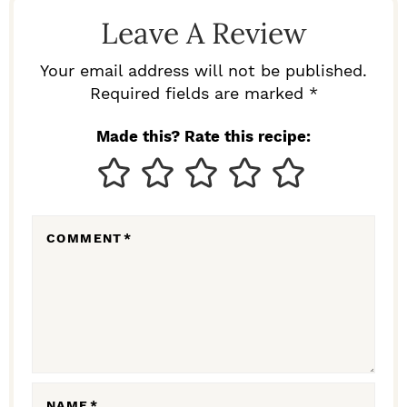
D
Leave A Review
E
R
Your email address will not be published.
I
Required fields are marked *
N
Made this? Rate this recipe:
T
E
R
COMMENT
*
A
C
T
I
O
N
NAME
*