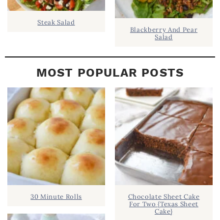
Steak Salad
Blackberry And Pear
Salad
MOST POPULAR POSTS
30 Minute Rolls
Chocolate Sheet Cake
For Two {Texas Sheet
Cake}