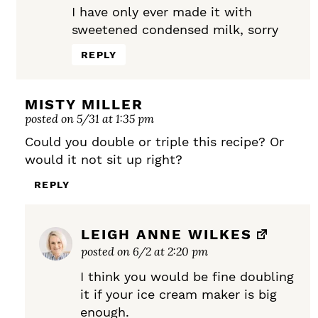
I have only ever made it with
sweetened condensed milk, sorry
REPLY
MISTY MILLER
posted on 5/31 at 1:35 pm
Could you double or triple this recipe? Or
would it not sit up right?
REPLY
LEIGH ANNE WILKES
posted on 6/2 at 2:20 pm
I think you would be fine doubling
it if your ice cream maker is big
enough.