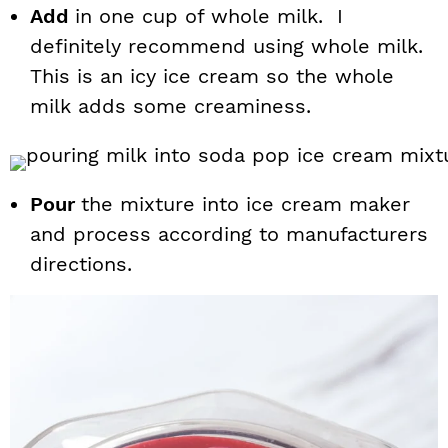
Add
in one cup of whole milk. I
definitely recommend using whole milk.
This is an icy ice cream so the whole
milk adds some creaminess.
Pour
the mixture into ice cream maker
and process according to manufacturers
directions.