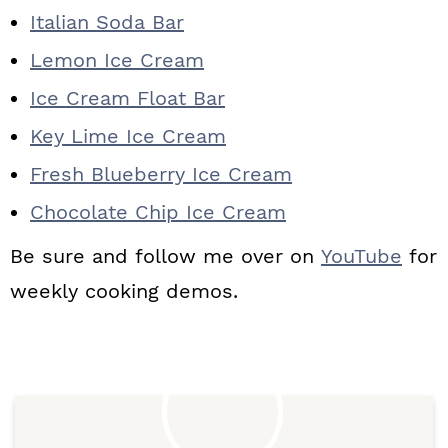
Italian Soda Bar
Lemon Ice Cream
Ice Cream Float Bar
Key Lime Ice Cream
Fresh Blueberry Ice Cream
Chocolate Chip Ice Cream
Be sure and follow me over on
YouTube
for
weekly cooking demos.