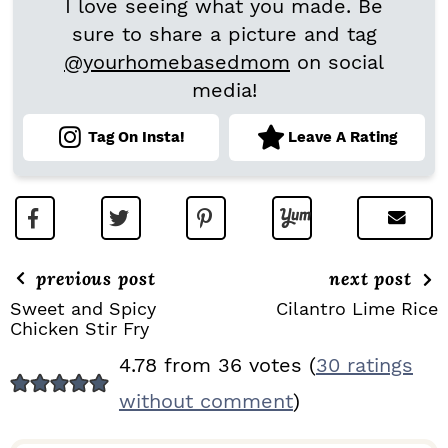
I love seeing what you made. Be
sure to share a picture and tag
@yourhomebasedmom
on social
media!
Tag On Insta!
Leave A Rating
previous post
next post
Sweet and Spicy
Cilantro Lime Rice
Chicken Stir Fry
R
4.78 from 36 votes (
30 ratings
E
without comment
)
A