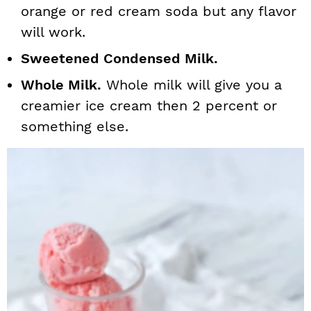
orange or red cream soda but any flavor
will work.
Sweetened Condensed Milk.
Whole Milk.
Whole milk will give you a
creamier ice cream then 2 percent or
something else.