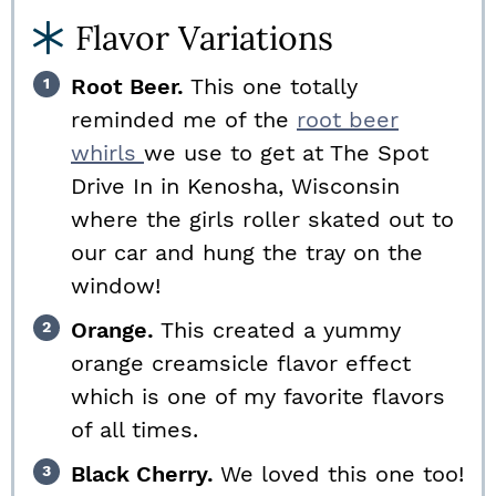
Flavor Variations
Root Beer.
This one totally
reminded me of the
root beer
whirls
we use to get at The Spot
Drive In in Kenosha, Wisconsin
where the girls roller skated out to
our car and hung the tray on the
window!
Orange.
This created a yummy
orange creamsicle flavor effect
which is one of my favorite flavors
of all times.
Black Cherry.
We loved this one too!