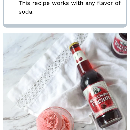
This recipe works with any flavor of
soda.