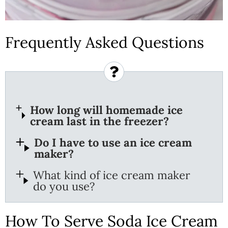
Frequently Asked Questions
How long will homemade ice
cream last in the freezer?
Do I have to use an ice cream
maker?
What kind of ice cream maker
do you use?
How To Serve Soda Ice Cream