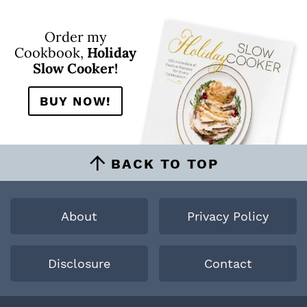
Order my
Cookbook,
Holiday
Slow Cooker!
BUY NOW!
BACK TO TOP
About
Privacy Policy
Disclosure
Contact