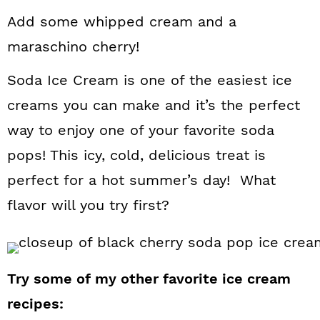
Add some whipped cream and a
maraschino cherry!
Soda Ice Cream is one of the easiest ice
creams you can make and it’s the perfect
way to enjoy one of your favorite soda
pops! This icy, cold, delicious treat is
perfect for a hot summer’s day! What
flavor will you try first?
Try some of my other favorite ice cream
recipes: