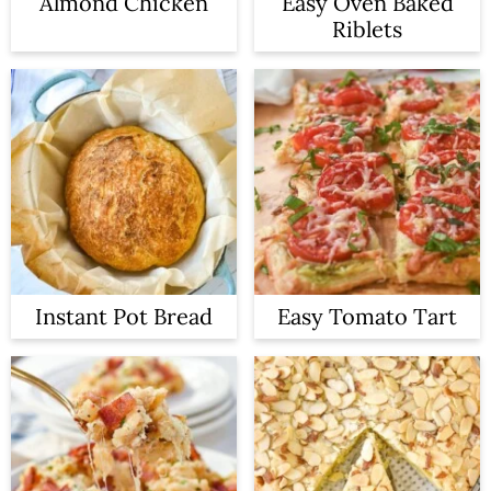
Almond Chicken
Easy Oven Baked
Riblets
Instant Pot Bread
Easy Tomato Tart