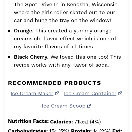
The Spot Drive In in Kenosha, Wisconsin
where the girls roller skated out to our
car and hung the tray on the window!
Orange.
This created a yummy orange
creamsicle flavor effect which is one of
my favorite flavors of all times.
Black Cherry.
We loved this one too! This
recipe works with any flavor of soda.
RECOMMENDED PRODUCTS
Ice Cream Maker
Ice Cream Container
Ice Cream Scoop
Nutrition Facts:
Calories:
71
(4%)
kcal
Carbohydrates:
15
(5%)
Protein:
1
(2%)
Fat:
g
g