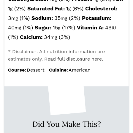
1
(2%)
Saturated Fat:
1
(6%)
Cholesterol:
g
g
3
(1%)
Sodium:
35
(2%)
Potassium:
mg
mg
40
(1%)
Sugar:
15
(17%)
Vitamin A:
49
mg
g
IU
(1%)
Calcium:
34
(3%)
mg
* Disclaimer: All nutrition information are
estimates only.
Read full disclosure here.
Course:
Dessert
Cuisine:
American
Did You Make This?