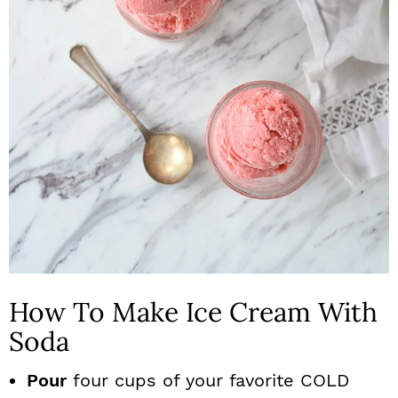
How To Make Ice Cream With
Soda
Pour
four cups of your favorite COLD