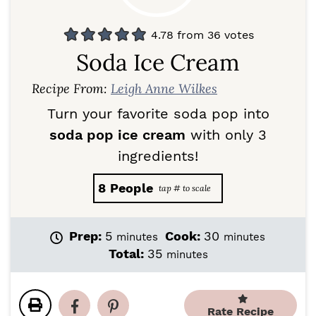
4.78
from
36
votes
Soda Ice Cream
Recipe From:
Leigh Anne Wilkes
Turn your favorite soda pop into
soda pop ice cream
with only 3
ingredients!
8
People
m
m
Prep:
5
Cook:
30
minutes
minutes
i
i
m
Total:
35
minutes
n
n
i
u
u
n
t
t
u
e
e
Rate Recipe
t