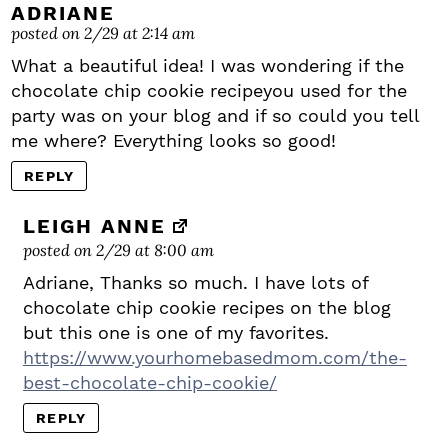
ADRIANE
posted on 2/29 at 2:14 am
What a beautiful idea! I was wondering if the
chocolate chip cookie recipeyou used for the
party was on your blog and if so could you tell
me where? Everything looks so good!
REPLY
LEIGH ANNE
posted on 2/29 at 8:00 am
Adriane, Thanks so much. I have lots of
chocolate chip cookie recipes on the blog
but this one is one of my favorites.
https://www.yourhomebasedmom.com/the-
best-chocolate-chip-cookie/
REPLY