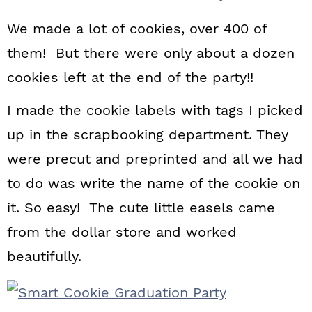
We made a lot of cookies, over 400 of
them! But there were only about a dozen
cookies left at the end of the party!!
I made the cookie labels with tags I picked
up in the scrapbooking department. They
were precut and preprinted and all we had
to do was write the name of the cookie on
it. So easy! The cute little easels came
from the dollar store and worked
beautifully.