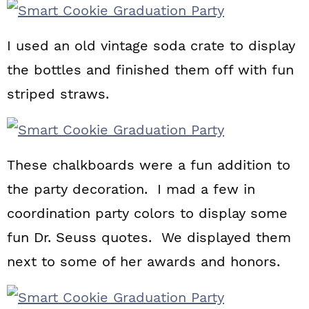
I used an old vintage soda crate to display
the bottles and finished them off with fun
striped straws.
These chalkboards were a fun addition to
the party decoration. I mad a few in
coordination party colors to display some
fun Dr. Seuss quotes. We displayed them
next to some of her awards and honors.