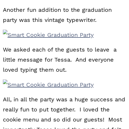
Another fun addition to the graduation
party was this vintage typewriter.
We asked each of the guests to leave a
little message for Tessa. And everyone
loved typing them out.
All, in all the party was a huge success and
really fun to put together. I loved the
cookie menu and so did our guests! Most