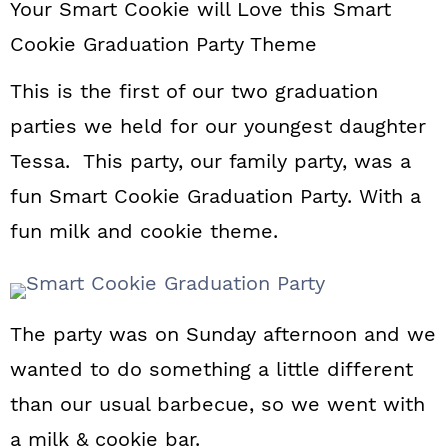
Your Smart Cookie will Love this Smart
a
c
a
Cookie Graduation Party Theme
r
o
r
y
n
y
This is the first of our two graduation
parties we held for our youngest daughter
n
t
s
Tessa. This party, our family party, was a
a
e
i
fun Smart Cookie Graduation Party. With a
v
n
d
fun milk and cookie theme.
i
t
e
g
b
a
a
The party was on Sunday afternoon and we
t
r
wanted to do something a little different
i
than our usual barbecue, so we went with
o
a milk & cookie bar.