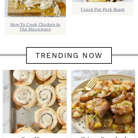
Crock Pot Pork Roast
How To Cook Chicken In
The Microwave
TRENDING NOW