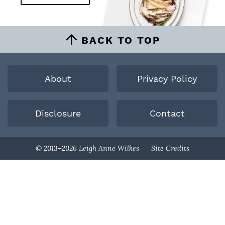
BACK TO TOP
About
Privacy Policy
Disclosure
Contact
Designed By
© 2013–2026 Leigh Anne Wilkes
Site Credits
Melissa Rose
Design
Developed By
Once Coupled