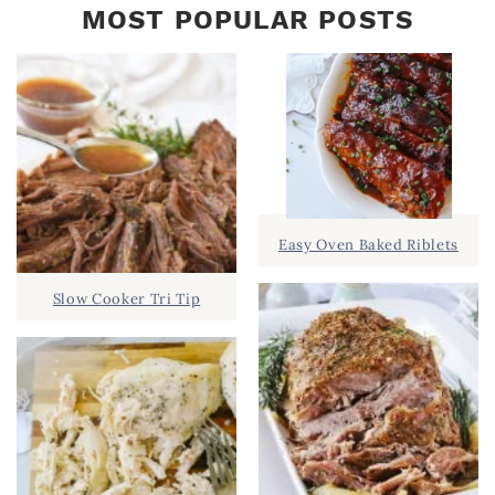
MOST POPULAR POSTS
Easy Oven Baked Riblets
Slow Cooker Tri Tip