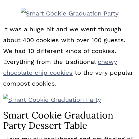
n
It was a huge hit and we went through
about 400 cookies with over 100 guests.
We had 10 different kinds of cookies.
Everything from the traditional
chewy
chocolate chip cookies
to the very popular
compost cookies.
Smart Cookie Graduation
Party Dessert Table