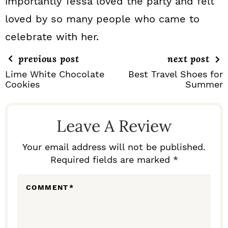
importantly Tessa loved the party and felt
loved by so many people who came to
celebrate with her.
previous post
next post
Lime White Chocolate
Best Travel Shoes for
Cookies
Summer
R
E
Leave A Review
A
D
Your email address will not be published.
Required fields are marked *
E
R
COMMENT
*
I
N