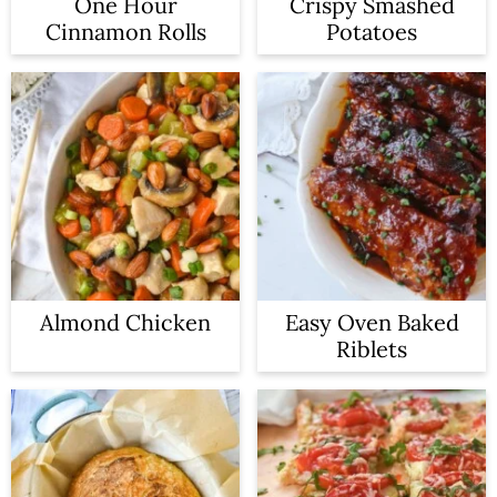
One Hour
Crispy Smashed
Cinnamon Rolls
Potatoes
Almond Chicken
Easy Oven Baked
Riblets