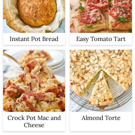
Instant Pot Bread
Easy Tomato Tart
Crock Pot Mac and
Almond Torte
Cheese