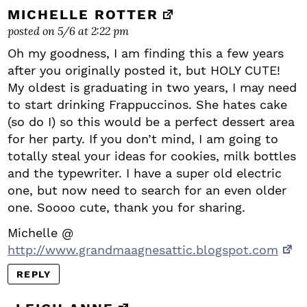
MICHELLE ROTTER
posted on 5/6 at 2:22 pm
Oh my goodness, I am finding this a few years
after you originally posted it, but HOLY CUTE!
My oldest is graduating in two years, I may need
to start drinking Frappuccinos. She hates cake
(so do I) so this would be a perfect dessert area
for her party. If you don’t mind, I am going to
totally steal your ideas for cookies, milk bottles
and the typewriter. I have a super old electric
one, but now need to search for an even older
one. Soooo cute, thank you for sharing.
Michelle @
http://www.grandmaagnesattic.blogspot.com
REPLY