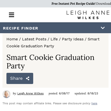
Free Instant Pot Recipe Guide!
Download
M
a
i
S
S
S
RECIPE FINDER
n
k
k
k
M
Home
/
Latest Posts
/
Life
/
Party Ideas
/
Smart
e
i
i
i
Cookie Graduation Party
n
p
p
p
u
Smart Cookie Graduation
t
t
t
Party
o
o
o
Share
p
m
p
r
a
r
by:
posted:
updated:
Leigh Anne Wilkes
6/08/17
8/18/23
i
i
i
This post may contain affiliate links. Please see disclosure policy
here
.
m
n
m