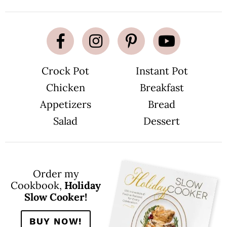
Crock Pot
Instant Pot
Chicken
Breakfast
Appetizers
Bread
Salad
Dessert
Order my
Cookbook,
Holiday
Slow Cooker!
BUY NOW!