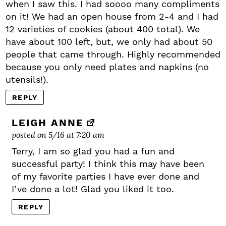
when I saw this. I had soooo many compliments
on it! We had an open house from 2-4 and I had
12 varieties of cookies (about 400 total). We
have about 100 left, but, we only had about 50
people that came through. Highly recommended
because you only need plates and napkins (no
utensils!).
REPLY
LEIGH ANNE
posted on 5/16 at 7:20 am
Terry, I am so glad you had a fun and
successful party! I think this may have been
of my favorite parties I have ever done and
I’ve done a lot! Glad you liked it too.
REPLY