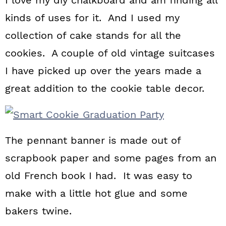
I love my diy chalkboard and am finding all
kinds of uses for it. And I used my
collection of cake stands for all the
cookies. A couple of old vintage suitcases
I have picked up over the years made a
great addition to the cookie table decor.
The pennant banner is made out of
scrapbook paper and some pages from an
old French book I had. It was easy to
make with a little hot glue and some
bakers twine.