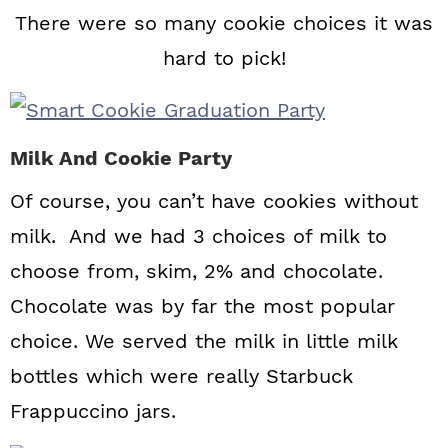
There were so many cookie choices it was
hard to pick!
Milk And Cookie Party
Of course, you can’t have cookies without
milk. And we had 3 choices of milk to
choose from, skim, 2% and chocolate.
Chocolate was by far the most popular
choice. We served the milk in little milk
bottles which were really Starbuck
Frappuccino jars.