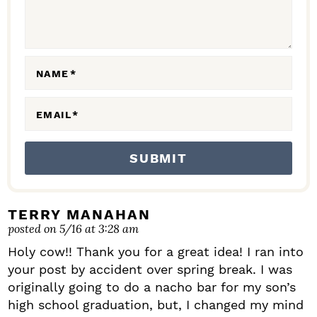
T
E
R
A
NAME
*
C
EMAIL
*
T
I
O
N
S
TERRY MANAHAN
posted on 5/16 at 3:28 am
Holy cow!! Thank you for a great idea! I ran into
your post by accident over spring break. I was
originally going to do a nacho bar for my son’s
high school graduation, but, I changed my mind