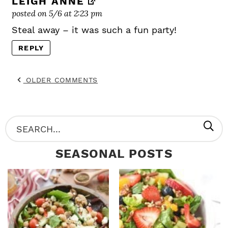
LEIGH ANNE
posted on 5/6 at 2:23 pm
Steal away – it was such a fun party!
REPLY
OLDER COMMENTS
P
S
R
e
SEASONAL POSTS
I
a
M
r
A
c
R
h
Y