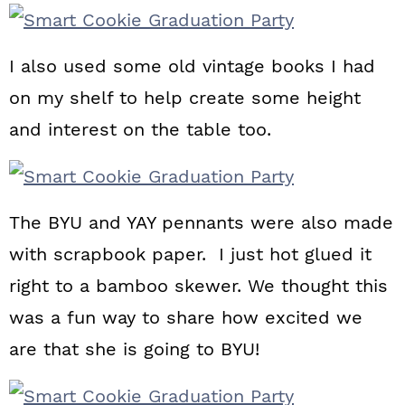
I also used some old vintage books I had
on my shelf to help create some height
and interest on the table too.
The BYU and YAY pennants were also made
with scrapbook paper. I just hot glued it
right to a bamboo skewer. We thought this
was a fun way to share how excited we
are that she is going to BYU!