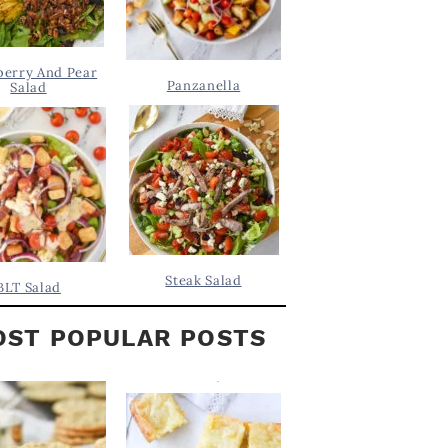
berry And Pear
Panzanella
Salad
Steak Salad
BLT Salad
ST POPULAR POSTS