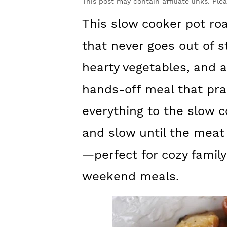
y
n
y
This post may contain affiliate links. Ple
n
t
s
This slow cooker pot roa
a
e
i
that never goes out of s
v
n
d
hearty vegetables, and a 
i
t
e
hands-off meal that prac
g
b
everything to the slow c
a
a
t
r
and slow until the meat
i
—perfect for cozy family
o
weekend meals.
n