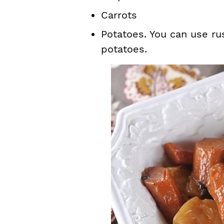
Carrots
Potatoes. You can use ru
potatoes.