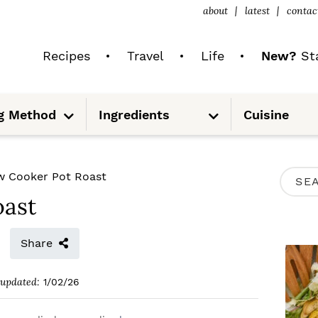
about
latest
contac
Recipes
Travel
Life
New?
Sta
S
S
g Method
Ingredients
Cuisine
u
u
b
b
m
m
e
e
n
n
u
u
P
w Cooker Pot Roast
S
R
oast
e
I
a
M
Share
r
A
c
updated:
1/02/26
R
h