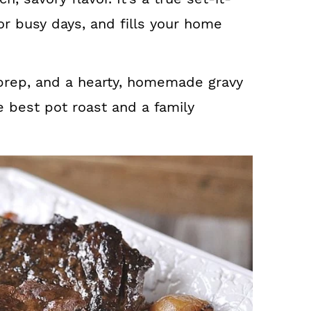
or busy days, and fills your home
 prep, and a hearty, homemade gravy
e best pot roast and a family