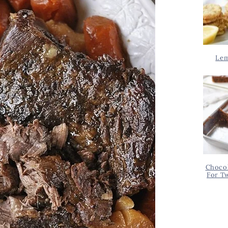
Lem
Chocol
For T