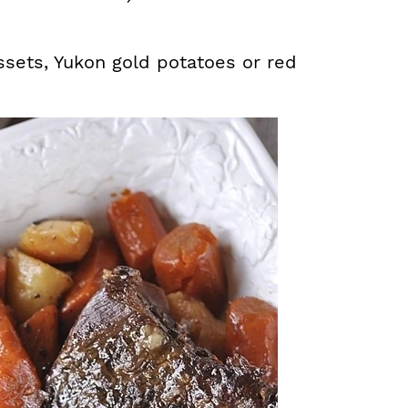
ssets, Yukon gold potatoes or red