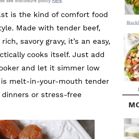
Y
ase see disclosure policy
here
.
.
S
st is the kind of comfort food
.
I
Black
tyle. Made with tender beef,
D
.
E
rich, savory gravy, it’s an easy,
B
tically cooks itself. Just add
A
ooker and let it simmer low
R
 is melt-in-your-mouth tender
 dinners or stress-free
MO