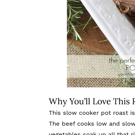
Why You’ll Love This 
This slow cooker pot roast i
The beef cooks low and slow u
vegetables soak up all that ric