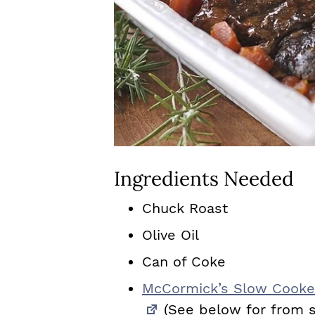
Ingredients Needed
Chuck Roast
Olive Oil
Can of Coke
McCormick’s Slow Cooker
(See below for from s