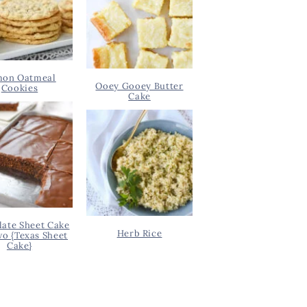
on Oatmeal
Ooey Gooey Butter
Cookies
Cake
ate Sheet Cake
Herb Rice
wo {Texas Sheet
Cake}