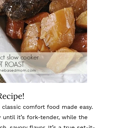
Recipe!
s classic comfort food made easy.
ntil it’s fork-tender, while the
h, savory flavor. It’s a true set-it-