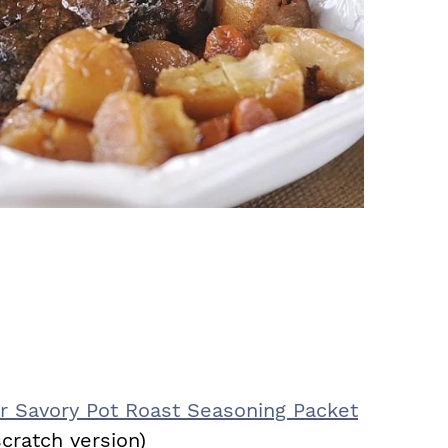
 Savory Pot Roast Seasoning Packet
cratch version)