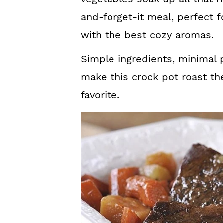
and-forget-it meal, perfect f
with the best cozy aromas.
Simple ingredients, minimal
make this crock pot roast th
favorite.