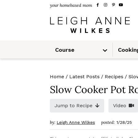
S
S
S
your homebased mom
k
k
k
i
i
i
p
p
p
S
t
t
t
Course
Cookin
u
b
m
o
o
o
e
n
u
p
m
p
Home
/
Latest Posts
/
Recipes
/
Slo
r
a
r
Slow Cooker Pot R
i
i
i
m
n
m
Jump to Recipe
Video
a
c
a
by:
posted:
Leigh Anne Wilkes
1/28/25
r
o
r