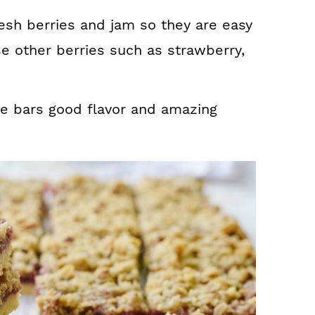
esh berries and jam so they are easy
e other berries such as strawberry,
he bars good flavor and amazing