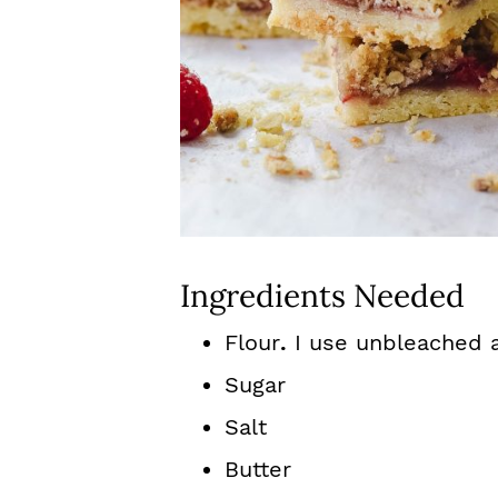
Ingredients Needed
Flour
.
I use unbleached a
Sugar
Salt
Butter