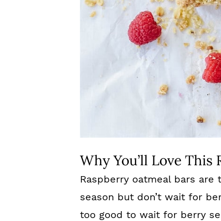
Why You’ll Love This 
Raspberry oatmeal bars are t
season but don’t wait for be
too good to wait for berry s