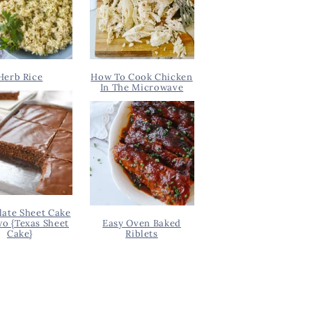
Herb Rice
How To Cook Chicken
In The Microwave
ate Sheet Cake
wo {Texas Sheet
Easy Oven Baked
Cake}
Riblets