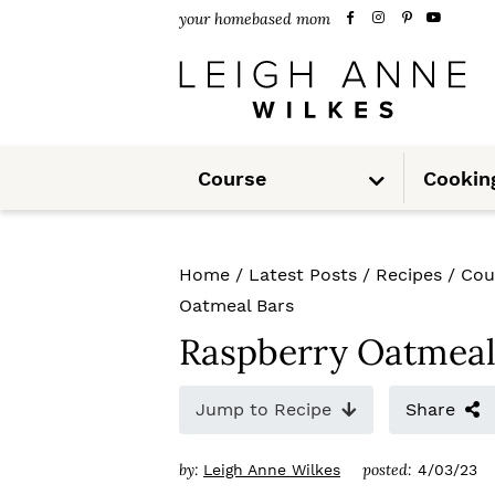
S
S
S
your homebased mom
k
k
k
i
i
i
p
p
p
S
t
t
t
Course
Cookin
u
b
m
o
o
o
e
n
u
p
m
p
Home
/
Latest Posts
/
Recipes
/
Cou
r
a
r
Oatmeal Bars
i
i
i
Raspberry Oatmeal
m
n
m
Jump to Recipe
Share
a
c
a
r
o
r
by:
posted:
Leigh Anne Wilkes
4/03/23