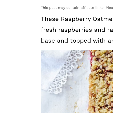
y
n
y
This post may contain affiliate links. Ple
n
t
s
These Raspberry Oatmea
a
e
i
v
n
d
fresh raspberries and r
i
t
e
base and topped with a
g
b
a
a
t
r
i
o
n