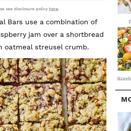
Y
.
S
ase see disclosure policy
here
.
.
I
l Bars use a combination of
P
D
.
aspberry jam over a shortbread
E
B
n oatmeal streusel crumb.
A
R
Strawb
MO