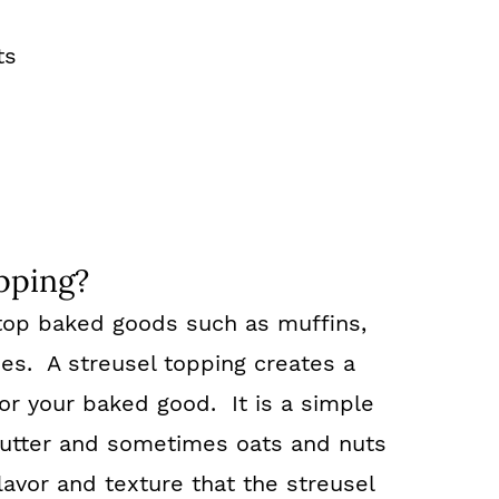
ts
s
pping?
o top baked goods such as muffins,
es. A streusel topping creates a
r your baked good. It is a simple
 butter and sometimes oats and nuts
flavor and texture that the streusel