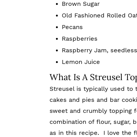
Brown Sugar
Old Fashioned Rolled Oa
Pecans
Raspberries
Raspberry Jam, seedles
Lemon Juice
What Is A Streusel To
Streusel is typically used t
cakes and pies and bar cooki
sweet and crumbly topping fo
combination of flour, sugar,
as in this recipe. I love the 