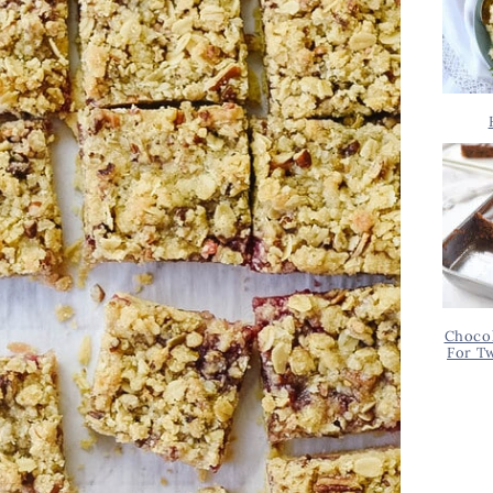
Chocol
For T