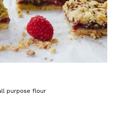
ll purpose flour