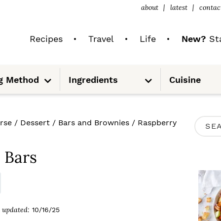
about
latest
contac
Recipes
Travel
Life
New?
Sta
S
S
g Method
Ingredients
Cuisine
u
u
b
b
m
m
e
e
n
n
u
u
P
rse
/
Dessert
/
Bars and Brownies
/
Raspberry
S
R
e
I
 Bars
a
M
r
A
c
R
updated:
10/16/25
h