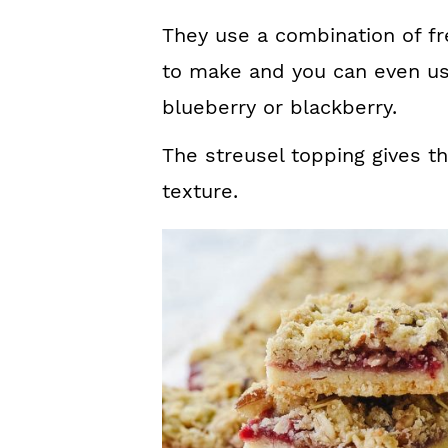
They use a combination of fr
to make and you can even us
blueberry or blackberry.
The streusel topping gives t
texture.