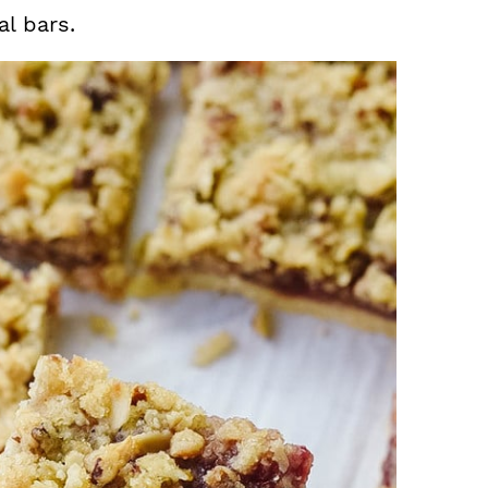
l bars.