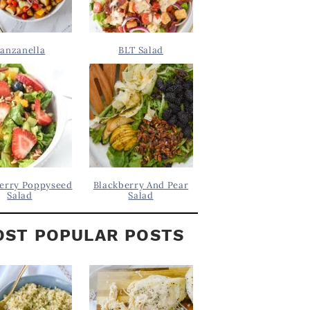
anzanella
BLT Salad
erry Poppyseed
Blackberry And Pear
Salad
Salad
ST POPULAR POSTS