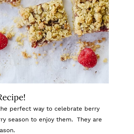
Recipe!
he perfect way to celebrate berry
rry season to enjoy them. They are
eason.