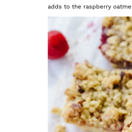
adds to the raspberry oatmea