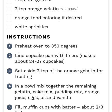
▢
reserved
2
tsp
orange gelatin
▢
orange food coloring if desired
▢
white sprinkles
▢
INSTRUCTIONS
Preheat oven to 350 degrees
Line cupcake pan with liners (makes
about 24-27 cupcakes)
Set aside 2 tsp of the orange gelatin for
frosting
In a bowl mix together the remaining
gelatin, cake mix, pudding mix, orange
juice, eggs, oil and vanilla
Fill muffin cups with batter – about 2/3