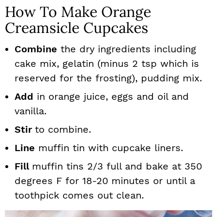
How To Make Orange
Creamsicle Cupcakes
Combine
the dry ingredients including
cake mix, gelatin (minus 2 tsp which is
reserved for the frosting), pudding mix.
Add
in orange juice, eggs and oil and
vanilla.
Stir
to combine.
Line
muffin tin with cupcake liners.
Fill
muffin tins 2/3 full and bake at 350
degrees F for 18-20 minutes or until a
toothpick comes out clean.