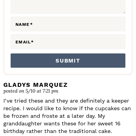
I
O
N
NAME
*
S
EMAIL
*
GLADYS MARQUEZ
posted on 5/10 at 7:21 pm
I’ve tried these and they are definitely a keeper
recipe. I would like to know if the cupcakes can
be frozen and froste at a later day. My
granddaughter wants these for her sweet 16
birthday rather than the traditional cake.