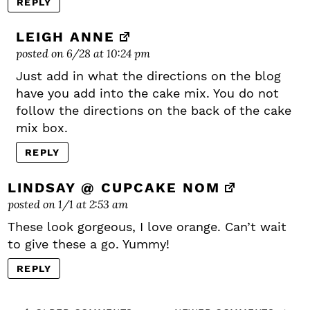
REPLY
LEIGH ANNE
posted on 6/28 at 10:24 pm
Just add in what the directions on the blog
have you add into the cake mix. You do not
follow the directions on the back of the cake
mix box.
REPLY
LINDSAY @ CUPCAKE NOM
posted on 1/1 at 2:53 am
These look gorgeous, I love orange. Can’t wait
to give these a go. Yummy!
REPLY