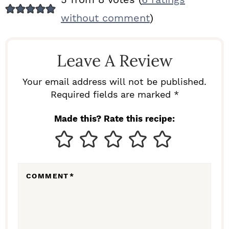
E
without comment
)
A
D
Leave A Review
E
R
Your email address will not be published.
I
Required fields are marked *
N
Made this? Rate this recipe:
T
E
R
COMMENT
*
A
C
T