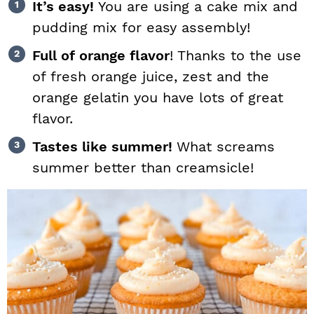
It’s easy!
You are using a cake mix and
pudding mix for easy assembly!
Full of orange flavor
! Thanks to the use
of fresh orange juice, zest and the
orange gelatin you have lots of great
flavor.
Tastes like summer!
What screams
summer better than creamsicle!