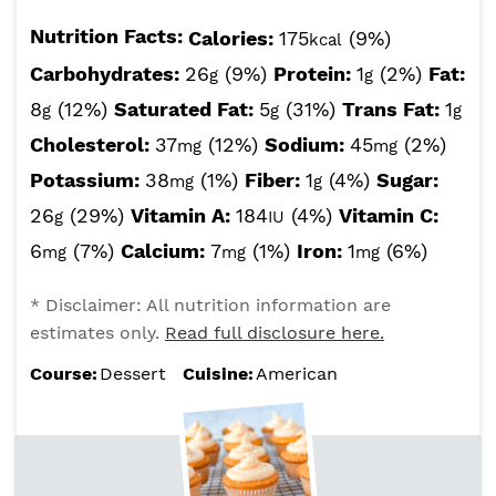
Nutrition Facts:
Calories:
175
(9%)
kcal
Carbohydrates:
26
(9%)
Protein:
1
(2%)
Fat:
g
g
8
(12%)
Saturated Fat:
5
(31%)
Trans Fat:
1
g
g
g
Cholesterol:
37
(12%)
Sodium:
45
(2%)
mg
mg
Potassium:
38
(1%)
Fiber:
1
(4%)
Sugar:
mg
g
26
(29%)
Vitamin A:
184
(4%)
Vitamin C:
g
IU
6
(7%)
Calcium:
7
(1%)
Iron:
1
(6%)
mg
mg
mg
* Disclaimer: All nutrition information are
estimates only.
Read full disclosure here.
Course:
Dessert
Cuisine:
American