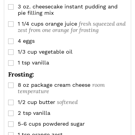
3
oz.
cheesecake instant pudding and
▢
pie filling mix
fresh squeezed and
1 1/4
cups
orange juice
▢
zest from one orange for frosting
4
eggs
▢
1/3
cup
vegetable oil
▢
1
tsp
vanilla
▢
Frosting:
room
8
oz
package cream cheese
▢
temperature
softened
1/2
cup
butter
▢
2
tsp
vanilla
▢
5-6
cups
powdered sugar
▢
1
tsp
orange zest