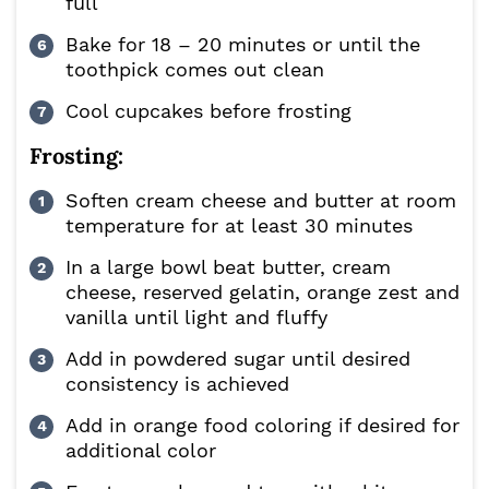
full
Bake for 18 – 20 minutes or until the
toothpick comes out clean
Cool cupcakes before frosting
Frosting:
Soften cream cheese and butter at room
temperature for at least 30 minutes
In a large bowl beat butter, cream
cheese, reserved gelatin, orange zest and
vanilla until light and fluffy
Add in powdered sugar until desired
consistency is achieved
Add in orange food coloring if desired for
additional color