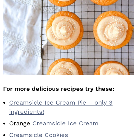
For more delicious recipes try these:
Creamsicle Ice Cream Pie – only 3
ingredients!
Orange
Creamsicle Ice Cream
Creamsicle Cookies