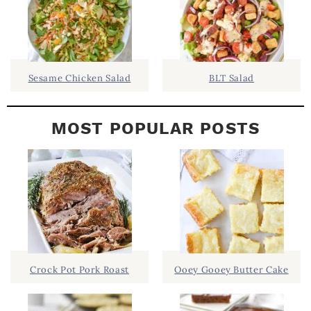
B
A
R
Sesame Chicken Salad
BLT Salad
MOST POPULAR POSTS
Crock Pot Pork Roast
Ooey Gooey Butter Cake