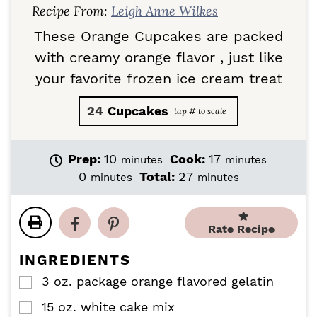
Recipe From:
Leigh Anne Wilkes
These Orange Cupcakes are packed
with creamy orange flavor , just like
your favorite frozen ice cream treat
24
Cupcakes
m
m
Prep:
10
Cook:
17
minutes
minutes
i
i
m
m
0
Total:
27
minutes
minutes
n
n
i
i
u
u
n
n
t
t
u
u
Rate Recipe
e
e
t
t
s
s
e
e
INGREDIENTS
s
s
3
oz.
package orange flavored gelatin
▢
15
oz.
white cake mix
▢