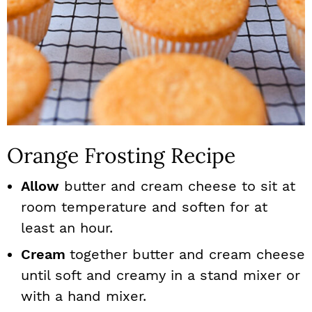
Orange Frosting Recipe
Allow
butter and cream cheese to sit at
room temperature and soften for at
least an hour.
Cream
together butter and cream cheese
until soft and creamy in a stand mixer or
with a hand mixer.