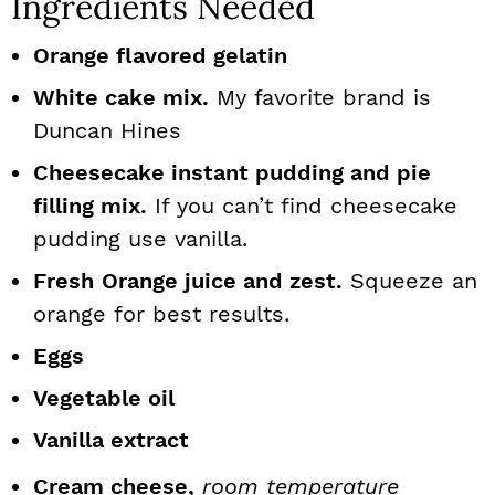
Ingredients Needed
Orange flavored gelatin
White cake mix.
My favorite brand is
Duncan Hines
Cheesecake instant pudding and pie
filling mix.
If you can’t find cheesecake
pudding use vanilla.
Fresh
Orange juice and zest.
Squeeze an
orange for best results.
Eggs
Vegetable oil
Vanilla extract
Cream cheese,
room temperature