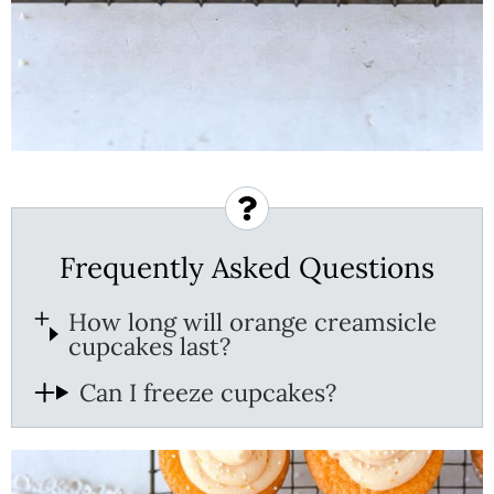
Frequently Asked Questions
How long will orange creamsicle
cupcakes last?
Can I freeze cupcakes?