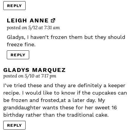
REPLY
LEIGH ANNE
posted on 5/12 at 7:31 am
Gladys, I haven’t frozen them but they should
freeze fine.
REPLY
GLADYS MARQUEZ
posted on 5/10 at 7:17 pm
I’ve tried these and they are definitely a keeper
recipe. I would like to know if the cupcakes can
be frozen and frosted,at a later day. My
granddaughter wants these for her sweet 16
birthday rather than the traditional cake.
REPLY