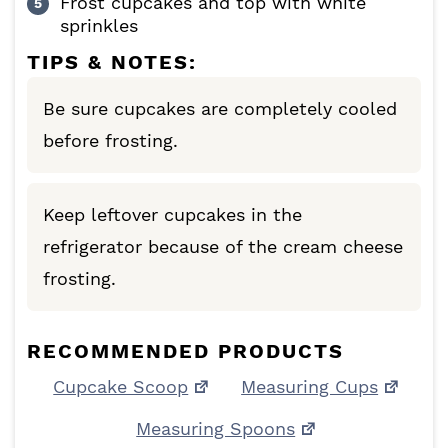
Frost cupcakes and top with white
sprinkles
TIPS & NOTES:
Be sure cupcakes are completely cooled
before frosting.
Keep leftover cupcakes in the
refrigerator because of the cream cheese
frosting.
RECOMMENDED PRODUCTS
Cupcake Scoop
Measuring Cups
Measuring Spoons