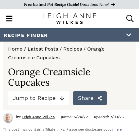
Free Instant Pot Recipe Guide!
Download Now!
M
D
a
i
i
s
S
S
S
RECIPE FINDER
n
p
k
k
k
M
l
Home
/
Latest Posts
/
Recipes
/
Orange
e
a
i
i
i
Creamsicle Cupcakes
n
y
p
p
p
u
S
Orange Creamsicle
e
t
t
t
Cupcakes
a
o
o
o
r
c
Jump to Recipe
Share
p
m
p
h
r
a
r
B
by:
posted:
updated:
Leigh Anne Wilkes
5/24/22
7/03/25
a
i
i
i
r
This post may contain affiliate links. Please see disclosure policy
here
.
m
n
m