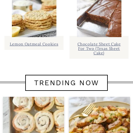
Lemon Oatmeal Cookies
Chocolate Sheet Cake
For Two {Texas Sheet
Cake}
TRENDING NOW