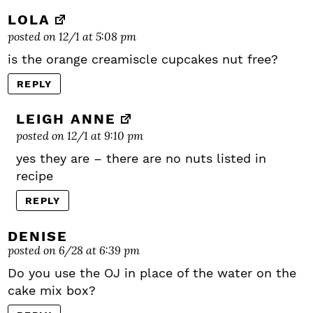
LOLA
posted on 12/1 at 5:08 pm
is the orange creamiscle cupcakes nut free?
REPLY
LEIGH ANNE
posted on 12/1 at 9:10 pm
yes they are – there are no nuts listed in
recipe
REPLY
DENISE
posted on 6/28 at 6:39 pm
Do you use the OJ in place of the water on the
cake mix box?