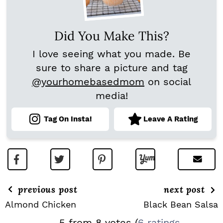
Did You Make This?
I love seeing what you made. Be
sure to share a picture and tag
@yourhomebasedmom
on social
media!
Tag On Insta!
Leave A Rating
previous post
next post
Almond Chicken
Black Bean Salsa
R
5 from 8 votes (
6 ratings