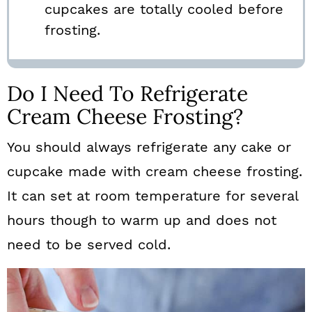
cupcakes are totally cooled before
frosting.
Do I Need To Refrigerate
Cream Cheese Frosting?
You should always refrigerate any cake or
cupcake made with cream cheese frosting.
It can set at room temperature for several
hours though to warm up and does not
need to be served cold.