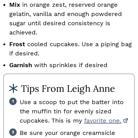
Mix
in orange zest, reserved orange
gelatin, vanilla and enough powdered
sugar until desired consistency is
achieved.
Frost
cooled cupcakes. Use a piping bag
if desired.
Garnish
with sprinkles if desired
Tips From Leigh Anne
Use a scoop to put the batter into
the muffin tin for evenly sized
cupcakes. This is my
favorite one.
Be sure your orange creamsicle