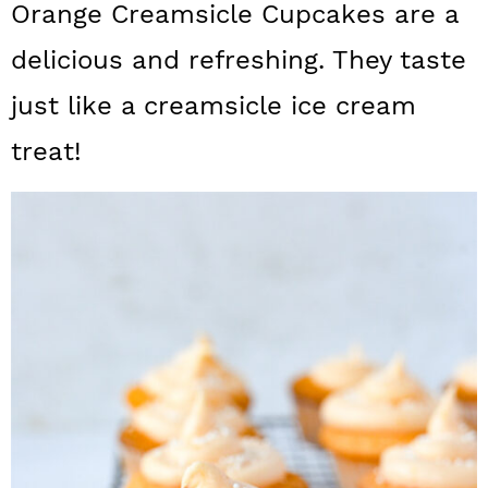
Orange Creamsicle Cupcakes are a
a
c
a
delicious and refreshing. They taste
r
o
r
y
n
y
just like a creamsicle ice cream
n
t
s
treat!
a
e
i
v
n
d
i
t
e
g
b
a
a
t
r
i
o