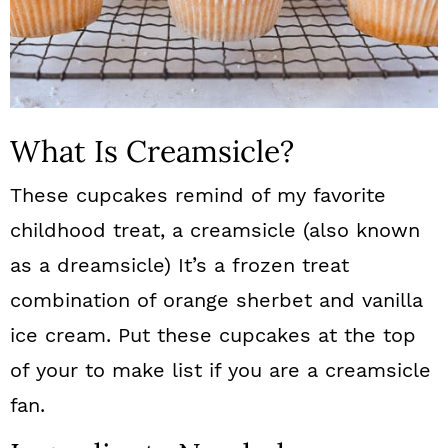
What Is Creamsicle?
These cupcakes remind of my favorite
childhood treat, a creamsicle (also known
as a dreamsicle) It’s a frozen treat
combination of orange sherbet and vanilla
ice cream. Put these cupcakes at the top
of your to make list if you are a creamsicle
fan.