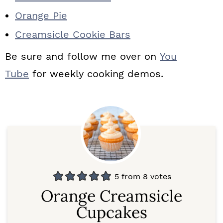
Orange Pie
Creamsicle Cookie Bars
Be sure and follow me over on
You
Tube
for weekly cooking demos.
5
from
8
votes
Orange Creamsicle
Cupcakes