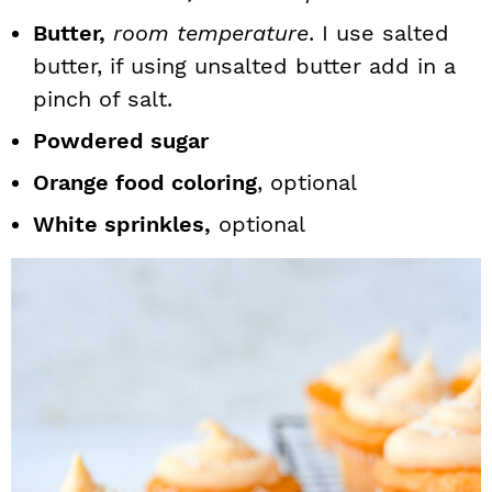
Butter,
room temperature
. I use salted
butter, if using unsalted butter add in a
pinch of salt.
Powdered sugar
Orange food coloring
, optional
White sprinkles,
optional