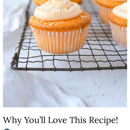
n
Why You’ll Love This Recipe!