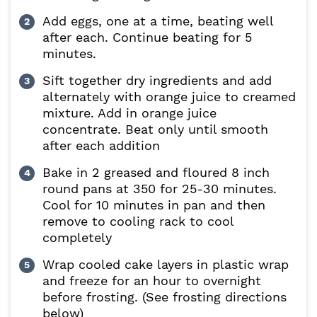
Add eggs, one at a time, beating well
after each. Continue beating for 5
minutes.
Sift together dry ingredients and add
alternately with orange juice to creamed
mixture. Add in orange juice
concentrate. Beat only until smooth
after each addition
Bake in 2 greased and floured 8 inch
round pans at 350 for 25-30 minutes.
Cool for 10 minutes in pan and then
remove to cooling rack to cool
completely
Wrap cooled cake layers in plastic wrap
and freeze for an hour to overnight
before frosting. (See frosting directions
below)