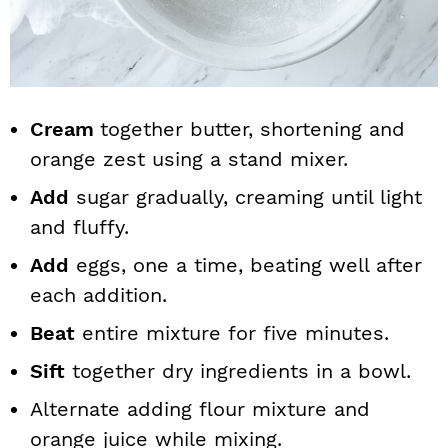
Cream
together butter, shortening and
orange zest using a stand mixer.
Add
sugar gradually, creaming until light
and fluffy.
Add
eggs, one a time, beating well after
each addition.
Beat
entire mixture for five minutes.
Sift
together dry ingredients in a bowl.
Alternate adding flour mixture and
orange juice while mixing.