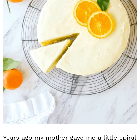
n
Years ago my mother gave me a little spiral