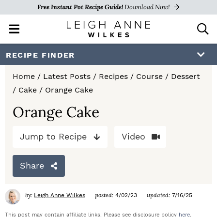
Free Instant Pot Recipe Guide!
Download Now!
M
D
a
i
i
s
S
S
S
RECIPE FINDER
n
p
k
k
k
M
l
Home
/
Latest Posts
/
Recipes
/
Course
/
Dessert
e
a
i
i
i
/
Cake
/
Orange Cake
n
y
p
p
p
u
S
Orange Cake
e
t
t
t
a
Jump to Recipe
Video
o
o
o
r
c
p
m
p
h
Share
r
a
r
B
a
i
i
i
by:
posted:
updated:
Leigh Anne Wilkes
4/02/23
7/16/25
r
m
n
m
This post may contain affiliate links. Please see disclosure policy
here
.