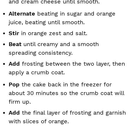
and cream cheese until smooth.
Alternate
beating in sugar and orange
juice, beating until smooth.
Stir
in orange zest and salt.
Beat
until creamy and a smooth
spreading consistency.
Add
frosting between the two layer, then
apply a crumb coat.
Pop
the cake back in the freezer for
about 30 minutes so the crumb coat will
firm up.
Add
the final layer of frosting and garnish
with slices of orange.