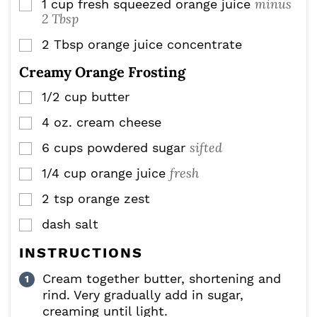
minus
1
cup
fresh squeezed orange juice
▢
2 Tbsp
2
Tbsp
orange juice concentrate
▢
Creamy Orange Frosting
1/2
cup
butter
▢
4
oz.
cream cheese
▢
sifted
6
cups
powdered sugar
▢
fresh
1/4
cup
orange juice
▢
2
tsp
orange zest
▢
dash salt
▢
INSTRUCTIONS
Cream together butter, shortening and
rind. Very gradually add in sugar,
creaming until light.