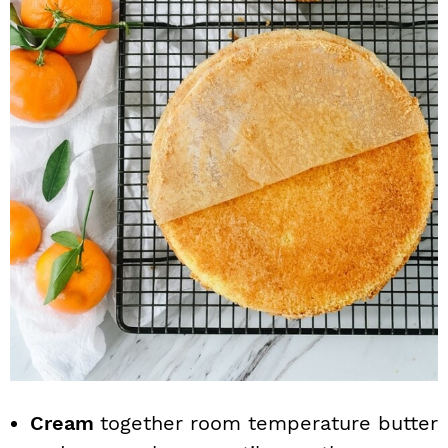
Cream
together room temperature butter