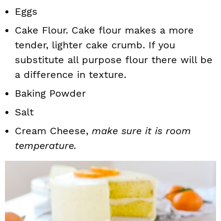
Eggs
Cake Flour. Cake flour makes a more
tender, lighter cake crumb. If you
substitute all purpose flour there will be
a difference in texture.
Baking Powder
Salt
Cream Cheese,
make sure it is room
temperature.