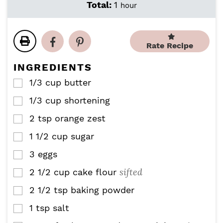
i
i
h
Total:
1
hour
n
n
o
u
u
u
t
t
r
e
e
Rate Recipe
s
s
INGREDIENTS
1/3
cup
butter
▢
1/3
cup
shortening
▢
2
tsp
orange zest
▢
1 1/2
cup
sugar
▢
3
eggs
▢
sifted
2 1/2
cup
cake flour
▢
2 1/2
tsp
baking powder
▢
1
tsp
salt
▢