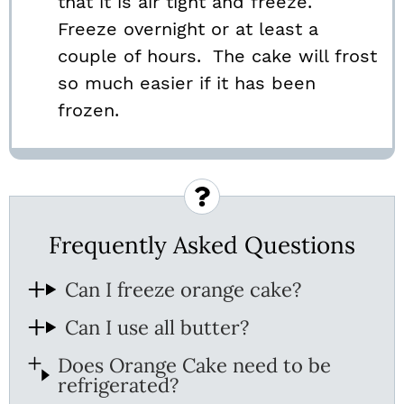
that it is air tight and freeze.
Freeze overnight or at least a
couple of hours. The cake will frost
so much easier if it has been
frozen.
Frequently Asked Questions
Can I freeze orange cake?
Can I use all butter?
Does Orange Cake need to be
refrigerated?