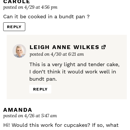
CAROLE
posted on 4/29 at 4:56 pm
Can it be cooked in a bundt pan ?
REPLY
LEIGH ANNE WILKES
posted on 4/30 at 6:21 am
This is a very light and tender cake,
I don’t think it would work well in
bundt pan.
REPLY
AMANDA
posted on 4/26 at 5:47 am
Hi! Would this work for cupcakes? If so, what