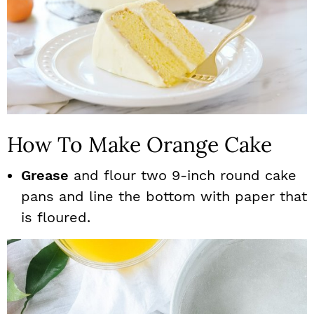
How To Make Orange Cake
Grease
and flour two 9-inch round cake
pans and line the bottom with paper that
is floured.