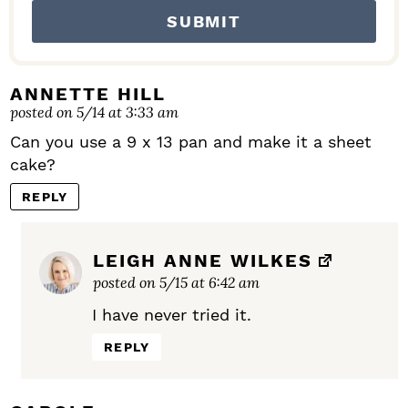
ANNETTE HILL
posted on 5/14 at 3:33 am
Can you use a 9 x 13 pan and make it a sheet
cake?
REPLY
LEIGH ANNE WILKES
posted on 5/15 at 6:42 am
I have never tried it.
REPLY