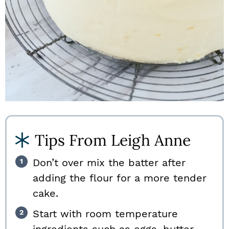
Tips From Leigh Anne
Don’t over mix the batter after
adding the flour for a more tender
cake.
Start with room temperature