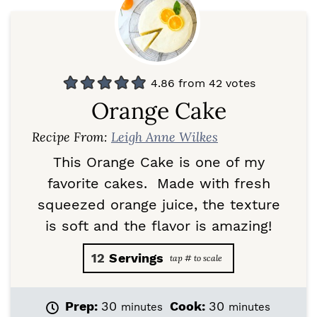
4.86
from
42
votes
Orange Cake
Recipe From:
Leigh Anne Wilkes
This Orange Cake is one of my
favorite cakes. Made with fresh
squeezed orange juice, the texture
is soft and the flavor is amazing!
12
Servings
m
m
Prep:
30
Cook:
30
minutes
minutes