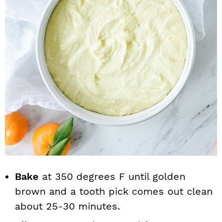
Bake
at 350 degrees F until golden
brown and a tooth pick comes out clean
about 25-30 minutes.