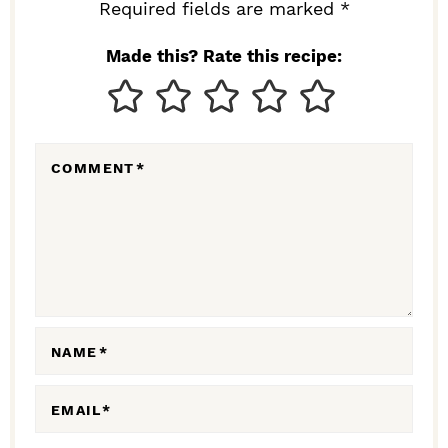
I
Required fields are marked *
N
Made this? Rate this recipe:
T
E
R
COMMENT
*
A
C
T
I
O
N
NAME
*
S
EMAIL
*