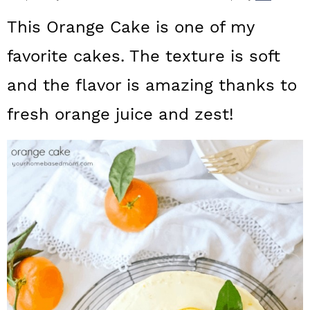
a
c
a
This Orange Cake is one of my
r
o
r
favorite cakes. The texture is soft
y
n
y
and the flavor is amazing thanks to
n
t
s
a
e
i
fresh orange juice and zest!
v
n
d
i
t
e
g
b
a
a
t
r
i
o