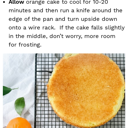
Allow
orange cake to cool for 10-20
minutes and then run a knife around the
edge of the pan and turn upside down
onto a wire rack. If the cake falls slightly
in the middle, don’t worry, more room
for frosting.