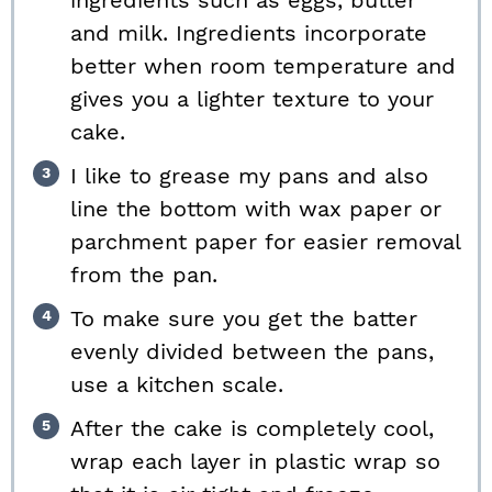
ingredients such as eggs, butter
and milk. Ingredients incorporate
better when room temperature and
gives you a lighter texture to your
cake.
I like to grease my pans and also
line the bottom with wax paper or
parchment paper for easier removal
from the pan.
To make sure you get the batter
evenly divided between the pans,
use a kitchen scale.
After the cake is completely cool,
wrap each layer in plastic wrap so