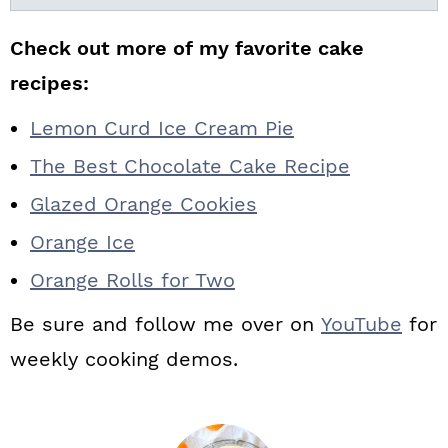
Check out more of my favorite cake
recipes:
Lemon Curd Ice Cream Pie
The Best Chocolate Cake Recipe
Glazed Orange Cookies
Orange Ice
Orange Rolls for Two
Be sure and follow me over on
YouTube
for
weekly cooking demos.