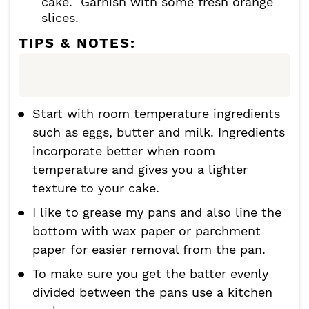
cake. Garnish with some fresh orange
slices.
TIPS & NOTES:
Start with room temperature ingredients
such as eggs, butter and milk. Ingredients
incorporate better when room
temperature and gives you a lighter
texture to your cake.
I like to grease my pans and also line the
bottom with wax paper or parchment
paper for easier removal from the pan.
To make sure you get the batter evenly
divided between the pans use a kitchen