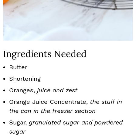
Ingredients Needed
Butter
Shortening
Oranges,
juice and zest
Orange Juice Concentrate,
the stuff in
the can in the freezer section
Sugar,
granulated sugar and powdered
sugar