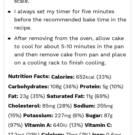
scale.
I always set my timer for five minutes
before the recommended bake time in the
recipe.
After removing from the oven, allow cake
to cool for about 5-10 minutes in the pan
and then remove cake from pan and place
on a cooling rack to finish cooling.
Nutrition Facts:
Calories:
652
(33%)
kcal
Carbohydrates:
108
(36%)
Protein:
5
(10%)
g
g
Fat:
23
(35%)
Saturated Fat:
11
(69%)
g
g
Cholesterol:
85
(28%)
Sodium:
355
mg
mg
(15%)
Potassium:
227
(6%)
Sugar:
87
mg
g
(97%)
Vitamin A:
640
(13%)
Vitamin C:
IU
17.2
(21%)
Calcium:
71
(7%)
Iron:
0.6