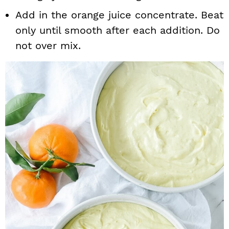
Add in the orange juice concentrate. Beat
only until smooth after each addition. Do
not over mix.