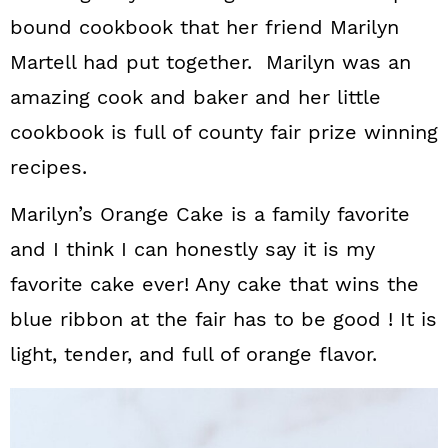
bound cookbook that her friend Marilyn
Martell had put together. Marilyn was an
amazing cook and baker and her little
cookbook is full of county fair prize winning
recipes.
Marilyn’s Orange Cake is a family favorite
and I think I can honestly say it is my
favorite cake ever! Any cake that wins the
blue ribbon at the fair has to be good ! It is
light, tender, and full of orange flavor.