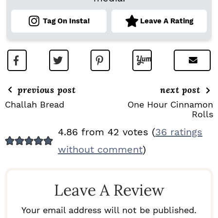
Tag On Insta!
Leave A Rating
previous post
next post
Challah Bread
One Hour Cinnamon
Rolls
R
4.86 from 42 votes (
36 ratings
E
without comment
)
A
D
Leave A Review
E
R
Your email address will not be published.