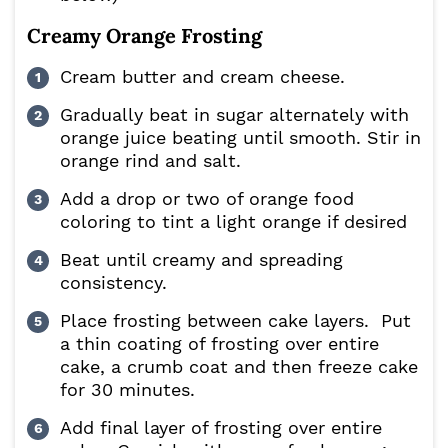
Creamy Orange Frosting
Cream butter and cream cheese.
Gradually beat in sugar alternately with
orange juice beating until smooth. Stir in
orange rind and salt.
Add a drop or two of orange food
coloring to tint a light orange if desired
Beat until creamy and spreading
consistency.
Place frosting between cake layers. Put
a thin coating of frosting over entire
cake, a crumb coat and then freeze cake
for 30 minutes.
Add final layer of frosting over entire