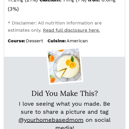
mg
mg
mg
(3%)
* Disclaimer: All nutrition information are
estimates only.
Read full disclosure here.
Course:
Dessert
Cuisine:
American
Did You Make This?
I love seeing what you made. Be
sure to share a picture and tag
@yourhomebasedmom
on social
media!