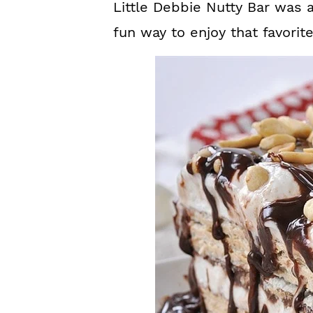
Little Debbie Nutty Bar was a
fun way to enjoy that favorit