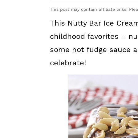
y
n
y
This post may contain affiliate links. Ple
n
t
s
This Nutty Bar Ice Cre
a
e
i
v
n
d
childhood favorites – nu
i
t
e
some hot fudge sauce an
g
b
celebrate!
a
a
t
r
i
o
n