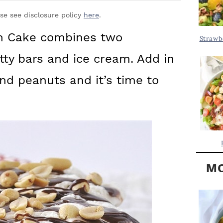
Y
.
S
ase see disclosure policy
here
.
.
I
am Cake combines two
Strawb
D
.
tty bars and ice cream. Add in
E
B
d peanuts and it’s time to
A
R
MO