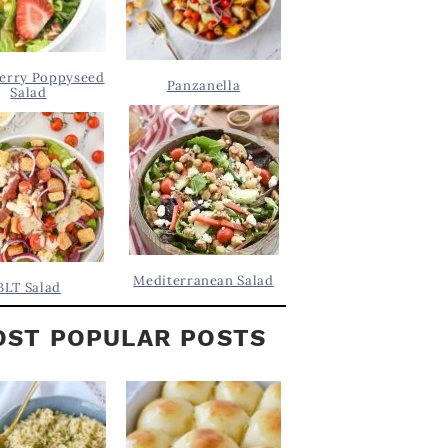
erry Poppyseed
Panzanella
Salad
Mediterranean Salad
BLT Salad
ST POPULAR POSTS