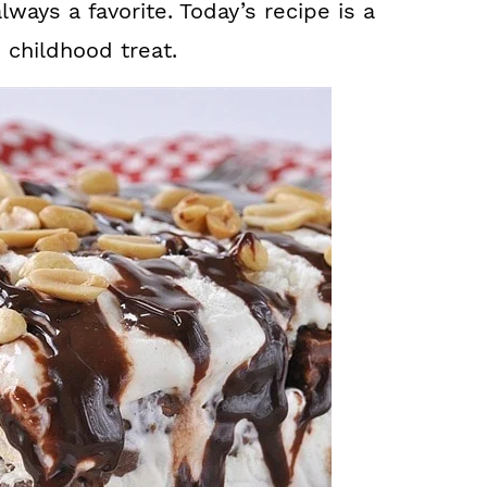
lways a favorite. Today’s recipe is a
e childhood treat.