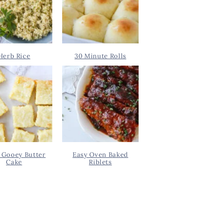
Herb Rice
30 Minute Rolls
 Gooey Butter
Easy Oven Baked
Cake
Riblets