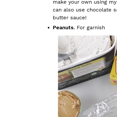
make your own using my 
can also use chocolate s
butter sauce!
Peanuts
. For garnish