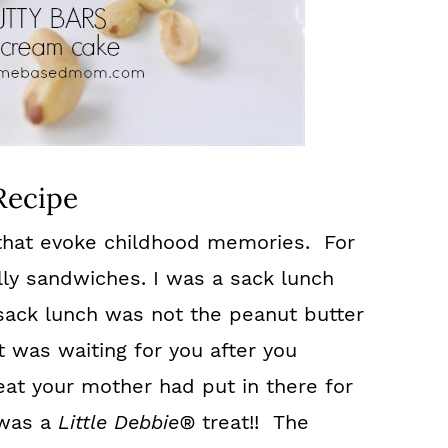
Recipe
 that evoke childhood memories. For
lly sandwiches. I was a sack lunch
 sack lunch was not the peanut butter
t was waiting for you after you
eat your mother had put in there for
 was a
Little Debbie®
treat!! The