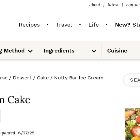
about
latest
contac
Recipes
Travel
Life
New?
Sta
S
S
g Method
Ingredients
Cuisine
u
u
b
b
m
m
e
e
n
n
u
u
P
rse
/
Dessert
/
Cake
/
Nutty Bar Ice Cream
S
R
e
I
am Cake
a
M
r
A
c
R
updated:
6/27/25
h