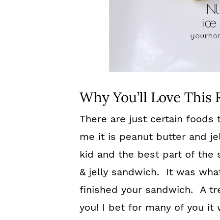
Why You’ll Love This 
There are just certain foods
me it is peanut butter and je
ki
d and the best part of the
& jelly sandwich. It was wha
finished your sandwich. A tr
you! I bet for many of you it