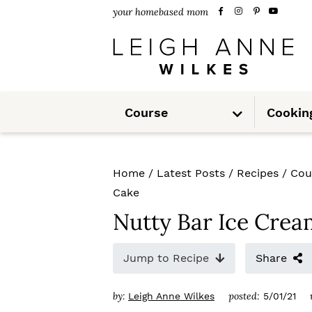
S
S
S
your homebased mom
k
k
k
i
i
i
p
p
p
S
t
t
t
Course
Cookin
u
b
m
o
o
o
e
n
u
p
m
p
Home
/
Latest Posts
/
Recipes
/
Cou
r
a
r
Cake
i
i
i
Nutty Bar Ice Cre
m
n
m
Jump to Recipe
Share
a
c
a
r
o
r
by:
posted:
Leigh Anne Wilkes
5/01/21