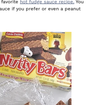
favorite
hot fudge sauce recipe.
You
auce if you prefer or even a peanut