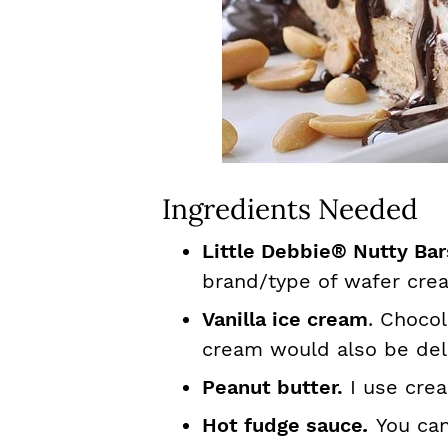
Ingredients Needed
Little Debbie® Nutty Ba
brand/type of wafer cre
Vanilla ice cream
. Chocol
cream would also be del
Peanut butter.
I use crea
Hot fudge sauce
.
You can