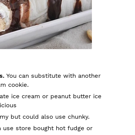
rs.
You can substitute with another
am cookie.
ate ice cream or peanut butter ice
icious
my but could also use chunky.
 use store bought hot fudge or