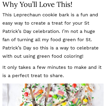
Why You’ll Love This!
This Leprechaun cookie bark is a fun and
easy way to create a treat for your St
Patrick’s Day celebration. I’m not a huge
fan of turning all my food green for St.
Patrick’s Day so this is a way to celebrate
with out using green food coloring!
It only takes a few minutes to make and it
is a perfect treat to share.