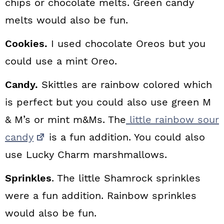
chips or chocolate melts. Green candy
melts would also be fun.
Cookies.
I used chocolate Oreos but you
could use a mint Oreo.
Candy.
Skittles are rainbow colored which
is perfect but you could also use green M
& M’s or mint m&Ms. The
little rainbow sour
candy
is a fun addition. You could also
use Lucky Charm marshmallows.
Sprinkles
. The little Shamrock sprinkles
were a fun addition. Rainbow sprinkles
would also be fun.