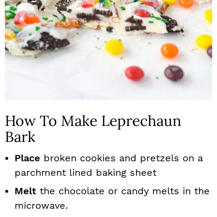
How To Make Leprechaun
Bark
Place
broken cookies and pretzels on a
parchment lined baking sheet
Melt
the chocolate or candy melts in the
microwave.