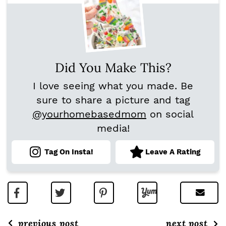
Did You Make This?
I love seeing what you made. Be
sure to share a picture and tag
@yourhomebasedmom
on social
media!
Tag On Insta!
Leave A Rating
previous post
next post