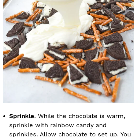
Sprinkle
. While the chocolate is warm,
sprinkle with rainbow candy and
sprinkles. Allow chocolate to set up. You