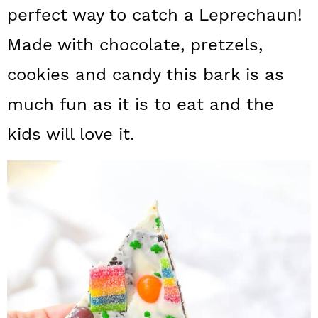
a
c
a
perfect way to catch a Leprechaun!
r
o
r
Made with chocolate, pretzels,
y
n
y
cookies and candy this bark is as
n
t
s
much fun as it is to eat and the
a
e
i
kids will love it.
v
n
d
i
t
e
g
b
a
a
t
r
i
o