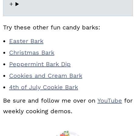
Try these other fun candy barks:
Easter Bark
Christmas Bark
Peppermint Bark Dip
Cookies and Cream Bark
4th of July Cookie Bark
Be sure and follow me over on
YouTube
for
weekly cooking demos.