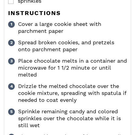
sprinkles
▢
INSTRUCTIONS
Cover a large cookie sheet with
parchment paper
Spread broken cookies, and pretzels
onto parchment paper
Place chocolate melts in a container and
microwave for 1 1/2 minute or until
melted
Drizzle the melted chocolate over the
cookie mixture, spreading with spatula if
needed to coat evenly
Sprinkle remaining candy and colored
sprinkles over the chocolate while it is
still wet