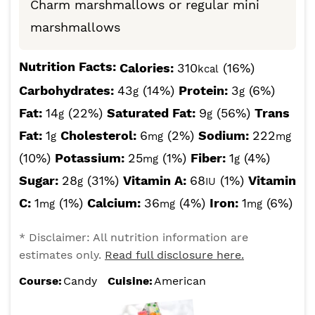
Charm marshmallows or regular mini
marshmallows
Nutrition Facts:
Calories:
310
(16%)
kcal
Carbohydrates:
43
(14%)
Protein:
3
(6%)
g
g
Fat:
14
(22%)
Saturated Fat:
9
(56%)
Trans
g
g
Fat:
1
Cholesterol:
6
(2%)
Sodium:
222
g
mg
mg
(10%)
Potassium:
25
(1%)
Fiber:
1
(4%)
mg
g
Sugar:
28
(31%)
Vitamin A:
68
(1%)
Vitamin
g
IU
C:
1
(1%)
Calcium:
36
(4%)
Iron:
1
(6%)
mg
mg
mg
* Disclaimer: All nutrition information are
estimates only.
Read full disclosure here.
Course:
Candy
Cuisine:
American