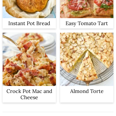
Instant Pot Bread
Easy Tomato Tart
Crock Pot Mac and
Almond Torte
Cheese