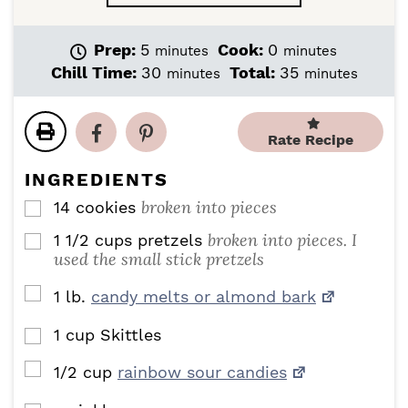
m
m
Prep:
5
Cook:
0
minutes
minutes
i
i
m
m
Chill Time:
30
Total:
35
minutes
minutes
n
n
i
i
u
u
n
n
t
t
u
u
Rate Recipe
e
e
t
t
s
s
e
e
INGREDIENTS
s
s
broken into pieces
14
cookies
▢
broken into pieces. I
1 1/2
cups
pretzels
▢
used the small stick pretzels
▢
1
lb.
candy melts or almond bark
1
cup
Skittles
▢
▢
1/2
cup
rainbow sour candies