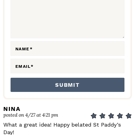
C
T
I
O
N
NAME
*
S
EMAIL
*
NINA
posted on 4/27 at 4:21 pm
What a great idea! Happy belated St Paddy’s
Day!