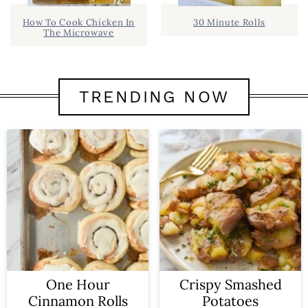
How To Cook Chicken In
30 Minute Rolls
The Microwave
TRENDING NOW
One Hour
Crispy Smashed
Cinnamon Rolls
Potatoes