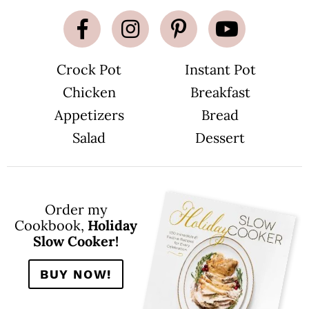
Crock Pot
Instant Pot
Chicken
Breakfast
Appetizers
Bread
Salad
Dessert
Order my
Cookbook,
Holiday
Slow Cooker!
BUY NOW!