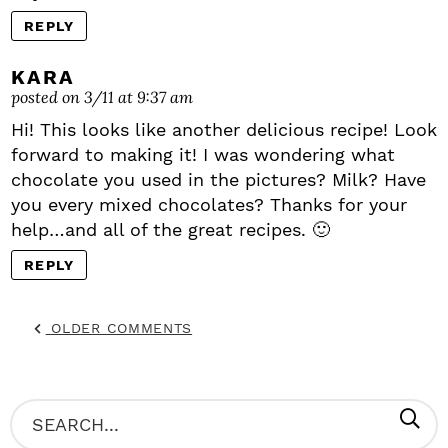
REPLY
KARA
posted on 3/11 at 9:37 am
Hi! This looks like another delicious recipe! Look
forward to making it! I was wondering what
chocolate you used in the pictures? Milk? Have
you every mixed chocolates? Thanks for your
help…and all of the great recipes. 🙂
REPLY
OLDER COMMENTS
P
S
R