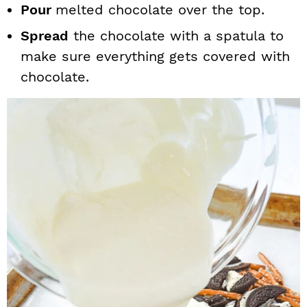
Pour
melted chocolate over the top.
Spread
the chocolate with a spatula to
make sure everything gets covered with
chocolate.