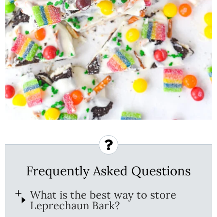
Frequently Asked Questions
What is the best way to store
Leprechaun Bark?