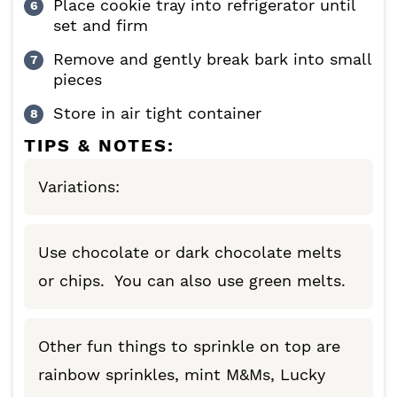
Place cookie tray into refrigerator until
set and firm
Remove and gently break bark into small
pieces
Store in air tight container
TIPS & NOTES:
Variations:
Use chocolate or dark chocolate melts
or chips. You can also use green melts.
Other fun things to sprinkle on top are
rainbow sprinkles, mint M&Ms, Lucky