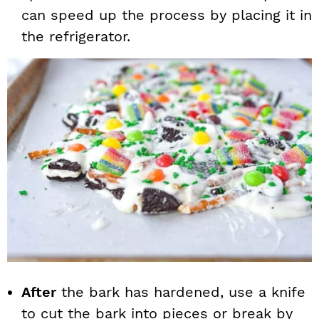
can speed up the process by placing it in
the refrigerator.
After
the bark has hardened, use a knife
to cut the bark into pieces or break by