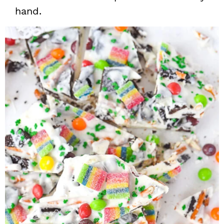
hand.