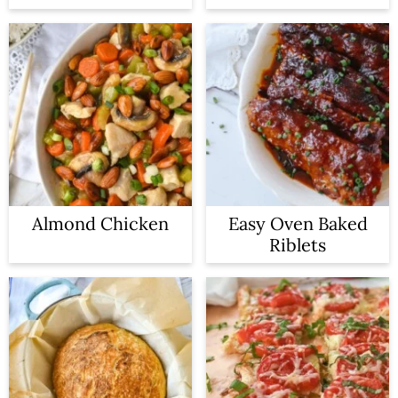
Almond Chicken
Easy Oven Baked
Riblets