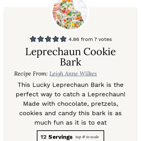
4.86
from
7
votes
Leprechaun Cookie
Bark
Recipe From:
Leigh Anne Wilkes
This Lucky Leprechaun Bark is the
perfect way to catch a Leprechaun!
Made with chocolate, pretzels,
cookies and candy this bark is as
much fun as it is to eat
12
Servings