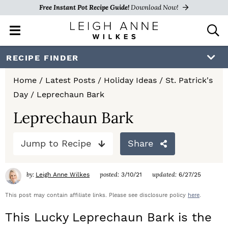
Free Instant Pot Recipe Guide!
Download Now!
M
D
a
i
i
s
S
S
S
RECIPE FINDER
n
p
k
k
k
M
l
Home
/
Latest Posts
/
Holiday Ideas
/
St. Patrick's
e
a
i
i
i
Day
/
Leprechaun Bark
n
y
p
p
p
u
S
Leprechaun Bark
e
t
t
t
a
Jump to Recipe
Share
o
o
o
r
c
p
m
p
h
by:
posted:
updated:
Leigh Anne Wilkes
3/10/21
6/27/25
r
a
r
B
a
This post may contain affiliate links. Please see disclosure policy
here
.
i
i
i
r
This Lucky Leprechaun Bark is the
m
n
m