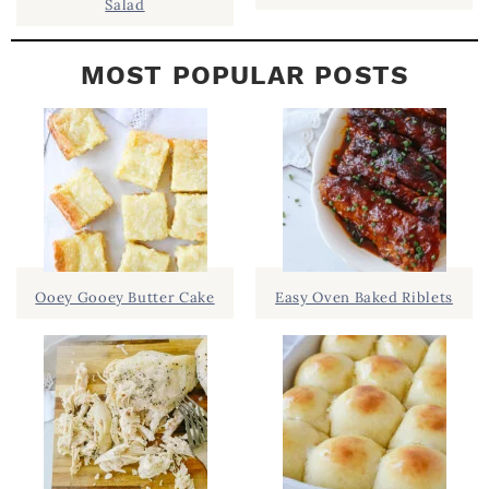
Salad
MOST POPULAR POSTS
Ooey Gooey Butter Cake
Easy Oven Baked Riblets