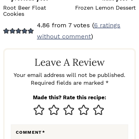
Root Beer Float
Frozen Lemon Dessert
Cookies
R
4.86 from 7 votes (
6 ratings
E
without comment
)
A
D
Leave A Review
E
R
Your email address will not be published.
I
Required fields are marked *
N
Made this? Rate this recipe:
T
E
R
COMMENT
*
A