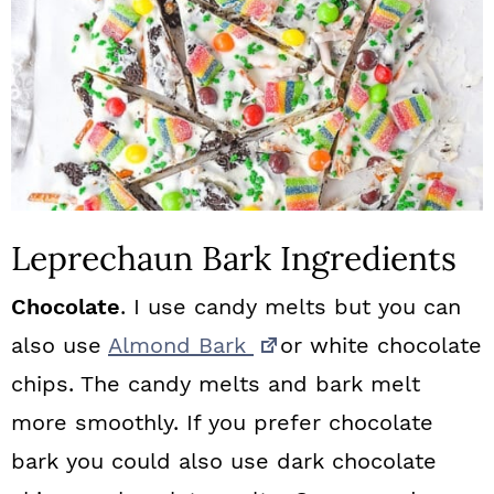
Leprechaun Bark Ingredients
Chocolate
. I use candy melts but you can
also use
Almond Bark
or white chocolate
chips. The candy melts and bark melt
more smoothly. If you prefer chocolate
bark you could also use dark chocolate