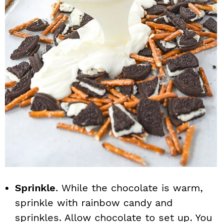
Sprinkle
. While the chocolate is warm,
sprinkle with rainbow candy and
sprinkles. Allow chocolate to set up. You