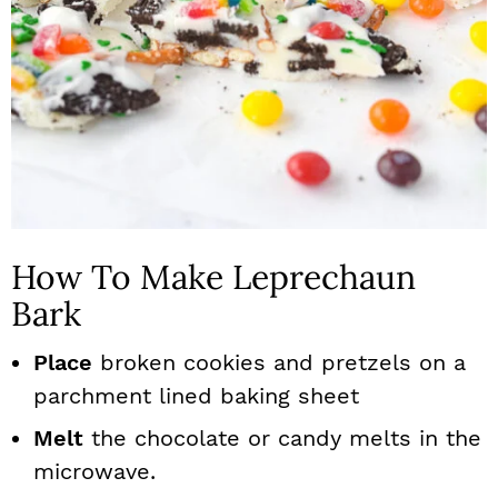
How To Make Leprechaun
Bark
Place
broken cookies and pretzels on a
parchment lined baking sheet
Melt
the chocolate or candy melts in the
microwave.