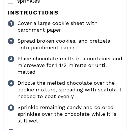
sprinkles
▢
INSTRUCTIONS
Cover a large cookie sheet with
parchment paper
Spread broken cookies, and pretzels
onto parchment paper
Place chocolate melts in a container and
microwave for 1 1/2 minute or until
melted
Drizzle the melted chocolate over the
cookie mixture, spreading with spatula if
needed to coat evenly
Sprinkle remaining candy and colored
sprinkles over the chocolate while it is
still wet