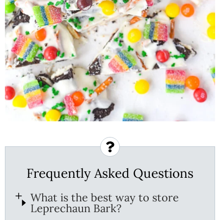
Frequently Asked Questions
What is the best way to store
Leprechaun Bark?