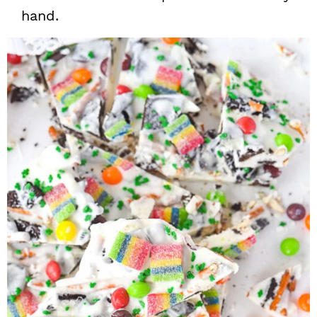
hand.