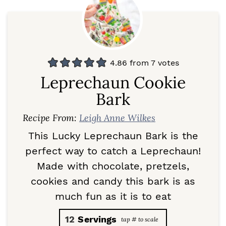
4.86
from
7
votes
Leprechaun Cookie
Bark
Recipe From:
Leigh Anne Wilkes
This Lucky Leprechaun Bark is the
perfect way to catch a Leprechaun!
Made with chocolate, pretzels,
cookies and candy this bark is as
much fun as it is to eat
12
Servings