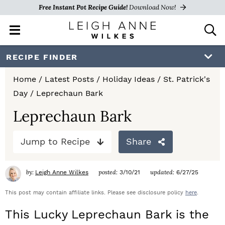
Free Instant Pot Recipe Guide!
Download Now!
M
D
a
i
i
s
S
S
S
RECIPE FINDER
n
p
k
k
k
M
l
Home
/
Latest Posts
/
Holiday Ideas
/
St. Patrick's
e
a
i
i
i
Day
/
Leprechaun Bark
n
y
p
p
p
u
S
Leprechaun Bark
e
t
t
t
a
Jump to Recipe
Share
o
o
o
r
c
p
m
p
h
by:
posted:
updated:
Leigh Anne Wilkes
3/10/21
6/27/25
r
a
r
B
a
This post may contain affiliate links. Please see disclosure policy
here
.
i
i
i
r
This Lucky Leprechaun Bark is the
m
n
m