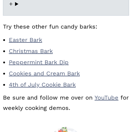
Try these other fun candy barks:
Easter Bark
Christmas Bark
Peppermint Bark Dip
Cookies and Cream Bark
4th of July Cookie Bark
Be sure and follow me over on
YouTube
for
weekly cooking demos.