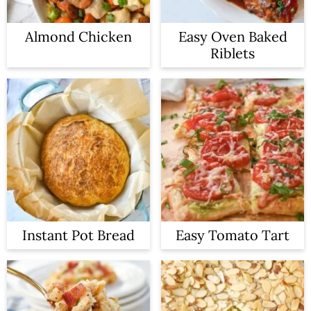
Almond Chicken
Easy Oven Baked
Riblets
Instant Pot Bread
Easy Tomato Tart