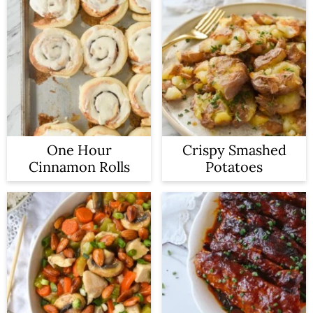
One Hour
Crispy Smashed
Cinnamon Rolls
Potatoes