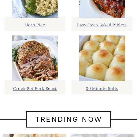
Herb Rice
Easy Oven Baked Riblets
Crock Pot Pork Roast
30 Minute Rolls
TRENDING NOW