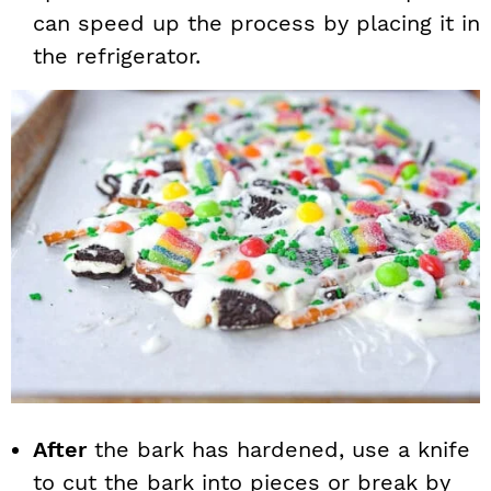
can speed up the process by placing it in
the refrigerator.
After
the bark has hardened, use a knife
to cut the bark into pieces or break by