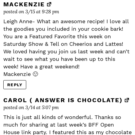
MACKENZIE
posted on 3/15 at 9:28 pm
Leigh Anne- What an awesome recipe! I love all
the goodies you included in your cookie bark!
You are a Featured Favorite this week on
Saturday Show & Tell on Cheerios and Lattes!
We loved having you join us last week and can’t
wait to see what you have been up to this
week! Have a great weekend!
Mackenzie 🙂
REPLY
CAROL ( ANSWER IS CHOCOLATE)
posted on 3/14 at 5:07 pm
This is just all kinds of wonderful. Thanks so
much for sharing at last week’s BFF Open
House link party. I featured this as my chocolate