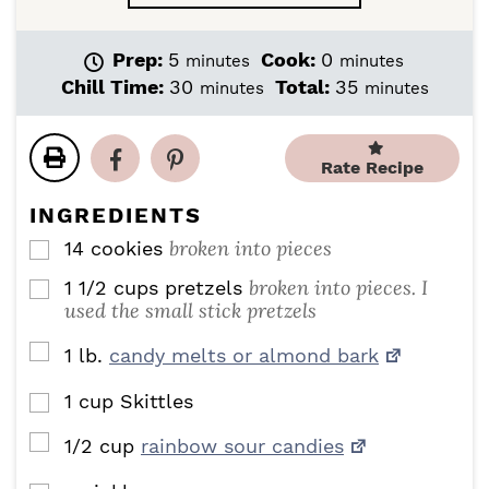
m
m
Prep:
5
Cook:
0
minutes
minutes
i
i
m
m
Chill Time:
30
Total:
35
minutes
minutes
n
n
i
i
u
u
n
n
t
t
u
u
Rate Recipe
e
e
t
t
s
s
e
e
INGREDIENTS
s
s
broken into pieces
14
cookies
▢
broken into pieces. I
1 1/2
cups
pretzels
▢
used the small stick pretzels
▢
1
lb.
candy melts or almond bark
1
cup
Skittles
▢
▢
1/2
cup
rainbow sour candies