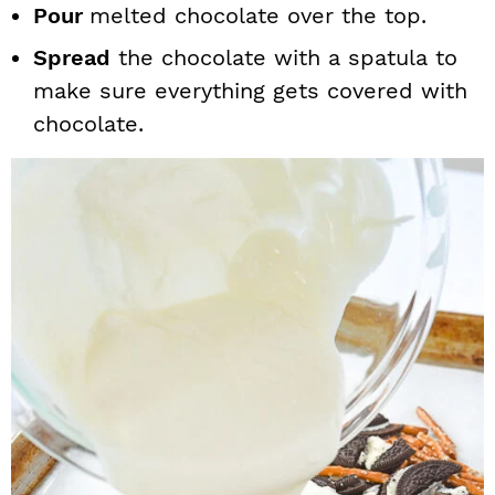
Pour
melted chocolate over the top.
Spread
the chocolate with a spatula to
make sure everything gets covered with
chocolate.