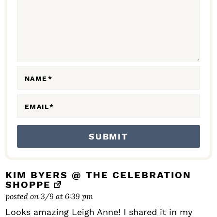
C
T
I
O
N
NAME
*
S
EMAIL
*
KIM BYERS @ THE CELEBRATION
SHOPPE
posted on 3/9 at 6:39 pm
Looks amazing Leigh Anne! I shared it in my