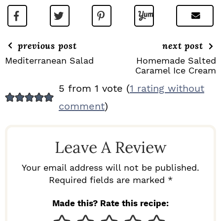
previous post
next post
Mediterranean Salad
Homemade Salted
Caramel Ice Cream
R
5 from 1 vote (
1 rating without
E
comment
)
A
D
Leave A Review
E
R
Your email address will not be published.
I
Required fields are marked *
N
Made this? Rate this recipe:
T