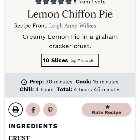
5
from 1 vote
Lemon Chiffon Pie
Recipe From:
Leigh Anne Wilkes
Creamy Lemon Pie in a graham
cracker crust.
10
Slices
m
m
Prep:
30
Cook:
15
minutes
minutes
i
i
h
h
m
Chill:
4
Total:
4
45
hours
hours
minutes
n
n
o
o
i
u
u
u
u
n
t
t
r
r
u
Rate Recipe
e
e
s
s
t
s
s
e
INGREDIENTS
s
CRUST