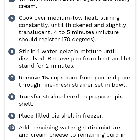
cream.
Cook over medium-low heat, stirring
constantly, until thickened and slightly
translucent, 4 to 5 minutes (mixture
should register 170 degrees).
Stir in 1 water-gelatin mixture until
dissolved. Remove pan from heat and let
stand for 2 minutes.
Remove 1¼ cups curd from pan and pour
through fine-mesh strainer set in bowl.
Transfer strained curd to prepared pie
shell.
Place filled pie shell in freezer.
Add remaining water-gelatin mixture
and cream cheese to remaining curd in