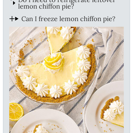
lemon chiffon pie?
Can I freeze lemon chiffon pie?