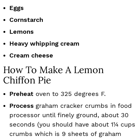
Eggs
Cornstarch
Lemons
Heavy whipping cream
Cream cheese
How To Make A Lemon
Chiffon Pie
Preheat
oven to 325 degrees F.
Process
graham cracker crumbs in food
processor until finely ground, about 30
seconds (you should have about 1¼ cups
crumbs which is 9 sheets of graham