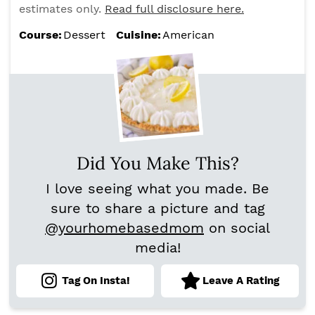
estimates only.
Read full disclosure here.
Course:
Dessert
Cuisine:
American
Did You Make This?
I love seeing what you made. Be
sure to share a picture and tag
@yourhomebasedmom
on social
media!
Tag On Insta!
Leave A Rating