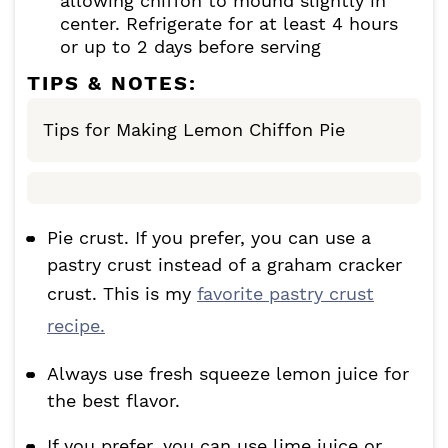
allowing chiffon to mound slightly in
center. Refrigerate for at least 4 hours
or up to 2 days before serving
TIPS & NOTES:
Tips for Making Lemon Chiffon Pie
Pie crust. If you prefer, you can use a
pastry crust instead of a graham cracker
crust. This is my
favorite pastry crust
recipe.
Always use fresh squeeze lemon juice for
the best flavor.
If you prefer, you can use lime juice or