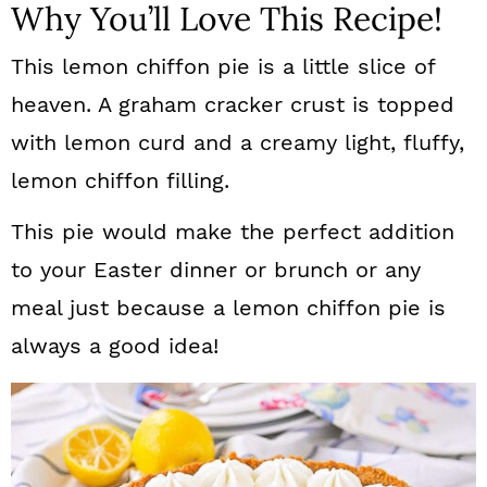
Why You’ll Love This Recipe!
This lemon chiffon pie is a little slice of
heaven. A graham cracker crust is topped
with lemon curd and a creamy light, fluffy,
lemon chiffon filling.
This pie would make the perfect addition
to your Easter dinner or brunch or any
meal just because a lemon chiffon pie is
always a good idea!