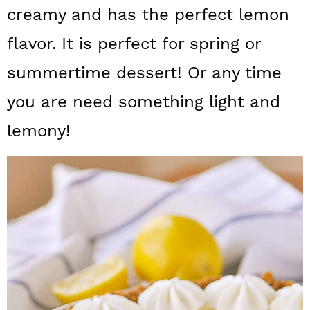
a
c
a
creamy and has the perfect lemon
r
o
r
flavor. It is perfect for spring or
y
n
y
summertime dessert! Or any time
n
t
s
you are need something light and
a
e
i
lemony!
v
n
d
i
t
e
g
b
a
a
t
r
i
o