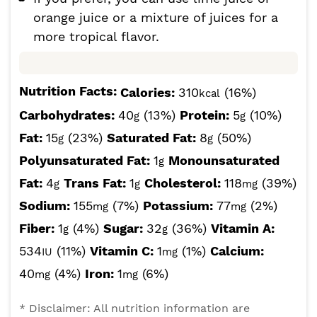
orange juice or a mixture of juices for a
more tropical flavor.
Nutrition Facts:
Calories:
310
(16%)
kcal
Carbohydrates:
40
(13%)
Protein:
5
(10%)
g
g
Fat:
15
(23%)
Saturated Fat:
8
(50%)
g
g
Polyunsaturated Fat:
1
Monounsaturated
g
Fat:
4
Trans Fat:
1
Cholesterol:
118
(39%)
g
g
mg
Sodium:
155
(7%)
Potassium:
77
(2%)
mg
mg
Fiber:
1
(4%)
Sugar:
32
(36%)
Vitamin A:
g
g
534
(11%)
Vitamin C:
1
(1%)
Calcium:
IU
mg
40
(4%)
Iron:
1
(6%)
mg
mg
* Disclaimer: All nutrition information are