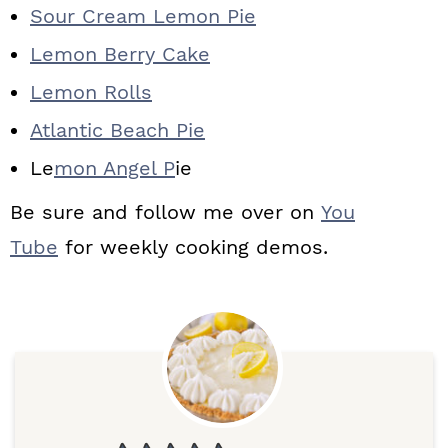
Sour Cream Lemon Pie
Lemon Berry Cake
Lemon Rolls
Atlantic Beach Pie
Le
mon Angel P
ie
Be sure and follow me over on
You
Tube
for weekly cooking demos.