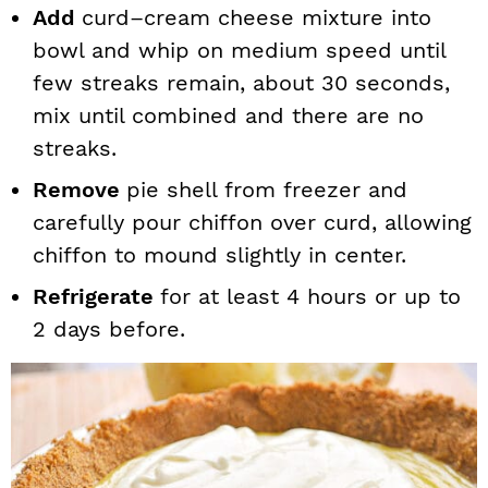
Add
curd–cream cheese mixture into
bowl and whip on medium speed until
few streaks remain, about 30 seconds,
mix until combined and there are no
streaks.
Remove
pie shell from freezer and
carefully pour chiffon over curd, allowing
chiffon to mound slightly in center.
Refrigerate
for at least 4 hours or up to
2 days before.