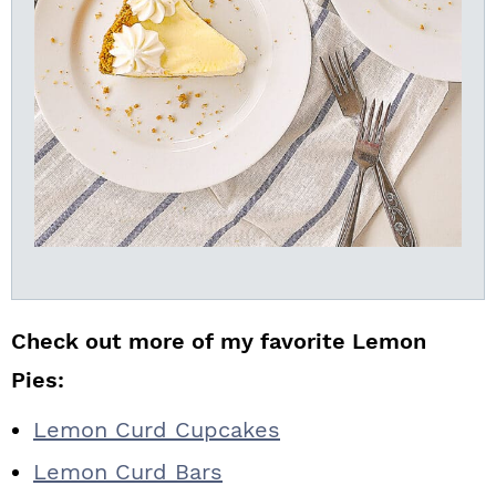
Check out more of my favorite Lemon
Pies:
Lemon Curd Cupcakes
Lemon Curd Bars