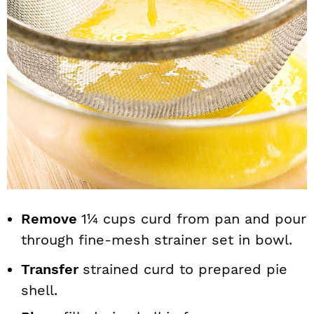
Remove
1¼ cups curd from pan and pour
through fine-mesh strainer set in bowl.
Transfer
strained curd to prepared pie
shell.