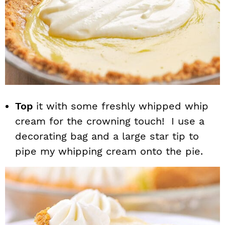
Top
it with some freshly whipped whip
cream for the crowning touch! I use a
decorating bag and a large star tip to
pipe my whipping cream onto the pie.