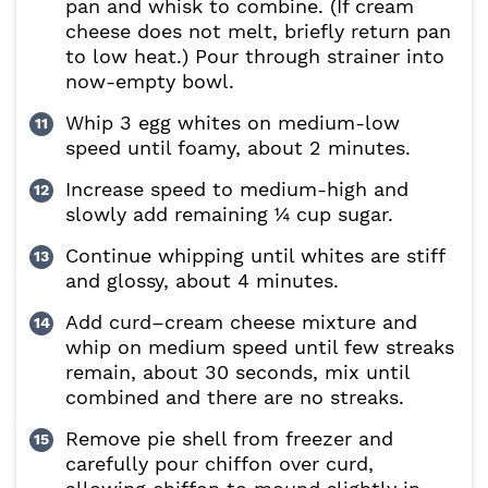
pan and whisk to combine. (If cream
cheese does not melt, briefly return pan
to low heat.) Pour through strainer into
now-empty bowl.
Whip 3 egg whites on medium-low
speed until foamy, about 2 minutes.
Increase speed to medium-high and
slowly add remaining ¼ cup sugar.
Continue whipping until whites are stiff
and glossy, about 4 minutes.
Add curd–cream cheese mixture and
whip on medium speed until few streaks
remain, about 30 seconds, mix until
combined and there are no streaks.
Remove pie shell from freezer and
carefully pour chiffon over curd,