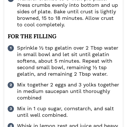
Press crumbs evenly into bottom and up
sides of plate. Bake until crust is lightly
browned, 15 to 18 minutes. Allow crust
to cool completely.
FOR THE FILLING
Sprinkle ½ tsp gelatin over 2 Tbsp water
in small bowl and let sit until gelatin
softens, about 5 minutes. Repeat with
second small bowl, remaining ½ tsp
gelatin, and remaining 2 Tbsp water.
Mix together 2 eggs and 3 yolks together
in medium saucepan until thoroughly
combined
Mix in 1 cup sugar, cornstarch, and salt
until well combined.
Whisk in lemon zest and juice and heavy