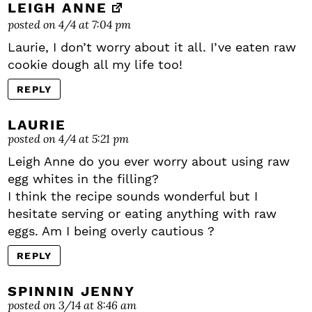
LEIGH ANNE
posted on 4/4 at 7:04 pm
Laurie, I don’t worry about it all. I’ve eaten raw
cookie dough all my life too!
REPLY
LAURIE
posted on 4/4 at 5:21 pm
Leigh Anne do you ever worry about using raw
egg whites in the filling?
I think the recipe sounds wonderful but I
hesitate serving or eating anything with raw
eggs. Am I being overly cautious ?
REPLY
SPINNIN JENNY
posted on 3/14 at 8:46 am