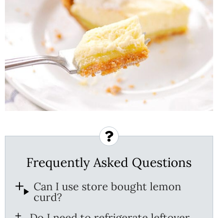
Frequently Asked Questions
Can I use store bought lemon
curd?
Do I need to refrigerate leftover