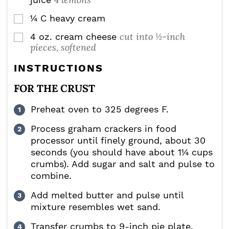
¼
C
heavy cream
▢
cut into ½-inch
4
oz.
cream cheese
▢
pieces, softened
INSTRUCTIONS
FOR THE CRUST
Preheat oven to 325 degrees F.
Process graham crackers in food
processor until finely ground, about 30
seconds (you should have about 1¼ cups
crumbs). Add sugar and salt and pulse to
combine.
Add melted butter and pulse until
mixture resembles wet sand.
Transfer crumbs to 9-inch pie plate.