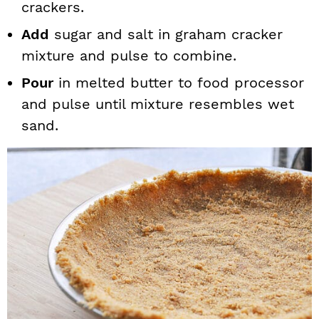
crackers.
Add
sugar and salt in graham cracker
mixture and pulse to combine.
Pour
in melted butter to food processor
and pulse until mixture resembles wet
sand.