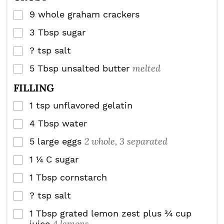
9
whole graham crackers
▢
3
Tbsp
sugar
▢
?
tsp
salt
▢
melted
5
Tbsp
unsalted butter
▢
FILLING
1
tsp
unflavored gelatin
▢
4
Tbsp
water
▢
2 whole, 3 separated
5
large eggs
▢
1 ¼
C
sugar
▢
1
Tbsp
cornstarch
▢
?
tsp
salt
▢
1
Tbsp
grated lemon zest plus ¾ cup
▢
4 lemons
juice