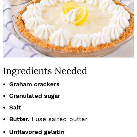
Ingredients Needed
Graham crackers
Granulated sugar
Salt
Butter.
I use salted butter
Unflavored gelatin