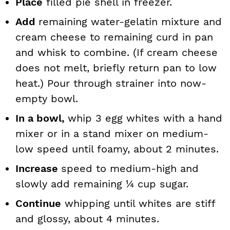
Place
filled pie shell in freezer.
Add
remaining water-gelatin mixture and
cream cheese to remaining curd in pan
and whisk to combine. (If cream cheese
does not melt, briefly return pan to low
heat.) Pour through strainer into now-
empty bowl.
In a bowl,
whip 3 egg whites with a hand
mixer or in a stand mixer on medium-
low speed until foamy, about 2 minutes.
Increase
speed to medium-high and
slowly add remaining ¼ cup sugar.
Continue
whipping until whites are stiff
and glossy, about 4 minutes.