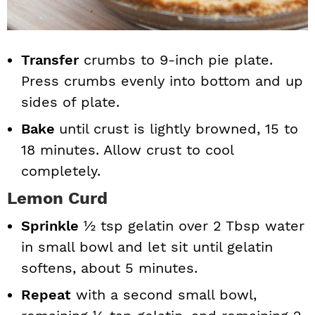
Transfer
crumbs to 9-inch pie plate.
Press crumbs evenly into bottom and up
sides of plate.
Bake
until crust is lightly browned, 15 to
18 minutes. Allow crust to cool
completely.
Lemon Curd
Sprinkle
½ tsp gelatin over 2 Tbsp water
in small bowl and let sit until gelatin
softens, about 5 minutes.
Repeat
with a second small bowl,