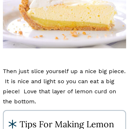
Then just slice yourself up a nice big piece.
It is nice and light so you can eat a big
piece! Love that layer of lemon curd on
the bottom.
Tips For Making Lemon