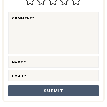
E
R
COMMENT
*
A
C
T
I
O
N
NAME
*
S
EMAIL
*