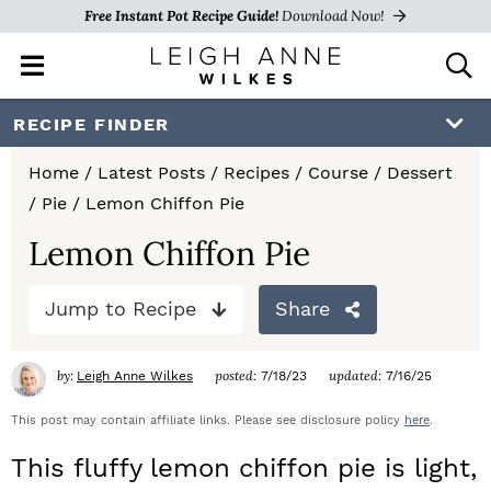
Free Instant Pot Recipe Guide!
Download Now!
M
D
a
i
i
s
S
S
S
RECIPE FINDER
n
p
k
k
k
M
l
Home
/
Latest Posts
/
Recipes
/
Course
/
Dessert
e
a
i
i
i
/
Pie
/
Lemon Chiffon Pie
n
y
p
p
p
u
S
Lemon Chiffon Pie
e
t
t
t
a
Jump to Recipe
Share
o
o
o
r
c
p
m
p
h
by:
posted:
updated:
Leigh Anne Wilkes
7/18/23
7/16/25
r
a
r
B
a
This post may contain affiliate links. Please see disclosure policy
here
.
i
i
i
r
This fluffy lemon chiffon pie is light,
m
n
m