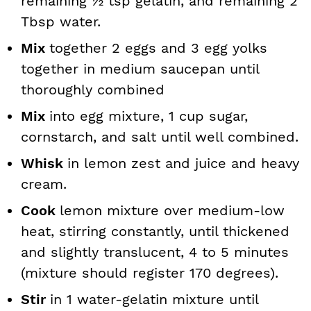
remaining ½ tsp gelatin, and remaining 2
Tbsp water.
Mix
together 2 eggs and 3 egg yolks
together in medium saucepan until
thoroughly combined
Mix
into egg mixture, 1 cup sugar,
cornstarch, and salt until well combined.
Whisk
in lemon zest and juice and heavy
cream.
Cook
lemon mixture over medium-low
heat, stirring constantly, until thickened
and slightly translucent, 4 to 5 minutes
(mixture should register 170 degrees).
Stir
in 1 water-gelatin mixture until