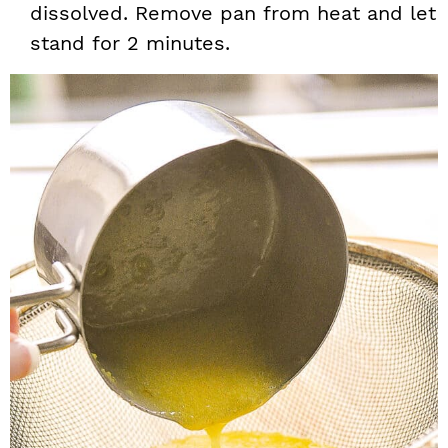
dissolved. Remove pan from heat and let
stand for 2 minutes.