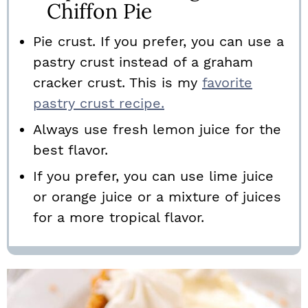
Chiffon Pie
Pie crust. If you prefer, you can use a
pastry crust instead of a graham
cracker crust. This is my
favorite
pastry crust recipe.
Always use fresh lemon juice for the
best flavor.
If you prefer, you can use lime juice
or orange juice or a mixture of juices
for a more tropical flavor.