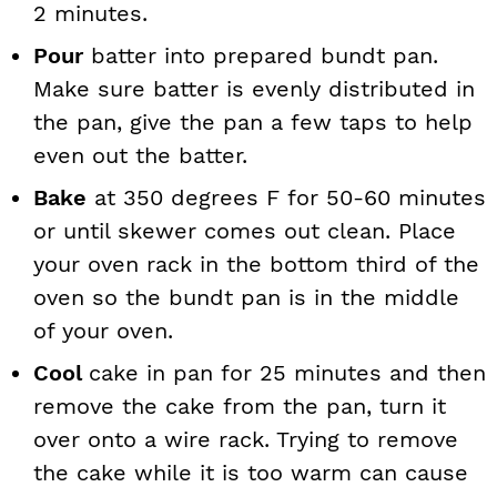
2 minutes.
Pour
batter into prepared bundt pan.
Make sure batter is evenly distributed in
the pan, give the pan a few taps to help
even out the batter.
Bake
at 350 degrees F for 50-60 minutes
or until skewer comes out clean. Place
your oven rack in the bottom third of the
oven so the bundt pan is in the middle
of your oven.
Cool
cake in pan for 25 minutes and then
remove the cake from the pan, turn it
over onto a wire rack. Trying to remove
the cake while it is too warm can cause