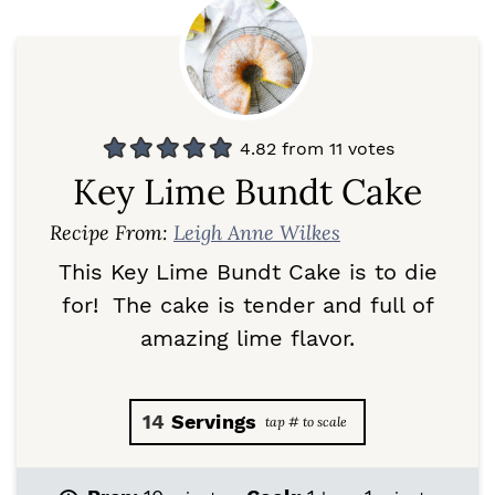
4.82
from
11
votes
Key Lime Bundt Cake
Recipe From:
Leigh Anne Wilkes
This Key Lime Bundt Cake is to die
for! The cake is tender and full of
amazing lime flavor.
14
Servings