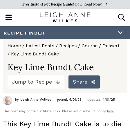
Free Instant Pot Recipe Guide!
Download Now!
M
D
a
i
i
s
S
S
S
RECIPE FINDER
n
p
k
k
k
M
l
Home
/
Latest Posts
/
Recipes
/
Course
/
Dessert
e
a
i
i
i
/
Key Lime Bundt Cake
n
y
p
p
p
u
S
Key Lime Bundt Cake
e
t
t
t
a
Jump to Recipe
Share
o
o
o
r
c
p
m
p
h
by:
posted:
updated:
Leigh Anne Wilkes
4/01/25
4/01/25
r
a
r
B
a
This post may contain affiliate links. Please see disclosure policy
here
.
i
i
i
r
This Key Lime Bundt Cake is to die
m
n
m