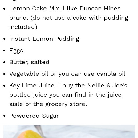
Lemon Cake Mix. I like Duncan Hines
brand. (do not use a cake with pudding
included)
Instant Lemon Pudding
Eggs
Butter, salted
Vegetable oil or you can use canola oil
Key Lime Juice. I buy the Nellie & Joe’s
bottled juice you can find in the juice
aisle of the grocery store.
Powdered Sugar