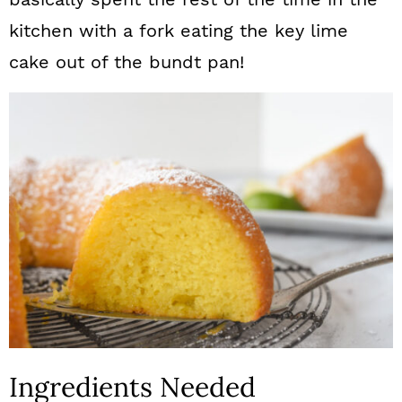
kitchen with a fork eating the key lime
cake out of the bundt pan!
Ingredients Needed