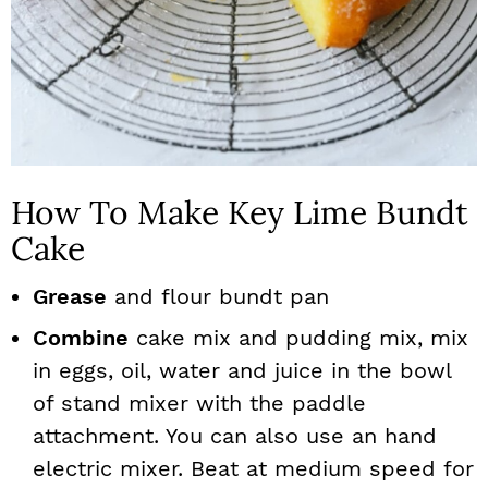
How To Make Key Lime Bundt
Cake
Grease
and flour bundt pan
Combine
cake mix and pudding mix, mix
in eggs, oil, water and juice in the bowl
of stand mixer with the paddle
attachment. You can also use an hand
electric mixer. Beat at medium speed for