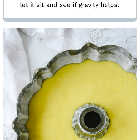
let it sit and see if gravity helps.