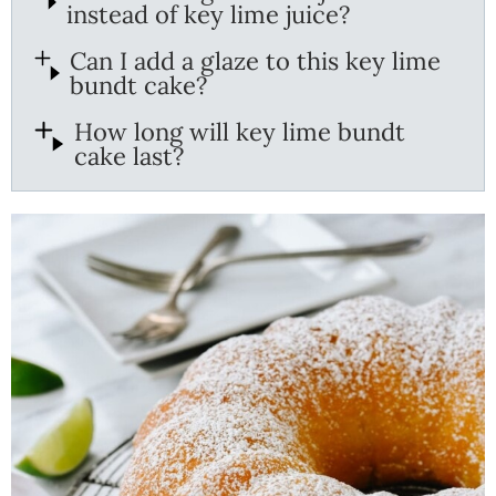
instead of key lime juice?
Can I add a glaze to this key lime
bundt cake?
How long will key lime bundt
cake last?