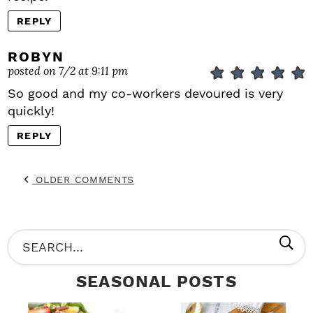
REPLY
ROBYN
posted on 7/2 at 9:11 pm
So good and my co-workers devoured is very
quickly!
REPLY
OLDER COMMENTS
P
S
R
e
SEASONAL POSTS
I
a
M