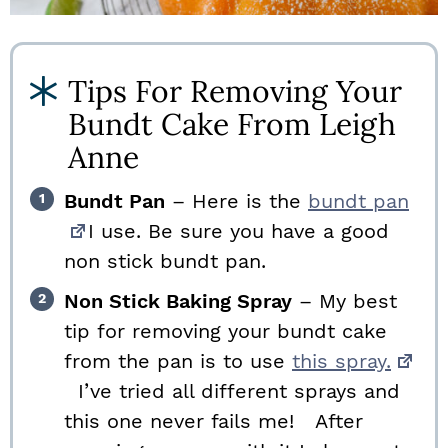
Tips For Removing Your
Bundt Cake From Leigh
Anne
Bundt Pan
– Here is the
bundt pan
I use. Be sure you have a good
non stick bundt pan.
Non Stick Baking Spray
– My best
tip for removing your bundt cake
from the pan is to use
this spray.
I’ve tried all different sprays and
this one never fails me! After