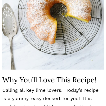
n
Why You’ll Love This Recipe!
Calling all key lime lovers. Today’s recipe
is a yummy, easy dessert for you! It is