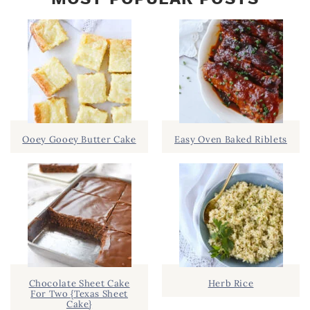
Ooey Gooey Butter Cake
Easy Oven Baked Riblets
Chocolate Sheet Cake
Herb Rice
For Two {Texas Sheet
Cake}