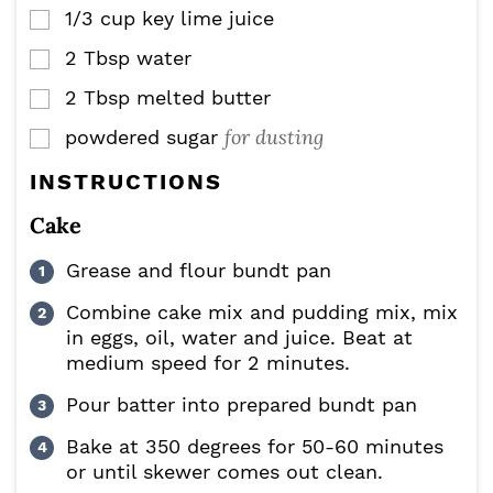
1/3
cup
key lime juice
▢
2
Tbsp
water
▢
2
Tbsp
melted butter
▢
for dusting
powdered sugar
▢
INSTRUCTIONS
Cake
Grease and flour bundt pan
Combine cake mix and pudding mix, mix
in eggs, oil, water and juice. Beat at
medium speed for 2 minutes.
Pour batter into prepared bundt pan
Bake at 350 degrees for 50-60 minutes
or until skewer comes out clean.