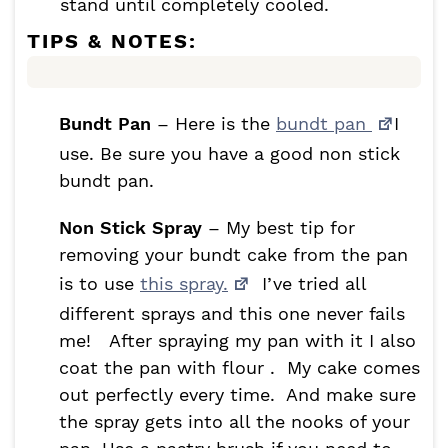
stand until completely cooled.
TIPS & NOTES:
Bundt Pan
– Here is the
bundt pan
I
use. Be sure you have a good non stick
bundt pan.
Non Stick Spray
– My best tip for
removing your bundt cake from the pan
is to use
this spray.
I’ve tried all
different sprays and this one never fails
me! After spraying my pan with it I also
coat the pan with flour . My cake comes
out perfectly every time. And make sure
the spray gets into all the nooks of your