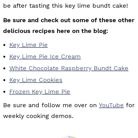
be after tasting this key lime bundt cake!
Be sure and check out some of these other
delicious recipes here on the blog:
Key Lime Pie
Key Lime Pie Ice Cream
White Chocolate Raspberry Bundt Cake
Key Lime Cookies
Frozen Key Lime Pie
Be sure and follow me over on
YouTube
for
weekly cooking demos.