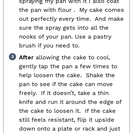
spraying my pan with it I also coat
the pan with flour . My cake comes
out perfectly every time. And make
sure the spray gets into all the
nooks of your pan. Use a pastry
brush if you need to.
After
allowing the cake to cool,
gently tap the pan a few times to
help loosen the cake. Shake the
pan to see if the cake can move
freely. If it doesn’t, take a thin
knife and run it around the edge of
the cake to loosen it. If the cake
still feels resistant, flip it upside
down onto a plate or rack and just