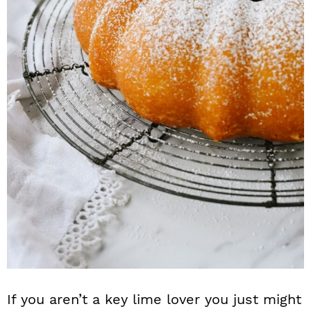
If you aren’t a key lime lover you just might