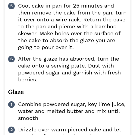
Cool cake in pan for 25 minutes and
then remove the cake from the pan, turn
it over onto a wire rack. Return the cake
to the pan and pierce with a bamboo
skewer. Make holes over the surface of
the cake to absorb the glaze you are
going to pour over it.
After the glaze has absorbed, turn the
cake onto a serving plate. Dust with
powdered sugar and garnish with fresh
berries.
Glaze
Combine powdered sugar, key lime juice,
water and melted butter and mix until
smooth
Drizzle over warm pierced cake and let