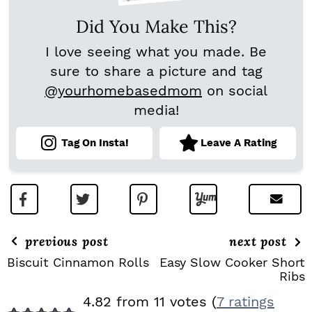
Did You Make This?
I love seeing what you made. Be
sure to share a picture and tag
@yourhomebasedmom
on social
media!
Tag On Insta!
Leave A Rating
previous post
next post
Biscuit Cinnamon Rolls
Easy Slow Cooker Short
Ribs
R
4.82 from 11 votes (
7 ratings