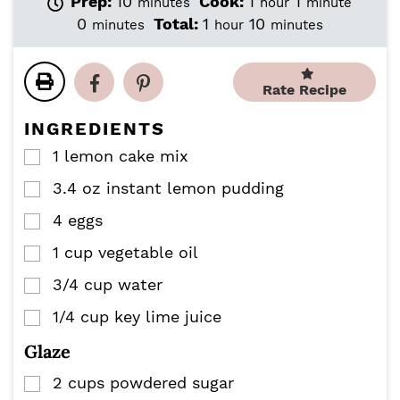
m
h
m
Prep:
10
Cook:
1
1
minutes
hour
minute
i
o
i
m
h
m
0
Total:
1
10
minutes
hour
minutes
n
u
n
i
o
i
u
r
u
n
u
n
t
t
u
r
u
Rate Recipe
e
e
t
t
s
e
e
INGREDIENTS
s
s
1
lemon cake mix
▢
3.4
oz
instant lemon pudding
▢
4
eggs
▢
1
cup
vegetable oil
▢
3/4
cup
water
▢
1/4
cup
key lime juice
▢
Glaze
2
cups
powdered sugar
▢