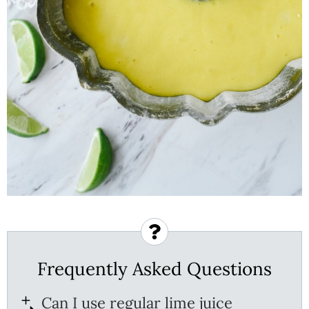
Frequently Asked Questions
Can I use regular lime juice