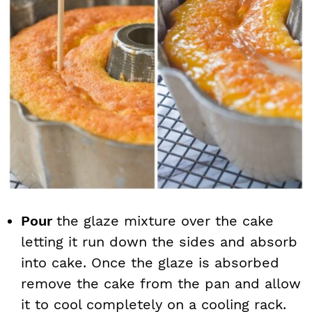
Pour
the glaze mixture over the cake
letting it run down the sides and absorb
into cake. Once the glaze is absorbed
remove the cake from the pan and allow
it to cool completely on a cooling rack.