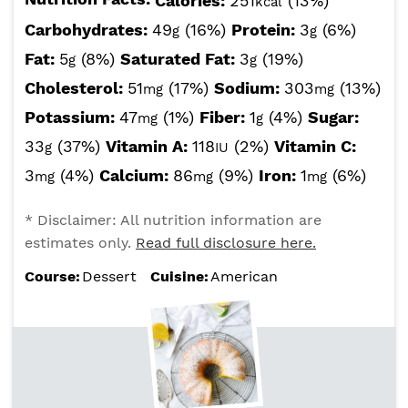
Calories:
251
(13%)
kcal
Carbohydrates:
49
(16%)
Protein:
3
(6%)
g
g
Fat:
5
(8%)
Saturated Fat:
3
(19%)
g
g
Cholesterol:
51
(17%)
Sodium:
303
(13%)
mg
mg
Potassium:
47
(1%)
Fiber:
1
(4%)
Sugar:
mg
g
33
(37%)
Vitamin A:
118
(2%)
Vitamin C:
g
IU
3
(4%)
Calcium:
86
(9%)
Iron:
1
(6%)
mg
mg
mg
* Disclaimer: All nutrition information are
estimates only.
Read full disclosure here.
Course:
Dessert
Cuisine:
American