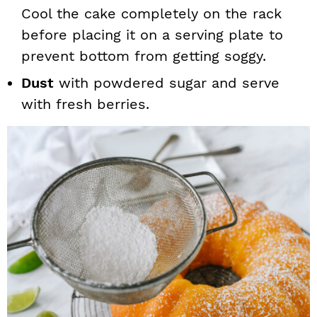
Cool the cake completely on the rack
before placing it on a serving plate to
prevent bottom from getting soggy.
Dust
with powdered sugar and serve
with fresh berries.