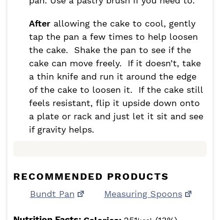
pan. Use a pastry brush if you need to.
After
allowing the cake to cool, gently
tap the pan a few times to help loosen
the cake. Shake the pan to see if the
cake can move freely. If it doesn’t, take
a thin knife and run it around the edge
of the cake to loosen it. If the cake still
feels resistant, flip it upside down onto
a plate or rack and just let it sit and see
if gravity helps.
RECOMMENDED PRODUCTS
Bundt Pan
Measuring Spoons
Nutrition Facts: