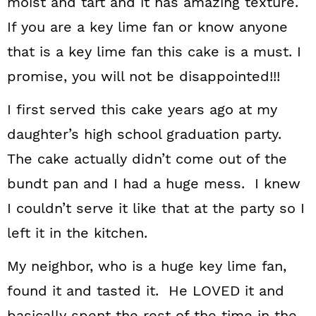
moist and tart and it has amazing texture.
If you are a key lime fan or know anyone
that is a key lime fan this cake is a must. I
promise, you will not be disappointed!!!
I first served this cake years ago at my
daughter’s high school graduation party.
The cake actually didn’t come out of the
bundt pan and I had a huge mess. I knew
I couldn’t serve it like that at the party so I
left it in the kitchen.
My neighbor, who is a huge key lime fan,
found it and tasted it. He LOVED it and
basically spent the rest of the time in the