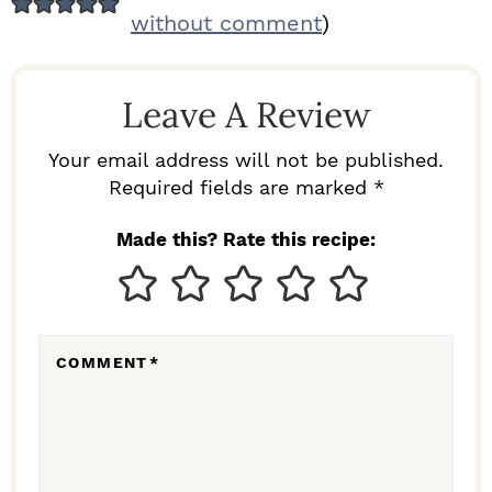
E
without comment
)
A
D
Leave A Review
E
R
Your email address will not be published.
I
Required fields are marked *
N
Made this? Rate this recipe:
T
E
R
COMMENT
*
A
C
T
I