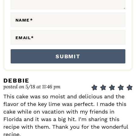
O
N
NAME
*
S
EMAIL
*
DEBBIE
posted on 5/18 at 11:46 pm
This cake was so moist and delicious and the
flavor of the key lime was perfect. I made this
cake while on vacation with my friends in
Florida and it was a big hit. I’m sharing this
recipe with them. Thank you for the wonderful
recipe.