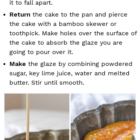
it to fall apart.
Return
the cake to the pan and pierce
the cake with a bamboo skewer or
toothpick. Make holes over the surface of
the cake to absorb the glaze you are
going to pour over it.
Make
the glaze by combining powdered
sugar, key lime juice, water and melted
butter. Stir until smooth.