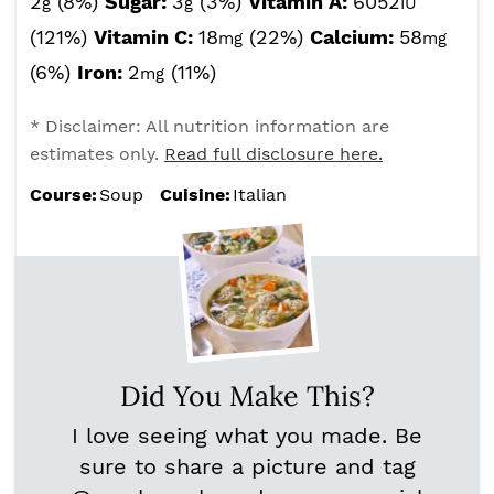
2
(8%)
Sugar:
3
(3%)
Vitamin A:
6052
g
g
IU
(121%)
Vitamin C:
18
(22%)
Calcium:
58
mg
mg
(6%)
Iron:
2
(11%)
mg
* Disclaimer: All nutrition information are
estimates only.
Read full disclosure here.
Course:
Soup
Cuisine:
Italian
Did You Make This?
I love seeing what you made. Be
sure to share a picture and tag