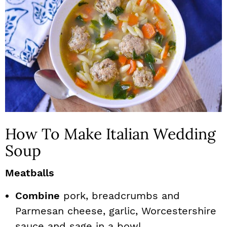
How To Make Italian Wedding
Soup
Meatballs
Combine
pork, breadcrumbs and
Parmesan cheese, garlic, Worcestershire
sauce and sage in a bowl.