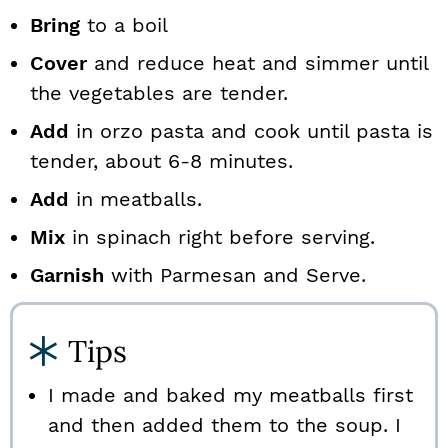
Bring
to a boil
Cover
and reduce heat and simmer until
the vegetables are tender.
Add
in orzo pasta and cook until pasta is
tender, about 6-8 minutes.
Add
in meatballs.
Mix
in spinach right before serving.
Garnish
with Parmesan and Serve.
Tips
I made and baked my meatballs first
and then added them to the soup. I