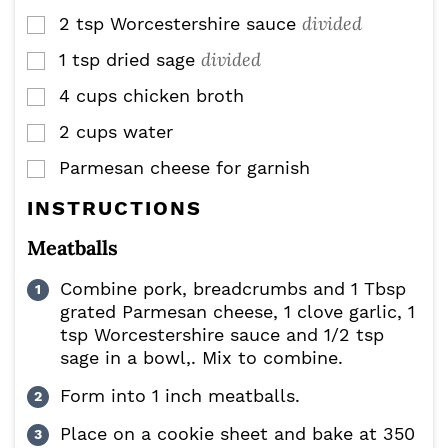
divided
2
tsp
Worcestershire sauce
▢
divided
1
tsp
dried sage
▢
4
cups
chicken broth
▢
2
cups
water
▢
Parmesan cheese for garnish
▢
INSTRUCTIONS
Meatballs
Combine pork, breadcrumbs and 1 Tbsp
grated Parmesan cheese, 1 clove garlic, 1
tsp Worcestershire sauce and 1/2 tsp
sage in a bowl,. Mix to combine.
Form into 1 inch meatballs.
Place on a cookie sheet and bake at 350