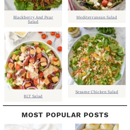
.
I
D
.
Blackberry And Pear
Mediterranean Salad
E
Salad
B
A
R
Sesame Chicken Salad
BLT Salad
MOST POPULAR POSTS