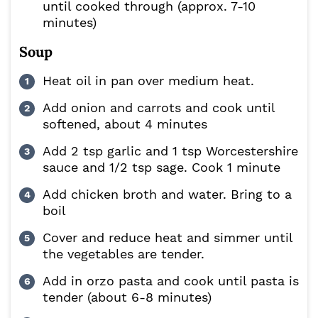
until cooked through (approx. 7-10
minutes)
Soup
Heat oil in pan over medium heat.
Add onion and carrots and cook until
softened, about 4 minutes
Add 2 tsp garlic and 1 tsp Worcestershire
sauce and 1/2 tsp sage. Cook 1 minute
Add chicken broth and water. Bring to a
boil
Cover and reduce heat and simmer until
the vegetables are tender.
Add in orzo pasta and cook until pasta is
tender (about 6-8 minutes)