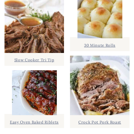
30 Minute Rolls
Slow Cooker Tri Tip
Easy Oven Baked Riblets
Crock Pot Pork Roast