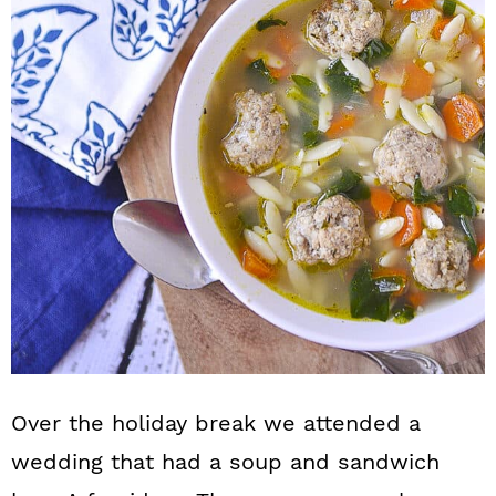
n
Over the holiday break we attended a
wedding that had a soup and sandwich