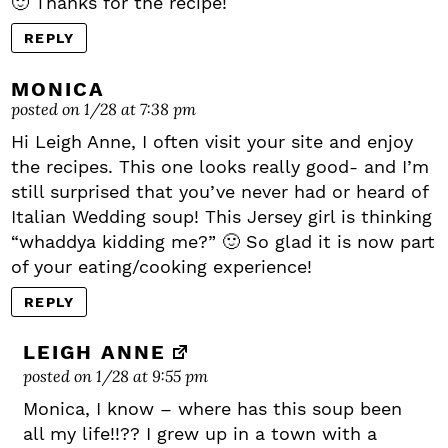
🙂 Thanks for the recipe!
REPLY
MONICA
posted on 1/28 at 7:38 pm
Hi Leigh Anne, I often visit your site and enjoy
the recipes. This one looks really good- and I’m
still surprised that you’ve never had or heard of
Italian Wedding soup! This Jersey girl is thinking
“whaddya kidding me?” 🙂 So glad it is now part
of your eating/cooking experience!
REPLY
LEIGH ANNE
posted on 1/28 at 9:55 pm
Monica, I know – where has this soup been
all my life!!?? I grew up in a town with a