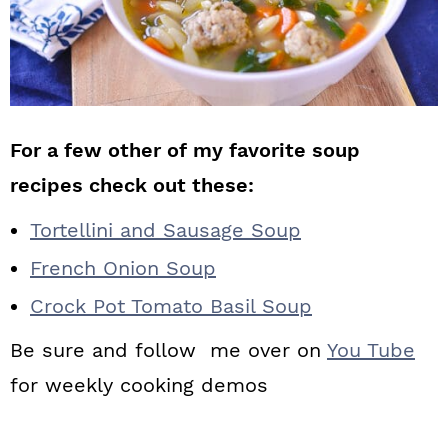
For a few other of my favorite soup
recipes check out these:
Tortellini and Sausage Soup
French Onion Soup
Crock Pot Tomato Basil Soup
Be sure and follow me over on
You Tube
for weekly cooking demos