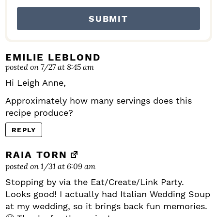
EMILIE LEBLOND
posted on 7/27 at 8:45 am
Hi Leigh Anne,
Approximately how many servings does this
recipe produce?
REPLY
RAIA TORN
posted on 1/31 at 6:09 am
Stopping by via the Eat/Create/Link Party.
Looks good! I actually had Italian Wedding Soup
at my wedding, so it brings back fun memories.