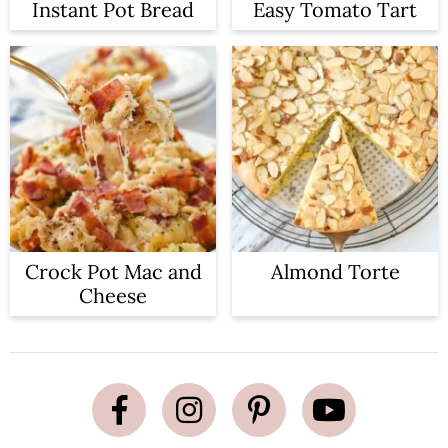
Instant Pot Bread
Easy Tomato Tart
Crock Pot Mac and
Almond Torte
Cheese