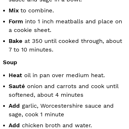
Mix
to combine.
Form
into 1 inch meatballs and place on
a cookie sheet.
Bake
at 350 until cooked through, about
7 to 10 minutes.
Soup
Heat
oil in pan over medium heat.
Sauté
onion and carrots and cook until
softened, about 4 minutes
Add
garlic, Worcestershire sauce and
sage, cook 1 minute
Add
chicken broth and water.