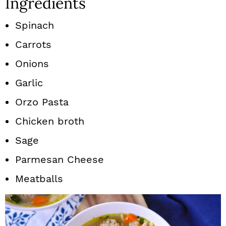
Ingredients
Spinach
Carrots
Onions
Garlic
Orzo Pasta
Chicken broth
Sage
Parmesan Cheese
Meatballs