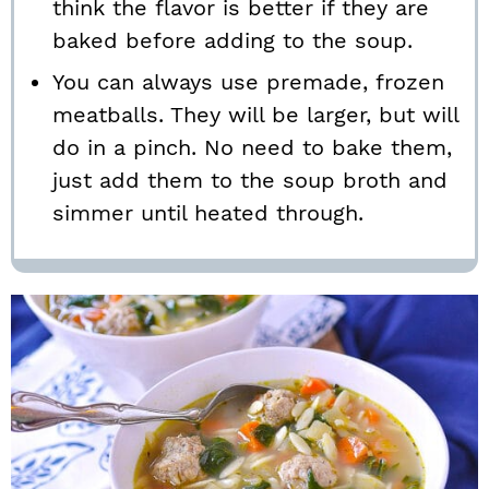
think the flavor is better if they are
baked before adding to the soup.
You can always use premade, frozen
meatballs. They will be larger, but will
do in a pinch. No need to bake them,
just add them to the soup broth and
simmer until heated through.