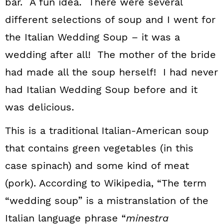
bar. A fun idea. There were several
different selections of soup and I went for
the Italian Wedding Soup – it was a
wedding after all! The mother of the bride
had made all the soup herself! I had never
had Italian Wedding Soup before and it
was delicious.
This is a traditional Italian-American soup
that contains green vegetables (in this
case spinach) and some kind of meat
(pork). According to Wikipedia, “The term
“wedding soup” is a mistranslation of the
Italian language phrase “
minestra