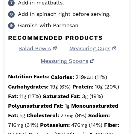
Add in meatballs.
Add in spinach right before serving.
Garnish with Parmesan
RECOMMENDED PRODUCTS
Salad Bowls
Measuring Cups
Measuring Spoons
Nutrition Facts:
Calories:
219
(11%)
kcal
Carbohydrates:
19
(6%)
Protein:
10
(20%)
g
g
Fat:
11
(17%)
Saturated Fat:
3
(19%)
g
g
Polyunsaturated Fat:
1
Monounsaturated
g
Fat:
5
Cholesterol:
27
(9%)
Sodium:
g
mg
716
(31%)
Potassium:
476
(14%)
Fiber:
mg
mg