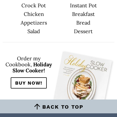
Crock Pot
Instant Pot
Chicken
Breakfast
Appetizers
Bread
Salad
Dessert
Order my
Cookbook,
Holiday
Slow Cooker!
BUY NOW!
BACK TO TOP