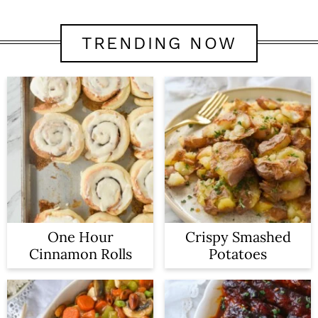
TRENDING NOW
One Hour
Crispy Smashed
Cinnamon Rolls
Potatoes