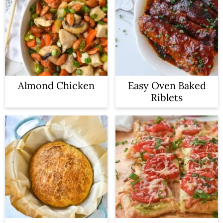
Almond Chicken
Easy Oven Baked
Riblets