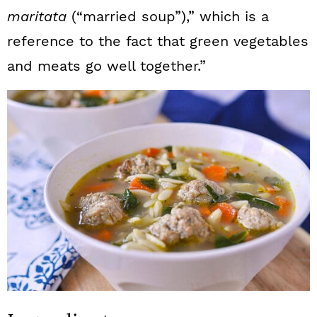
maritata
(“married soup”),” which is a
reference to the fact that green vegetables
and meats go well together.”