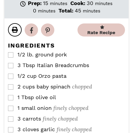
m
m
Prep:
15
Cook:
30
minutes
minutes
i
i
m
m
0
Total:
45
minutes
minutes
n
n
i
i
u
u
n
n
t
t
u
u
Rate Recipe
e
e
t
t
s
s
e
e
INGREDIENTS
s
s
1/2
lb.
ground pork
▢
3
Tbsp
Italian Breadcrumbs
▢
1/2
cup
Orzo pasta
▢
chopped
2
cups
baby spinach
▢
1
Tbsp
olive oil
▢
finely chopped
1
small onion
▢
finely chopped
3
carrots
▢
finely chopped
3
cloves
garlic
▢