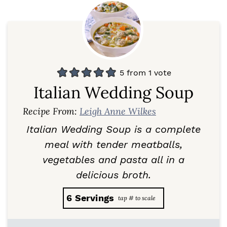
5
from 1 vote
Italian Wedding Soup
Recipe From:
Leigh Anne Wilkes
Italian Wedding Soup is a complete
meal with tender meatballs,
vegetables and pasta all in a
delicious broth.
6
Servings