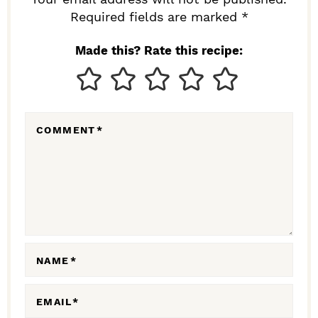
I
Required fields are marked *
N
Made this? Rate this recipe:
T
E
R
COMMENT
*
A
C
T
I
O
N
NAME
*
S
EMAIL
*