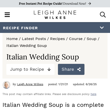
Free Instant Pot Recipe Guide!
Download Now!
M
D
a
i
i
s
S
S
S
RECIPE FINDER
n
p
k
k
k
M
l
Home
/
Latest Posts
/
Recipes
/
Course
/
Soup
/
e
a
i
i
i
Italian Wedding Soup
n
y
p
p
p
u
S
Italian Wedding Soup
e
t
t
t
a
Jump to Recipe
Share
o
o
o
r
c
p
m
p
h
by:
posted:
updated:
Leigh Anne Wilkes
1/21/21
6/26/25
r
a
r
B
a
This post may contain affiliate links. Please see disclosure policy
here
.
i
i
i
r
Italian Wedding Soup is a complete
m
n
m