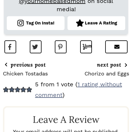
@yourhomebasedmom
on social
media!
Tag On Insta!
Leave A Rating
previous post
next post
Chicken Tostadas
Chorizo and Eggs
R
5 from 1 vote (
1 rating without
E
comment
)
A
D
Leave A Review
E
R
Your email address will not be published.