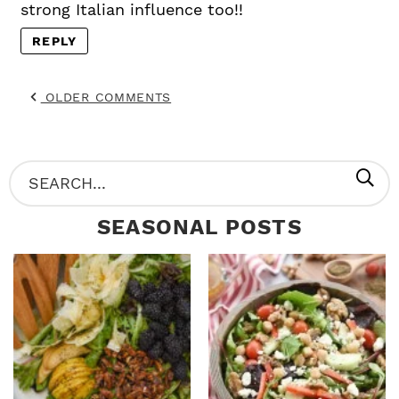
strong Italian influence too!!
REPLY
OLDER COMMENTS
P
S
R
e
SEASONAL POSTS
I
a
M
r
A
c
R
h
Y
.
S