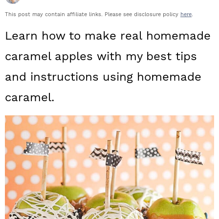
a
c
a
This post may contain affiliate links. Please see disclosure policy
here
.
r
o
r
Learn how to make real homemade
y
n
y
caramel apples with my best tips
n
t
s
and instructions using homemade
a
e
i
caramel.
v
n
d
i
t
e
g
b
a
a
t
r
i
o