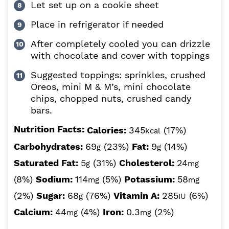
Let set up on a cookie sheet
Place in refrigerator if needed
After completely cooled you can drizzle
with chocolate and cover with toppings
Suggested toppings: sprinkles, crushed
Oreos, mini M & M’s, mini chocolate
chips, chopped nuts, crushed candy
bars.
Nutrition Facts:
Calories:
345
(17%)
kcal
Carbohydrates:
69
(23%)
Fat:
9
(14%)
g
g
Saturated Fat:
5
(31%)
Cholesterol:
24
g
mg
(8%)
Sodium:
114
(5%)
Potassium:
58
mg
mg
(2%)
Sugar:
68
(76%)
Vitamin A:
285
(6%)
g
IU
Calcium:
44
(4%)
Iron:
0.3
(2%)
mg
mg