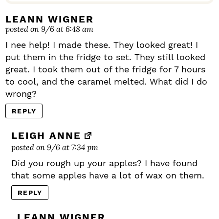
LEANN WIGNER
posted on 9/6 at 6:48 am
I nee help! I made these. They looked great! I
put them in the fridge to set. They still looked
great. I took them out of the fridge for 7 hours
to cool, and the caramel melted. What did I do
wrong?
REPLY
LEIGH ANNE
posted on 9/6 at 7:34 pm
Did you rough up your apples? I have found
that some apples have a lot of wax on them.
REPLY
LEANN WIGNER