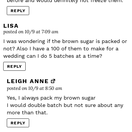
before and would definitely not freeze them.
REPLY
LISA
posted on 10/9 at 7:09 am
I was wondering if the brown sugar is packed or
not? Also I have a 100 of them to make for a
wedding can I do 5 batches at a time?
REPLY
LEIGH ANNE
posted on 10/9 at 8:50 am
Yes, I always pack my brown sugar
I would double batch but not sure about any
more than that.
REPLY