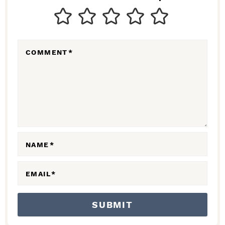
T
E
R
COMMENT
*
A
C
T
I
O
N
NAME
*
S
EMAIL
*