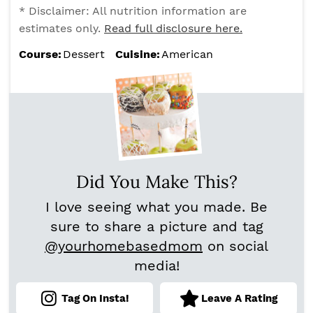
* Disclaimer: All nutrition information are
estimates only.
Read full disclosure here.
Course:
Dessert
Cuisine:
American
Did You Make This?
I love seeing what you made. Be
sure to share a picture and tag
@yourhomebasedmom
on social
media!
Tag On Insta!
Leave A Rating