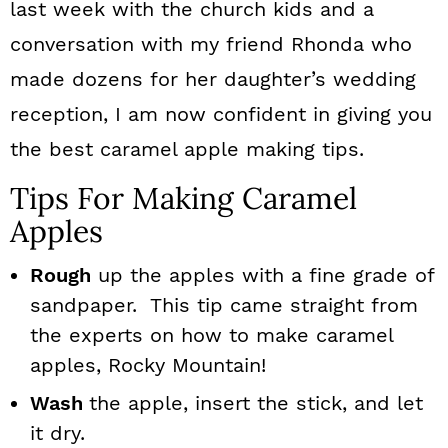
last week with the church kids and a
conversation with my friend Rhonda who
made dozens for her daughter’s wedding
reception, I am now confident in giving you
the best caramel apple making tips.
Tips For Making Caramel
Apples
Rough
up the apples with a fine grade of
sandpaper. This tip came straight from
the experts on how to make caramel
apples, Rocky Mountain!
Wash
the apple, insert the stick, and let
it dry.