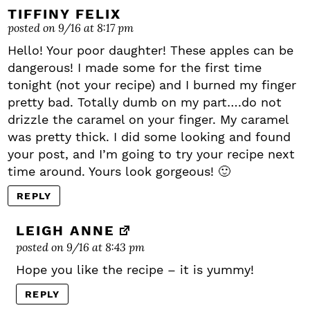
TIFFINY FELIX
posted on 9/16 at 8:17 pm
Hello! Your poor daughter! These apples can be
dangerous! I made some for the first time
tonight (not your recipe) and I burned my finger
pretty bad. Totally dumb on my part….do not
drizzle the caramel on your finger. My caramel
was pretty thick. I did some looking and found
your post, and I’m going to try your recipe next
time around. Yours look gorgeous! 🙂
REPLY
LEIGH ANNE
posted on 9/16 at 8:43 pm
Hope you like the recipe – it is yummy!
REPLY