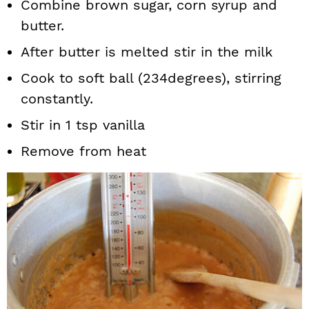
Combine brown sugar, corn syrup and
butter.
After butter is melted stir in the milk
Cook to soft ball (234degrees), stirring
constantly.
Stir in 1 tsp vanilla
Remove from heat