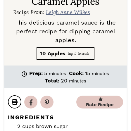
Caramel Apples
Recipe From:
Leigh Anne Wilkes
This delicious caramel sauce is the
perfect recipe for dipping caramel
apples.
10
Apples
m
m
Prep:
5
Cook:
15
minutes
minutes
i
i
m
Total:
20
minutes
n
n
i
u
u
n
t
t
u
e
e
Rate Recipe
t
s
s
e
INGREDIENTS
s
2
cups
brown sugar
▢