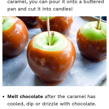
caramel, you can pour it onto a buttered
pan and cut it into candies!
Melt chocolate
after the caramel has
cooled, dip or drizzle with chocolate.