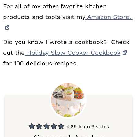
For all of my other favorite kitchen
products and tools visit my
Amazon Store.
Did you know I wrote a cookbook? Check
out the
Holiday Slow Cooker Cookbook
for 100 delicious recipes.
4.89
from
9
votes