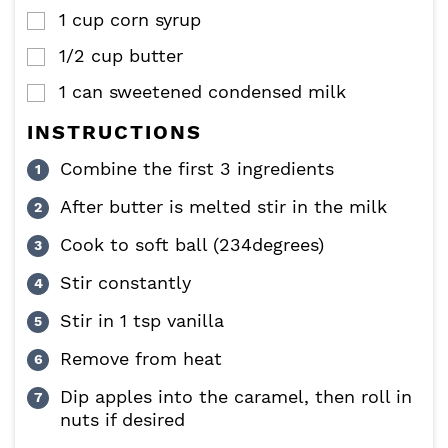
1
cup
corn syrup
▢
1/2
cup
butter
▢
1
can
sweetened condensed milk
▢
INSTRUCTIONS
Combine the first 3 ingredients
After butter is melted stir in the milk
Cook to soft ball (234degrees)
Stir constantly
Stir in 1 tsp vanilla
Remove from heat
Dip apples into the caramel, then roll in
nuts if desired