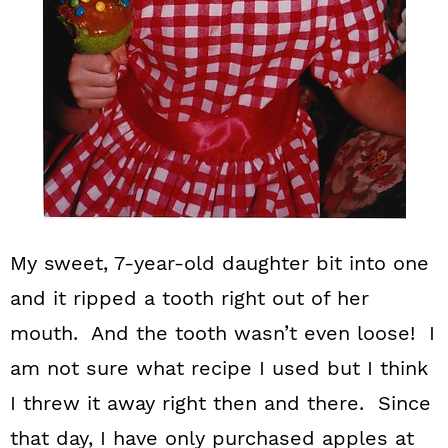
My sweet, 7-year-old daughter bit into one
and it ripped a tooth right out of her
mouth. And the tooth wasn’t even loose! I
am not sure what recipe I used but I think
I threw it away right then and there. Since
that day, I have only purchased apples at