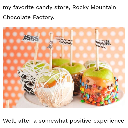
my favorite candy store, Rocky Mountain
Chocolate Factory.
Well, after a somewhat positive experience