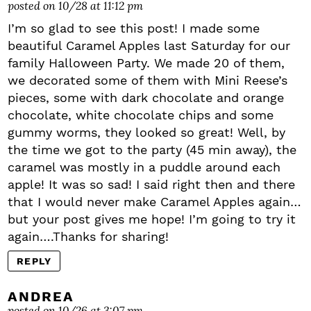
posted on 10/28 at 11:12 pm
I’m so glad to see this post! I made some
beautiful Caramel Apples last Saturday for our
family Halloween Party. We made 20 of them,
we decorated some of them with Mini Reese’s
pieces, some with dark chocolate and orange
chocolate, white chocolate chips and some
gummy worms, they looked so great! Well, by
the time we got to the party (45 min away), the
caramel was mostly in a puddle around each
apple! It was so sad! I said right then and there
that I would never make Caramel Apples again…
but your post gives me hope! I’m going to try it
again….Thanks for sharing!
REPLY
ANDREA
posted on 10/26 at 3:07 pm