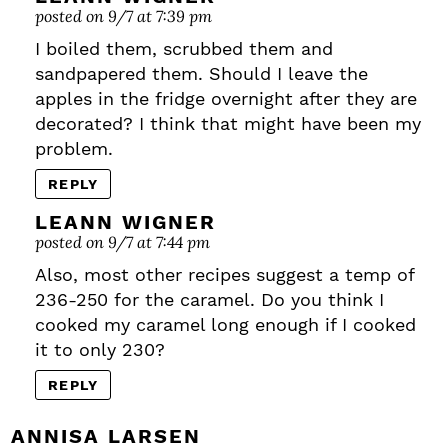
posted on 9/7 at 7:39 pm
I boiled them, scrubbed them and
sandpapered them. Should I leave the
apples in the fridge overnight after they are
decorated? I think that might have been my
problem.
REPLY
LEANN WIGNER
posted on 9/7 at 7:44 pm
Also, most other recipes suggest a temp of
236-250 for the caramel. Do you think I
cooked my caramel long enough if I cooked
it to only 230?
REPLY
ANNISA LARSEN