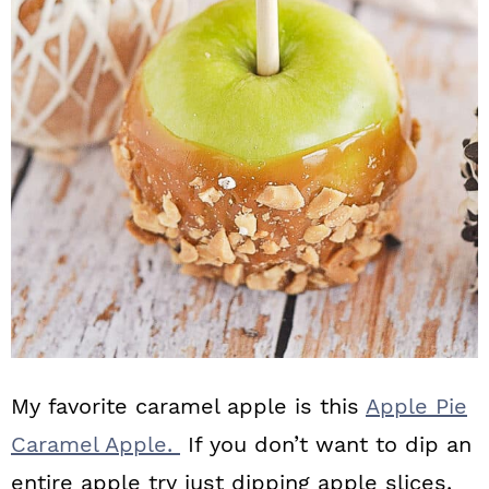
My favorite caramel apple is this
Apple Pie
Caramel Apple.
If you don’t want to dip an
entire apple try just dipping apple slices.