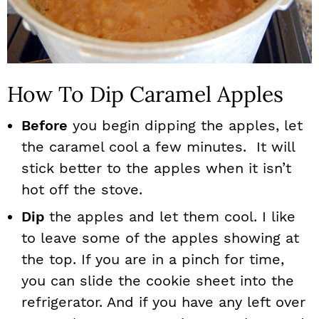
How To Dip Caramel Apples
Before
you begin dipping the apples, let
the caramel cool a few minutes. It will
stick better to the apples when it isn’t
hot off the stove.
Dip
the apples and let them cool. I like
to leave some of the apples showing at
the top. If you are in a pinch for time,
you can slide the cookie sheet into the
refrigerator. And if you have any left over