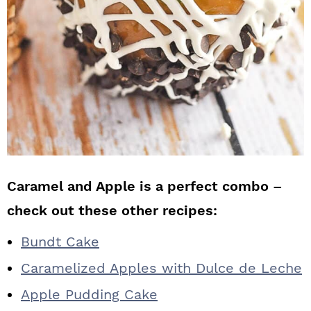
Caramel and Apple is a perfect combo –
check out these other recipes:
Bundt Cake
Caramelized Apples with Dulce de Leche
Apple Pudding Cake