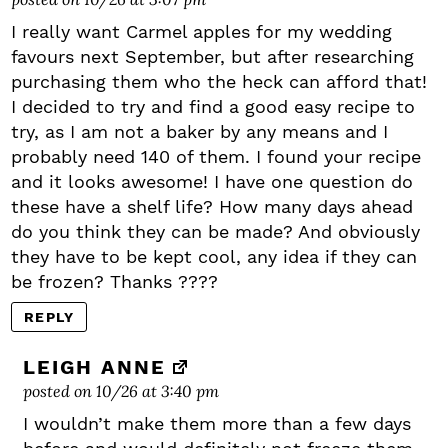
I really want Carmel apples for my wedding
favours next September, but after researching
purchasing them who the heck can afford that!
I decided to try and find a good easy recipe to
try, as I am not a baker by any means and I
probably need 140 of them. I found your recipe
and it looks awesome! I have one question do
these have a shelf life? How many days ahead
do you think they can be made? And obviously
they have to be kept cool, any idea if they can
be frozen? Thanks ????
REPLY
LEIGH ANNE
posted on 10/26 at 3:40 pm
I wouldn’t make them more than a few days