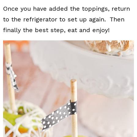
Once you have added the toppings, return
to the refrigerator to set up again. Then
finally the best step, eat and enjoy!