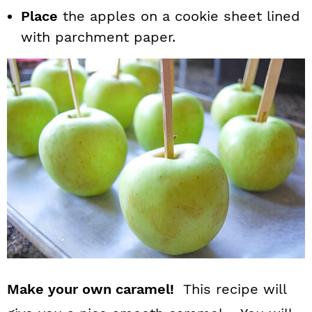
Place
the apples on a cookie sheet lined
with parchment paper.
Make your own caramel!
This recipe will