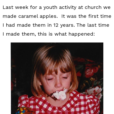
Last week for a youth activity at church we
made caramel apples. It was the first time
I had made them in 12 years. The last time
I made them, this is what happened: