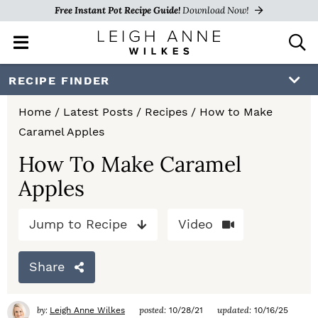
Free Instant Pot Recipe Guide!
Download Now!
M
D
a
i
i
s
S
S
S
RECIPE FINDER
n
p
k
k
k
M
l
Home
/
Latest Posts
/
Recipes
/
How to Make
e
a
i
i
i
Caramel Apples
n
y
p
p
p
u
S
How To Make Caramel
e
t
t
t
Apples
a
o
o
o
r
c
Jump to Recipe
Video
p
m
p
h
r
a
r
B
Share
a
i
i
i
r
m
n
m
by:
posted:
updated:
Leigh Anne Wilkes
10/28/21
10/16/25