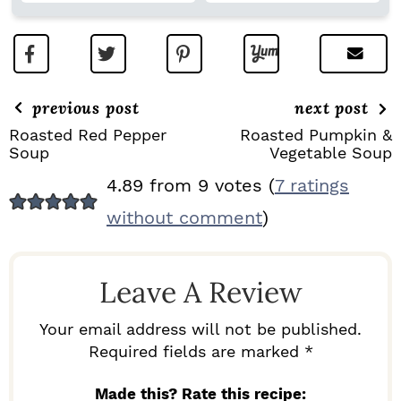
previous post
next post
Roasted Red Pepper
Roasted Pumpkin &
Soup
Vegetable Soup
R
4.89 from 9 votes (
7 ratings
E
without comment
)
A
D
Leave A Review
E
R
Your email address will not be published.
I
Required fields are marked *
N
Made this? Rate this recipe: