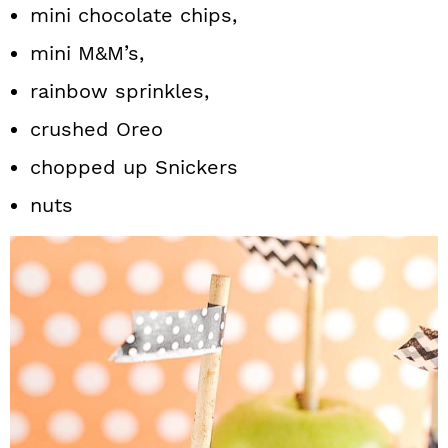
mini chocolate chips,
mini M&M’s,
rainbow sprinkles,
crushed Oreo
chopped up Snickers
nuts