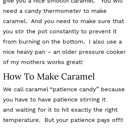
give you a nice smooth caramel. You will
need a candy thermometer to make
caramel. And you need to make sure that
you stir the pot constantly to prevent it
from burning on the bottom. I also use a
nice heavy pan – an older pressure cooker
of my mothers works great!
How To Make Caramel
We call caramel “patience candy” because
you have to have patience stirring it
and waiting for it to hit exactly the right
temperature. But your patience pays off!!