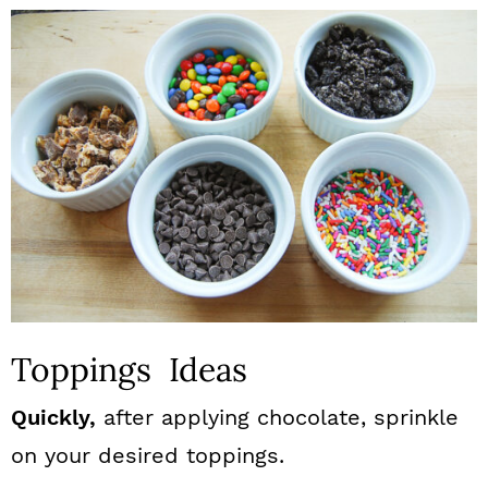
Toppings Ideas
Quickly,
after applying chocolate, sprinkle
on your desired toppings.