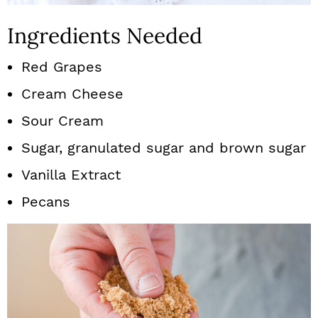
Ingredients Needed
Red Grapes
Cream Cheese
Sour Cream
Sugar, granulated sugar and brown sugar
Vanilla Extract
Pecans