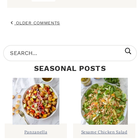
OLDER COMMENTS
P
S
R
e
SEASONAL POSTS
I
a
M
r
A
c
R
h
Y
.
S
.
I
Panzanella
Sesame Chicken Salad