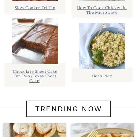
Slow Cooker Tri Tip
How To Cook Chicken In
The Microwave
Chocolate Sheet Cake
For Two {Texas Sheet
Herb Rice
Cake}
TRENDING NOW