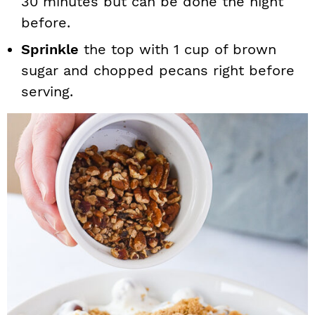
30 minutes but can be done the night
before.
Sprinkle
the top with 1 cup of brown
sugar and chopped pecans right before
serving.