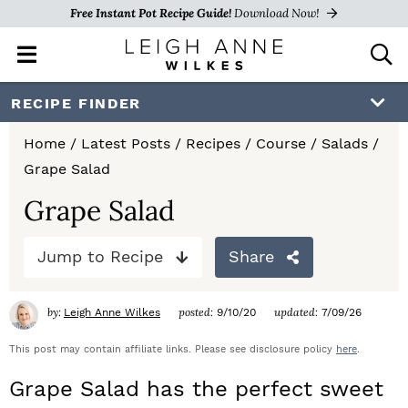
Free Instant Pot Recipe Guide!
Download Now!
M
D
a
i
i
s
S
S
S
RECIPE FINDER
n
p
k
k
k
M
l
Home
/
Latest Posts
/
Recipes
/
Course
/
Salads
/
e
a
i
i
i
Grape Salad
n
y
p
p
p
u
S
Grape Salad
e
t
t
t
a
Jump to Recipe
Share
o
o
o
r
c
p
m
p
h
by:
posted:
updated:
Leigh Anne Wilkes
9/10/20
7/09/26
r
a
r
B
a
This post may contain affiliate links. Please see disclosure policy
here
.
i
i
i
r
Grape Salad has the perfect sweet
m
n
m