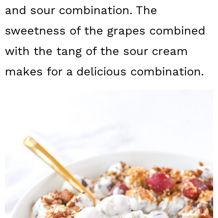
a
c
a
and sour combination. The
r
o
r
sweetness of the grapes combined
y
n
y
with the tang of the sour cream
n
t
s
makes for a delicious combination.
a
e
i
v
n
d
i
t
e
g
b
a
a
t
r
i
o