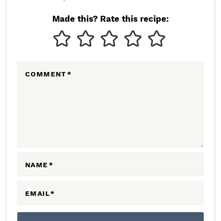
N
Made this? Rate this recipe:
T
E
R
COMMENT
*
A
C
T
I
O
N
NAME
*
S
EMAIL
*