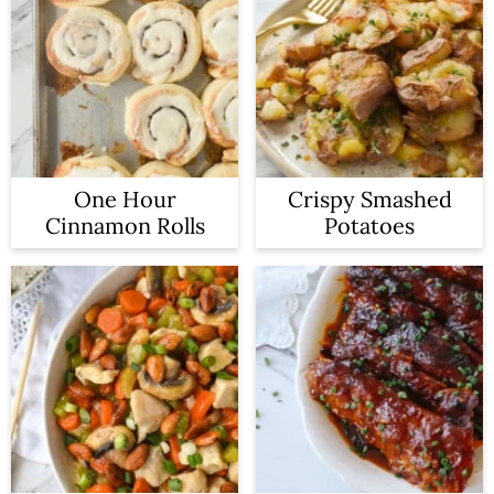
One Hour
Crispy Smashed
Cinnamon Rolls
Potatoes