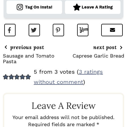
Tag On Insta!
Leave A Rating
previous post
next post
Sausage and Tomato
Caprese Garlic Bread
Pasta
R
5 from 3 votes (
3 ratings
E
without comment
)
A
D
Leave A Review
E
R
Your email address will not be published.
I
Required fields are marked *