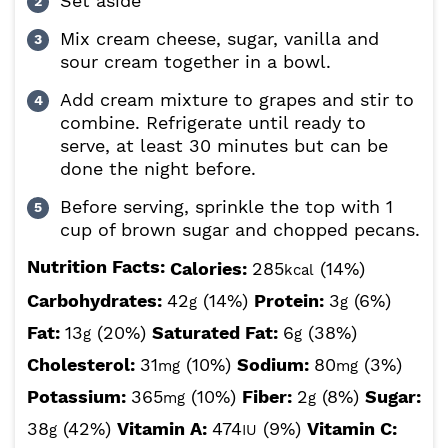
Set aside
Mix cream cheese, sugar, vanilla and
sour cream together in a bowl.
Add cream mixture to grapes and stir to
combine. Refrigerate until ready to
serve, at least 30 minutes but can be
done the night before.
Before serving, sprinkle the top with 1
cup of brown sugar and chopped pecans.
Nutrition Facts:
Calories:
285
(14%)
kcal
Carbohydrates:
42
(14%)
Protein:
3
(6%)
g
g
Fat:
13
(20%)
Saturated Fat:
6
(38%)
g
g
Cholesterol:
31
(10%)
Sodium:
80
(3%)
mg
mg
Potassium:
365
(10%)
Fiber:
2
(8%)
Sugar:
mg
g
38
(42%)
Vitamin A:
474
(9%)
Vitamin C:
g
IU