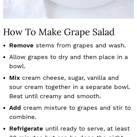
How To Make Grape Salad
Remove
stems from grapes and wash.
Allow grapes to dry and then place in a
bowl.
Mix
cream cheese, sugar, vanilla and
sour cream together in a separate bowl.
Beat until creamy and smooth.
Add
cream mixture to grapes and stir to
combine.
Refrigerate
until ready to serve, at least