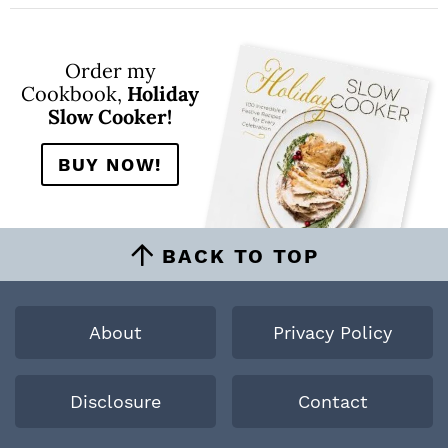
Order my
Cookbook,
Holiday
Slow Cooker!
BUY NOW!
BACK TO TOP
About
Privacy Policy
Disclosure
Contact