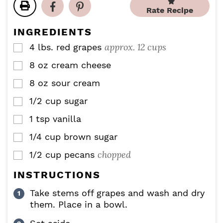
t
t
u
u
Rate Recipe
e
e
t
t
s
s
e
e
INGREDIENTS
s
s
approx. 12 cups
4
lbs.
red grapes
▢
8
oz
cream cheese
▢
8
oz
sour cream
▢
1/2
cup
sugar
▢
1
tsp
vanilla
▢
1/4
cup
brown sugar
▢
chopped
1/2
cup
pecans
▢
INSTRUCTIONS
Take stems off grapes and wash and dry
them. Place in a bowl.