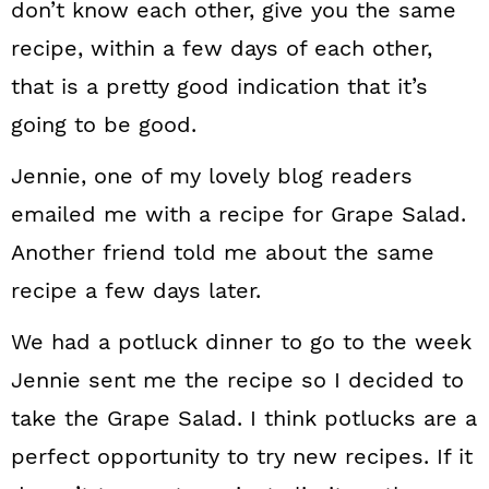
don’t know each other, give you the same
recipe, within a few days of each other,
that is a pretty good indication that it’s
going to be good.
Jennie, one of my lovely blog readers
emailed me with a recipe for Grape Salad.
Another friend told me about the same
recipe a few days later.
We had a potluck dinner to go to the week
Jennie sent me the recipe so I decided to
take the Grape Salad. I think potlucks are a
perfect opportunity to try new recipes. If it