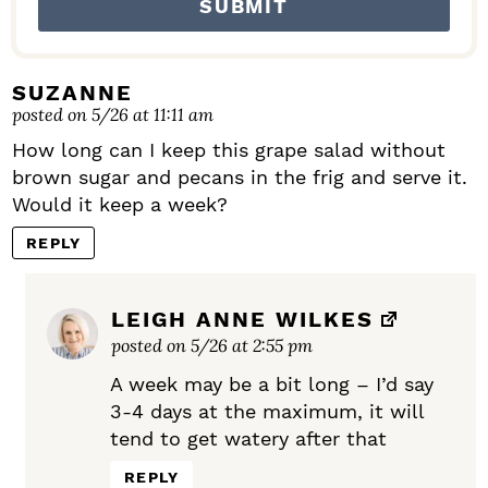
SUZANNE
posted on 5/26 at 11:11 am
How long can I keep this grape salad without
brown sugar and pecans in the frig and serve it.
Would it keep a week?
REPLY
LEIGH ANNE WILKES
posted on 5/26 at 2:55 pm
A week may be a bit long – I’d say
3-4 days at the maximum, it will
tend to get watery after that
REPLY