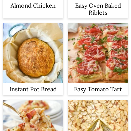
Almond Chicken
Easy Oven Baked
Riblets
Instant Pot Bread
Easy Tomato Tart