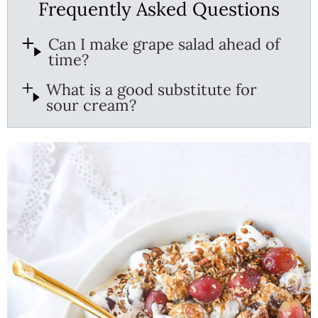
Frequently Asked Questions
Can I make grape salad ahead of
time?
What is a good substitute for
sour cream?