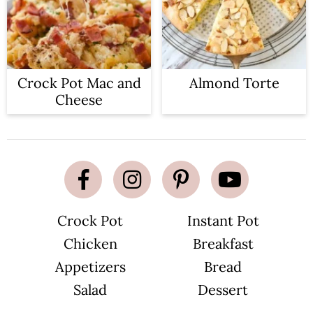
Crock Pot Mac and
Almond Torte
Cheese
Crock Pot
Instant Pot
Chicken
Breakfast
Appetizers
Bread
Salad
Dessert