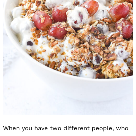
n
When you have two different people, who