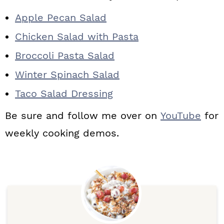
Apple Pecan Salad
Chicken Salad with Pasta
Broccoli Pasta Salad
Winter Spinach Salad
Taco Salad Dressing
Be sure and follow me over on
YouTube
for
weekly cooking demos.