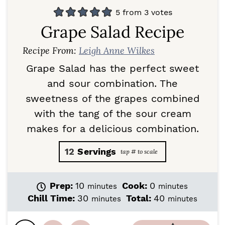
5
from
3
votes
Grape Salad Recipe
Recipe From:
Leigh Anne Wilkes
Grape Salad has the perfect sweet
and sour combination. The
sweetness of the grapes combined
with the tang of the sour cream
makes for a delicious combination.
12
Servings
m
m
Prep:
10
Cook:
0
minutes
minutes
i
i
m
m
Chill Time:
30
Total:
40
minutes
minutes
n
n
i
i
u
u
n
n