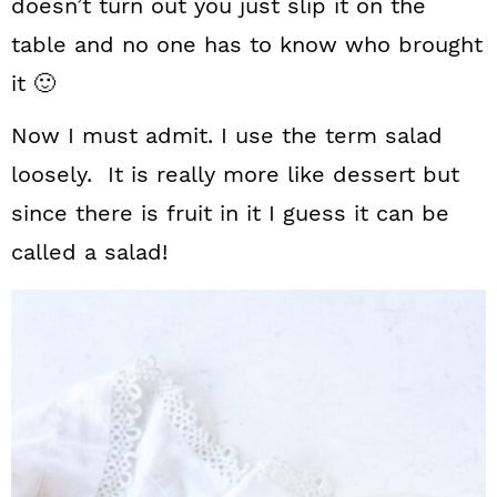
doesn’t turn out you just slip it on the
table and no one has to know who brought
it 🙂
Now I must admit. I use the term salad
loosely. It is really more like dessert but
since there is fruit in it I guess it can be
called a salad!