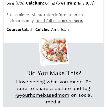
5
(6%)
Calcium:
61
(6%)
Iron:
1
(6%)
mg
mg
mg
* Disclaimer: All nutrition information are
estimates only.
Read full disclosure here.
Course:
Salad
Cuisine:
American
Did You Make This?
I love seeing what you made. Be
sure to share a picture and tag
@yourhomebasedmom
on social
media!