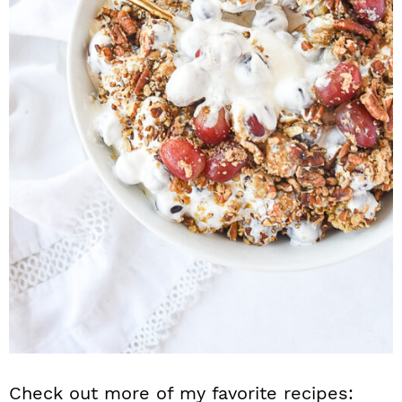
Check out more of my favorite recipes: