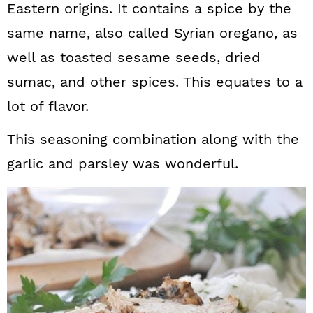
Eastern origins. It contains a spice by the
same name, also called Syrian oregano, as
well as toasted sesame seeds, dried
sumac, and other spices. This equates to a
lot of flavor.
This seasoning combination along with the
garlic and parsley was wonderful.