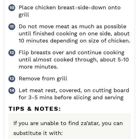
Place chicken breast-side-down onto
grill
Do not move meat as much as possible
until finished cooking on one side, about
10 minutes depending on size of chicken.
Flip breasts over and continue cooking
until almost cooked through, about 5-10
more minutes.
Remove from grill
Let meat rest, covered, on cutting board
for 3-5 mins before slicing and serving
TIPS & NOTES:
If you are unable to find
za’atar, you can
substitute it with: