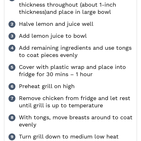
thickness throughout (about 1-inch
thickness)and place in large bowl
Halve lemon and juice well
Add lemon juice to bowl
Add remaining ingredients and use tongs
to coat pieces evenly
Cover with plastic wrap and place into
fridge for 30 mins – 1 hour
Preheat grill on high
Remove chicken from fridge and let rest
until grill is up to temperature
With tongs, move breasts around to coat
evenly
Turn grill down to medium low heat