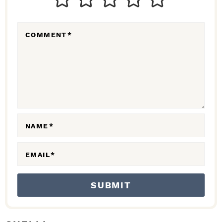
E
R
COMMENT
*
A
C
T
I
O
N
NAME
*
S
EMAIL
*