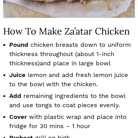
How To Make Za’atar Chicken
Pound
chicken breasts down to uniform
thickness throughout (about 1-inch
thickness)and place in large bowl
Juice
lemon and add fresh lemon juice
to the bowl with the chicken.
Add
remaining ingredients to the bowl
and use tongs to coat pieces evenly.
Cover
with plastic wrap and place into
fridge for 30 mins – 1 hour
Preheat
grill on high