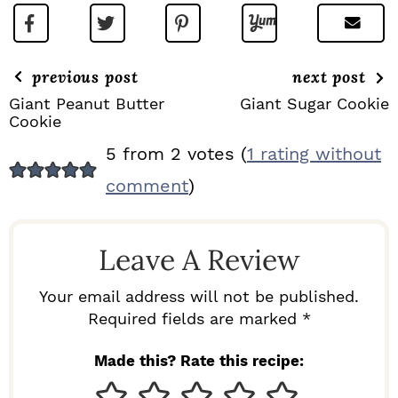
previous post
next post
Giant Peanut Butter
Giant Sugar Cookie
Cookie
R
5 from 2 votes (
1 rating without
E
comment
)
A
D
Leave A Review
E
R
Your email address will not be published.
I
Required fields are marked *
N
Made this? Rate this recipe:
T