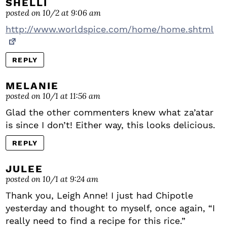
SHELLI
posted on 10/2 at 9:06 am
http://www.worldspice.com/home/home.shtml
REPLY
MELANIE
posted on 10/1 at 11:56 am
Glad the other commenters knew what za’atar
is since I don’t! Either way, this looks delicious.
REPLY
JULEE
posted on 10/1 at 9:24 am
Thank you, Leigh Anne! I just had Chipotle
yesterday and thought to myself, once again, “I
really need to find a recipe for this rice.”