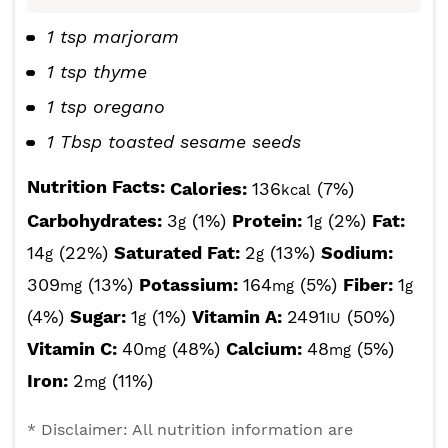
1 tsp marjoram
1 tsp thyme
1 tsp oregano
1 Tbsp toasted sesame seeds
Nutrition Facts:
Calories:
136
(7%)
kcal
Carbohydrates:
3
(1%)
Protein:
1
(2%)
Fat:
g
g
14
(22%)
Saturated Fat:
2
(13%)
Sodium:
g
g
309
(13%)
Potassium:
164
(5%)
Fiber:
1
mg
mg
g
(4%)
Sugar:
1
(1%)
Vitamin A:
2491
(50%)
g
IU
Vitamin C:
40
(48%)
Calcium:
48
(5%)
mg
mg
Iron:
2
(11%)
mg
* Disclaimer: All nutrition information are