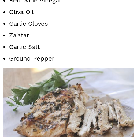
Red Wine Vinegar
Oliva Oil
Garlic Cloves
Za’atar
Garlic Salt
Ground Pepper