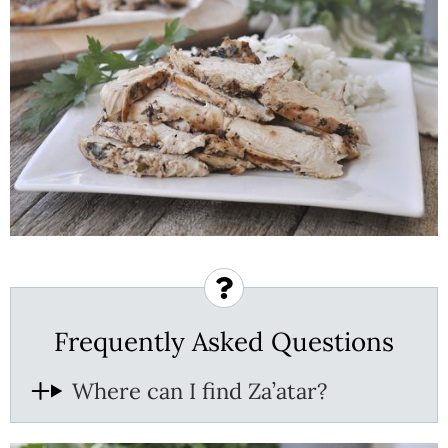
Frequently Asked Questions
Where can I find Za’atar?