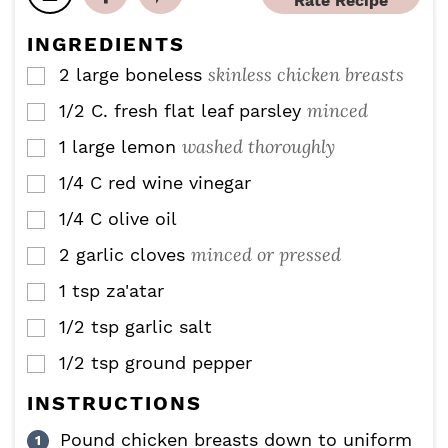
Rate Recipe
e
e
t
s
s
e
INGREDIENTS
s
skinless chicken breasts
2
large boneless
▢
minced
1/2
C.
fresh flat leaf parsley
▢
washed thoroughly
1
large lemon
▢
1/4
C
red wine vinegar
▢
1/4
C
olive oil
▢
minced or pressed
2
garlic cloves
▢
1
tsp
za'atar
▢
1/2
tsp
garlic salt
▢
1/2
tsp
ground pepper
▢
INSTRUCTIONS
Pound chicken breasts down to uniform