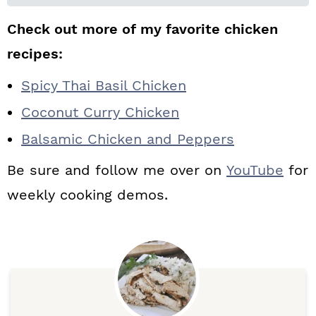
Check out more of my favorite chicken
recipes:
Spicy Thai Basil Chicken
Coconut Curry Chicken
Balsamic Chicken and Peppers
Be sure and follow me over on
YouTube
for
weekly cooking demos.