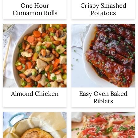
One Hour
Crispy Smashed
Cinnamon Rolls
Potatoes
Almond Chicken
Easy Oven Baked
Riblets