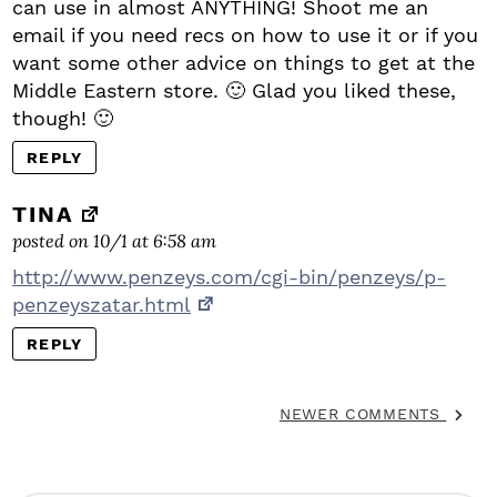
can use in almost ANYTHING! Shoot me an
email if you need recs on how to use it or if you
want some other advice on things to get at the
Middle Eastern store. 🙂 Glad you liked these,
though! 🙂
REPLY
TINA
posted on 10/1 at 6:58 am
http://www.penzeys.com/cgi-bin/penzeys/p-
penzeyszatar.html
REPLY
NEWER COMMENTS