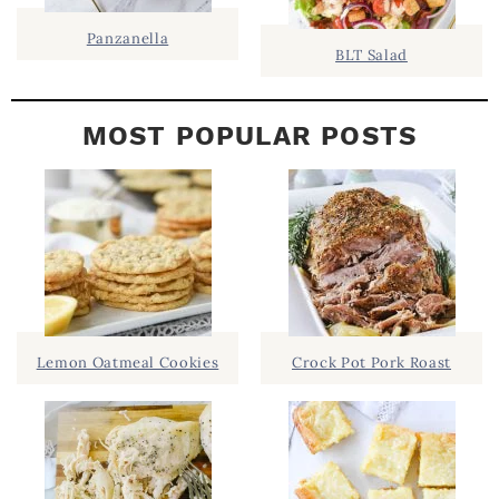
Panzanella
BLT Salad
MOST POPULAR POSTS
Lemon Oatmeal Cookies
Crock Pot Pork Roast