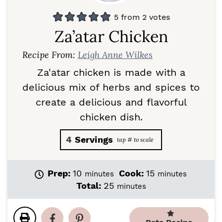
5
from
2
votes
Za’atar Chicken
Recipe From:
Leigh Anne Wilkes
Za'atar chicken is made with a
delicious mix of herbs and spices to
create a delicious and flavorful
chicken dish.
4
Servings
m
m
Prep:
10
Cook:
15
minutes
minutes
i
i
m
Total:
25
minutes
n
n
i
u
u
n
t
t
u