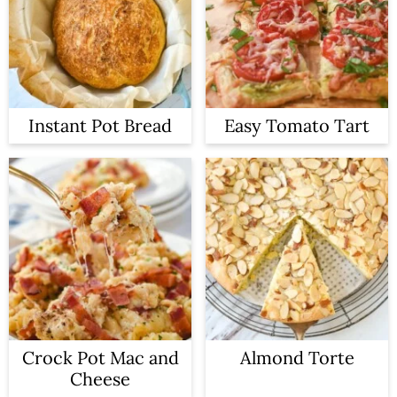
Instant Pot Bread
Easy Tomato Tart
Crock Pot Mac and
Almond Torte
Cheese