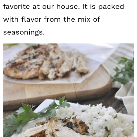
a
c
a
favorite at our house. It is packed
r
o
r
with flavor from the mix of
y
n
y
seasonings.
n
t
s
a
e
i
v
n
d
i
t
e
g
b
a
a
t
r
i
o