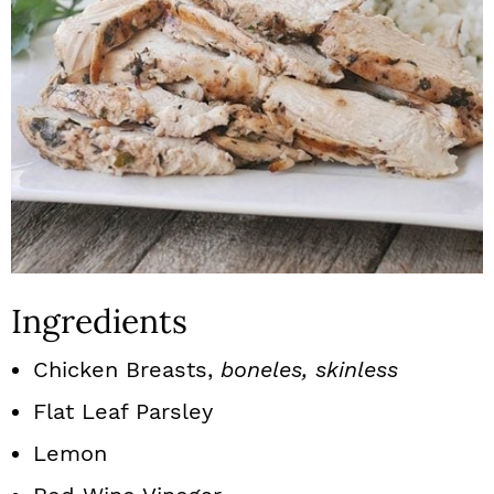
Ingredients
Chicken Breasts,
boneles, skinless
Flat Leaf Parsley
Lemon