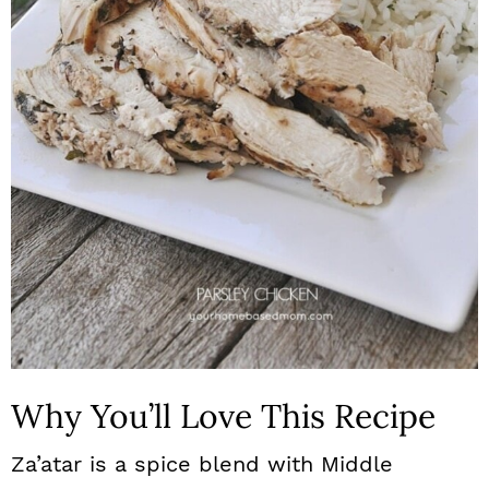
n
Why You’ll Love This Recipe
Za’atar is a spice blend with Middle