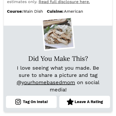
estimates only.
Read full disclosure here.
Course:
Main Dish
Cuisine:
American
Did You Make This?
I love seeing what you made. Be
sure to share a picture and tag
@yourhomebasedmom
on social
media!
Tag On Insta!
Leave A Rating