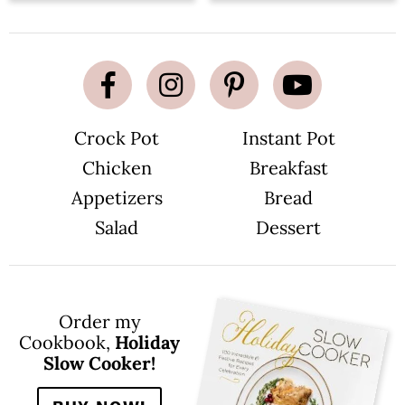
Crock Pot
Instant Pot
Chicken
Breakfast
Appetizers
Bread
Salad
Dessert
Order my
Cookbook,
Holiday
Slow Cooker!