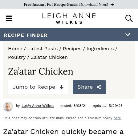
Free Instant Pot Recipe Guide!
Download Now!
M
D
a
i
i
s
S
S
S
RECIPE FINDER
n
p
k
k
k
M
l
Home
/
Latest Posts
/
Recipes
/
Ingredients
/
e
a
i
i
i
Poultry
/
Za’atar Chicken
n
y
p
p
p
u
S
Za’atar Chicken
e
t
t
t
a
Jump to Recipe
Share
o
o
o
r
c
p
m
p
h
by:
posted:
updated:
Leigh Anne Wilkes
8/08/21
5/29/25
r
a
r
B
a
This post may contain affiliate links. Please see disclosure policy
here
.
i
i
i
r
Za’atar Chicken quickly became a
m
n
m