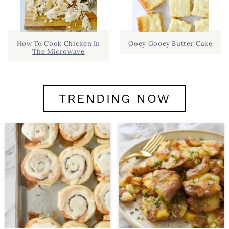
How To Cook Chicken In
Ooey Gooey Butter Cake
The Microwave
TRENDING NOW