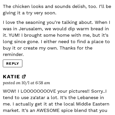
The chicken looks and sounds delish, too. I’ll be
giving it a try very soon.
I love the seaoning you’re talking about. When I
was in Jerusalem, we would dip warm bread in
it. YUM! I brought some home with me, but it’s
long since gone. I either need to find a place to
buy it or create my own. Thanks for the
reminder.
REPLY
KATIE
posted on 10/1 at 6:58 am
WOW! I LOOOOOOOOVE your pictures!! Sorry..I
tend to use za’atar a lot. It’s the Lebanese in
me. I actually get it at the local Middle Eastern
market. It’s an AWESOME spice blend that you