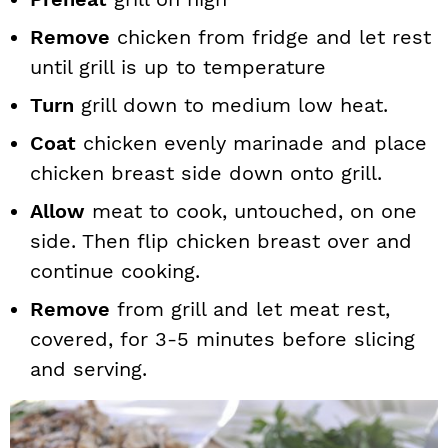
Remove
chicken from fridge and let rest
until grill is up to temperature
Turn
grill down to medium low heat.
Coat
chicken evenly marinade and place
chicken breast side down onto grill.
Allow
meat to cook, untouched, on one
side. Then flip chicken breast over and
continue cooking.
Remove
from grill and let meat rest,
covered, for 3-5 minutes before slicing
and serving.