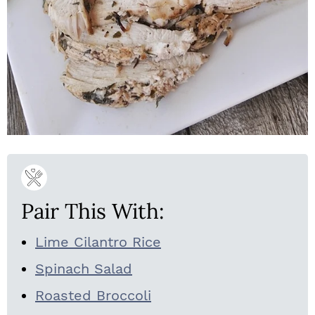
Pair This With:
Lime Cilantro Rice
Spinach Salad
Roasted Broccoli