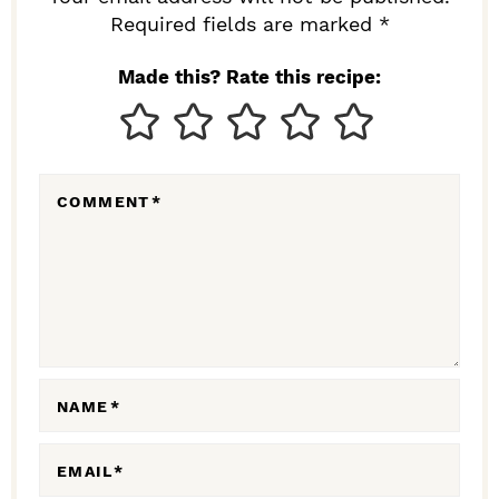
I
Required fields are marked *
N
Made this? Rate this recipe:
T
E
R
COMMENT
*
A
C
T
I
O
N
NAME
*
S
EMAIL
*