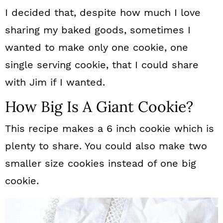
I decided that, despite how much I love
sharing my baked goods, sometimes I
wanted to make only one cookie, one
single serving cookie, that I could share
with Jim if I wanted.
How Big Is A Giant Cookie?
This recipe makes a 6 inch cookie which is
plenty to share. You could also make two
smaller size cookies instead of one big
cookie.