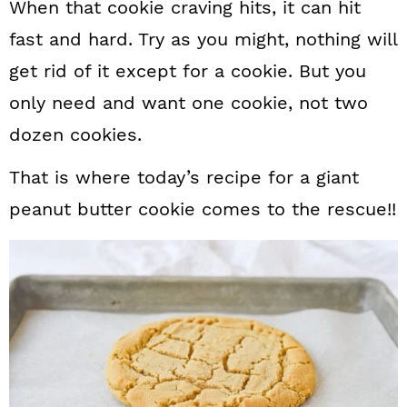
When that cookie craving hits, it can hit
fast and hard. Try as you might, nothing will
get rid of it except for a cookie. But you
only need and want one cookie, not two
dozen cookies.
That is where today’s recipe for a giant
peanut butter cookie comes to the rescue!!