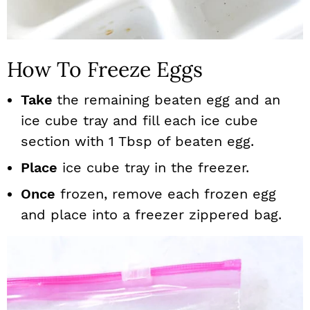
How To Freeze Eggs
Take
the remaining beaten egg and an
ice cube tray and fill each ice cube
section with 1 Tbsp of beaten egg.
Place
ice cube tray in the freezer.
Once
frozen, remove each frozen egg
and place into a freezer zippered bag.