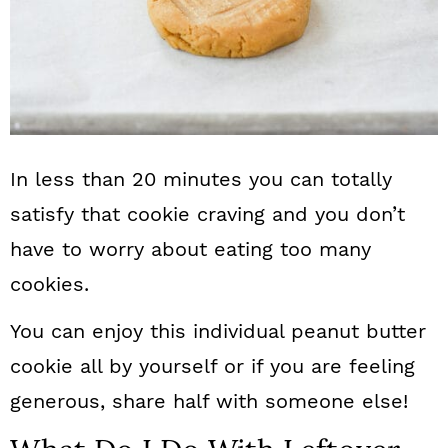
In less than 20 minutes you can totally
satisfy that cookie craving and you don’t
have to worry about eating too many
cookies.
You can enjoy this individual peanut butter
cookie all by yourself or if you are feeling
generous, share half with someone else!