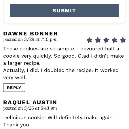
DAWNE BONNER
posted on 3/29 at 7:10 pm
These cookies are so simple. I devoured half a
cookie very quickly. So good. Glad I didn’t make
a larger recipe.
Actually, I did. I doubled the recipe. It worked
very well.
REPLY
RAQUEL AUSTIN
posted on 5/26 at 6:43 pm
Delicious cookie! Will definitely make again.
Thank you