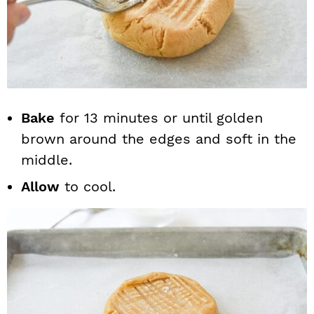
Bake
for 13 minutes or until golden
brown around the edges and soft in the
middle.
Allow
to cool.