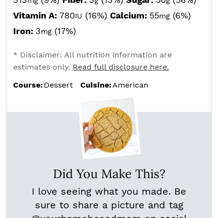
mg
g
g
Vitamin A:
780
(16%)
Calcium:
55
(6%)
IU
mg
Iron:
3
(17%)
mg
* Disclaimer: All nutrition information are
estimates only.
Read full disclosure here.
Course:
Dessert
Cuisine:
American
Did You Make This?
I love seeing what you made. Be
sure to share a picture and tag