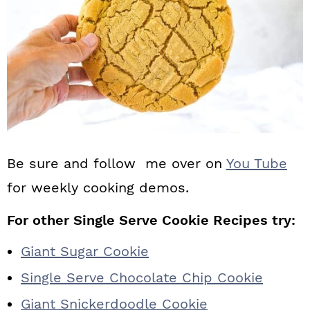
Be sure and follow me over on
You Tube
for weekly cooking demos.
For other Single Serve Cookie Recipes try:
Giant Sugar Cookie
Single Serve Chocolate Chip Cookie
Giant Snickerdoodle Cookie