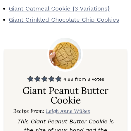
Giant Oatmeal Cookie {3 Variations}
Giant Crinkled Chocolate Chip Cookies
4.88
from
8
votes
Giant Peanut Butter
Cookie
Recipe From:
Leigh Anne Wilkes
This Giant Peanut Butter Cookie is
the size of your hand and the