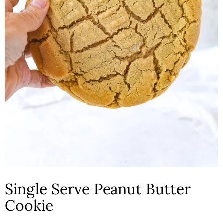
n
Single Serve Peanut Butter
Cookie