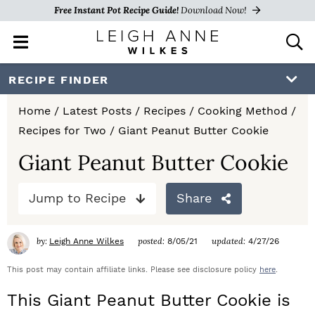
Free Instant Pot Recipe Guide!
Download Now!
M
D
a
i
i
s
S
S
S
RECIPE FINDER
n
p
k
k
k
M
l
Home
/
Latest Posts
/
Recipes
/
Cooking Method
/
e
a
i
i
i
Recipes for Two
/
Giant Peanut Butter Cookie
n
y
p
p
p
u
S
Giant Peanut Butter Cookie
e
t
t
t
a
Jump to Recipe
Share
o
o
o
r
c
p
m
p
h
by:
posted:
updated:
Leigh Anne Wilkes
8/05/21
4/27/26
r
a
r
B
a
This post may contain affiliate links. Please see disclosure policy
here
.
i
i
i
r
This Giant Peanut Butter Cookie is
m
n
m