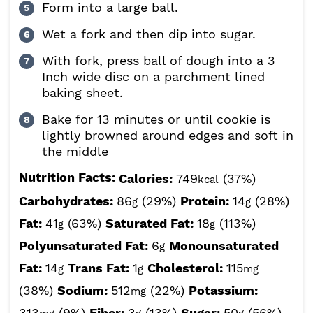
Form into a large ball.
Wet a fork and then dip into sugar.
With fork, press ball of dough into a 3
Inch wide disc on a parchment lined
baking sheet.
Bake for 13 minutes or until cookie is
lightly browned around edges and soft in
the middle
Nutrition Facts:
Calories:
749
(37%)
kcal
Carbohydrates:
86
(29%)
Protein:
14
(28%)
g
g
Fat:
41
(63%)
Saturated Fat:
18
(113%)
g
g
Polyunsaturated Fat:
6
Monounsaturated
g
Fat:
14
Trans Fat:
1
Cholesterol:
115
g
g
mg
(38%)
Sodium:
512
(22%)
Potassium:
mg
313
(9%)
Fiber:
3
(13%)
Sugar:
50
(56%)