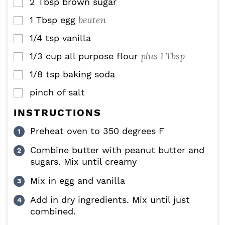
2
Tbsp
brown sugar
▢
beaten
1
Tbsp
egg
▢
1/4
tsp
vanilla
▢
plus 1 Tbsp
1/3
cup
all purpose flour
▢
1/8
tsp
baking soda
▢
pinch of salt
▢
INSTRUCTIONS
Preheat oven to 350 degrees F
Combine butter with peanut butter and
sugars. Mix until creamy
Mix in egg and vanilla
Add in dry ingredients. Mix until just
combined.