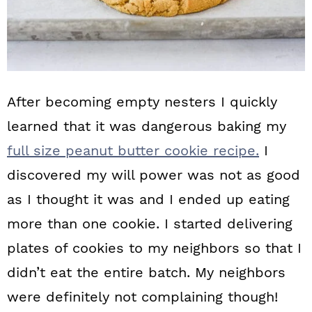
After becoming empty nesters I quickly
learned that it was dangerous baking my
full size peanut butter cookie recipe.
I
discovered my will power was not as good
as I thought it was and I ended up eating
more than one cookie. I started delivering
plates of cookies to my neighbors so that I
didn’t eat the entire batch. My neighbors
were definitely not complaining though!