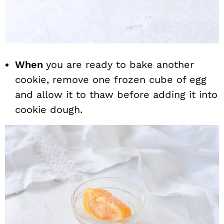
When
you are ready to bake another
cookie, remove one frozen cube of egg
and allow it to thaw before adding it into
cookie dough.