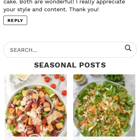
cake. Both are wonderful! I really appreciate
your style and content. Thank you!
REPLY
P
S
R
e
SEASONAL POSTS
I
a
M
r
A
c
R
h
Y
.
S
.
I
D
.