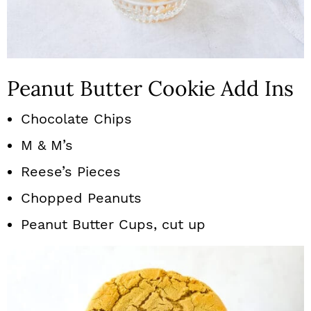
Peanut Butter Cookie Add Ins
Chocolate Chips
M & M’s
Reese’s Pieces
Chopped Peanuts
Peanut Butter Cups, cut up