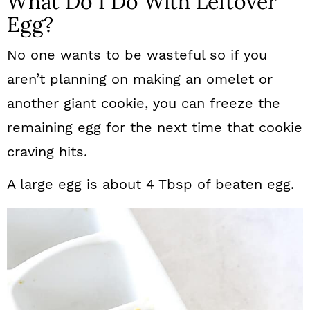
What Do I Do With Leftover
Egg?
No one wants to be wasteful so if you
aren’t planning on making an omelet or
another giant cookie, you can freeze the
remaining egg for the next time that cookie
craving hits.
A large egg is about 4 Tbsp of beaten egg.