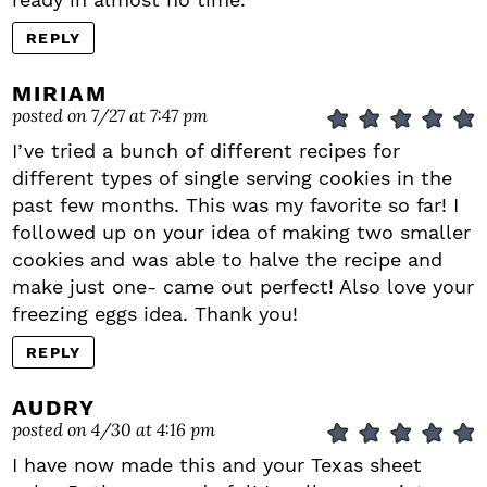
REPLY
MIRIAM
posted on 7/27 at 7:47 pm
I’ve tried a bunch of different recipes for
different types of single serving cookies in the
past few months. This was my favorite so far! I
followed up on your idea of making two smaller
cookies and was able to halve the recipe and
make just one- came out perfect! Also love your
freezing eggs idea. Thank you!
REPLY
AUDRY
posted on 4/30 at 4:16 pm
I have now made this and your Texas sheet