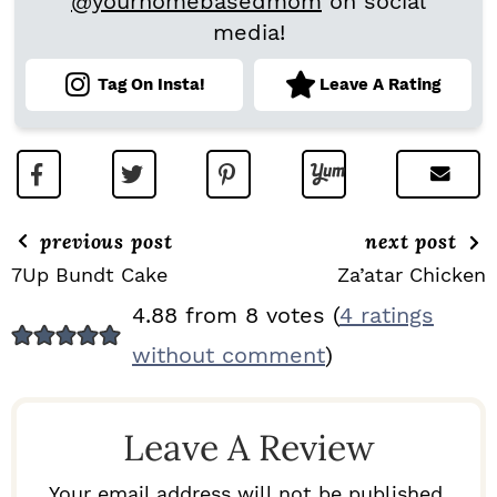
@yourhomebasedmom
on social
media!
Tag On Insta!
Leave A Rating
previous post
next post
7Up Bundt Cake
Za’atar Chicken
R
4.88 from 8 votes (
4 ratings
E
without comment
)
A
D
Leave A Review
E
R
Your email address will not be published.