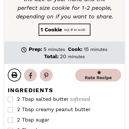
perfect size cookie for 1-2 people,
depending on if you want to share.
1
Cookie
m
m
Prep:
5
Cook:
15
minutes
minutes
i
i
m
Total:
20
minutes
n
n
i
u
u
n
t
t
u
Rate Recipe
e
e
t
s
s
e
INGREDIENTS
s
softened
2
Tbsp
salted butter
▢
2
Tbsp
creamy peanut butter
▢
2
Tbsp
sugar
▢