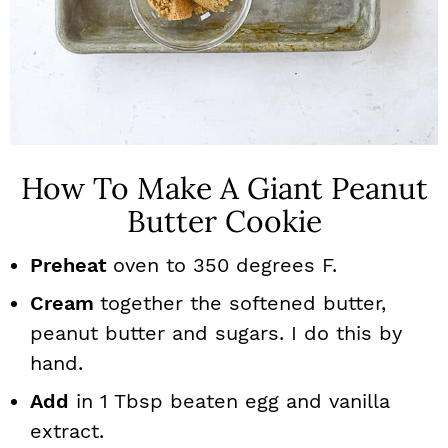
How To Make A Giant Peanut
Butter Cookie
Preheat
oven to 350 degrees F.
Cream
together the softened butter,
peanut butter and sugars. I do this by
hand.
Add
in 1 Tbsp beaten egg and vanilla
extract.