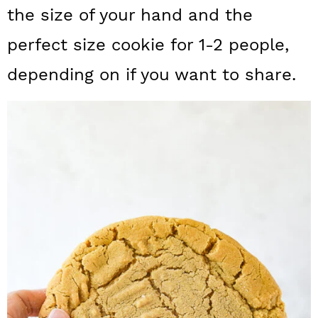
a
c
a
the size of your hand and the
r
o
r
perfect size cookie for 1-2 people,
y
n
y
depending on if you want to share.
n
t
s
a
e
i
v
n
d
i
t
e
g
b
a
a
t
r
i
o