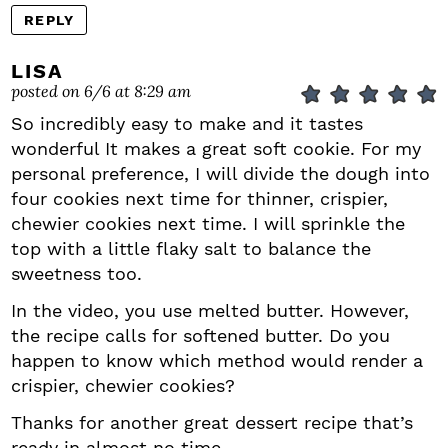
REPLY
LISA
posted on 6/6 at 8:29 am
So incredibly easy to make and it tastes
wonderful It makes a great soft cookie. For my
personal preference, I will divide the dough into
four cookies next time for thinner, crispier,
chewier cookies next time. I will sprinkle the
top with a little flaky salt to balance the
sweetness too.
In the video, you use melted butter. However,
the recipe calls for softened butter. Do you
happen to know which method would render a
crispier, chewier cookies?
Thanks for another great dessert recipe that’s
ready in almost no time.