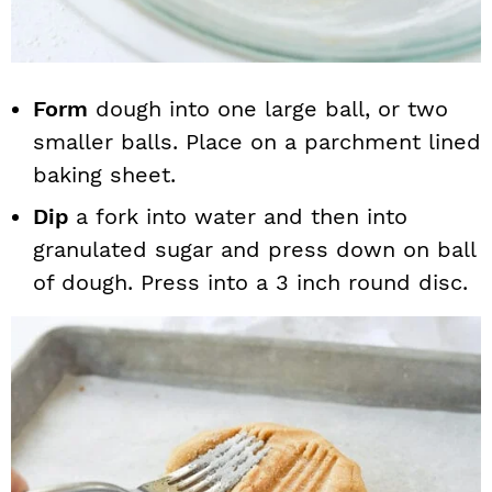
Form
dough into one large ball, or two
smaller balls. Place on a parchment lined
baking sheet.
Dip
a fork into water and then into
granulated sugar and press down on ball
of dough. Press into a 3 inch round disc.