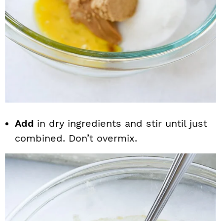
Add
in dry ingredients and stir until just
combined. Don’t overmix.