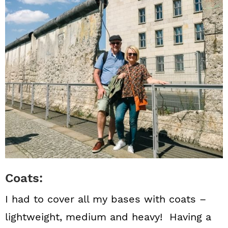
Coats:
I had to cover all my bases with coats –
lightweight, medium and heavy! Having a