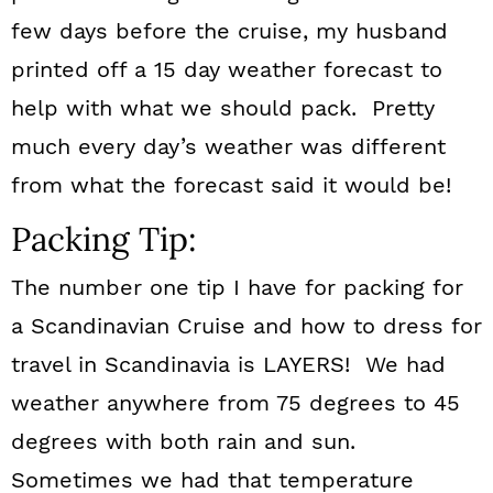
few days before the cruise, my husband
printed off a 15 day weather forecast to
help with what we should pack. Pretty
much every day’s weather was different
from what the forecast said it would be!
Packing Tip:
The number one tip I have for packing for
a Scandinavian Cruise and how to dress for
travel in Scandinavia is LAYERS! We had
weather anywhere from 75 degrees to 45
degrees with both rain and sun.
Sometimes we had that temperature