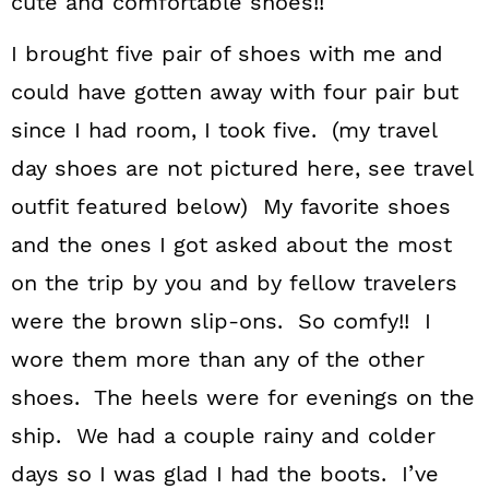
cute and comfortable shoes!!
I brought five pair of shoes with me and
could have gotten away with four pair but
since I had room, I took five. (my travel
day shoes are not pictured here, see travel
outfit featured below) My favorite shoes
and the ones I got asked about the most
on the trip by you and by fellow travelers
were the brown slip-ons. So comfy!! I
wore them more than any of the other
shoes. The heels were for evenings on the
ship. We had a couple rainy and colder
days so I was glad I had the boots. I’ve