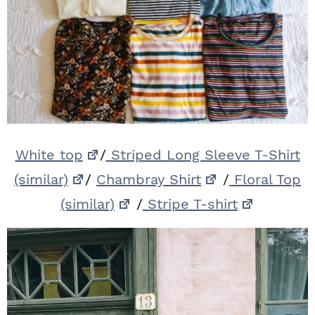
White top
/
Striped Long Sleeve T-Shirt
(similar)
/
Chambray Shirt
/
Floral Top
(similar)
/
Stripe T-shirt