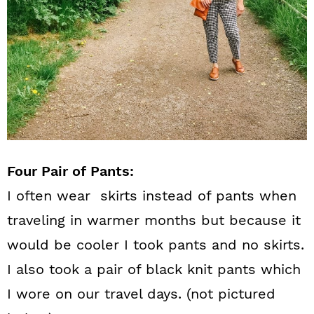
Four Pair of Pants:
I often wear skirts instead of pants when
traveling in warmer months but because it
would be cooler I took pants and no skirts.
I also took a pair of black knit pants which
I wore on our travel days. (not pictured