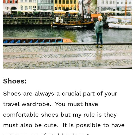
Shoes:
Shoes are always a crucial part of your
travel wardrobe. You must have
comfortable shoes but my rule is they
must also be cute. It is possible to have