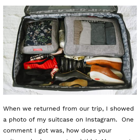
When we returned from our trip, I showed
a photo of my suitcase on Instagram. One
comment I got was, how does your