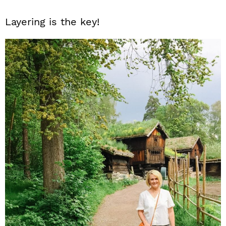
Layering is the key!