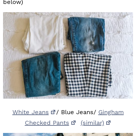
below)
White Jeans
/ Blue Jeans/
Gingham
Checked Pants
(similar)