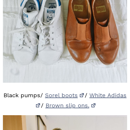
Black pumps/
Sorel boots
/
White Adidas
/
Brown slip ons.