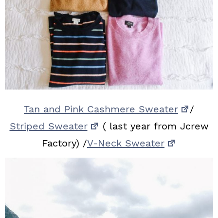
Tan and Pink Cashmere Sweater
/
Striped Sweater
( last year from Jcrew
Factory) /
V-Neck Sweater