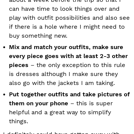
can have time to look things over and
play with outfit possibilities and also see
if there is a hole where I might need to
buy something new.
Mix and match your outfits, make sure
every piece goes with at least 2-3 other
pieces
– the only exception to this rule
is dresses although I make sure they
also go with the jackets I am taking.
Put together outfits and take pictures of
them on your phone
– this is super
helpful and a great way to simplify
things.