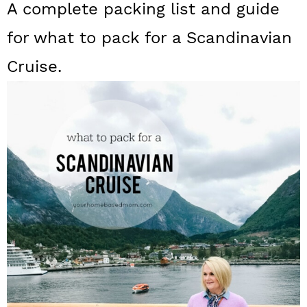
A complete packing list and guide
a
c
a
for what to pack for a Scandinavian
r
o
r
y
n
y
Cruise.
n
t
s
a
e
i
v
n
d
i
t
e
g
b
a
a
t
r
i
o