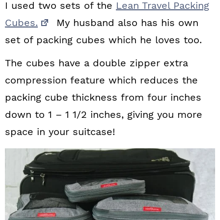
I used two sets of the
Lean Travel Packing
Cubes.
My husband also has his own
set of packing cubes which he loves too.
The cubes have a double zipper extra
compression feature which reduces the
packing cube thickness from four inches
down to 1 – 1 1/2 inches, giving you more
space in your suitcase!