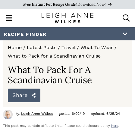
Free Instant Pot Recipe Guide!
Download Now!
M
D
a
i
i
s
S
S
S
RECIPE FINDER
n
p
k
k
k
M
l
Home
/
Latest Posts
/
Travel
/
What To Wear
/
e
a
i
i
i
What to Pack for a Scandinavian Cruise
n
y
p
p
p
u
S
What To Pack For A
e
t
t
t
Scandinavian Cruise
a
o
o
o
r
c
Share
p
m
p
h
r
a
r
B
by:
posted:
updated:
Leigh Anne Wilkes
6/02/19
6/25/24
a
i
i
i
r
This post may contain affiliate links. Please see disclosure policy
here
.
m
n
m