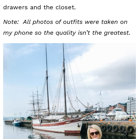
drawers and the closet.
Note: All photos of outfits were taken on
my phone so the quality isn’t the greatest.