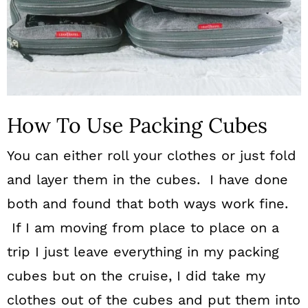
How To Use Packing Cubes
You can either roll your clothes or just fold
and layer them in the cubes. I have done
both and found that both ways work fine.
If I am moving from place to place on a
trip I just leave everything in my packing
cubes but on the cruise, I did take my
clothes out of the cubes and put them into