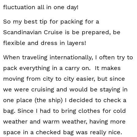
fluctuation all in one day!
So my best tip for packing for a
Scandinavian Cruise is be prepared, be
flexible and dress in layers!
When traveling internationally, I often try to
pack everything in a carry on. It makes
moving from city to city easier, but since
we were cruising and would be staying in
one place (the ship) I decided to check a
bag. Since I had to bring clothes for cold
weather and warm weather, having more
space in a checked bag was really nice.