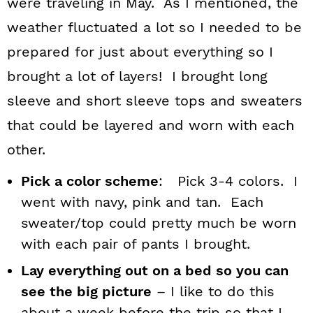
were traveling in May. As I mentioned, the
weather fluctuated a lot so I needed to be
prepared for just about everything so I
brought a lot of layers! I brought long
sleeve and short sleeve tops and sweaters
that could be layered and worn with each
other.
Pick a color scheme
: Pick 3-4 colors. I
went with navy, pink and tan. Each
sweater/top could pretty much be worn
with each pair of pants I brought.
Lay everything out on a bed so you can
see the big picture
– I like to do this
about a week before the trip so that I