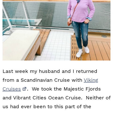
n
Last week my husband and I returned
from a Scandinavian Cruise with
Viking
Cruises
. We took the Majestic Fjords
and Vibrant Cities Ocean Cruise. Neither of
us had ever been to this part of the