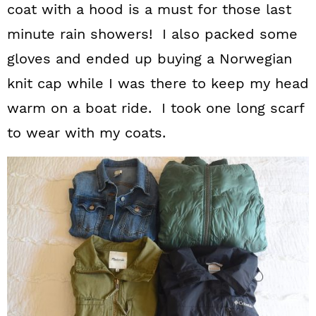
coat with a hood is a must for those last
minute rain showers! I also packed some
gloves and ended up buying a Norwegian
knit cap while I was there to keep my head
warm on a boat ride. I took one long scarf
to wear with my coats.