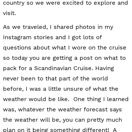
country so we were excited to explore and
visit.
As we traveled, I shared photos in my
Instagram stories and I got lots of
questions about what I wore on the cruise
so today you are getting a post on what to
pack for a Scandinavian Cruise. Having
never been to that part of the world
before, I was a little unsure of what the
weather would be like. One thing I learned
was, whatever the weather forecast says
the weather will be, you can pretty much
plan on it being something different! A