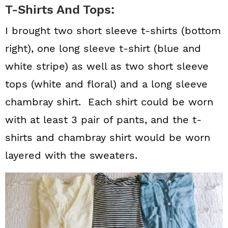
T-Shirts And Tops:
I brought two short sleeve t-shirts (bottom
right), one long sleeve t-shirt (blue and
white stripe) as well as two short sleeve
tops (white and floral) and a long sleeve
chambray shirt. Each shirt could be worn
with at least 3 pair of pants, and the t-
shirts and chambray shirt would be worn
layered with the sweaters.