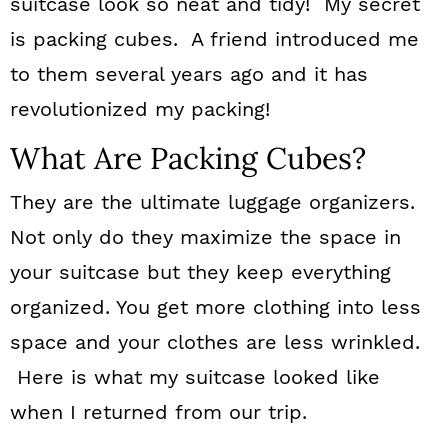
suitcase look so neat and tidy! My secret
is packing cubes. A friend introduced me
to them several years ago and it has
revolutionized my packing!
What Are Packing Cubes?
They are the ultimate luggage organizers.
Not only do they maximize the space in
your suitcase but they keep everything
organized. You get more clothing into less
space and your clothes are less wrinkled.
Here is what my suitcase looked like
when I returned from our trip.