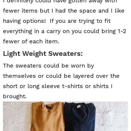
I definitely could have gotten away with
fewer items but I had the space and I like
having options! If you are trying to fit
everything in a carry on you could bring 1-2
fewer of each item.
Light Weight Sweaters:
The sweaters could be worn by
themselves or could be layered over the
short or long sleeve t-shirts or shirts I
brought.