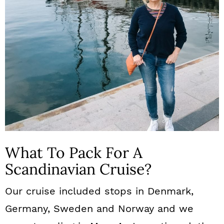
What To Pack For A
Scandinavian Cruise?
Our cruise included stops in Denmark,
Germany, Sweden and Norway and we