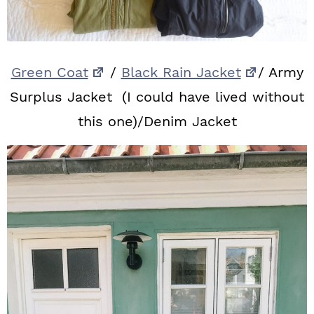
Green Coat
/
Black Rain Jacket
/ Army
Surplus Jacket (I could have lived without
this one)/Denim Jacket