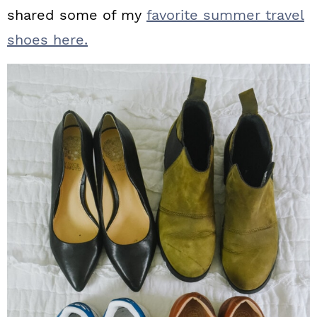
shared some of my
favorite summer travel
shoes here.