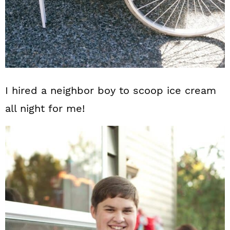
I hired a neighbor boy to scoop ice cream
all night for me!