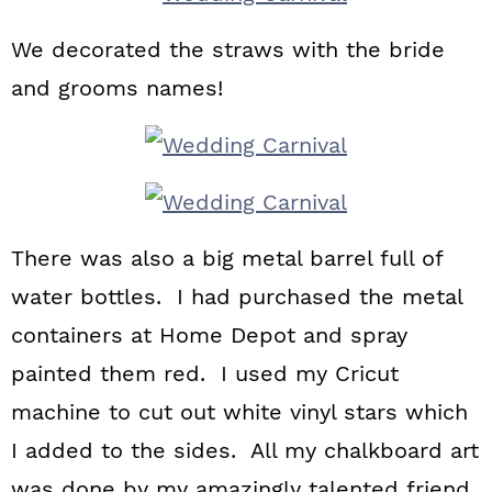
We decorated the straws with the bride
and grooms names!
There was also a big metal barrel full of
water bottles. I had purchased the metal
containers at Home Depot and spray
painted them red. I used my Cricut
machine to cut out white vinyl stars which
I added to the sides. All my chalkboard art
was done by my amazingly talented friend