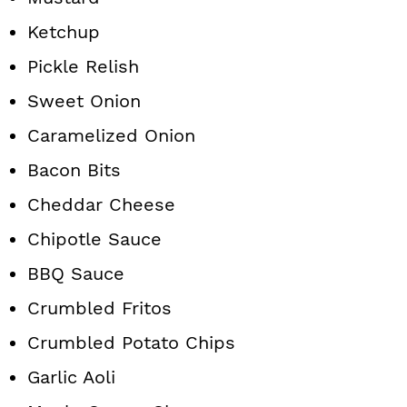
Ketchup
Pickle Relish
Sweet Onion
Caramelized Onion
Bacon Bits
Cheddar Cheese
Chipotle Sauce
BBQ Sauce
Crumbled Fritos
Crumbled Potato Chips
Garlic Aoli