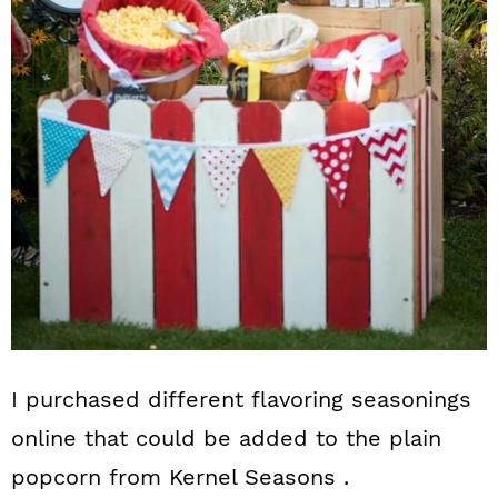
I purchased different flavoring seasonings
online that could be added to the plain
popcorn from Kernel Seasons .