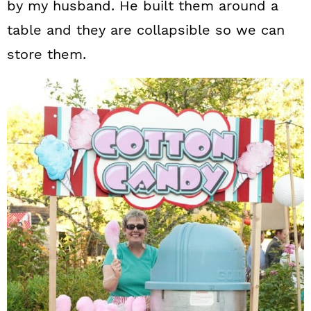
by my husband. He built them around a
table and they are collapsible so we can
store them.