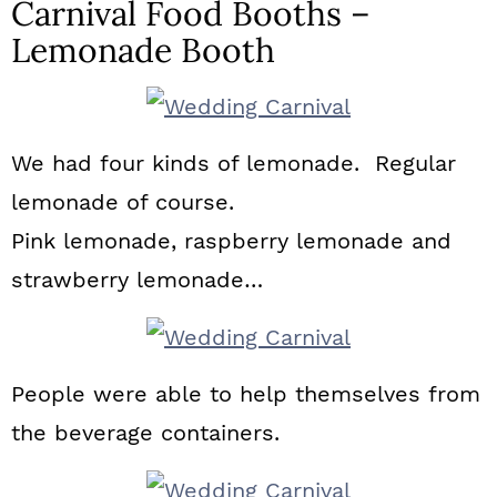
Carnival Food Booths –
Lemonade Booth
We had four kinds of lemonade. Regular
lemonade of course.
Pink lemonade, raspberry lemonade and
strawberry lemonade…
People were able to help themselves from
the beverage containers.