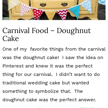
Carnival Food – Doughnut
Cake
One of my favorite things from the carnival
was the doughnut cake! I saw the idea on
Pinterest and knew it was the perfect
thing for our carnival. I didn’t want to do
traditional wedding cake but wanted
something to symbolize that. The
doughnut cake was the perfect answer.