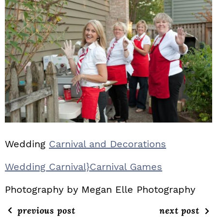
Wedding
Carnival and Decorations
Wedding Carnival}Carnival Games
Photography by Megan Elle Photography
previous post
next post