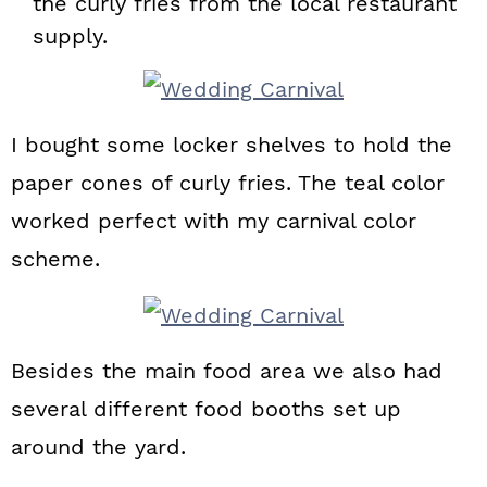
the curly fries from the local restaurant
supply.
I bought some locker shelves to hold the
paper cones of curly fries. The teal color
worked perfect with my carnival color
scheme.
Besides the main food area we also had
several different food booths set up
around the yard.