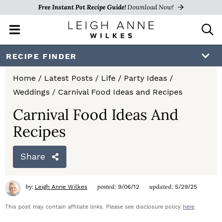
Free Instant Pot Recipe Guide!
Download Now!
M
D
a
i
i
s
S
S
S
RECIPE FINDER
n
p
k
k
k
M
l
Home
/
Latest Posts
/
Life
/
Party Ideas
/
e
a
i
i
i
Weddings
/
Carnival Food Ideas and Recipes
n
y
p
p
p
u
S
Carnival Food Ideas And
e
t
t
t
Recipes
a
o
o
o
r
c
Share
p
m
p
h
r
a
r
B
by:
posted:
updated:
Leigh Anne Wilkes
9/06/12
5/29/25
a
i
i
i
r
This post may contain affiliate links. Please see disclosure policy
here
.
m
n
m