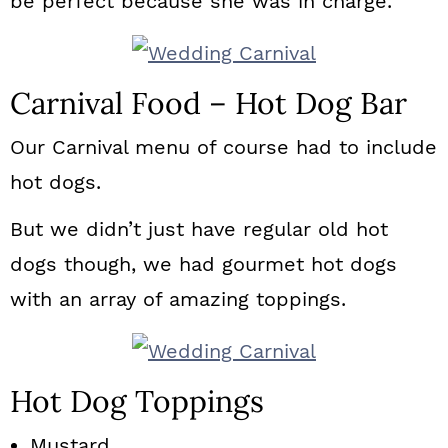
be perfect because she was in charge.
Carnival Food – Hot Dog Bar
Our Carnival menu of course had to include
hot dogs.
But we didn’t just have regular old hot
dogs though, we had gourmet hot dogs
with an array of amazing toppings.
Hot Dog Toppings
Mustard