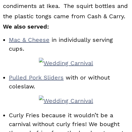
condiments at Ikea. The squirt bottles and
the plastic tongs came from Cash & Carry.
We also served:
Mac & Cheese
in individually serving
cups.
Pulled Pork Sliders
with or without
coleslaw.
Curly Fries because it wouldn’t be a
carnival without curly fries! We bought