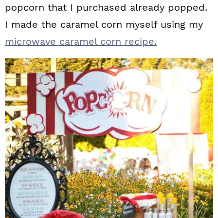
popcorn that I purchased already popped.
I made the caramel corn myself using my
microwave caramel corn recipe.