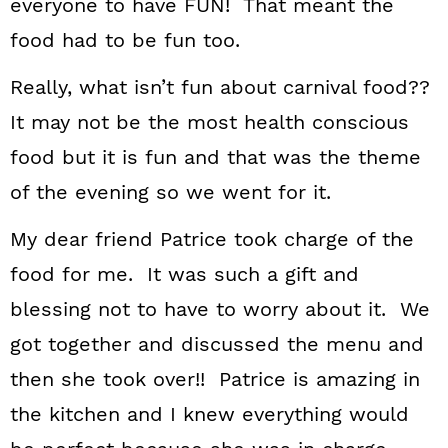
everyone to have FUN! That meant the
food had to be fun too.
Really, what isn’t fun about carnival food??
It may not be the most health conscious
food but it is fun and that was the theme
of the evening so we went for it.
My dear friend Patrice took charge of the
food for me. It was such a gift and
blessing not to have to worry about it. We
got together and discussed the menu and
then she took over!! Patrice is amazing in
the kitchen and I knew everything would