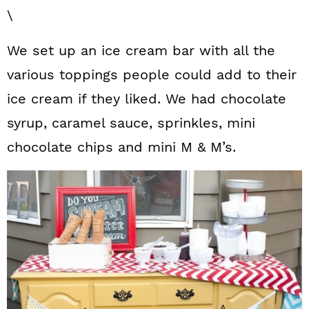
\
We set up an ice cream bar with all the
various toppings people could add to their
ice cream if they liked. We had chocolate
syrup, caramel sauce, sprinkles, mini
chocolate chips and mini M & M’s.