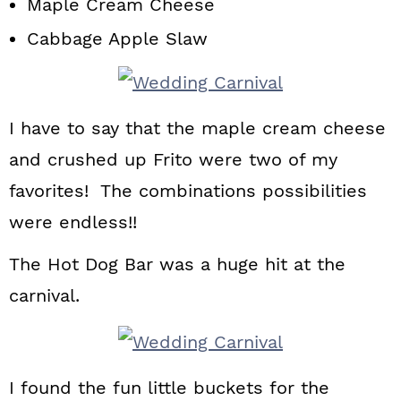
Maple Cream Cheese
Cabbage Apple Slaw
I have to say that the maple cream cheese
and crushed up Frito were two of my
favorites! The combinations possibilities
were endless!!
The Hot Dog Bar was a huge hit at the
carnival.
I found the fun little buckets for the