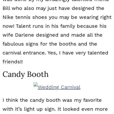
Bill who also may just have designed the
Nike tennis shoes you may be wearing right
now! Talent runs in his family because his
wife Darlene designed and made all the
fabulous signs for the booths and the
carnival entrance. Yes, I have very talented
friends!!
Candy Booth
I think the candy booth was my favorite
with it’s light up sign. It looked even more