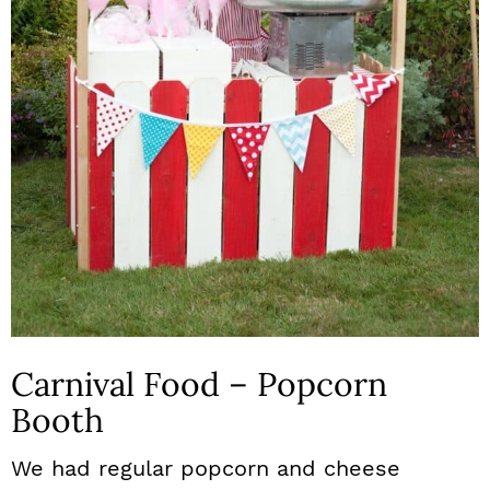
Carnival Food – Popcorn
Booth
We had regular popcorn and cheese