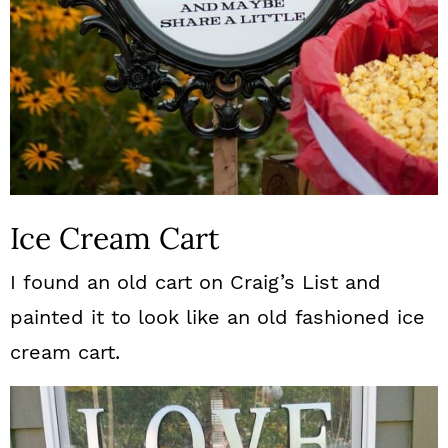
Ice Cream Cart
I found an old cart on Craig’s List and
painted it to look like an old fashioned ice
cream cart.