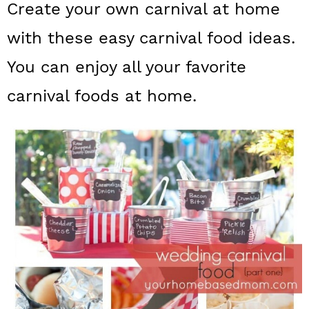
Create your own carnival at home
a
c
a
with these easy carnival food ideas.
r
o
r
y
n
y
You can enjoy all your favorite
n
t
s
carnival foods at home.
a
e
i
v
n
d
i
t
e
g
b
a
a
t
r
i
o