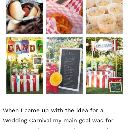
n
When I came up with the idea for a
Wedding Carnival my main goal was for