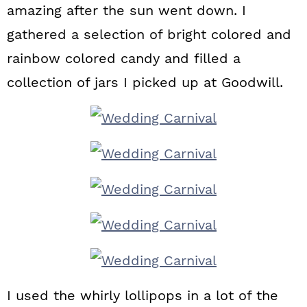
amazing after the sun went down. I
gathered a selection of bright colored and
rainbow colored candy and filled a
collection of jars I picked up at Goodwill.
I used the whirly lollipops in a lot of the