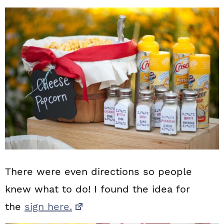
There were even directions so people
knew what to do! I found the idea for
the
sign here.