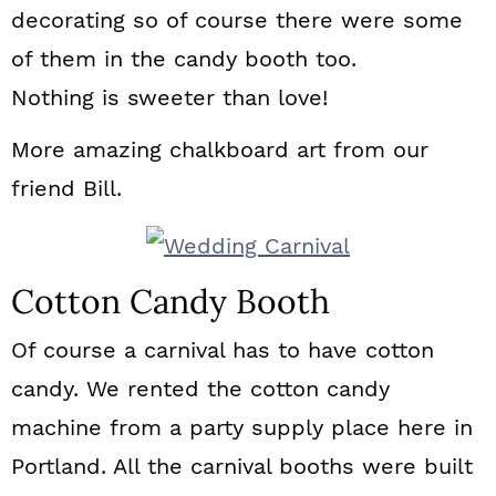
decorating so of course there were some
of them in the candy booth too.
Nothing is sweeter than love!
More amazing chalkboard art from our
friend Bill.
Cotton Candy Booth
Of course a carnival has to have cotton
candy. We rented the cotton candy
machine from a party supply place here in
Portland. All the carnival booths were built