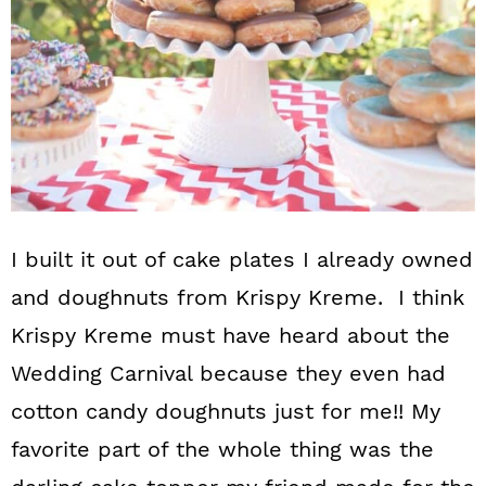
I built it out of cake plates I already owned
and doughnuts from Krispy Kreme. I think
Krispy Kreme must have heard about the
Wedding Carnival because they even had
cotton candy doughnuts just for me!! My
favorite part of the whole thing was the