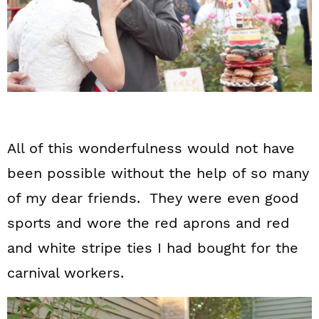
All of this wonderfulness would not have
been possible without the help of so many
of my dear friends. They were even good
sports and wore the red aprons and red
and white stripe ties I had bought for the
carnival workers.