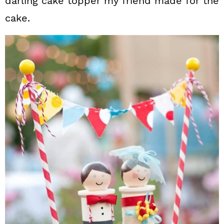
darling cake topper my friend made for the
cake.