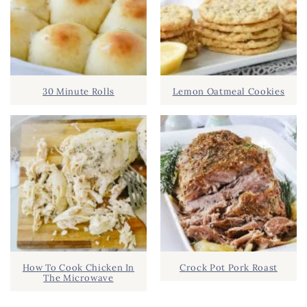
30 Minute Rolls
Lemon Oatmeal Cookies
How To Cook Chicken In
Crock Pot Pork Roast
The Microwave