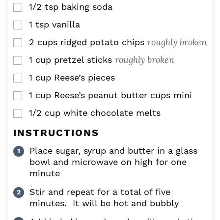
1/2
tsp
baking soda
▢
1
tsp
vanilla
▢
roughly broken
2
cups
ridged potato chips
▢
roughly broken
1
cup
pretzel sticks
▢
1
cup
Reese’s pieces
▢
1
cup
Reese’s peanut butter cups mini
▢
1/2
cup
white chocolate melts
▢
INSTRUCTIONS
Place sugar, syrup and butter in a glass
bowl and microwave on high for one
minute
Stir and repeat for a total of five
minutes. It will be hot and bubbly