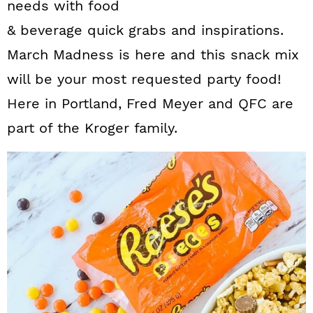
needs with food
& beverage quick grabs and inspirations.
March Madness is here and this snack mix
will be your most requested party food!
Here in Portland, Fred Meyer and QFC are
part of the Kroger family.