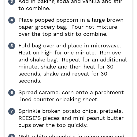
Add in baking soda and vanilla and stir
to combine.
Place popped popcorn in a large brown
paper grocery bag. Pour hot mixture
over the top and stir to combine.
Fold bag over and place in microwave.
Heat on high for one minute. Remove
and shake bag. Repeat for an additional
minute, shake and then heat for 30
seconds, shake and repeat for 30
seconds.
Spread caramel corn onto a parchment
lined counter or baking sheet.
Sprinkle broken potato chips, pretzels,
REESE’S pieces and mini peanut butter
cups over the top quickly.
Melt white chocolate in microwave and