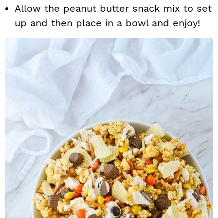
Allow the peanut butter snack mix to set
up and then place in a bowl and enjoy!