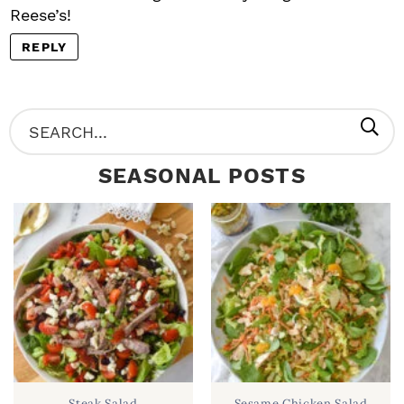
Reese’s!
REPLY
P
S
R
e
SEASONAL POSTS
I
a
M
r
A
c
R
h
Y
.
S
.
I
D
.
Steak Salad
Sesame Chicken Salad