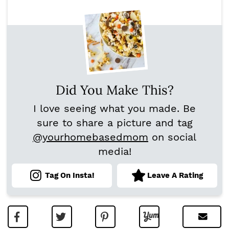
Did You Make This?
I love seeing what you made. Be
sure to share a picture and tag
@yourhomebasedmom
on social
media!
Tag On Insta!
Leave A Rating