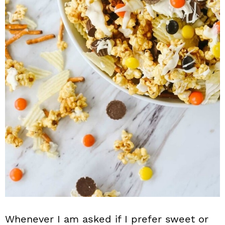
n
Whenever I am asked if I prefer sweet or