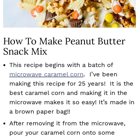
How To Make Peanut Butter
Snack Mix
This recipe begins with a batch of
microwave caramel corn
. I’ve been
making this recipe for 25 years! It is the
best caramel corn and making it in the
microwave makes it so easy! It’s made in
a brown paper bag!!
After removing it from the microwave,
pour your caramel corn onto some