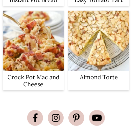
Crock Pot Mac and
Almond Torte
Cheese