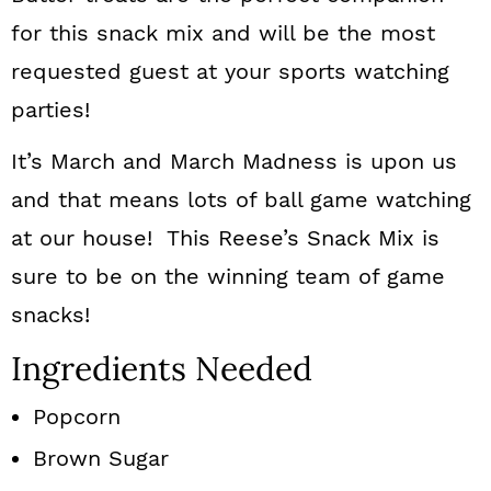
for this snack mix and will be the most
requested guest at your sports watching
parties!
It’s March and March Madness is upon us
and that means lots of ball game watching
at our house! This Reese’s Snack Mix is
sure to be on the winning team of game
snacks!
Ingredients Needed
Popcorn
Brown Sugar