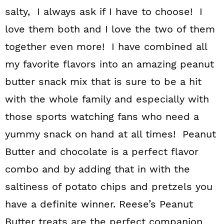
salty, I always ask if I have to choose! I
love them both and I love the two of them
together even more! I have combined all
my favorite flavors into an amazing peanut
butter snack mix that is sure to be a hit
with the whole family and especially with
those sports watching fans who need a
yummy snack on hand at all times! Peanut
Butter and chocolate is a perfect flavor
combo and by adding that in with the
saltiness of potato chips and pretzels you
have a definite winner. Reese’s Peanut
Butter treats are the perfect companion