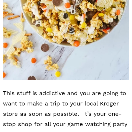
This stuff is addictive and you are going to
want to make a trip to your local Kroger
store as soon as possible. It’s your one-
stop shop for all your game watching party