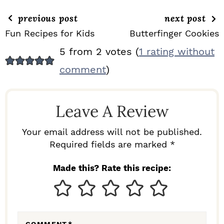
previous post
next post
Fun Recipes for Kids
Butterfinger Cookies
R
5 from 2 votes (
1 rating without
E
comment
)
A
D
Leave A Review
E
R
Your email address will not be published.
I
Required fields are marked *
N
Made this? Rate this recipe:
T
E
R