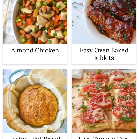
Almond Chicken
Easy Oven Baked
Riblets
Instant Pot Bread
Easy Tomato Tart