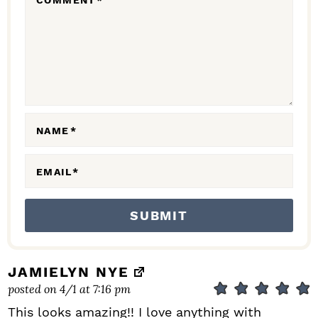
COMMENT
*
A
C
T
I
O
N
NAME
*
S
EMAIL
*
JAMIELYN NYE
posted on 4/1 at 7:16 pm
This looks amazing!! I love anything with