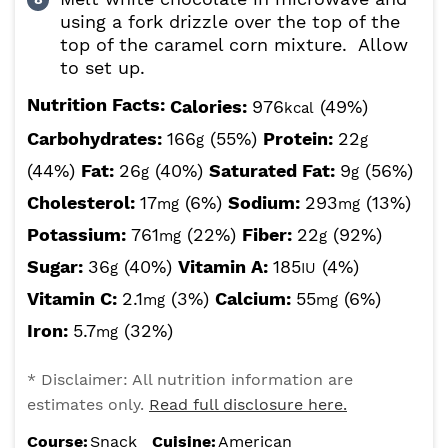
using a fork drizzle over the top of the
top of the caramel corn mixture. Allow
to set up.
Nutrition Facts:
Calories:
976
(49%)
kcal
Carbohydrates:
166
(55%)
Protein:
22
g
g
(44%)
Fat:
26
(40%)
Saturated Fat:
9
(56%)
g
g
Cholesterol:
17
(6%)
Sodium:
293
(13%)
mg
mg
Potassium:
761
(22%)
Fiber:
22
(92%)
mg
g
Sugar:
36
(40%)
Vitamin A:
185
(4%)
g
IU
Vitamin C:
2.1
(3%)
Calcium:
55
(6%)
mg
mg
Iron:
5.7
(32%)
mg
* Disclaimer: All nutrition information are
estimates only.
Read full disclosure here.
Course:
Snack
Cuisine:
American