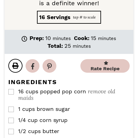
is a definite winner!
16
Servings
m
m
Prep:
10
Cook:
15
minutes
minutes
i
i
m
Total:
25
minutes
n
n
i
u
u
n
t
t
u
Rate Recipe
e
e
t
s
s
e
INGREDIENTS
s
remove old
16
cups
popped pop corn
▢
maids
1
cups
brown sugar
▢
1/4
cup
corn syrup
▢
1/2
cups
butter
▢