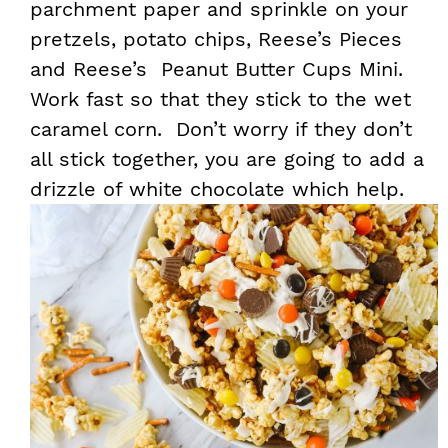
parchment paper and sprinkle on your
pretzels, potato chips, Reese’s Pieces
and Reese’s Peanut Butter Cups Mini.
Work fast so that they stick to the wet
caramel corn. Don’t worry if they don’t
all stick together, you are going to add a
drizzle of white chocolate which help.