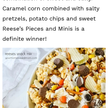
a
c
a
Caramel corn combined with salty
r
o
r
pretzels, potato chips and sweet
y
n
y
Reese’s Pieces and Minis is a
n
t
s
definite winner!
a
e
i
v
n
d
i
t
e
g
b
a
a
t
r
i
o