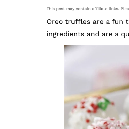
y
n
y
This post may contain affiliate links. Ple
n
t
s
Oreo truffles are a fun t
a
e
i
v
n
d
ingredients and are a q
i
t
e
g
b
a
a
t
r
i
o
n