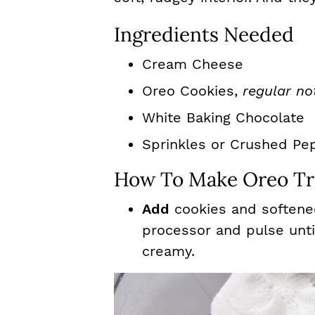
Ingredients Needed
Cream Cheese
Oreo Cookies,
regular no
White Baking Chocolate
Sprinkles or Crushed Pe
How To Make Oreo Tru
Add
cookies and softene
processor and pulse unt
creamy.