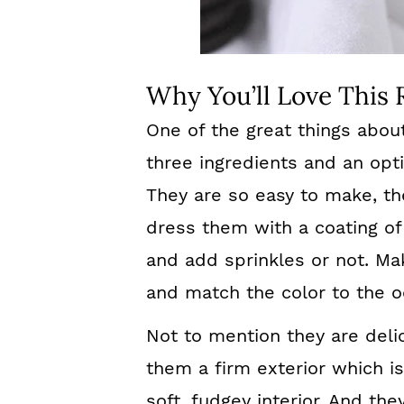
Why You’ll Love This 
One of the great things abou
three ingredients and an opti
They are so easy to make, th
dress them with a coating of
and add sprinkles or not. Mak
and match the color to the o
Not to mention they are deli
them a firm exterior which i
soft, fudgey interior. And the