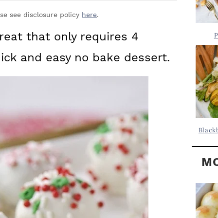
Y
.
S
ase see disclosure policy
here
.
.
I
reat that only requires 4
P
D
.
uick and easy no bake dessert.
E
B
A
R
Black
MO