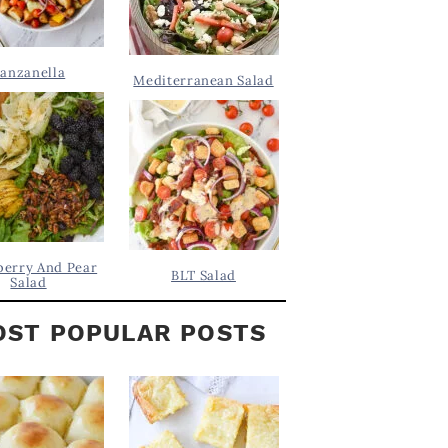
anzanella
Mediterranean Salad
berry And Pear
BLT Salad
Salad
ST POPULAR POSTS