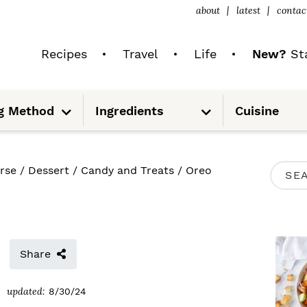
about
latest
contac
Recipes
Travel
Life
New?
Sta
S
S
g Method
Ingredients
Cuisine
u
u
b
b
m
m
e
e
n
n
u
u
P
rse
/
Dessert
/
Candy and Treats
/
Oreo
S
R
e
I
a
M
r
Share
A
c
R
updated:
8/30/24
h