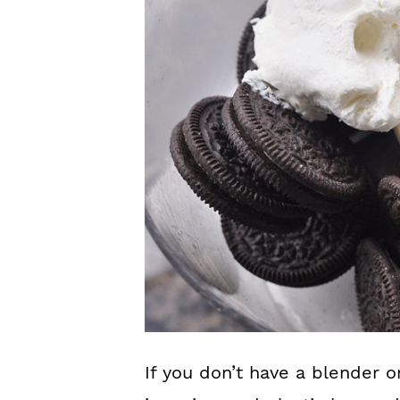
If you don’t have a blender o