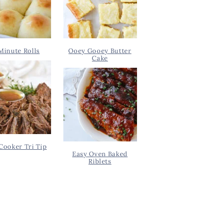
Minute Rolls
Ooey Gooey Butter
Cake
Cooker Tri Tip
Easy Oven Baked
Riblets