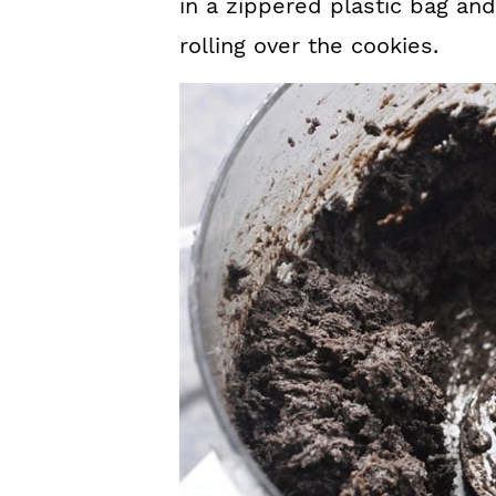
in a zippered plastic bag and
rolling over the cookies.