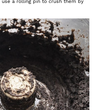
 use a rolling pin to crush them by