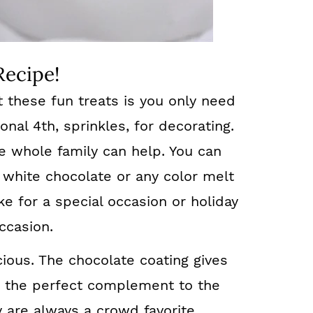
Recipe!
t these fun treats is you only need
onal 4th, sprinkles, for decorating.
e whole family can help. You can
 white chocolate or any color melt
e for a special occasion or holiday
ccasion.
cious. The chocolate coating gives
s the perfect complement to the
y are always a crowd favorite.