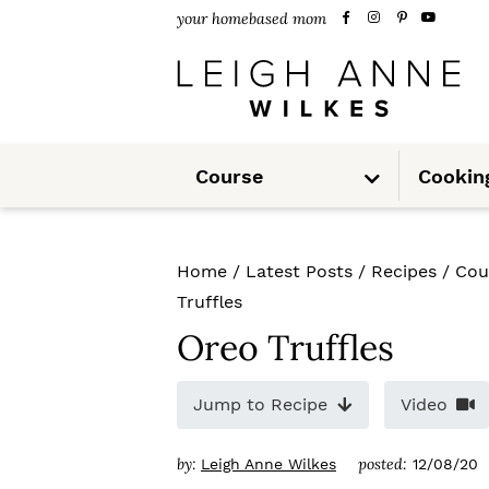
S
S
S
your homebased mom
k
k
k
i
i
i
p
p
p
S
t
t
t
Course
Cookin
u
b
m
o
o
o
e
n
u
p
m
p
Home
/
Latest Posts
/
Recipes
/
Cou
r
a
r
Truffles
i
i
i
Oreo Truffles
m
n
m
Jump to Recipe
Video
a
c
a
r
o
r
by:
posted:
Leigh Anne Wilkes
12/08/20