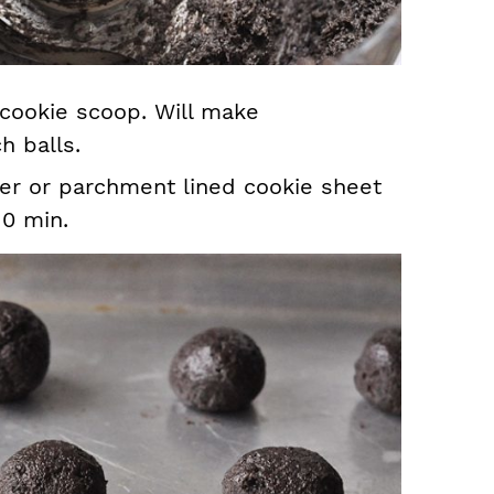
 cookie scoop. Will make
h balls.
er or parchment lined cookie sheet
10 min.