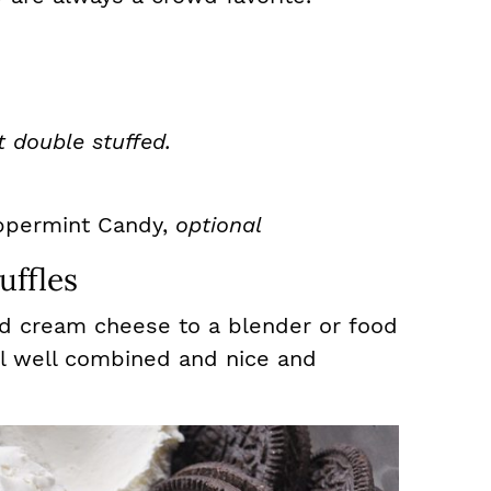
t double stuffed.
ppermint Candy,
optional
ffles
d cream cheese to a blender or food
il well combined and nice and