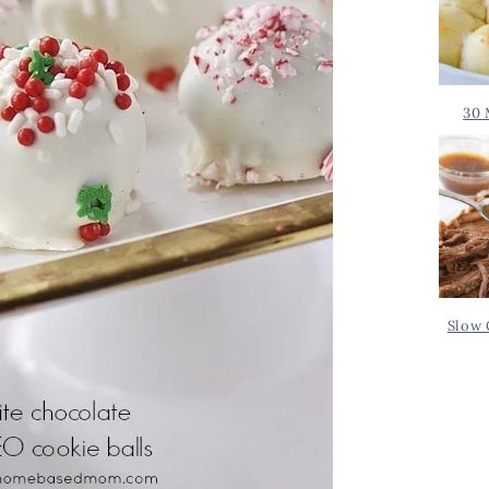
30 
Slow 