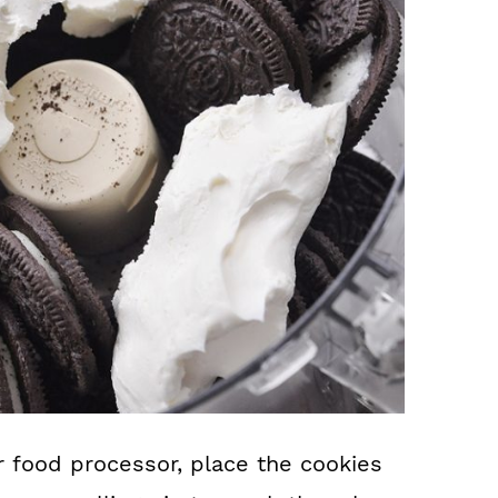
r food processor, place the cookies