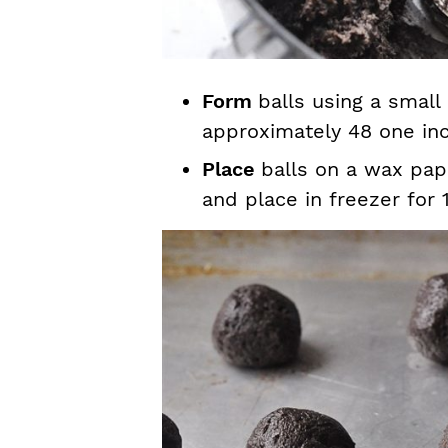
Form
balls using a small
approximately 48 one inc
Place
balls on a wax pap
and place in freezer for 