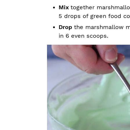
Mix
together marshmallo
5 drops of green food col
Drop
the marshmallow mi
in 6 even scoops.