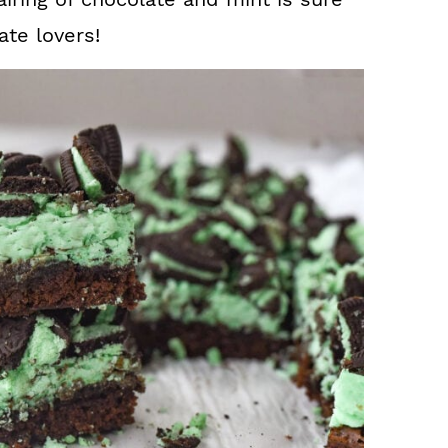
ate lovers!