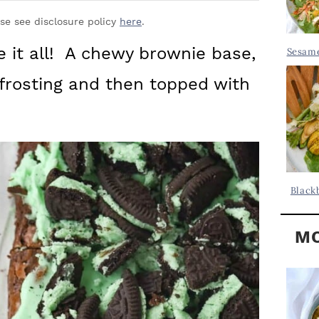
Y
.
S
ase see disclosure policy
here
.
.
I
 it all! A chewy brownie base,
Sesame
D
.
frosting and then topped with
E
B
A
R
Black
MO