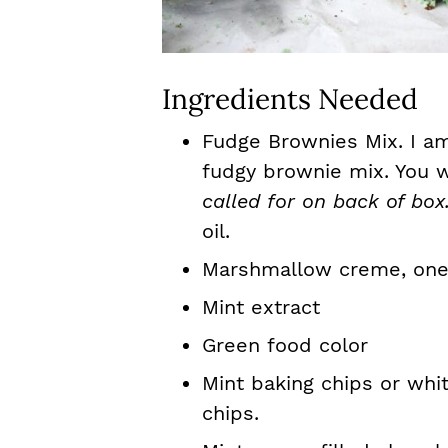
Ingredients Needed
Fudge Brownies Mix. I am
fudgy brownie mix. You wi
called for on back of box
oil.
Marshmallow creme, one 
Mint extract
Green food color
Mint baking chips or whi
chips.