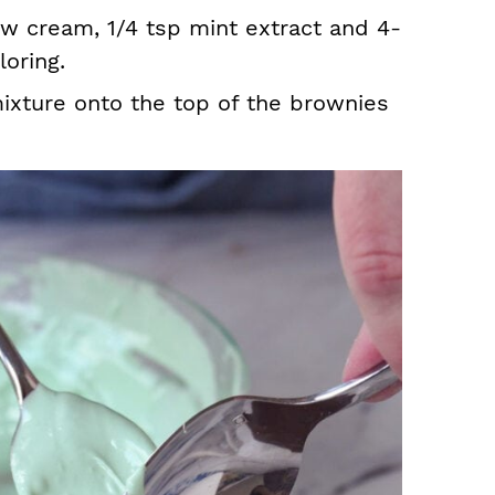
w cream, 1/4 tsp mint extract and 4-
oring.
xture onto the top of the brownies