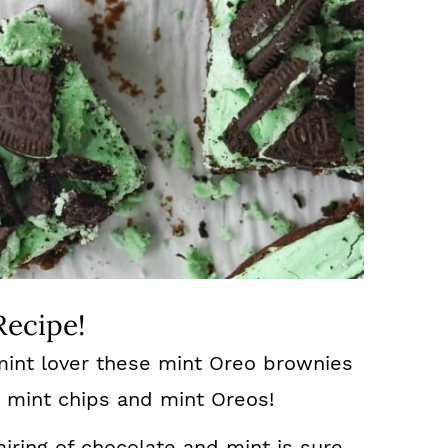
Recipe!
mint lover these mint Oreo brownies
t mint chips and mint Oreos!
iring of chocolate and mint is sure