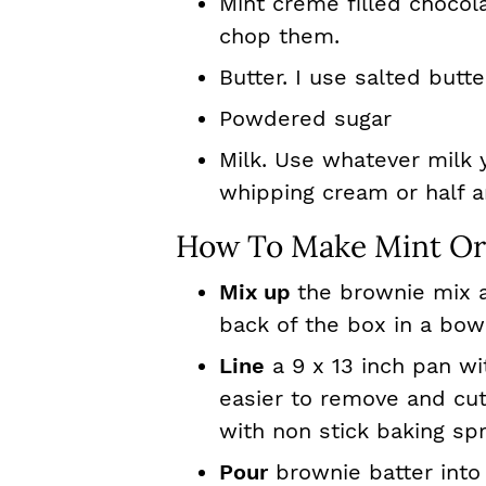
Mint creme filled chocol
chop them.
Butter. I use salted butte
Powdered sugar
Milk. Use whatever milk 
whipping cream or half a
How To Make Mint Or
Mix up
the brownie mix a
back of the box in a bow
Line
a 9 x 13 inch pan w
easier to remove and cut
with non stick baking sp
Pour
brownie batter into