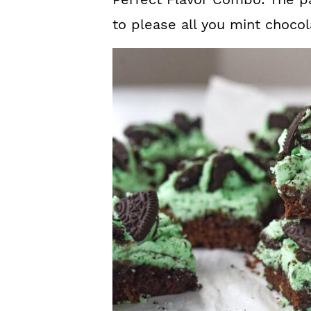
to please all you mint chocol