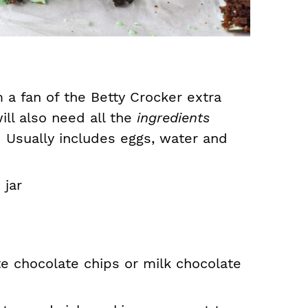
 a fan of the Betty Crocker extra
ll also need all the
ingredients
.
Usually includes eggs, water and
jar
te chocolate chips or milk chocolate