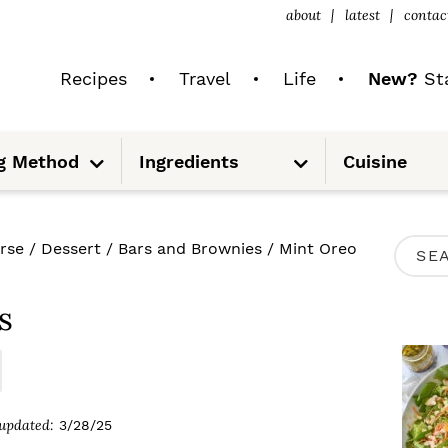
about
latest
contac
Recipes
Travel
Life
New?
Sta
S
S
g Method
Ingredients
Cuisine
u
u
b
b
m
m
e
e
n
n
u
u
P
rse
/
Dessert
/
Bars and Brownies
/
Mint Oreo
S
R
e
I
s
a
M
r
A
c
R
updated:
3/28/25
h