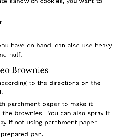
ate sandwich cookies, you want to
r
you have on hand, can also use heavy
nd half.
eo Brownies
ccording to the directions on the
l.
ith parchment paper to make it
 the brownies. You can also spray it
ray if not using parchment paper.
 prepared pan.