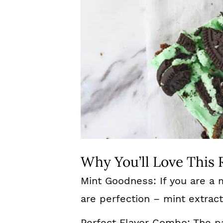
Why You’ll Love This 
Mint Goodness: If you are a 
are perfection – mint extrac
Perfect Flavor Combo: The pa