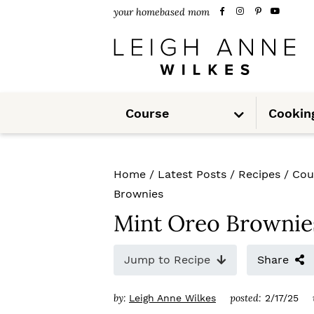
S
S
S
your homebased mom
k
k
k
i
i
i
p
p
p
S
t
t
t
Course
Cookin
u
b
m
o
o
o
e
n
u
p
m
p
Home
/
Latest Posts
/
Recipes
/
Cou
r
a
r
Brownies
i
i
i
Mint Oreo Brownie
m
n
m
Jump to Recipe
Share
a
c
a
r
o
r
by:
posted:
Leigh Anne Wilkes
2/17/25