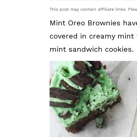
y
n
y
This post may contain affiliate links. Ple
n
t
s
Mint Oreo Brownies have
a
e
i
v
n
d
covered in creamy mint 
i
t
e
mint sandwich cookies.
g
b
a
a
t
r
i
o
n