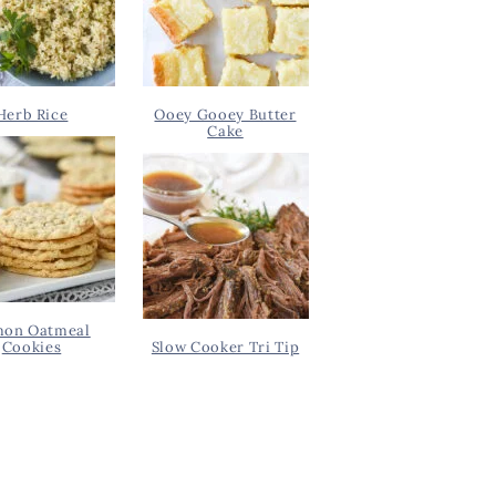
Herb Rice
Ooey Gooey Butter
Cake
on Oatmeal
Cookies
Slow Cooker Tri Tip