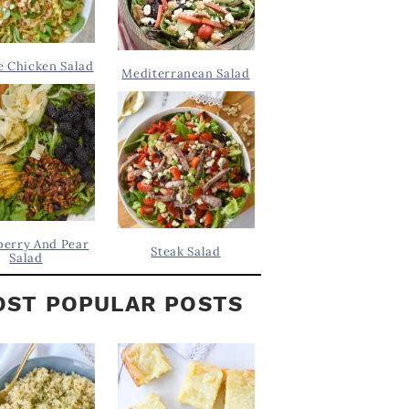
 Chicken Salad
Mediterranean Salad
berry And Pear
Steak Salad
Salad
ST POPULAR POSTS