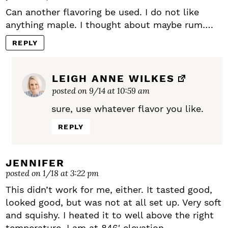
Can another flavoring be used. I do not like
anything maple. I thought about maybe rum….
REPLY
LEIGH ANNE WILKES
posted on 9/14 at 10:59 am
sure, use whatever flavor you like.
REPLY
JENNIFER
posted on 1/18 at 3:22 pm
This didn’t work for me, either. It tasted good,
looked good, but was not at all set up. Very soft
and squishy. I heated it to well above the right
temperature. I am at 846′ elevation.