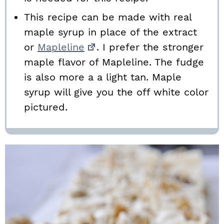
This recipe can be made with real
maple syrup in place of the extract
or
Mapleline
. I prefer the stronger
maple flavor of Mapleline. The fudge
is also more a a light tan. Maple
syrup will give you the off white color
pictured.