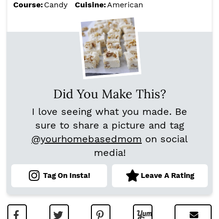
Course:
Candy
Cuisine:
American
Did You Make This?
I love seeing what you made. Be
sure to share a picture and tag
@yourhomebasedmom
on social
media!
Tag On Insta!
Leave A Rating