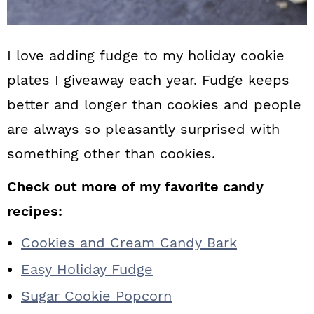
I love adding fudge to my holiday cookie
plates I giveaway each year. Fudge keeps
better and longer than cookies and people
are always so pleasantly surprised with
something other than cookies.
Check out more of my favorite candy
recipes:
Cookies and Cream Candy Bark
Easy Holiday Fudge
Sugar Cookie Popcorn