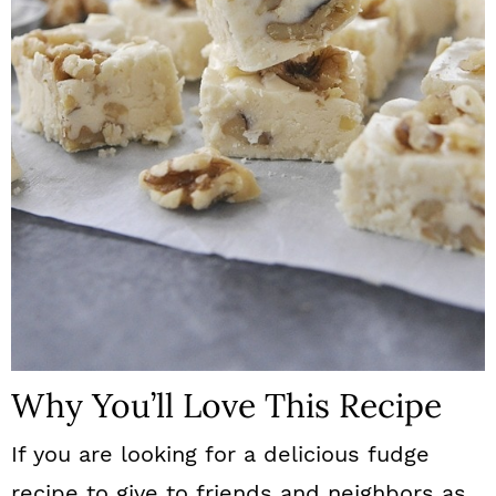
n
Why You’ll Love This Recipe
If you are looking for a delicious fudge
recipe to give to friends and neighbors as