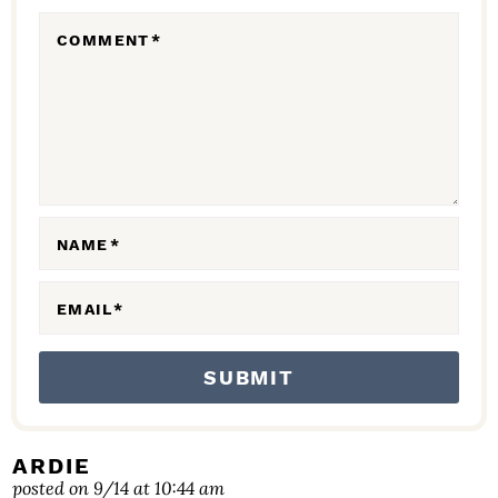
R
COMMENT
*
A
C
T
I
O
N
NAME
*
S
EMAIL
*
ARDIE
posted on 9/14 at 10:44 am