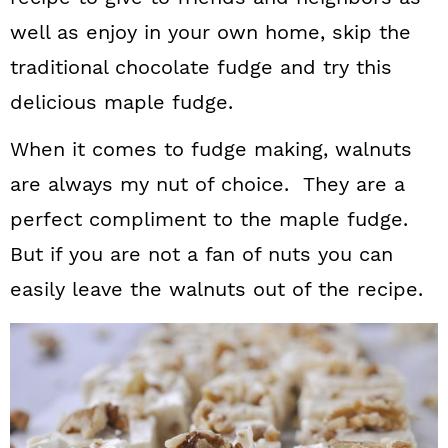
well as enjoy in your own home, skip the
traditional chocolate fudge and try this
delicious maple fudge.
When it comes to fudge making, walnuts
are always my nut of choice. They are a
perfect compliment to the maple fudge.
But if you are not a fan of nuts you can
easily leave the walnuts out of the recipe.