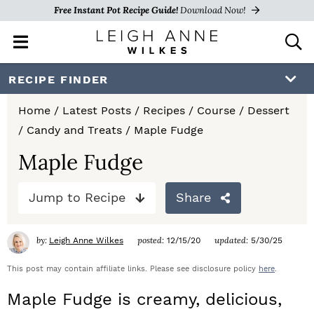
Free Instant Pot Recipe Guide!
Download Now!
M
D
a
i
i
s
S
S
S
RECIPE FINDER
n
p
k
k
k
M
l
Home
/
Latest Posts
/
Recipes
/
Course
/
Dessert
e
a
i
i
i
/
Candy and Treats
/
Maple Fudge
n
y
p
p
p
u
S
Maple Fudge
e
t
t
t
a
Jump to Recipe
Share
o
o
o
r
c
p
m
p
h
by:
posted:
updated:
Leigh Anne Wilkes
12/15/20
5/30/25
r
a
r
B
a
This post may contain affiliate links. Please see disclosure policy
here
.
i
i
i
r
Maple Fudge is creamy, delicious,
m
n
m