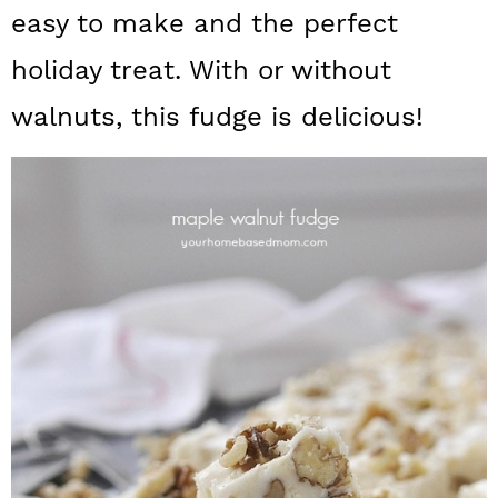
a
c
a
easy to make and the perfect
r
o
r
holiday treat. With or without
y
n
y
walnuts, this fudge is delicious!
n
t
s
a
e
i
v
n
d
i
t
e
g
b
a
a
t
r
i
o