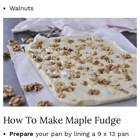
Walnuts
How To Make Maple Fudge
Prepare
your pan by lining a 9 x 13 pan