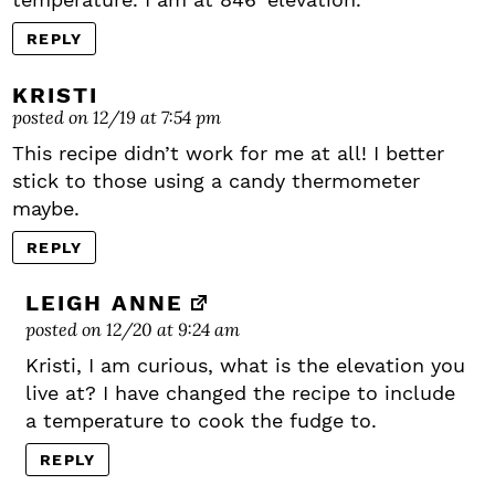
REPLY
KRISTI
posted on 12/19 at 7:54 pm
This recipe didn’t work for me at all! I better
stick to those using a candy thermometer
maybe.
REPLY
LEIGH ANNE
posted on 12/20 at 9:24 am
Kristi, I am curious, what is the elevation you
live at? I have changed the recipe to include
a temperature to cook the fudge to.
REPLY