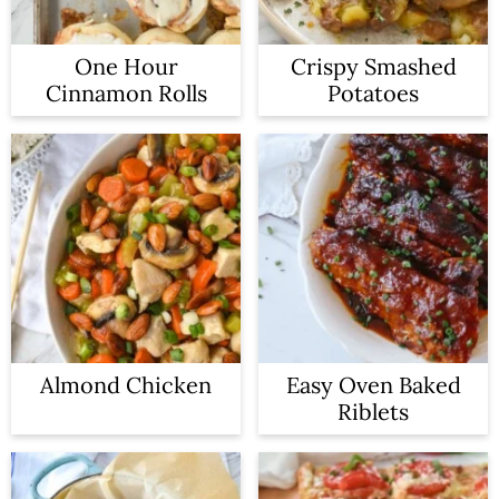
One Hour
Crispy Smashed
Cinnamon Rolls
Potatoes
Almond Chicken
Easy Oven Baked
Riblets