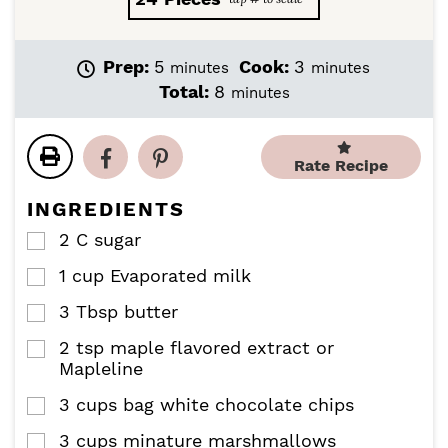
m
m
Prep:
5
Cook:
3
minutes
minutes
i
i
m
Total:
8
minutes
n
n
i
u
u
n
t
t
u
Rate Recipe
e
e
t
s
s
e
INGREDIENTS
s
2
C
sugar
▢
1
cup
Evaporated milk
▢
3
Tbsp
butter
▢
2
tsp
maple flavored extract or
▢
Mapleline
3
cups
bag white chocolate chips
▢
3
cups
minature marshmallows
▢