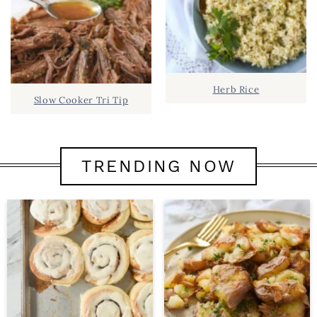
Herb Rice
Slow Cooker Tri Tip
TRENDING NOW