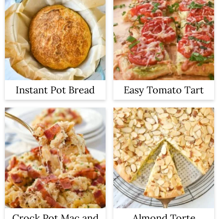
Instant Pot Bread
Easy Tomato Tart
Crock Pot Mac and
Almond Torte