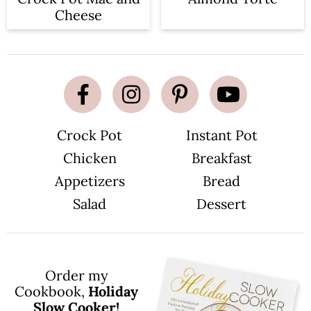
Cheese
Crock Pot
Instant Pot
Chicken
Breakfast
Appetizers
Bread
Salad
Dessert
Order my
Cookbook,
Holiday
Slow Cooker!