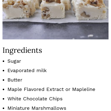
Ingredients
Sugar
Evaporated milk
Butter
Maple Flavored Extract or Mapleline
White Chocolate Chips
Miniature Marshmallows