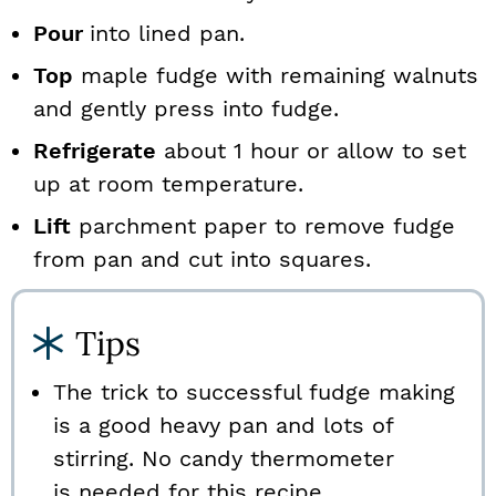
Pour
into lined pan.
Top
maple fudge with remaining walnuts
and gently press into fudge.
Refrigerate
about 1 hour or allow to set
up at room temperature.
Lift
parchment paper to remove fudge
from pan and cut into squares.
Tips
The trick to successful fudge making
is a good heavy pan and lots of
stirring. No candy thermometer
is needed for this recipe.