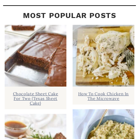
MOST POPULAR POSTS
Chocolate Sheet Cake
How To Cook Chicken In
For Two {Texas Sheet
The Microwave
Cake}