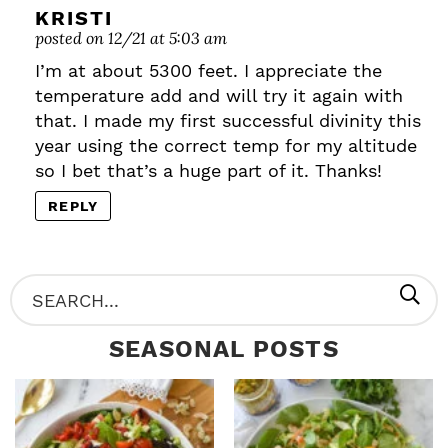
KRISTI
posted on 12/21 at 5:03 am
I’m at about 5300 feet. I appreciate the
temperature add and will try it again with
that. I made my first successful divinity this
year using the correct temp for my altitude
so I bet that’s a huge part of it. Thanks!
REPLY
P
S
R
e
SEASONAL POSTS
I
a
M
r
A
c