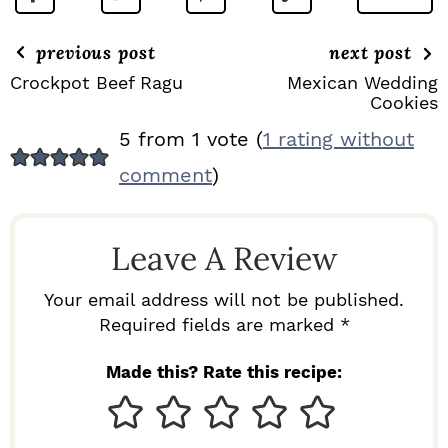
previous post
next post
Crockpot Beef Ragu
Mexican Wedding
Cookies
R
5 from 1 vote (
1 rating without
E
comment
)
A
D
Leave A Review
E
R
Your email address will not be published.
I
Required fields are marked *
N
Made this? Rate this recipe:
T
E