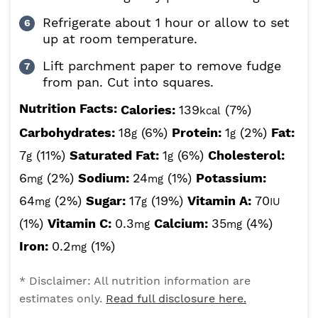
Refrigerate about 1 hour or allow to set
up at room temperature.
Lift parchment paper to remove fudge
from pan. Cut into squares.
Nutrition Facts:
Calories:
139
(7%)
kcal
Carbohydrates:
18
(6%)
Protein:
1
(2%)
Fat:
g
g
7
(11%)
Saturated Fat:
1
(6%)
Cholesterol:
g
g
6
(2%)
Sodium:
24
(1%)
Potassium:
mg
mg
64
(2%)
Sugar:
17
(19%)
Vitamin A:
70
mg
g
IU
(1%)
Vitamin C:
0.3
Calcium:
35
(4%)
mg
mg
Iron:
0.2
(1%)
mg
* Disclaimer: All nutrition information are
estimates only.
Read full disclosure here.