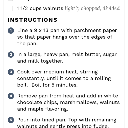
lightly chopped, divided
1 1/2
cups
walnuts
▢
INSTRUCTIONS
Line a 9 x 13 pan with parchment paper
so that paper hangs over the edges of
the pan.
In a large, heavy pan, melt butter, sugar
and milk together.
Cook over medium heat, stirring
constantly, until it comes to a rolling
boil. Boil for 5 minutes.
Remove pan from heat and add in white
chocolate chips, marshmallows, walnuts
and maple flavoring.
Pour into lined pan. Top with remaining
walnuts and gently press into fudge.