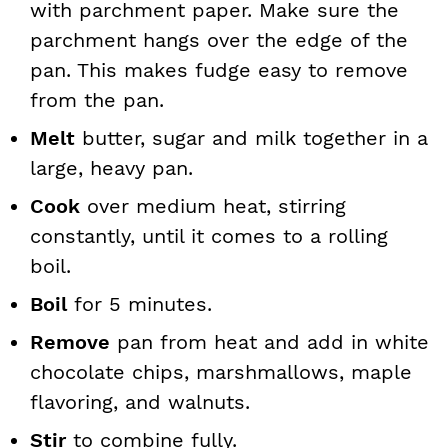
with parchment paper. Make sure the
parchment hangs over the edge of the
pan. This makes fudge easy to remove
from the pan.
Melt
butter, sugar and milk together in a
large, heavy pan.
Cook
over medium heat, stirring
constantly, until it comes to a rolling
boil.
Boil
for 5 minutes.
Remove
pan from heat and add in white
chocolate chips, marshmallows, maple
flavoring, and walnuts.
Stir
to combine fully.