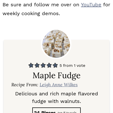
Be sure and follow me over on
YouTube
for
weekly cooking demos.
5
from 1 vote
Maple Fudge
Recipe From:
Leigh Anne Wilkes
Delicious and rich maple flavored
fudge with walnuts.
24
Pieces