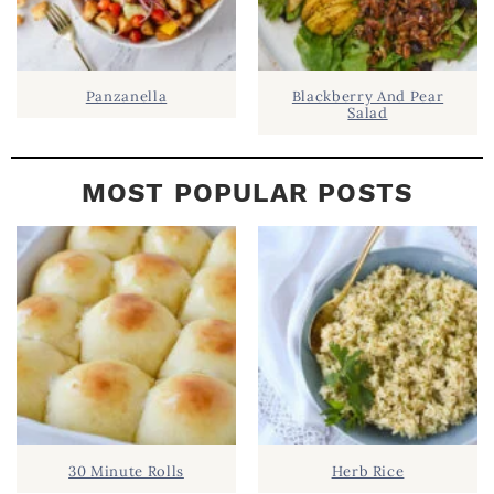
Panzanella
Blackberry And Pear
Salad
MOST POPULAR POSTS
30 Minute Rolls
Herb Rice