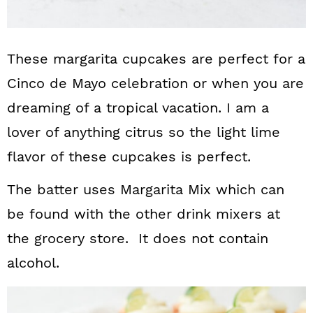
These margarita cupcakes are perfect for a
Cinco de Mayo celebration or when you are
dreaming of a tropical vacation. I am a
lover of anything citrus so the light lime
flavor of these cupcakes is perfect.
The batter uses Margarita Mix which can
be found with the other drink mixers at
the grocery store. It does not contain
alcohol.