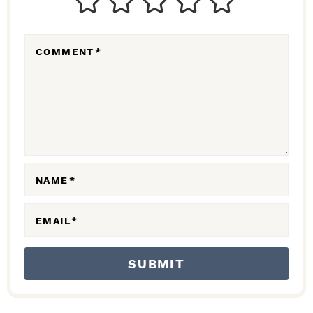
E
R
COMMENT
*
A
C
T
I
O
N
NAME
*
S
EMAIL
*