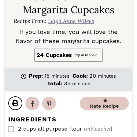
Margarita Cupcakes
Recipe From:
Leigh Anne Wilkes
If you love lime, you will love the
flavor of these margarita cupcakes.
24
Cupcakes
m
m
Prep:
15
Cook:
20
minutes
minutes
i
i
m
Total:
35
minutes
n
n
i
u
u
n
t
t
u
Rate Recipe
e
e
t
s
s
e
INGREDIENTS
s
unbleached
2
cups
all purpose flour
▢