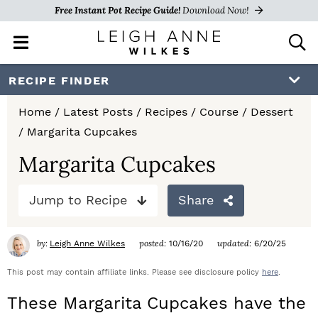
Free Instant Pot Recipe Guide!
Download Now!
M
D
a
i
i
s
S
S
S
RECIPE FINDER
n
p
k
k
k
M
l
Home
/
Latest Posts
/
Recipes
/
Course
/
Dessert
e
a
i
i
i
/
Margarita Cupcakes
n
y
p
p
p
u
S
Margarita Cupcakes
e
t
t
t
a
Jump to Recipe
Share
o
o
o
r
c
p
m
p
h
by:
posted:
updated:
Leigh Anne Wilkes
10/16/20
6/20/25
r
a
r
B
a
This post may contain affiliate links. Please see disclosure policy
here
.
i
i
i
r
These Margarita Cupcakes have the
m
n
m