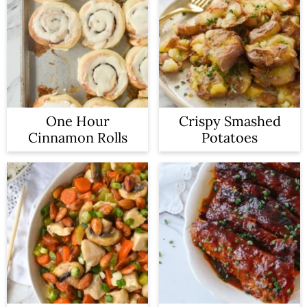
One Hour
Crispy Smashed
Cinnamon Rolls
Potatoes