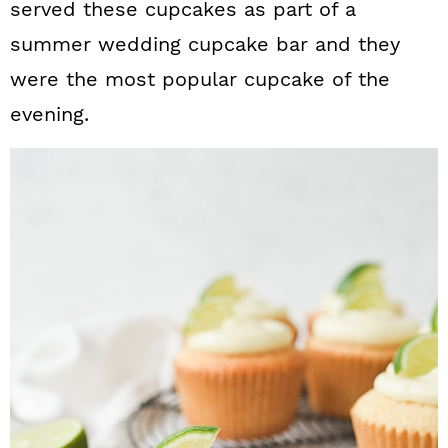
served these cupcakes as part of a
summer wedding cupcake bar and they
were the most popular cupcake of the
evening.