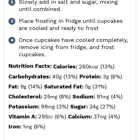
Slowly add in salt and sugar, mixing
until combined.
Place frosting in fridge until cupcakes
are cooled and ready to frost
Once cupcakes have cooled completely,
remove icing from fridge, and frost
cupcakes.
Nutrition Facts:
Calories:
260
(13%)
kcal
Carbohydrates:
40
(13%)
Protein:
3
(6%)
g
g
Fat:
9
(14%)
Saturated Fat:
5
(31%)
g
g
Cholesterol:
25
(8%)
Sodium:
91
(4%)
mg
mg
Potassium:
99
(3%)
Sugar:
24
(27%)
mg
g
Vitamin A:
295
(6%)
Calcium:
37
(4%)
IU
mg
Iron:
1
(6%)
mg