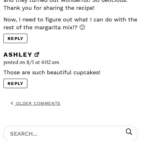
Thank you for sharing the recipe!
Now, I need to figure out what I can do with the
rest of the margarita mix!? 🙂
REPLY
ASHLEY
posted on 8/1 at 4:02 am
Those are such beautiful cupcakes!
REPLY
OLDER COMMENTS
P
S
R