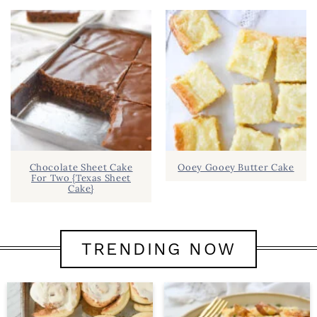
Chocolate Sheet Cake
Ooey Gooey Butter Cake
For Two {Texas Sheet
Cake}
TRENDING NOW