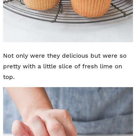
Not only were they delicious but were so
pretty with a little slice of fresh lime on
top.