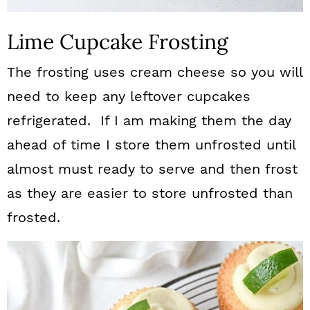
Lime Cupcake Frosting
The frosting uses cream cheese so you will
need to keep any leftover cupcakes
refrigerated. If I am making them the day
ahead of time I store them unfrosted until
almost must ready to serve and then frost
as they are easier to store unfrosted than
frosted.