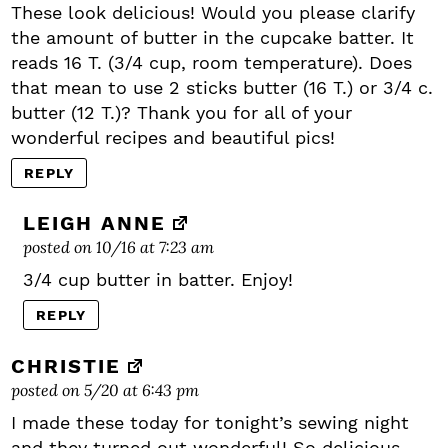
These look delicious! Would you please clarify
the amount of butter in the cupcake batter. It
reads 16 T. (3/4 cup, room temperature). Does
that mean to use 2 sticks butter (16 T.) or 3/4 c.
butter (12 T.)? Thank you for all of your
wonderful recipes and beautiful pics!
REPLY
LEIGH ANNE
posted on 10/16 at 7:23 am
3/4 cup butter in batter. Enjoy!
REPLY
CHRISTIE
posted on 5/20 at 6:43 pm
I made these today for tonight’s sewing night
and they turned out wonderful! So delicious.