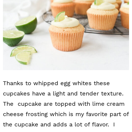
Thanks to whipped egg whites these
cupcakes have a light and tender texture.
The cupcake are topped with lime cream
cheese frosting which is my favorite part of
the cupcake and adds a lot of flavor. I