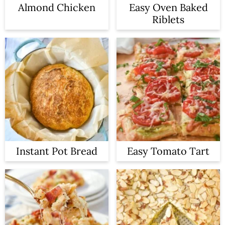
Almond Chicken
Easy Oven Baked
Riblets
Instant Pot Bread
Easy Tomato Tart