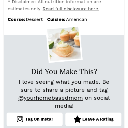
* Disclaimer: All nutrition information are
estimates only.
Read full disclosure here.
Course:
Dessert
Cuisine:
American
Did You Make This?
I love seeing what you made. Be
sure to share a picture and tag
@yourhomebasedmom
on social
media!
Tag On Insta!
Leave A Rating