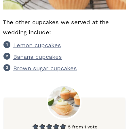
The other cupcakes we served at the
wedding include:
Lemon cupcakes
Banana cupcakes
Brown sugar cupcakes
5
from 1 vote