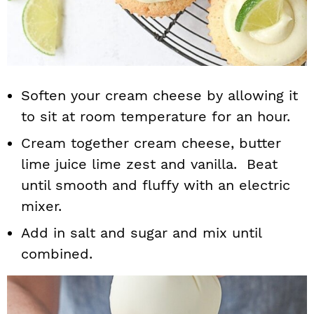
Soften your cream cheese by allowing it
to sit at room temperature for an hour.
Cream together cream cheese, butter
lime juice lime zest and vanilla. Beat
until smooth and fluffy with an electric
mixer.
Add in salt and sugar and mix until
combined.