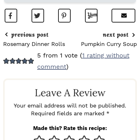
previous post
next post
Rosemary Dinner Rolls
Pumpkin Curry Soup
R
5 from 1 vote (
1 rating without
E
comment
)
A
D
Leave A Review
E
R
Your email address will not be published.
I
Required fields are marked *
N
Made this? Rate this recipe:
T