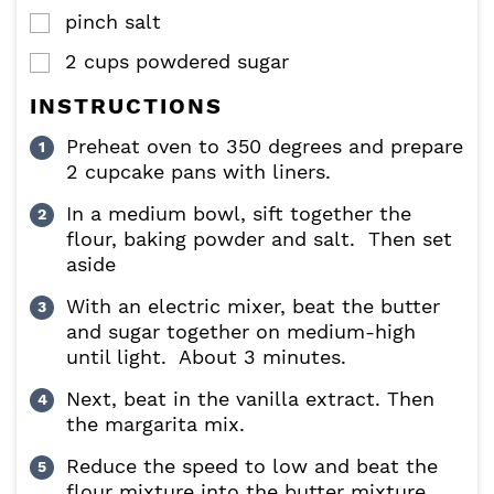
pinch
salt
▢
2
cups
powdered sugar
▢
INSTRUCTIONS
Preheat oven to 350 degrees and prepare
2 cupcake pans with liners.
In a medium bowl, sift together the
flour, baking powder and salt. Then set
aside
With an electric mixer, beat the butter
and sugar together on medium-high
until light. About 3 minutes.
Next, beat in the vanilla extract. Then
the margarita mix.
Reduce the speed to low and beat the
flour mixture into the butter mixture