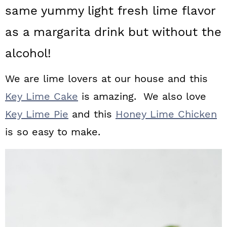
a
c
a
same yummy light fresh lime flavor
r
o
r
as a margarita drink but without the
y
n
y
alcohol!
n
t
s
We are lime lovers at our house and this
a
e
i
Key Lime Cake
is amazing. We also love
v
n
d
Key Lime Pie
and this
Honey Lime Chicken
i
t
e
is so easy to make.
g
b
a
a
t
r
i
o