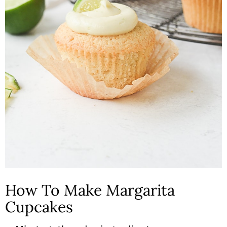
How To Make Margarita
Cupcakes