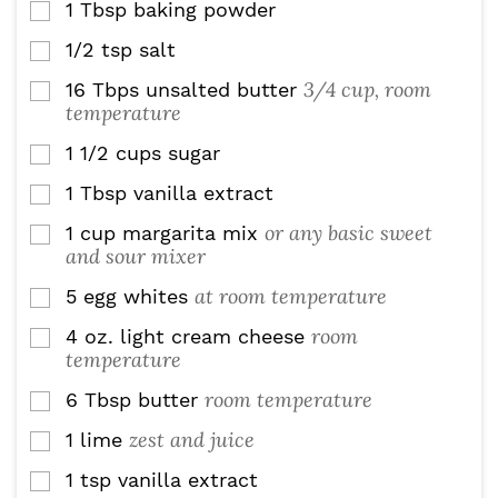
1
Tbsp
baking powder
▢
1/2
tsp
salt
▢
3/4 cup, room
16
Tbps
unsalted butter
▢
temperature
1 1/2
cups
sugar
▢
1
Tbsp
vanilla extract
▢
or any basic sweet
1
cup
margarita mix
▢
and sour mixer
at room temperature
5
egg whites
▢
room
4
oz.
light cream cheese
▢
temperature
room temperature
6
Tbsp
butter
▢
zest and juice
1
lime
▢
1
tsp
vanilla extract
▢