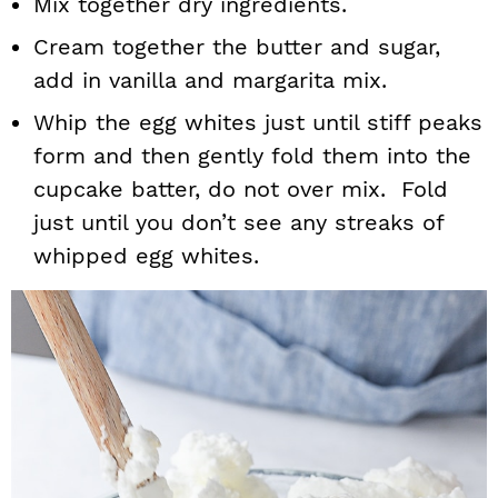
Mix together dry ingredients.
Cream together the butter and sugar,
add in vanilla and margarita mix.
Whip the egg whites just until stiff peaks
form and then gently fold them into the
cupcake batter, do not over mix. Fold
just until you don’t see any streaks of
whipped egg whites.