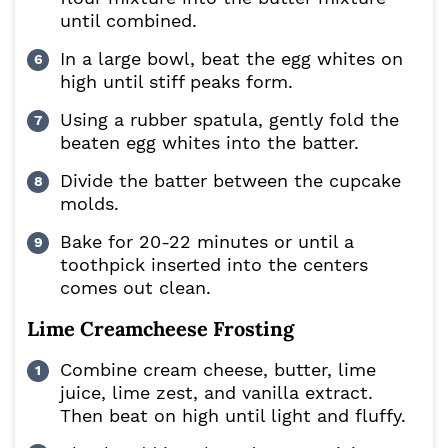
until combined.
In a large bowl, beat the egg whites on
high until stiff peaks form.
Using a rubber spatula, gently fold the
beaten egg whites into the batter.
Divide the batter between the cupcake
molds.
Bake for 20-22 minutes or until a
toothpick inserted into the centers
comes out clean.
Lime Creamcheese Frosting
Combine cream cheese, butter, lime
juice, lime zest, and vanilla extract.
Then beat on high until light and fluffy.