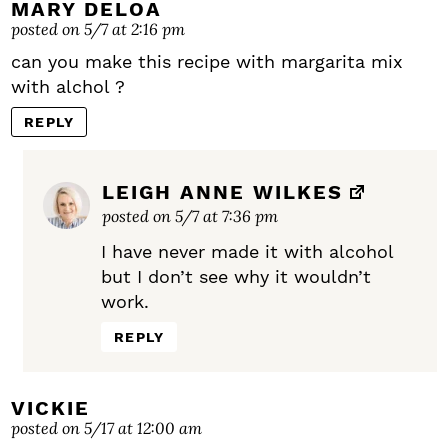
MARY DELOA
posted on 5/7 at 2:16 pm
can you make this recipe with margarita mix
with alchol ?
REPLY
LEIGH ANNE WILKES
posted on 5/7 at 7:36 pm
I have never made it with alcohol
but I don’t see why it wouldn’t
work.
REPLY
VICKIE
posted on 5/17 at 12:00 am