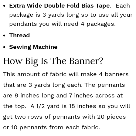
Extra Wide Double Fold Bias Tape
. Each
package is 3 yards long so to use all your
pendants you will need 4 packages.
Thread
Sewing Machine
How Big Is The Banner?
This amount of fabric will make 4 banners
that are 3 yards long each. The pennants
are 9 inches long and 7 inches across at
the top. A 1/2 yard is 18 inches so you will
get two rows of pennants with 20 pieces
or 10 pennants from each fabric.