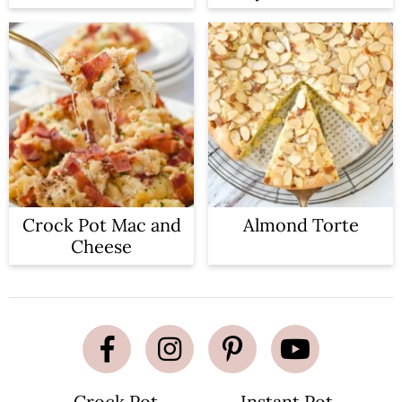
Crock Pot Mac and
Almond Torte
Cheese
Crock Pot
Instant Pot