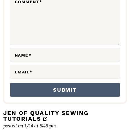
COMMENT
*
I
N
T
E
R
A
NAME
*
C
EMAIL
*
T
I
O
N
S
JEN OF QUALITY SEWING
TUTORIALS
posted on 1/14 at 5:46 pm