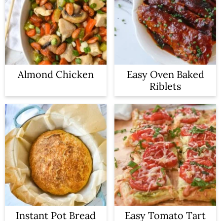
Almond Chicken
Easy Oven Baked
Riblets
Instant Pot Bread
Easy Tomato Tart