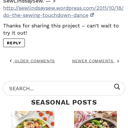
SewLindsaySew. — >
http://sewlindsaysew.wordpress.com/2011/10/18/
do-the-sewing-touchdown-dance
Thanks for sharing this project – can’t wait to
try it out!
REPLY
OLDER COMMENTS
NEWER COMMENTS
P
S
R
e
SEASONAL POSTS
I
a
M
r
A
c