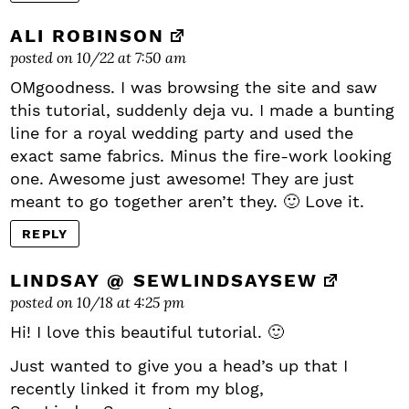
ALI ROBINSON
posted on 10/22 at 7:50 am
OMgoodness. I was browsing the site and saw
this tutorial, suddenly deja vu. I made a bunting
line for a royal wedding party and used the
exact same fabrics. Minus the fire-work looking
one. Awesome just awesome! They are just
meant to go together aren’t they. 🙂 Love it.
REPLY
LINDSAY @ SEWLINDSAYSEW
posted on 10/18 at 4:25 pm
Hi! I love this beautiful tutorial. 🙂
Just wanted to give you a head’s up that I
recently linked it from my blog,