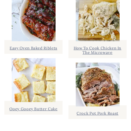
Easy Oven Baked Riblets
How To Cook Chicken In
The Microwave
Ooey Gooey Butter Cake
Crock Pot Pork Roast