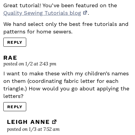
Great tutorial! You’ve been featured on the
Quality Sewing Tutorials blog
.
We hand select only the best free tutorials and
patterns for home sewers.
REPLY
RAE
posted on 1/2 at 2:43 pm
I want to make these with my children’s names
on them (coordinating fabric letter for each
triangle.) How would you go about applying the
letters?
REPLY
LEIGH ANNE
posted on 1/3 at 7:52 am