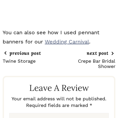
You can also see how I used pennant
banners for our
Wedding Carnival
.
previous post
next post
Twine Storage
Crepe Bar Bridal
Shower
R
E
Leave A Review
A
D
Your email address will not be published.
Required fields are marked *
E
R