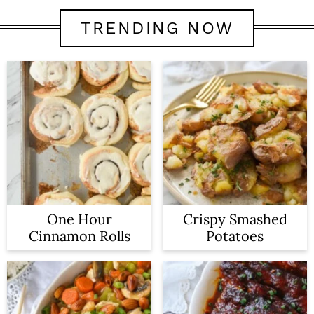
TRENDING NOW
One Hour
Crispy Smashed
Cinnamon Rolls
Potatoes