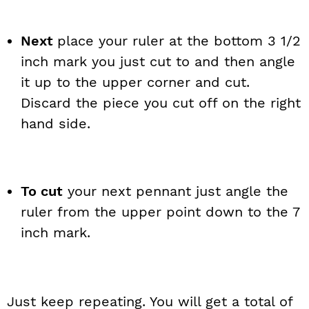
Next
place your ruler at the bottom 3 1/2
inch mark you just cut to and then angle
it up to the upper corner and cut.
Discard the piece you cut off on the right
hand side.
To cut
your next pennant just angle the
ruler from the upper point down to the 7
inch mark.
Just keep repeating. You will get a total of