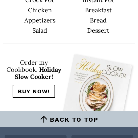
Chicken
Breakfast
Appetizers
Bread
Salad
Dessert
Order my
Cookbook,
Holiday
Slow Cooker!
BUY NOW!
BACK TO TOP