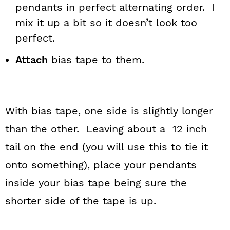
pendants in perfect alternating order. I
mix it up a bit so it doesn’t look too
perfect.
Attach
bias tape to them.
With bias tape, one side is slightly longer
than the other. Leaving about a 12 inch
tail on the end (you will use this to tie it
onto something), place your pendants
inside your bias tape being sure the
shorter side of the tape is up.