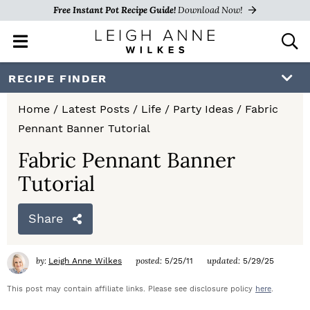
Free Instant Pot Recipe Guide!
Download Now!
M
D
a
i
i
s
S
S
S
RECIPE FINDER
n
p
k
k
k
M
l
Home
/
Latest Posts
/
Life
/
Party Ideas
/
Fabric
e
a
i
i
i
Pennant Banner Tutorial
n
y
p
p
p
u
S
Fabric Pennant Banner
e
t
t
t
Tutorial
a
o
o
o
r
c
Share
p
m
p
h
r
a
r
B
by:
posted:
updated:
Leigh Anne Wilkes
5/25/11
5/29/25
a
i
i
i
r
This post may contain affiliate links. Please see disclosure policy
here
.
m
n
m