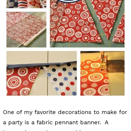
n
One of my favorite decorations to make for
a party is a fabric pennant banner. A