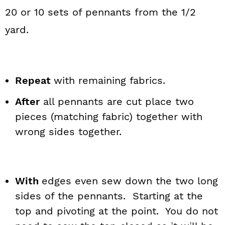
20 or 10 sets of pennants from the 1/2
yard.
Repeat
with remaining fabrics.
After
all pennants are cut place two
pieces (matching fabric) together with
wrong sides together.
With
edges even sew down the two long
sides of the pennants. Starting at the
top and pivoting at the point. You do not