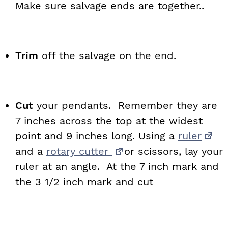
Make sure salvage ends are together..
Trim
off the salvage on the end.
Cut
your pendants. Remember they are
7 inches across the top at the widest
point and 9 inches long. Using a
ruler
and a
rotary cutter
or scissors, lay your
ruler at an angle. At the 7 inch mark and
the 3 1/2 inch mark and cut