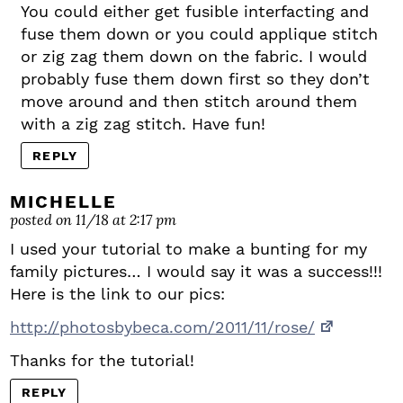
You could either get fusible interfacting and
fuse them down or you could applique stitch
or zig zag them down on the fabric. I would
probably fuse them down first so they don’t
move around and then stitch around them
with a zig zag stitch. Have fun!
REPLY
MICHELLE
posted on 11/18 at 2:17 pm
I used your tutorial to make a bunting for my
family pictures… I would say it was a success!!!
Here is the link to our pics:
http://photosbybeca.com/2011/11/rose/
Thanks for the tutorial!
REPLY