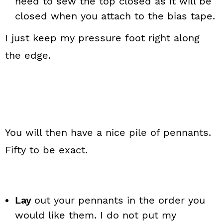
need to sew the top closed as it will be
closed when you attach to the bias tape.
I just keep my pressure foot right along
the edge.
You will then have a nice pile of pennants.
Fifty to be exact.
Lay
out your pennants in the order you
would like them. I do not put my