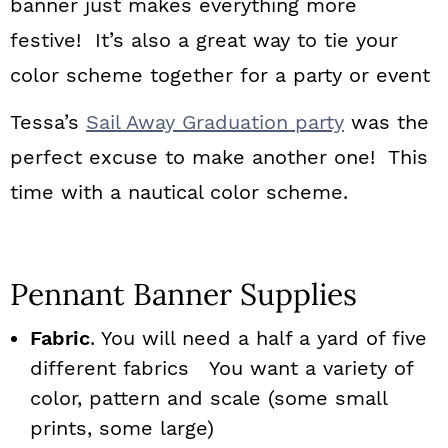
banner just makes everything more
festive! It’s also a great way to tie your
color scheme together for a party or event
Tessa’s
Sail Away Graduation party
was the
perfect excuse to make another one! This
time with a nautical color scheme.
Pennant Banner Supplies
Fabric
. You will need a half a yard of five
different fabrics You want a variety of
color, pattern and scale (some small
prints, some large)