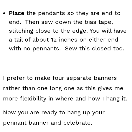
Place
the pendants so they are end to
end. Then sew down the bias tape,
stitching close to the edge. You will have
a tail of about 12 inches on either end
with no pennants. Sew this closed too.
I prefer to make four separate banners
rather than one long one as this gives me
more flexibility in where and how I hang it.
Now you are ready to hang up your
pennant banner and celebrate.