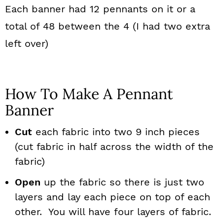
Each banner had 12 pennants on it or a
total of 48 between the 4 (I had two extra
left over)
How To Make A Pennant
Banner
Cut
each fabric into two 9 inch pieces
(cut fabric in half across the width of the
fabric)
Open
up the fabric so there is just two
layers and lay each piece on top of each
other. You will have four layers of fabric.