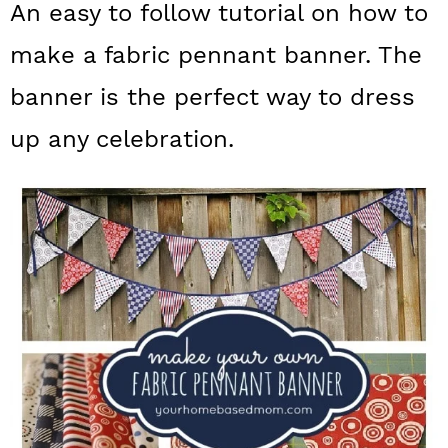
An easy to follow tutorial on how to
a
c
a
make a fabric pennant banner. The
r
o
r
y
n
y
banner is the perfect way to dress
n
t
s
up any celebration.
a
e
i
v
n
d
i
t
e
g
b
a
a
t
r
i
o