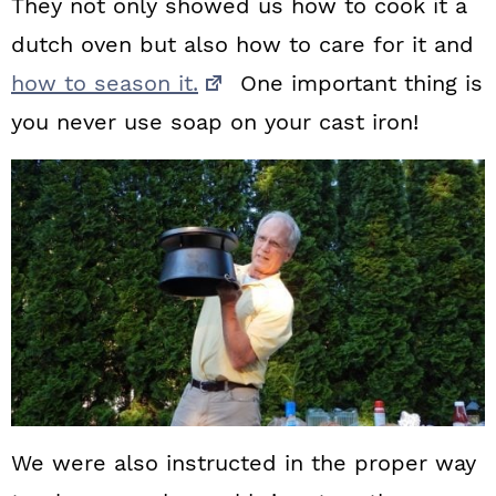
They not only showed us how to cook it a
dutch oven but also how to care for it and
how to season it.
One important thing is
you never use soap on your cast iron!
We were also instructed in the proper way