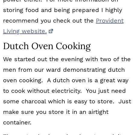
storing food and being prepared I highly
recommend you check out the
Provident
Living website.
Dutch Oven Cooking
We started out the evening with two of the
men from our ward demonstrating dutch
oven cooking. A dutch oven is a great way
to cook without electricity. You just need
some charcoal which is easy to store. Just
make sure you store it in an airtight
container.