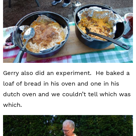
Gerry also did an experiment. He baked a
loaf of bread in his oven and one in his
dutch oven and we couldn’t tell which was
which.