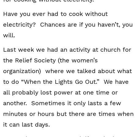
Have you ever had to cook without
electricity? Chances are if you haven’t, you
will.
Last week we had an activity at church for
the Relief Society (the women’s
organization) where we talked about what
to do “When the Lights Go Out.” We have
all probably lost power at one time or
another. Sometimes it only lasts a few
minutes or hours but there are times when
it can last days.