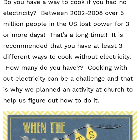
Do you have a way to cook if you had no
electricity? Between 2002-2008 over 5
million people in the US lost power for 3
or more days! That’s a long time!! It is
recommended that you have at least 3
different ways to cook without electricity.
How many do you have?? Cooking with
out electricity can be a challenge and that
is why we planned an activity at church to
help us figure out how to do it.