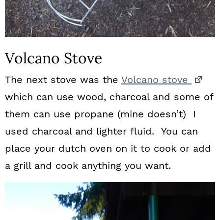
Volcano Stove
The next stove was the
Volcano stove
which can use wood, charcoal and some of
them can use propane (mine doesn’t) I
used charcoal and lighter fluid. You can
place your dutch oven on it to cook or add
a grill and cook anything you want.