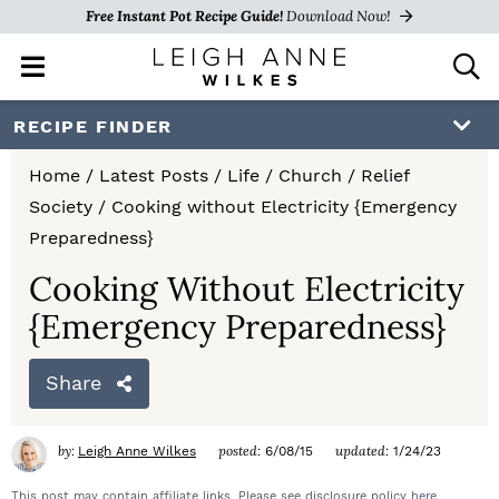
Free Instant Pot Recipe Guide!
Download Now!
M
D
a
i
i
s
S
S
S
RECIPE FINDER
n
p
k
k
k
M
l
Home
/
Latest Posts
/
Life
/
Church
/
Relief
e
a
i
i
i
Society
/
Cooking without Electricity {Emergency
n
y
p
p
p
Preparedness}
u
S
e
t
t
t
Cooking Without Electricity
a
{Emergency Preparedness}
o
o
o
r
c
p
m
p
h
Share
r
a
r
B
a
i
i
i
by:
posted:
updated:
Leigh Anne Wilkes
6/08/15
1/24/23
r
m
n
m
This post may contain affiliate links. Please see disclosure policy
here
.