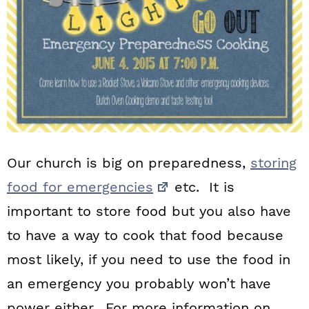
Our church is big on preparedness,
storing
food for emergencies
etc. It is
important to store food but you also have
to have a way to cook that food because
most likely, if you need to use the food in
an emergency you probably won’t have
power either. For more information on