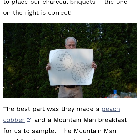
to place our charcoal briquets – the one
on the right is correct!
The best part was they made a
peach
cobber
and a Mountain Man breakfast
for us to sample. The Mountain Man