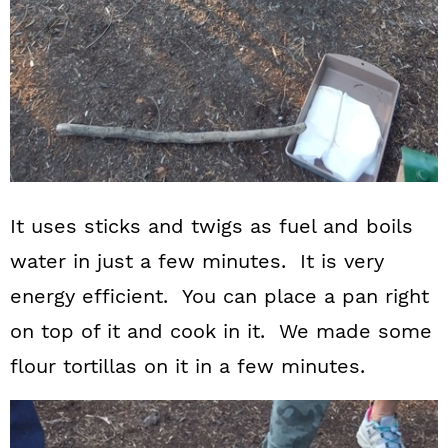
It uses sticks and twigs as fuel and boils
water in just a few minutes. It is very
energy efficient. You can place a pan right
on top of it and cook in it. We made some
flour tortillas on it in a few minutes.