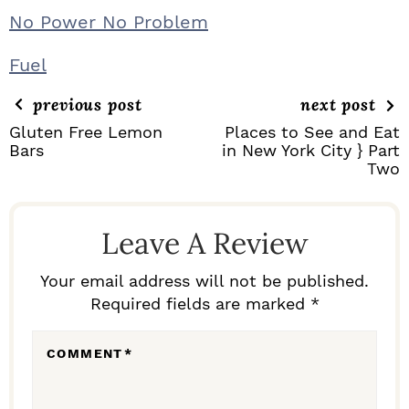
No Power No Problem
Fuel
previous post
next post
Gluten Free Lemon
Places to See and Eat
Bars
in New York City } Part
Two
R
E
Leave A Review
A
D
Your email address will not be published.
Required fields are marked *
E
R
COMMENT
*
I
N