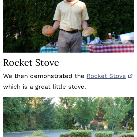
Rocket Stove
We then demonstrated the
Rocket Stove
which is a great little stove.