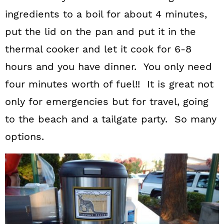
ingredients to a boil for about 4 minutes,
put the lid on the pan and put it in the
thermal cooker and let it cook for 6-8
hours and you have dinner. You only need
four minutes worth of fuel!! It is great not
only for emergencies but for travel, going
to the beach and a tailgate party. So many
options.