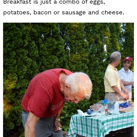
Breakfast is just a combo of eggs,
potatoes, bacon or sausage and cheese.