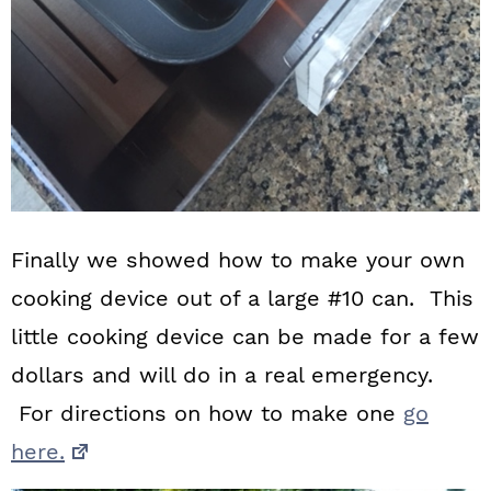
Finally we showed how to make your own
cooking device out of a large #10 can. This
little cooking device can be made for a few
dollars and will do in a real emergency.
For directions on how to make one
go
here.