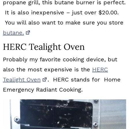
propane grill, this butane burner is perfect.
It is also inexpensive – just over $20.00.
You will also want to make sure you store
butane.
HERC Tealight Oven
Probably my favorite cooking device, but
also the most expensive is the
HERC
Tealight Oven
. HERC stands for Home
Emergency Radiant Cooking.