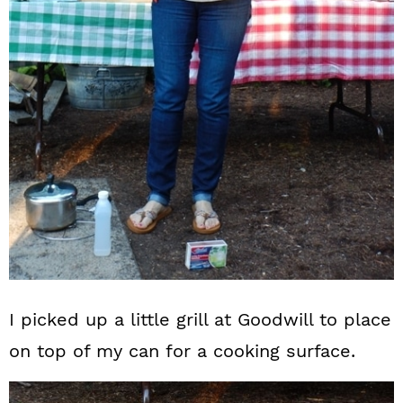
I picked up a little grill at Goodwill to place
on top of my can for a cooking surface.