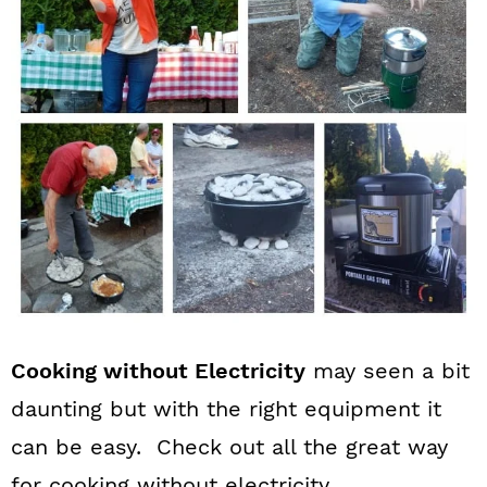
n
Cooking without Electricity
may seen a bit
daunting but with the right equipment it
can be easy. Check out all the great way
for cooking without electricity.