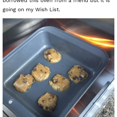
borrowed this oven from a friend but it is
going on my Wish List.