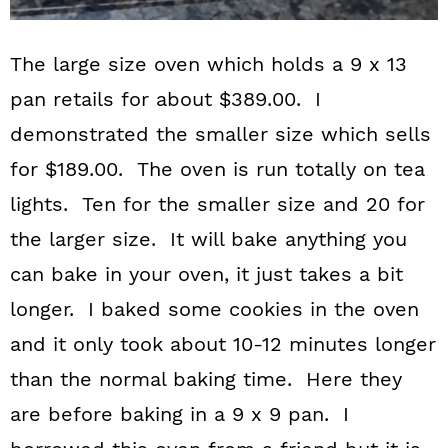
The large size oven which holds a 9 x 13
pan retails for about $389.00. I
demonstrated the smaller size which sells
for $189.00. The oven is run totally on tea
lights. Ten for the smaller size and 20 for
the larger size. It will bake anything you
can bake in your oven, it just takes a bit
longer. I baked some cookies in the oven
and it only took about 10-12 minutes longer
than the normal baking time. Here they
are before baking in a 9 x 9 pan. I