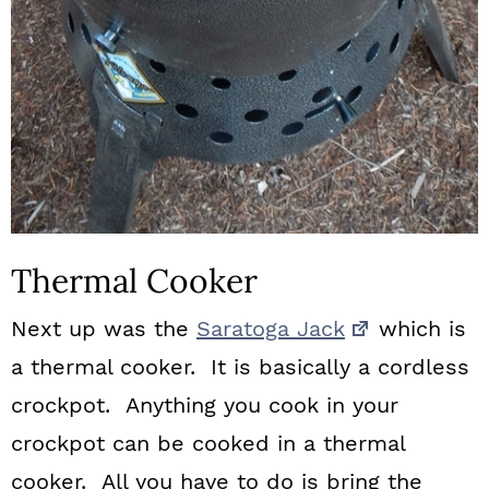
Thermal Cooker
Next up was the
Saratoga Jack
which is
a thermal cooker. It is basically a cordless
crockpot. Anything you cook in your
crockpot can be cooked in a thermal
cooker. All you have to do is bring the