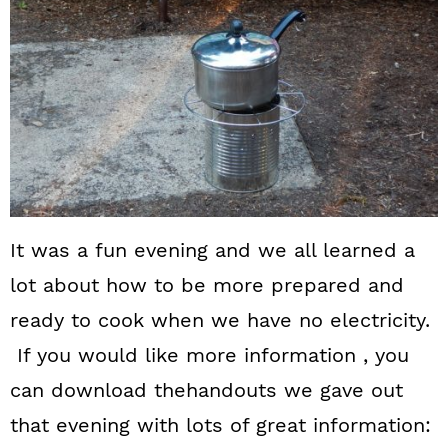
It was a fun evening and we all learned a
lot about how to be more prepared and
ready to cook when we have no electricity.
If you would like more information , you
can download thehandouts we gave out
that evening with lots of great information: