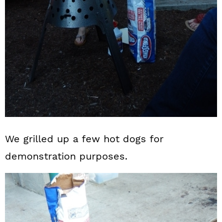
We grilled up a few hot dogs for
demonstration purposes.