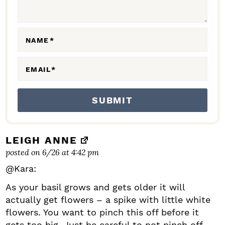
E
R
A
NAME
*
C
EMAIL
*
T
I
O
N
S
LEIGH ANNE
posted on 6/26 at 4:42 pm
@Kara:
As your basil grows and gets older it will
actually get flowers – a spike with little white
flowers. You want to pinch this off before it
gets too big. Just be careful to not pinch off