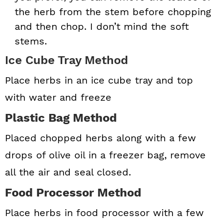
the herb from the stem before chopping
and then chop. I don’t mind the soft
stems.
Ice Cube Tray Method
Place herbs in an ice cube tray and top
with water and freeze
Plastic Bag Method
Placed chopped herbs along with a few
drops of olive oil in a freezer bag, remove
all the air and seal closed.
Food Processor Method
Place herbs in food processor with a few