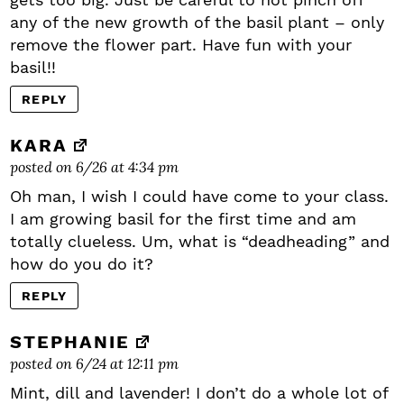
any of the new growth of the basil plant – only
remove the flower part. Have fun with your
basil!!
REPLY
KARA
posted on 6/26 at 4:34 pm
Oh man, I wish I could have come to your class.
I am growing basil for the first time and am
totally clueless. Um, what is “deadheading” and
how do you do it?
REPLY
STEPHANIE
posted on 6/24 at 12:11 pm
Mint, dill and lavender! I don’t do a whole lot of