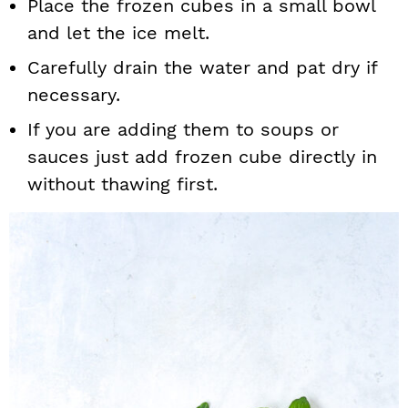
Place the frozen cubes in a small bowl
and let the ice melt.
Carefully drain the water and pat dry if
necessary.
If you are adding them to soups or
sauces just add frozen cube directly in
without thawing first.