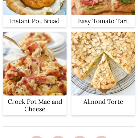
Instant Pot Bread
Easy Tomato Tart
Crock Pot Mac and
Almond Torte
Cheese