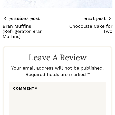
previous post
next post
Bran Muffins
Chocolate Cake for
(Refrigerator Bran
Two
Muffins)
R
E
Leave A Review
A
D
Your email address will not be published.
Required fields are marked *
E
R
COMMENT
*
I
N
T