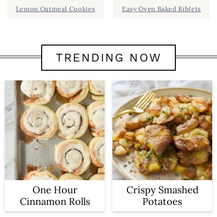
Lemon Oatmeal Cookies
Easy Oven Baked Riblets
TRENDING NOW
One Hour
Crispy Smashed
Cinnamon Rolls
Potatoes