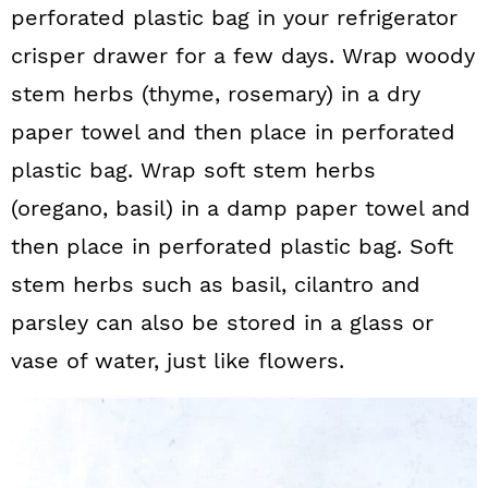
perforated plastic bag in your refrigerator
crisper drawer for a few days. Wrap woody
stem herbs (thyme, rosemary) in a dry
paper towel and then place in perforated
plastic bag. Wrap soft stem herbs
(oregano, basil) in a damp paper towel and
then place in perforated plastic bag. Soft
stem herbs such as basil, cilantro and
parsley can also be stored in a glass or
vase of water, just like flowers.