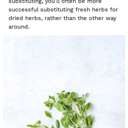
substituting, you’ll often be more
successful substituting fresh herbs for
dried herbs, rather than the other way
around.