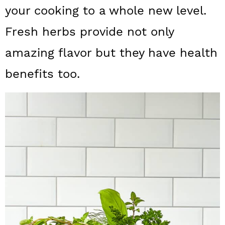
a
c
a
your cooking to a whole new level.
r
o
r
Fresh herbs provide not only
y
n
y
amazing flavor but they have health
n
t
s
benefits too.
a
e
i
v
n
d
i
t
e
g
b
a
a
t
r
i
o