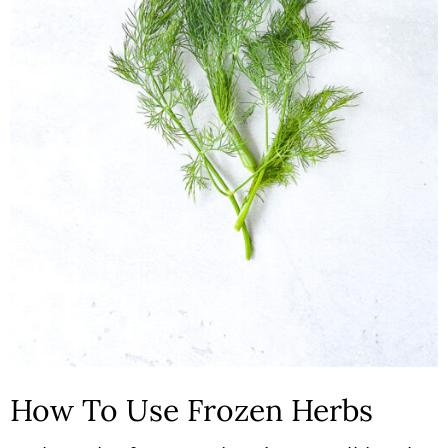
How To Use Frozen Herbs