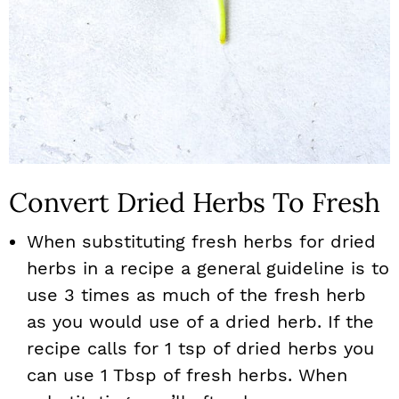
Convert Dried Herbs To Fresh
When substituting fresh herbs for dried
herbs in a recipe a general guideline is to
use 3 times as much of the fresh herb
as you would use of a dried herb. If the
recipe calls for 1 tsp of dried herbs you
can use 1 Tbsp of fresh herbs. When