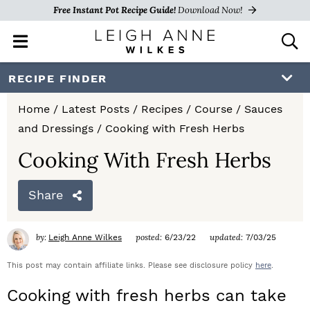
Free Instant Pot Recipe Guide!
Download Now!
M
D
a
i
i
s
S
S
S
RECIPE FINDER
n
p
k
k
k
M
l
Home
/
Latest Posts
/
Recipes
/
Course
/
Sauces
e
a
i
i
i
and Dressings
/
Cooking with Fresh Herbs
n
y
p
p
p
u
S
Cooking With Fresh Herbs
e
t
t
t
a
Share
o
o
o
r
c
p
m
p
h
by:
posted:
updated:
Leigh Anne Wilkes
6/23/22
7/03/25
r
a
r
B
a
This post may contain affiliate links. Please see disclosure policy
here
.
i
i
i
r
Cooking with fresh herbs can take
m
n
m