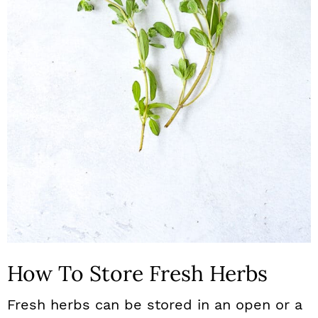
How To Store Fresh Herbs
Fresh herbs can be stored in an open or a