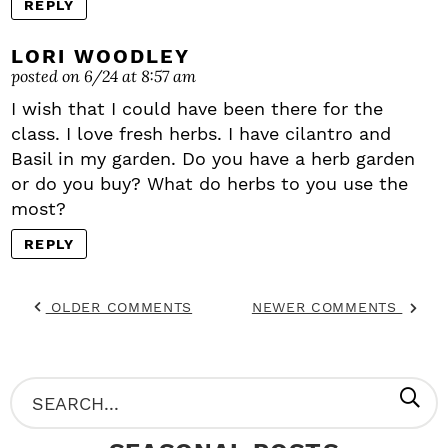
REPLY
LORI WOODLEY
posted on 6/24 at 8:57 am
I wish that I could have been there for the
class. I love fresh herbs. I have cilantro and
Basil in my garden. Do you have a herb garden
or do you buy? What do herbs to you use the
most?
REPLY
OLDER COMMENTS
NEWER COMMENTS
P
S
R
e