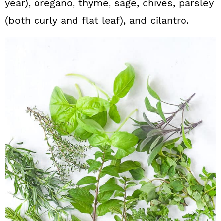
year), oregano, thyme, sage, chives, parsley
(both curly and flat leaf), and cilantro.