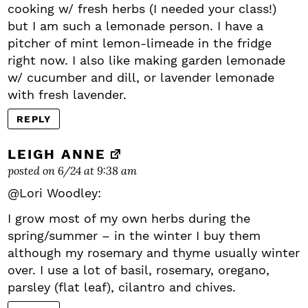
cooking w/ fresh herbs (I needed your class!)
but I am such a lemonade person. I have a
pitcher of mint lemon-limeade in the fridge
right now. I also like making garden lemonade
w/ cucumber and dill, or lavender lemonade
with fresh lavender.
REPLY
LEIGH ANNE
posted on 6/24 at 9:38 am
@Lori Woodley:
I grow most of my own herbs during the
spring/summer – in the winter I buy them
although my rosemary and thyme usually winter
over. I use a lot of basil, rosemary, oregano,
parsley (flat leaf), cilantro and chives.