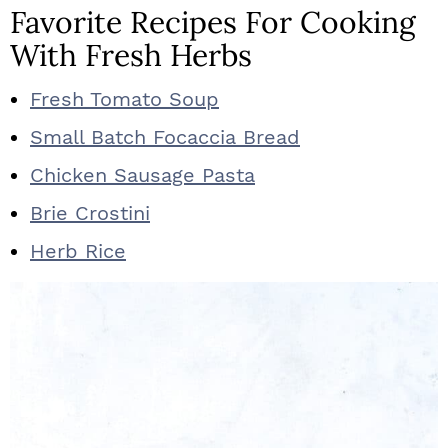
Favorite Recipes For Cooking
With Fresh Herbs
Fresh Tomato Soup
Small Batch Focaccia Bread
Chicken Sausage Pasta
Brie Crostini
Herb Rice