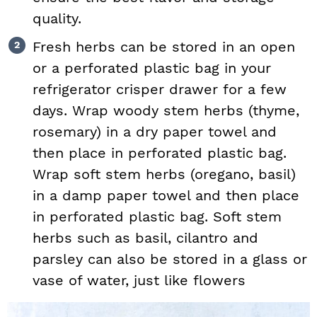
quality.
Fresh herbs can be stored in an open
or a perforated plastic bag in your
refrigerator crisper drawer for a few
days. Wrap woody stem herbs (thyme,
rosemary) in a dry paper towel and
then place in perforated plastic bag.
Wrap soft stem herbs (oregano, basil)
in a damp paper towel and then place
in perforated plastic bag. Soft stem
herbs such as basil, cilantro and
parsley can also be stored in a glass or
vase of water, just like flowers