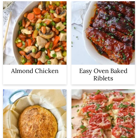
Almond Chicken
Easy Oven Baked
Riblets