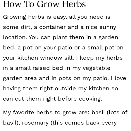
How To Grow Herbs
Growing herbs is easy, all you need is
some dirt, a container and a nice sunny
location. You can plant them in a garden
bed, a pot on your patio or a small pot on
your kitchen window sill. I keep my herbs
in a small raised bed in my vegetable
garden area and in pots on my patio. I love
having them right outside my kitchen so I
can cut them right before cooking.
My favorite herbs to grow are: basil (lots of
basil), rosemary (this comes back every