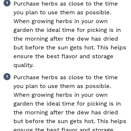
Purchase herbs as close to the time
you plan to use them as possible.
When growing herbs in your own
garden the ideal time for picking is in
the morning after the dew has dried
but before the sun gets hot. This helps
ensure the best flavor and storage
quality.
Purchase herbs as close to the time
you plan to use them as possible.
When growing herbs in your own
garden the ideal time for picking is in
the morning after the dew has dried
but before the sun gets hot. This helps
ensure the best flavor and storage