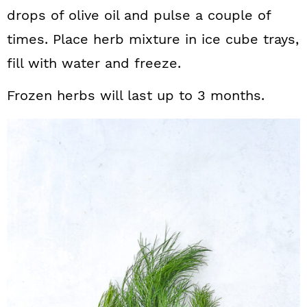
drops of olive oil and pulse a couple of
times. Place herb mixture in ice cube trays,
fill with water and freeze.
Frozen herbs will last up to 3 months.