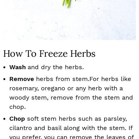
How To Freeze Herbs
Wash
and dry the herbs.
Remove
herbs from stem.For herbs like
rosemary, oregano or any herb with a
woody stem, remove from the stem and
chop.
Chop
soft stem herbs such as parsley,
cilantro and basil along with the stem. If
you prefer, you can remove the leaves of