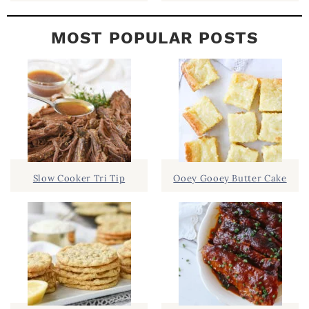
MOST POPULAR POSTS
Slow Cooker Tri Tip
Ooey Gooey Butter Cake