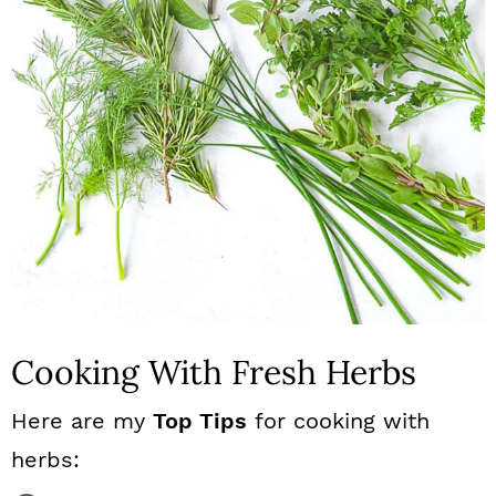
Cooking With Fresh Herbs
Here are my
Top Tips
for cooking with
herbs: