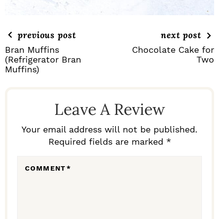
previous post
next post
Bran Muffins
Chocolate Cake for
(Refrigerator Bran
Two
Muffins)
R
E
Leave A Review
A
D
Your email address will not be published.
Required fields are marked *
E
R
COMMENT
*
I
N
T