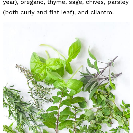
year), oregano, thyme, sage, chives, parsley
(both curly and flat leaf), and cilantro.