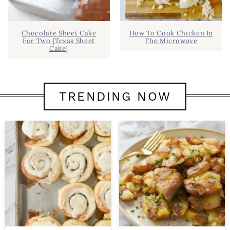
Chocolate Sheet Cake
How To Cook Chicken In
For Two {Texas Sheet
The Microwave
Cake}
TRENDING NOW