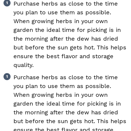
Purchase herbs as close to the time
you plan to use them as possible.
When growing herbs in your own
garden the ideal time for picking is in
the morning after the dew has dried
but before the sun gets hot. This helps
ensure the best flavor and storage
quality.
Purchase herbs as close to the time
you plan to use them as possible.
When growing herbs in your own
garden the ideal time for picking is in
the morning after the dew has dried
but before the sun gets hot. This helps
ensure the best flavor and storage