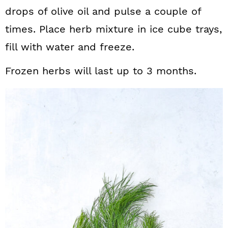
drops of olive oil and pulse a couple of
times. Place herb mixture in ice cube trays,
fill with water and freeze.
Frozen herbs will last up to 3 months.