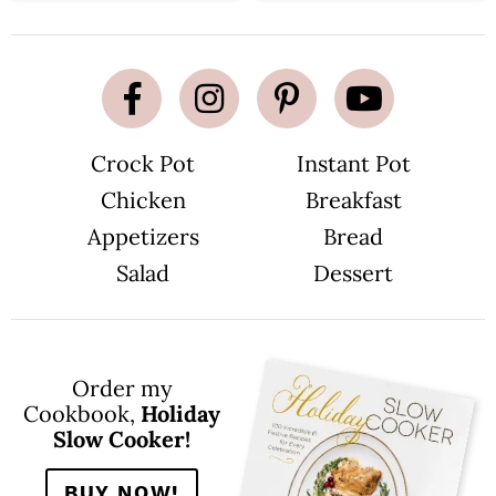
Crock Pot
Instant Pot
Chicken
Breakfast
Appetizers
Bread
Salad
Dessert
Order my
Cookbook,
Holiday
Slow Cooker!
BUY NOW!