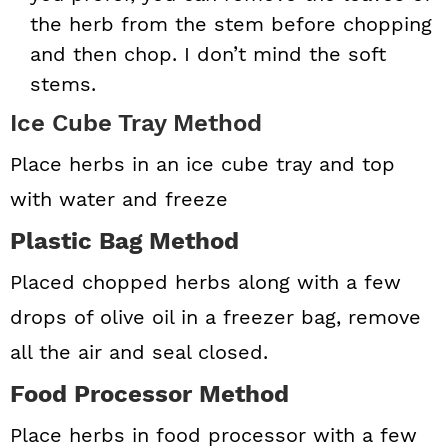
the herb from the stem before chopping
and then chop. I don’t mind the soft
stems.
Ice Cube Tray Method
Place herbs in an ice cube tray and top
with water and freeze
Plastic Bag Method
Placed chopped herbs along with a few
drops of olive oil in a freezer bag, remove
all the air and seal closed.
Food Processor Method
Place herbs in food processor with a few