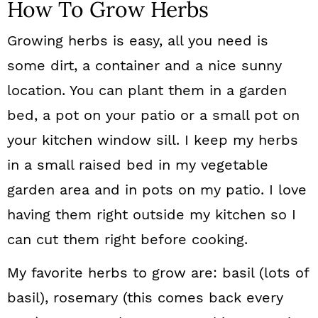
How To Grow Herbs
Growing herbs is easy, all you need is
some dirt, a container and a nice sunny
location. You can plant them in a garden
bed, a pot on your patio or a small pot on
your kitchen window sill. I keep my herbs
in a small raised bed in my vegetable
garden area and in pots on my patio. I love
having them right outside my kitchen so I
can cut them right before cooking.
My favorite herbs to grow are: basil (lots of
basil), rosemary (this comes back every