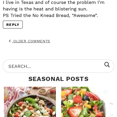
I live in Texas and of course the problem I’m
having is the heat and blistering sun.
PS Tried the No Knead Bread, “Awesome”.
REPLY
OLDER COMMENTS
P
S
R
e
SEASONAL POSTS
I
a
M
r
A
c
R
h
Y