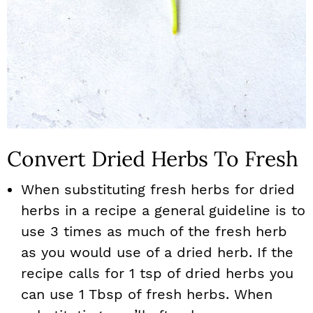
Convert Dried Herbs To Fresh
When substituting fresh herbs for dried
herbs in a recipe a general guideline is to
use 3 times as much of the fresh herb
as you would use of a dried herb. If the
recipe calls for 1 tsp of dried herbs you
can use 1 Tbsp of fresh herbs. When