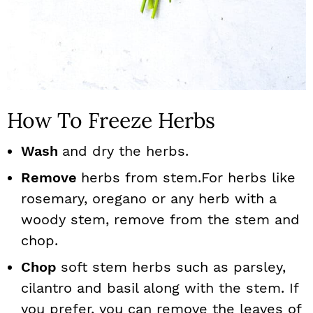
How To Freeze Herbs
Wash
and dry the herbs.
Remove
herbs from stem.For herbs like
rosemary, oregano or any herb with a
woody stem, remove from the stem and
chop.
Chop
soft stem herbs such as parsley,
cilantro and basil along with the stem. If
you prefer, you can remove the leaves of