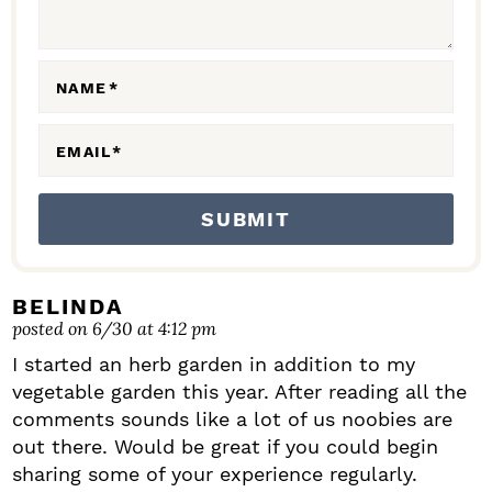
E
R
A
NAME
*
C
EMAIL
*
T
I
O
N
S
BELINDA
posted on 6/30 at 4:12 pm
I started an herb garden in addition to my
vegetable garden this year. After reading all the
comments sounds like a lot of us noobies are
out there. Would be great if you could begin
sharing some of your experience regularly.