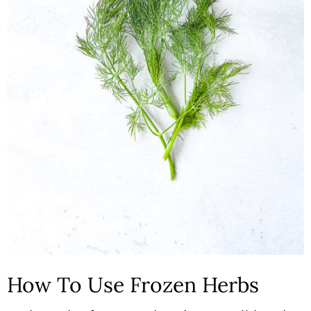
How To Use Frozen Herbs