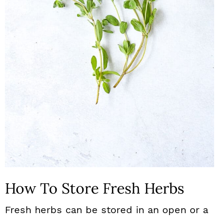
How To Store Fresh Herbs
Fresh herbs can be stored in an open or a