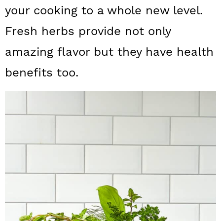
a
c
a
your cooking to a whole new level.
r
o
r
Fresh herbs provide not only
y
n
y
amazing flavor but they have health
n
t
s
benefits too.
a
e
i
v
n
d
i
t
e
g
b
a
a
t
r
i
o