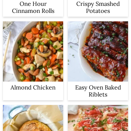
One Hour
Crispy Smashed
Cinnamon Rolls
Potatoes
Almond Chicken
Easy Oven Baked
Riblets