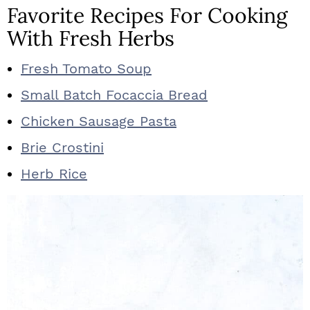
Favorite Recipes For Cooking
With Fresh Herbs
Fresh Tomato Soup
Small Batch Focaccia Bread
Chicken Sausage Pasta
Brie Crostini
Herb Rice