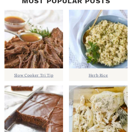
MOST POPULAR POSTS
Slow Cooker Tri Tip
Herb Rice