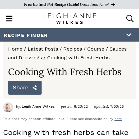
Free Instant Pot Recipe Guide!
Download Now!
M
D
a
i
i
s
S
S
S
RECIPE FINDER
n
p
k
k
k
M
l
Home
/
Latest Posts
/
Recipes
/
Course
/
Sauces
e
a
i
i
i
and Dressings
/
Cooking with Fresh Herbs
n
y
p
p
p
u
S
Cooking With Fresh Herbs
e
t
t
t
a
Share
o
o
o
r
c
p
m
p
h
by:
posted:
updated:
Leigh Anne Wilkes
6/23/22
7/03/25
r
a
r
B
a
This post may contain affiliate links. Please see disclosure policy
here
.
i
i
i
r
Cooking with fresh herbs can take
m
n
m