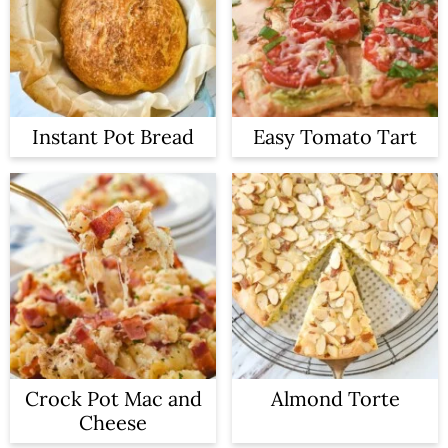
Instant Pot Bread
Easy Tomato Tart
Crock Pot Mac and
Almond Torte
Cheese