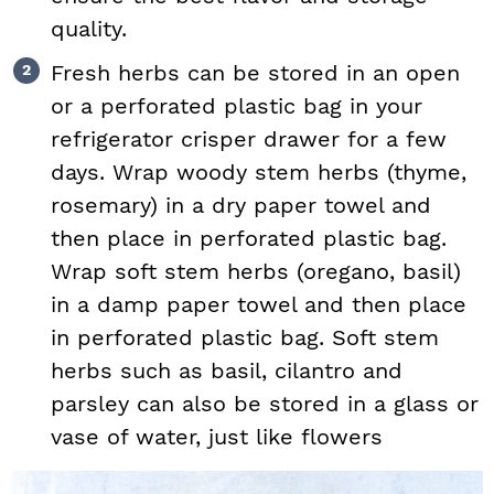
quality.
Fresh herbs can be stored in an open
or a perforated plastic bag in your
refrigerator crisper drawer for a few
days. Wrap woody stem herbs (thyme,
rosemary) in a dry paper towel and
then place in perforated plastic bag.
Wrap soft stem herbs (oregano, basil)
in a damp paper towel and then place
in perforated plastic bag. Soft stem
herbs such as basil, cilantro and
parsley can also be stored in a glass or
vase of water, just like flowers