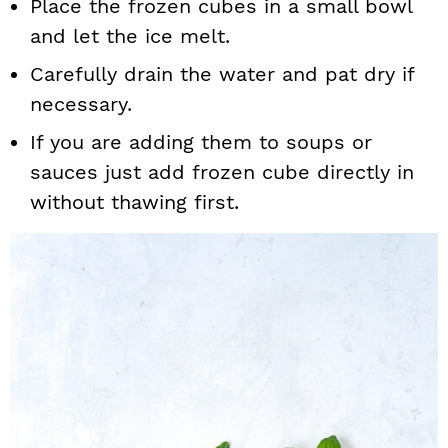
Place the frozen cubes in a small bowl
and let the ice melt.
Carefully drain the water and pat dry if
necessary.
If you are adding them to soups or
sauces just add frozen cube directly in
without thawing first.