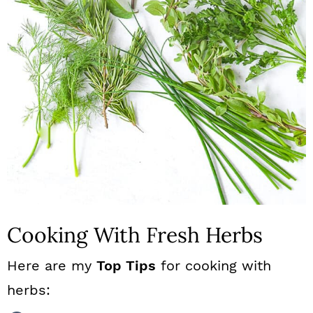
Cooking With Fresh Herbs
Here are my
Top Tips
for cooking with
herbs: