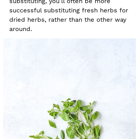
substituting, you’ll often be more
successful substituting fresh herbs for
dried herbs, rather than the other way
around.