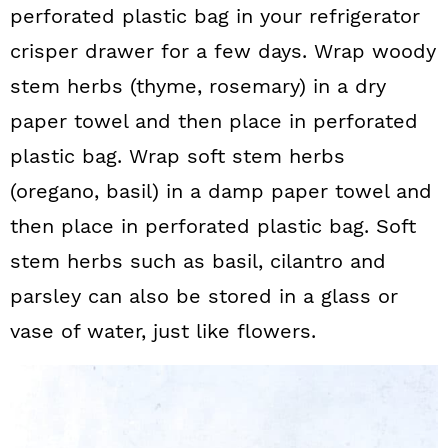
perforated plastic bag in your refrigerator
crisper drawer for a few days. Wrap woody
stem herbs (thyme, rosemary) in a dry
paper towel and then place in perforated
plastic bag. Wrap soft stem herbs
(oregano, basil) in a damp paper towel and
then place in perforated plastic bag. Soft
stem herbs such as basil, cilantro and
parsley can also be stored in a glass or
vase of water, just like flowers.