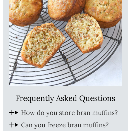
Frequently Asked Questions
How do you store bran muffins?
Can you freeze bran muffins?