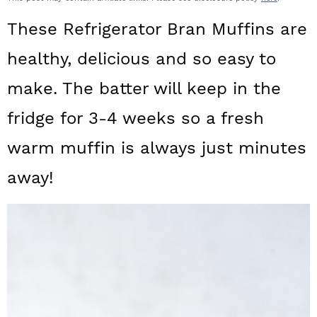
a
c
a
These Refrigerator Bran Muffins are
r
o
r
healthy, delicious and so easy to
y
n
y
make. The batter will keep in the
n
t
s
a
e
i
fridge for 3-4 weeks so a fresh
v
n
d
warm muffin is always just minutes
i
t
e
away!
g
b
a
a
t
r
i
o