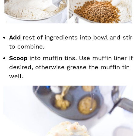
Add
rest of ingredients into bowl and stir
to combine.
Scoop
into muffin tins. Use muffin liner if
desired, otherwise grease the muffin tin
well.