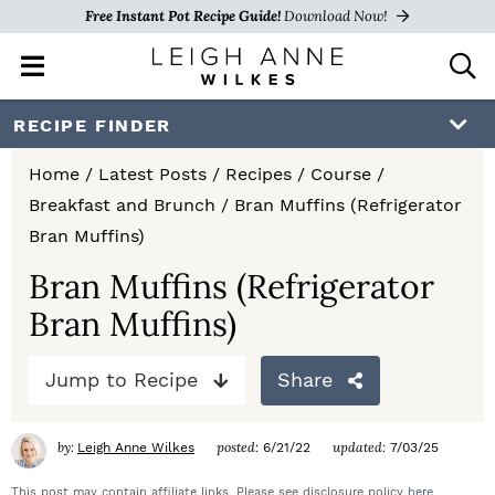
Free Instant Pot Recipe Guide!
Download Now!
M
D
a
i
i
s
S
S
S
RECIPE FINDER
n
p
k
k
k
M
l
Home
/
Latest Posts
/
Recipes
/
Course
/
e
a
i
i
i
Breakfast and Brunch
/
Bran Muffins (Refrigerator
n
y
p
p
p
Bran Muffins)
u
S
e
t
t
t
Bran Muffins (Refrigerator
a
Bran Muffins)
o
o
o
r
c
p
m
p
h
Jump to Recipe
Share
r
a
r
B
a
i
i
i
by:
posted:
updated:
Leigh Anne Wilkes
6/21/22
7/03/25
r
m
n
m
This post may contain affiliate links. Please see disclosure policy
here
.