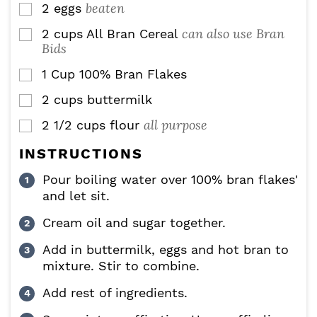
beaten
2
eggs
▢
can also use Bran
2
cups
All Bran Cereal
▢
Bids
1
Cup
100% Bran Flakes
▢
2
cups
buttermilk
▢
all purpose
2 1/2
cups
flour
▢
INSTRUCTIONS
Pour boiling water over 100% bran flakes'
and let sit.
Cream oil and sugar together.
Add in buttermilk, eggs and hot bran to
mixture. Stir to combine.
Add rest of ingredients.