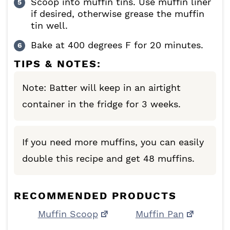
Scoop into muffin tins. Use muffin liner
if desired, otherwise grease the muffin
tin well.
Bake at 400 degrees F for 20 minutes.
TIPS & NOTES:
Note:
Batter will keep in an airtight
container in the fridge for 3 weeks.
If you need more muffins, you can easily
double this recipe and get 48 muffins.
RECOMMENDED PRODUCTS
Muffin Scoop
Muffin Pan