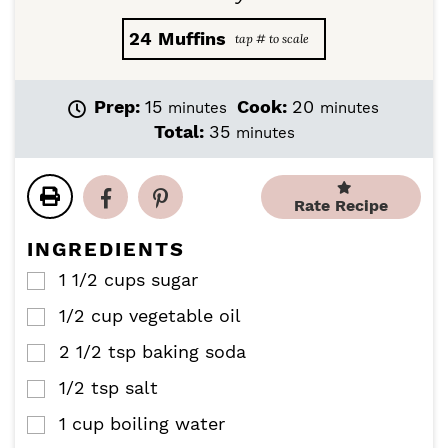
24
Muffins
m
m
Prep:
15
Cook:
20
minutes
minutes
i
i
m
Total:
35
minutes
n
n
i
u
u
n
t
t
u
Rate Recipe
e
e
t
s
s
e
INGREDIENTS
s
1 1/2
cups
sugar
▢
1/2
cup
vegetable oil
▢
2 1/2
tsp
baking soda
▢
1/2
tsp
salt
▢
1
cup
boiling water
▢