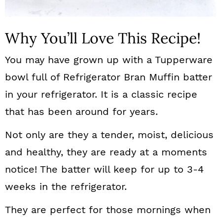
Why You’ll Love This Recipe!
You may have grown up with a Tupperware
bowl full of Refrigerator Bran Muffin batter
in your refrigerator. It is a classic recipe
that has been around for years.
Not only are they a tender, moist, delicious
and healthy, they are ready at a moments
notice! The batter will keep for up to 3-4
weeks in the refrigerator.
They are perfect for those mornings when