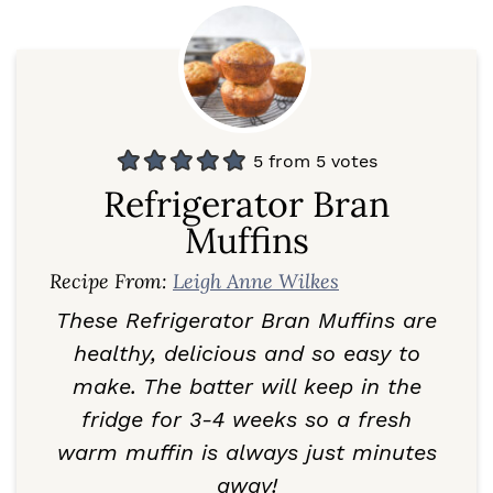
5
from
5
votes
Refrigerator Bran
Muffins
Recipe From:
Leigh Anne Wilkes
These Refrigerator Bran Muffins are
healthy, delicious and so easy to
make. The batter will keep in the
fridge for 3-4 weeks so a fresh
warm muffin is always just minutes
away!