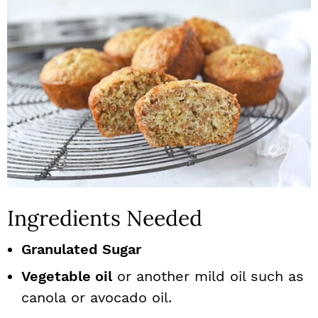
Ingredients Needed
Granulated Sugar
Vegetable oil
or another mild oil such as
canola or avocado oil.