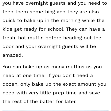
you have overnight guests and you need to
feed them something and they are also
quick to bake up in the morning while the
kids get ready for school. They can have a
fresh, hot muffin before heading out the
door and your overnight guests will be
amazed.
You can bake up as many muffins as you
need at one time. If you don’t need a
dozen, only bake up the exact amount you
need with very little prep time and save
the rest of the batter for later.