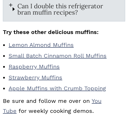
Can I double this refrigerator
bran muffin recipes?
Try these other delicious muffins:
Lemon Almond Muffins
Small Batch Cinnamon Roll Muffins
Raspberry Muffins
Strawberry Muffins
Apple Muffins with Crumb Topping
Be sure and follow me over on
You
Tube
for weekly cooking demos.