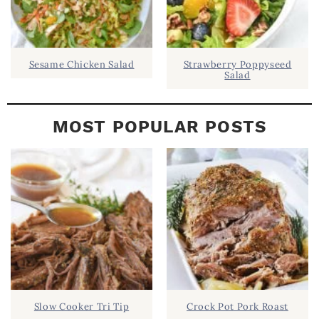
Sesame Chicken Salad
Strawberry Poppyseed
Salad
MOST POPULAR POSTS
Slow Cooker Tri Tip
Crock Pot Pork Roast