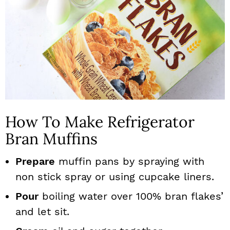
How To Make Refrigerator
Bran Muffins
Prepare
muffin pans by spraying with
non stick spray or using cupcake liners.
Pour
boiling water over 100% bran flakes’
and let sit.