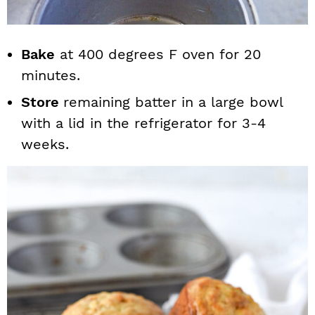
Bake
at 400 degrees F oven for 20
minutes.
Store
remaining batter in a large bowl
with a lid in the refrigerator for 3-4
weeks.