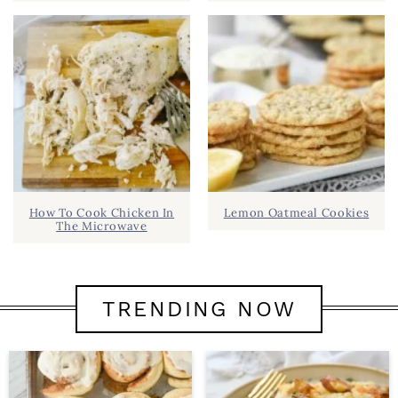
How To Cook Chicken In
Lemon Oatmeal Cookies
The Microwave
TRENDING NOW