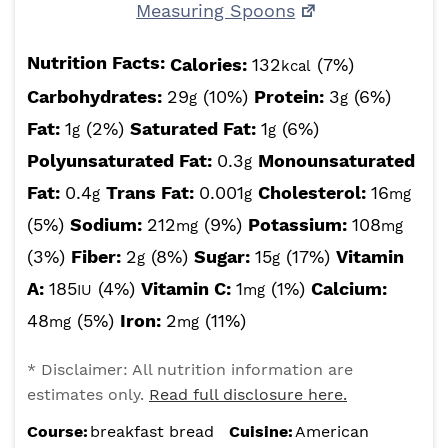
Measuring Spoons
Nutrition Facts:
Calories:
132
(7%)
kcal
Carbohydrates:
29
(10%)
Protein:
3
(6%)
g
g
Fat:
1
(2%)
Saturated Fat:
1
(6%)
g
g
Polyunsaturated Fat:
0.3
Monounsaturated
g
Fat:
0.4
Trans Fat:
0.001
Cholesterol:
16
g
g
mg
(5%)
Sodium:
212
(9%)
Potassium:
108
mg
mg
(3%)
Fiber:
2
(8%)
Sugar:
15
(17%)
Vitamin
g
g
A:
185
(4%)
Vitamin C:
1
(1%)
Calcium:
IU
mg
48
(5%)
Iron:
2
(11%)
mg
mg
* Disclaimer: All nutrition information are
estimates only.
Read full disclosure here.
Course:
breakfast bread
Cuisine:
American