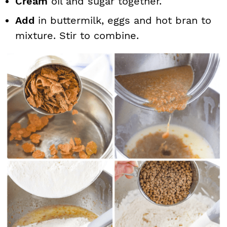
Cream
oil and sugar together.
Add
in buttermilk, eggs and hot bran to
mixture. Stir to combine.