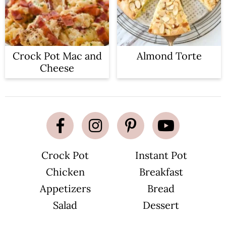
Crock Pot Mac and
Almond Torte
Cheese
Crock Pot
Instant Pot
Chicken
Breakfast
Appetizers
Bread
Salad
Dessert