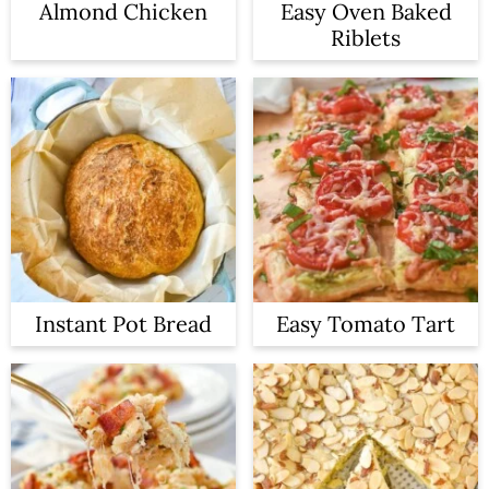
Almond Chicken
Easy Oven Baked
Riblets
Instant Pot Bread
Easy Tomato Tart