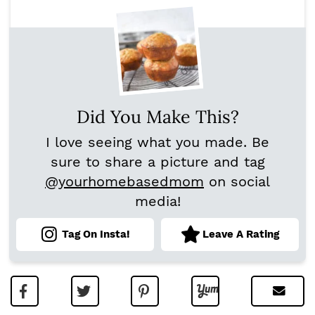
Did You Make This?
I love seeing what you made. Be
sure to share a picture and tag
@yourhomebasedmom
on social
media!
Tag On Insta!
Leave A Rating