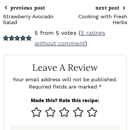
previous post
next post
Strawberry Avocado
Cooking with Fresh
Salad
Herbs
R
5 from 5 votes (
5 ratings
E
without comment
)
A
D
Leave A Review
E
R
Your email address will not be published.
I
Required fields are marked *
N
Made this? Rate this recipe:
T
E
R