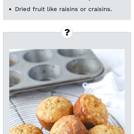
Dried fruit like raisins or craisins.