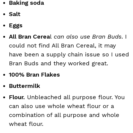
Baking soda
Salt
Eggs
All Bran Cerea
l
can also use Bran Buds
. I
could not find All Bran Cereal, it may
have been a supply chain issue so I used
Bran Buds and they worked great.
100% Bran Flakes
Buttermilk
Flour.
Unbleached all purpose flour. You
can also use whole wheat flour or a
combination of all purpose and whole
wheat flour.