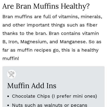
Are Bran Muffins Healthy?
Bran muffins are full of vitamins, minerals,
and other important things such as fiber
thanks to the bran. Bran contains vitamin
B, Iron, Magnesium, and Manganese. So as
far as muffin recipes go, this is a healthy
muffin!
Muffin Add Ins
Chocolate Chips (I prefer mini ones)
Nuts such as walnuts or pecans