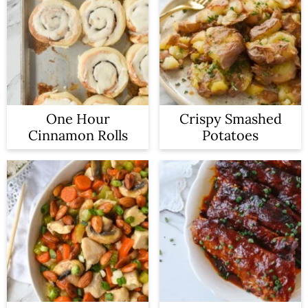
One Hour
Crispy Smashed
Cinnamon Rolls
Potatoes