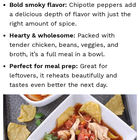
Bold smoky flavor:
Chipotle peppers add
a delicious depth of flavor with just the
right amount of spice.
Hearty & wholesome:
Packed with
tender chicken, beans, veggies, and
broth, it’s a full meal in a bowl.
Perfect for meal prep:
Great for
leftovers, it reheats beautifully and
tastes even better the next day.