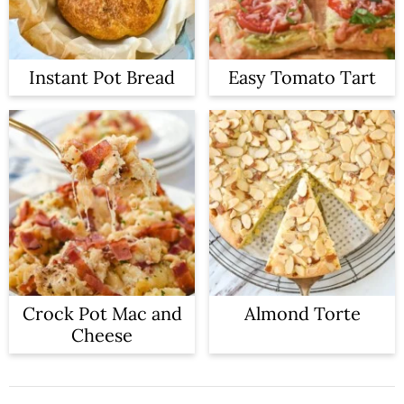
Instant Pot Bread
Easy Tomato Tart
Crock Pot Mac and
Almond Torte
Cheese