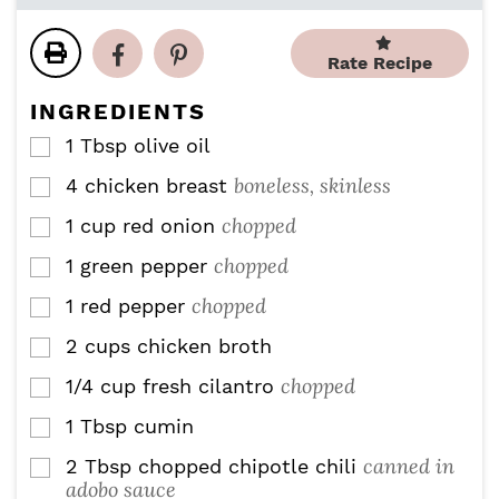
o
i
u
r
u
n
t
s
r
u
Rate Recipe
e
s
t
s
e
INGREDIENTS
s
1
Tbsp
olive oil
▢
boneless, skinless
4
chicken breast
▢
chopped
1
cup
red onion
▢
chopped
1
green pepper
▢
chopped
1
red pepper
▢
2
cups
chicken broth
▢
chopped
1/4
cup
fresh cilantro
▢
1
Tbsp
cumin
▢
canned in
2
Tbsp
chopped chipotle chili
▢
adobo sauce