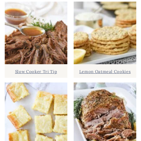
Slow Cooker Tri Tip
Lemon Oatmeal Cookies