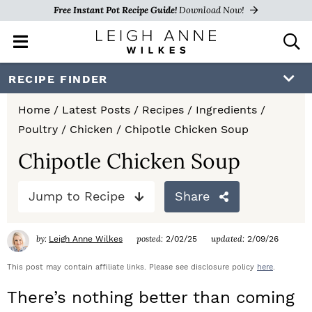
Free Instant Pot Recipe Guide!
Download Now!
M
D
a
i
i
s
S
S
S
RECIPE FINDER
n
p
k
k
k
M
l
Home
/
Latest Posts
/
Recipes
/
Ingredients
/
e
a
i
i
i
Poultry
/
Chicken
/
Chipotle Chicken Soup
n
y
p
p
p
u
S
Chipotle Chicken Soup
e
t
t
t
a
Jump to Recipe
Share
o
o
o
r
c
p
m
p
h
by:
posted:
updated:
Leigh Anne Wilkes
2/02/25
2/09/26
r
a
r
B
a
This post may contain affiliate links. Please see disclosure policy
here
.
i
i
i
r
There’s nothing better than coming
m
n
m