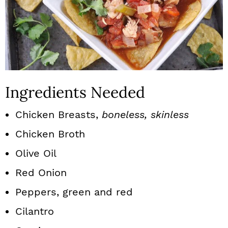
Ingredients Needed
Chicken Breasts,
boneless, skinless
Chicken Broth
Olive Oil
Red Onion
Peppers, green and red
Cilantro