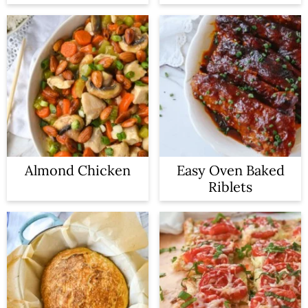
Almond Chicken
Easy Oven Baked
Riblets