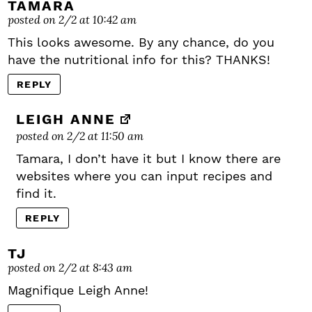
TAMARA
posted on 2/2 at 10:42 am
This looks awesome. By any chance, do you
have the nutritional info for this? THANKS!
REPLY
LEIGH ANNE
posted on 2/2 at 11:50 am
Tamara, I don’t have it but I know there are
websites where you can input recipes and
find it.
REPLY
TJ
posted on 2/2 at 8:43 am
Magnifique Leigh Anne!