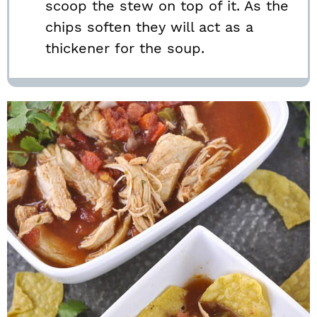
scoop the stew on top of it. As the
chips soften they will act as a
thickener for the soup.