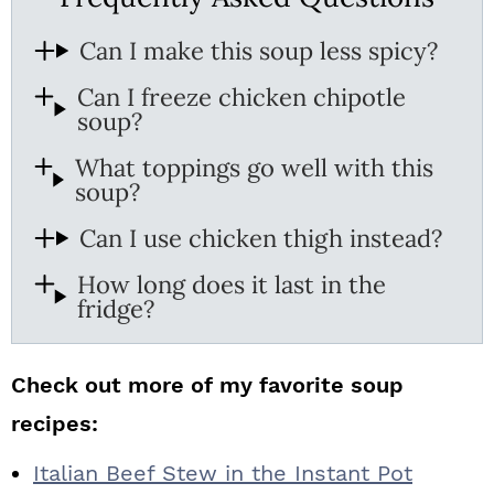
Can I make this soup less spicy?
Can I freeze chicken chipotle
soup?
What toppings go well with this
soup?
Can I use chicken thigh instead?
How long does it last in the
fridge?
Check out more of my favorite soup
recipes:
Italian Beef Stew in the Instant Pot