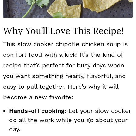
Why You’ll Love This Recipe!
This slow cooker chipotle chicken soup is
comfort food with a kick! It’s the kind of
recipe that’s perfect for busy days when
you want something hearty, flavorful, and
easy to pull together. Here’s why it will
become a new favorite:
Hands-off cooking:
Let your slow cooker
do all the work while you go about your
day.