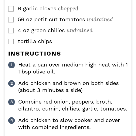
chopped
6
garlic cloves
▢
undrained
56
oz
petit cut tomatoes
▢
undrained
4
oz
green chilies
▢
tortilla chips
▢
INSTRUCTIONS
Heat a pan over medium high heat with 1
Tbsp olive oil.
Add chicken and brown on both sides
(about 3 minutes a side)
Combine red onion, peppers, broth,
cilantro, cumin, chilies, garlic, tomatoes.
Add chicken to slow cooker and cover
with combined ingredients.