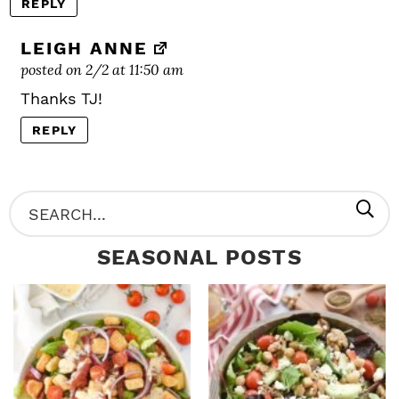
REPLY
LEIGH ANNE
posted on 2/2 at 11:50 am
Thanks TJ!
REPLY
P
S
R
e
SEASONAL POSTS
I
a
M
r
A
c
R
h
Y