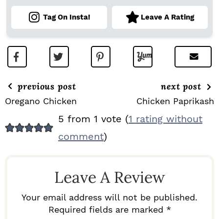
Tag On Insta!
Leave A Rating
previous post
next post
Oregano Chicken
Chicken Paprikash
R
5 from 1 vote (
1 rating without
E
comment
)
A
D
Leave A Review
E
R
Your email address will not be published.
I
Required fields are marked *