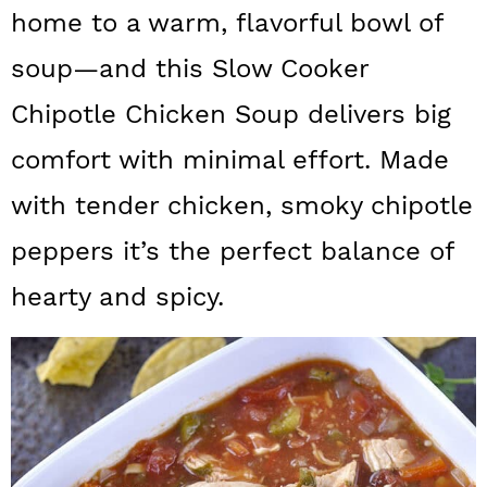
a
c
a
home to a warm, flavorful bowl of
r
o
r
soup—and this Slow Cooker
y
n
y
Chipotle Chicken Soup delivers big
n
t
s
comfort with minimal effort. Made
a
e
i
with tender chicken, smoky chipotle
v
n
d
peppers it’s the perfect balance of
i
t
e
g
b
hearty and spicy.
a
a
t
r
i
o