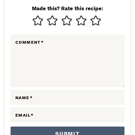
N
Made this? Rate this recipe:
T
E
R
COMMENT
*
A
C
T
I
O
N
NAME
*
S
EMAIL
*