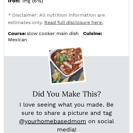
Iron:
1
(6%)
mg
* Disclaimer: All nutrition information are
estimates only.
Read full disclosure here.
Course:
slow cooker main dish
Cuisine:
Mexican
Did You Make This?
I love seeing what you made. Be
sure to share a picture and tag
@yourhomebasedmom
on social
media!