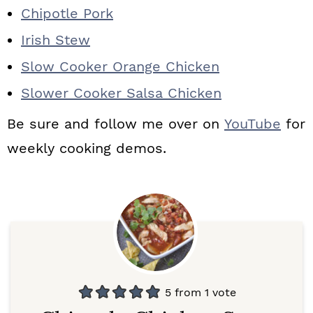
Chipotle Pork
Irish Stew
Slow Cooker Orange Chicken
Slower Cooker Salsa Chicken
Be sure and follow me over on
YouTube
for
weekly cooking demos.
5
from 1 vote