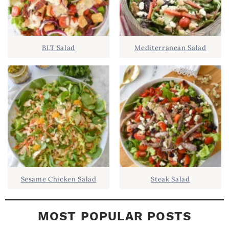
.
S
.
I
D
.
BLT Salad
Mediterranean Salad
E
B
A
R
Sesame Chicken Salad
Steak Salad
MOST POPULAR POSTS