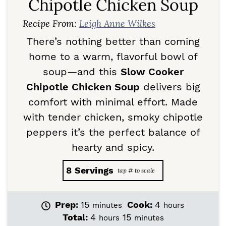
Chipotle Chicken Soup
Recipe From:
Leigh Anne Wilkes
There’s nothing better than coming
home to a warm, flavorful bowl of
soup—and this
Slow Cooker
Chipotle Chicken Soup
delivers big
comfort with minimal effort. Made
with tender chicken, smoky chipotle
peppers it’s the perfect balance of
hearty and spicy.
8
Servings
m
h
Prep:
15
Cook:
4
minutes
hours
i
o
h
m
Total:
4
15
hours
minutes
n
u