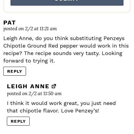
PAT
posted on 2/2 at 11:21 am
Leigh Anne, do you think substituting Penzeys
Chipotle Ground Red pepper would work in this
recipe? The recipe sounds very tasty. Looking
forward to trying it.
REPLY
LEIGH ANNE
posted on 2/2 at 11:50 am
I think it would work great, you just need
that chipotle flavor. Love Penzey’s!
REPLY