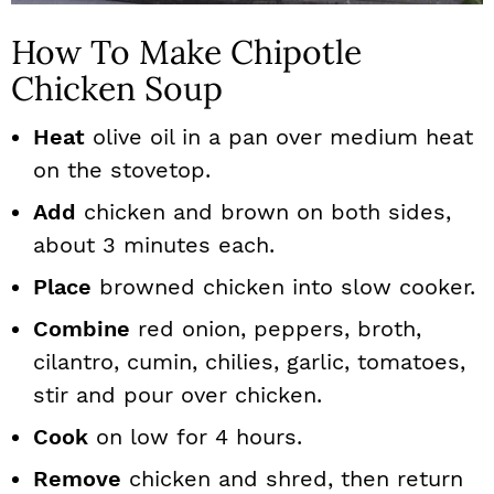
How To Make Chipotle
Chicken Soup
Heat
olive oil in a pan over medium heat
on the stovetop.
Add
chicken and brown on both sides,
about 3 minutes each.
Place
browned chicken into slow cooker.
Combine
red onion, peppers, broth,
cilantro, cumin, chilies, garlic, tomatoes,
stir and pour over chicken.
Cook
on low for 4 hours.
Remove
chicken and shred, then return