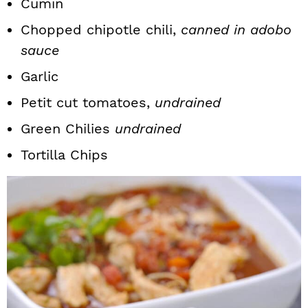
Cumin
Chopped chipotle chili,
canned in adobo
sauce
Garlic
Petit cut tomatoes,
undrained
Green Chilies
undrained
Tortilla Chips