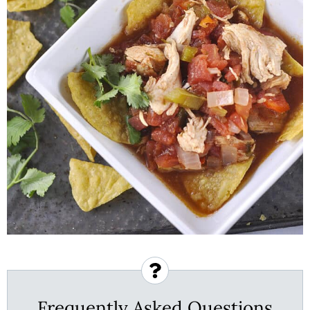
Frequently Asked Questions