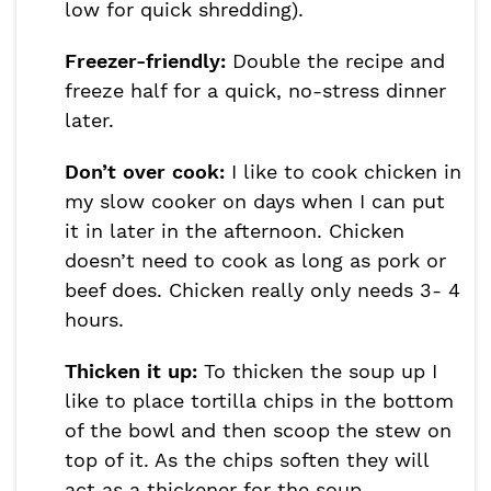
low for quick shredding).
Freezer-friendly:
Double the recipe and
freeze half for a quick, no-stress dinner
later.
Don’t over cook:
I like to cook chicken in
my slow cooker on days when I can put
it in later in the afternoon. Chicken
doesn’t need to cook as long as pork or
beef does. Chicken really only needs 3- 4
hours.
Thicken it up:
To thicken the soup up I
like to place tortilla chips in the bottom
of the bowl and then scoop the stew on
top of it. As the chips soften they will
act as a thickener for the soup.