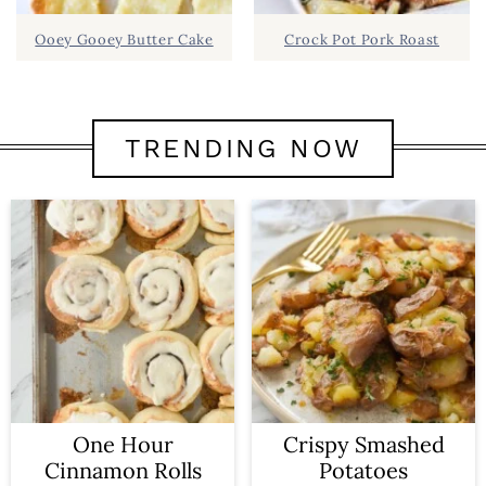
Ooey Gooey Butter Cake
Crock Pot Pork Roast
TRENDING NOW
One Hour
Crispy Smashed
Cinnamon Rolls
Potatoes