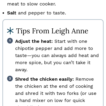
meat to slow cooker.
Salt
and pepper to taste.
Tips From Leigh Anne
Adjust the heat:
Start with one
chipotle pepper and add more to
taste—you can always add heat and
more spice, but you can’t take it
away.
Shred the chicken easily:
Remove
the chicken at the end of cooking
and shred it with two forks (or use
a hand mixer on low for quick