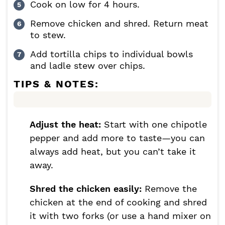
Cook on low for 4 hours.
Remove chicken and shred. Return meat
to stew.
Add tortilla chips to individual bowls
and ladle stew over chips.
TIPS & NOTES:
Adjust the heat:
Start with one chipotle
pepper and add more to taste—you can
always add heat, but you can’t take it
away.
Shred the chicken easily:
Remove the
chicken at the end of cooking and shred
it with two forks (or use a hand mixer on