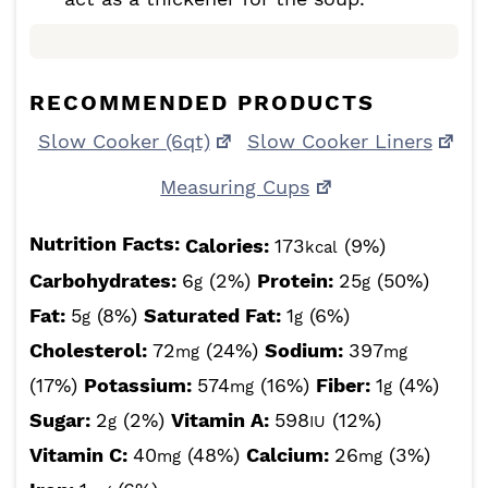
RECOMMENDED PRODUCTS
Slow Cooker (6qt)
Slow Cooker Liners
Measuring Cups
Nutrition Facts:
Calories:
173
(9%)
kcal
Carbohydrates:
6
(2%)
Protein:
25
(50%)
g
g
Fat:
5
(8%)
Saturated Fat:
1
(6%)
g
g
Cholesterol:
72
(24%)
Sodium:
397
mg
mg
(17%)
Potassium:
574
(16%)
Fiber:
1
(4%)
mg
g
Sugar:
2
(2%)
Vitamin A:
598
(12%)
g
IU
Vitamin C:
40
(48%)
Calcium:
26
(3%)
mg
mg