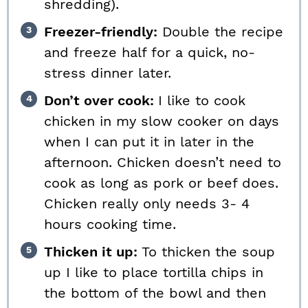
shredding).
Freezer-friendly:
Double the recipe
and freeze half for a quick, no-
stress dinner later.
Don’t over cook:
I like to cook
chicken in my slow cooker on days
when I can put it in later in the
afternoon. Chicken doesn’t need to
cook as long as pork or beef does.
Chicken really only needs 3- 4
hours cooking time.
Thicken it up:
To thicken the soup
up I like to place tortilla chips in
the bottom of the bowl and then