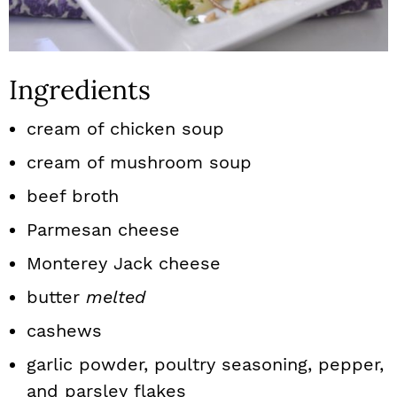
Ingredients
cream of chicken soup
cream of mushroom soup
beef broth
Parmesan cheese
Monterey Jack cheese
butter
melted
cashews
garlic powder, poultry seasoning, pepper,
and parsley flakes