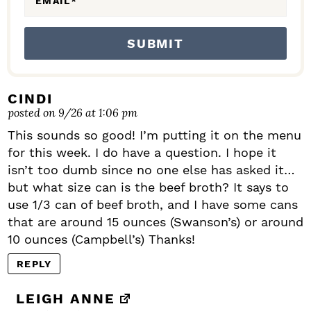
EMAIL
*
CINDI
posted on 9/26 at 1:06 pm
This sounds so good! I’m putting it on the menu
for this week. I do have a question. I hope it
isn’t too dumb since no one else has asked it…
but what size can is the beef broth? It says to
use 1/3 can of beef broth, and I have some cans
that are around 15 ounces (Swanson’s) or around
10 ounces (Campbell’s) Thanks!
REPLY
LEIGH ANNE