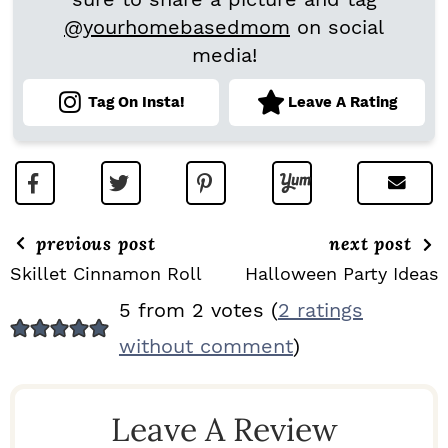
@yourhomebasedmom
on social
media!
Tag On Insta!
Leave A Rating
previous post
next post
Skillet Cinnamon Roll
Halloween Party Ideas
R
5 from 2 votes (
2 ratings
E
without comment
)
A
D
Leave A Review
E