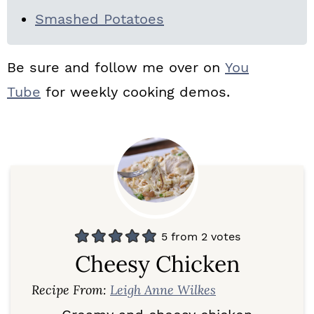
Smashed Potatoes
Be sure and follow me over on
You
Tube
for weekly cooking demos.
5
from
2
votes
Cheesy Chicken
Recipe From:
Leigh Anne Wilkes