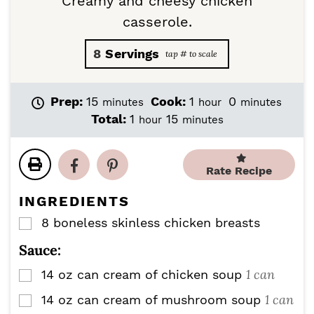
Creamy and cheesy chicken
casserole.
8
Servings
m
h
m
Prep:
15
Cook:
1
0
minutes
hour
minutes
i
o
i
h
m
Total:
1
15
hour
minutes
n
u
n
o
i
u
r
u
u
n
t
t
r
u
Rate Recipe
e
e
t
s
s
e
INGREDIENTS
s
8
boneless skinless chicken breasts
▢
Sauce:
1 can
14
oz
can cream of chicken soup
▢
1 can
14
oz
can cream of mushroom soup
▢