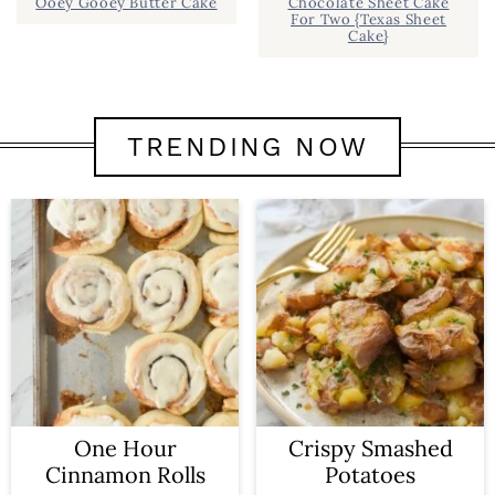
Ooey Gooey Butter Cake
Chocolate Sheet Cake
For Two {Texas Sheet
Cake}
TRENDING NOW
One Hour
Crispy Smashed
Cinnamon Rolls
Potatoes