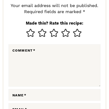
R
Your email address will not be published.
I
Required fields are marked *
N
Made this? Rate this recipe:
T
E
R
COMMENT
*
A
C
T
I
O
N
NAME
*
S