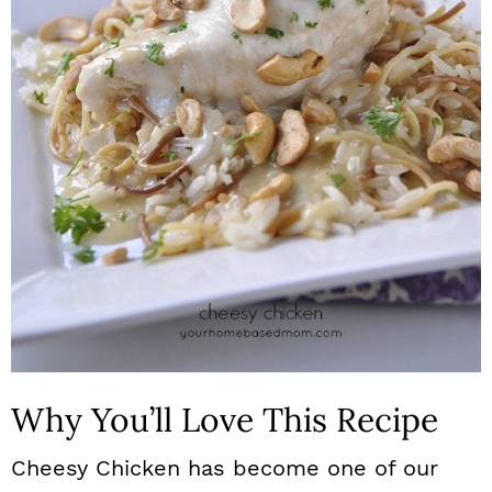
n
Why You’ll Love This Recipe
Cheesy Chicken has become one of our