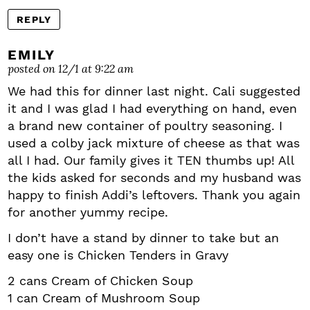
REPLY
EMILY
posted on 12/1 at 9:22 am
We had this for dinner last night. Cali suggested
it and I was glad I had everything on hand, even
a brand new container of poultry seasoning. I
used a colby jack mixture of cheese as that was
all I had. Our family gives it TEN thumbs up! All
the kids asked for seconds and my husband was
happy to finish Addi’s leftovers. Thank you again
for another yummy recipe.
I don’t have a stand by dinner to take but an
easy one is Chicken Tenders in Gravy
2 cans Cream of Chicken Soup
1 can Cream of Mushroom Soup