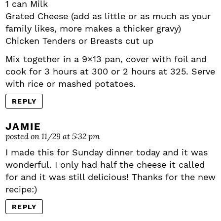
1 can Milk
Grated Cheese (add as little or as much as your
family likes, more makes a thicker gravy)
Chicken Tenders or Breasts cut up
Mix together in a 9×13 pan, cover with foil and
cook for 3 hours at 300 or 2 hours at 325. Serve
with rice or mashed potatoes.
REPLY
JAMIE
posted on 11/29 at 5:32 pm
I made this for Sunday dinner today and it was
wonderful. I only had half the cheese it called
for and it was still delicious! Thanks for the new
recipe:)
REPLY