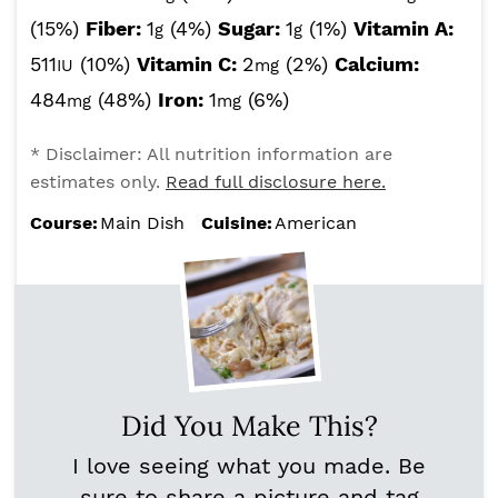
(15%)
Fiber:
1
(4%)
Sugar:
1
(1%)
Vitamin A:
g
g
511
(10%)
Vitamin C:
2
(2%)
Calcium:
IU
mg
484
(48%)
Iron:
1
(6%)
mg
mg
* Disclaimer: All nutrition information are
estimates only.
Read full disclosure here.
Course:
Main Dish
Cuisine:
American
Did You Make This?
I love seeing what you made. Be
sure to share a picture and tag