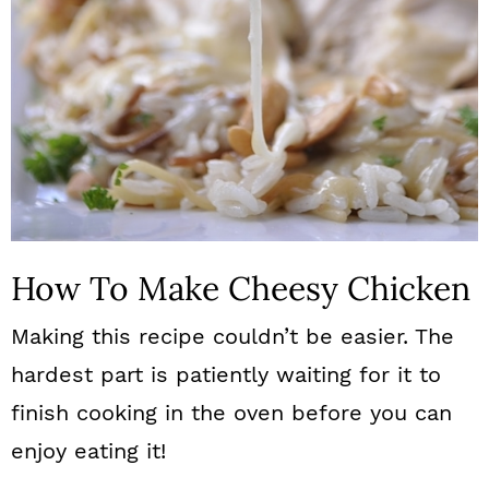
How To Make Cheesy Chicken
Making this recipe couldn’t be easier. The
hardest part is patiently waiting for it to
finish cooking in the oven before you can
enjoy eating it!