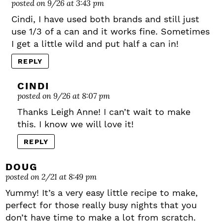
posted on 9/26 at 3:43 pm
Cindi, I have used both brands and still just
use 1/3 of a can and it works fine. Sometimes
I get a little wild and put half a can in!
REPLY
CINDI
posted on 9/26 at 8:07 pm
Thanks Leigh Anne! I can’t wait to make
this. I know we will love it!
REPLY
DOUG
posted on 2/21 at 8:49 pm
Yummy! It’s a very easy little recipe to make,
perfect for those really busy nights that you
don’t have time to make a lot from scratch.