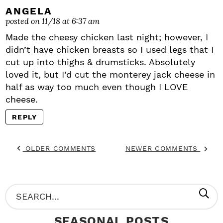
ANGELA
posted on 11/18 at 6:37 am
Made the cheesy chicken last night; however, I
didn’t have chicken breasts so I used legs that I
cut up into thighs & drumsticks. Absolutely
loved it, but I’d cut the monterey jack cheese in
half as way too much even though I LOVE
cheese.
REPLY
OLDER COMMENTS
NEWER COMMENTS
P
S
R
e
SEASONAL POSTS