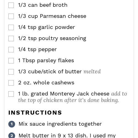
1/3
can beef broth
▢
1/3
cup
Parmesan cheese
▢
1/4
tsp
garlic powder
▢
1/2
tsp
poultry seasoning
▢
1/4
tsp
pepper
▢
1
Tbsp
parsley flakes
▢
melted
1/3
cube/stick of butter
▢
2
oz.
whole cashews
▢
add to
1
lb.
grated Monterey Jack cheese
▢
the top of chicken after it's done baking.
INSTRUCTIONS
Mix sauce ingredients together
Melt butter in 9 x 13 dish. I used my