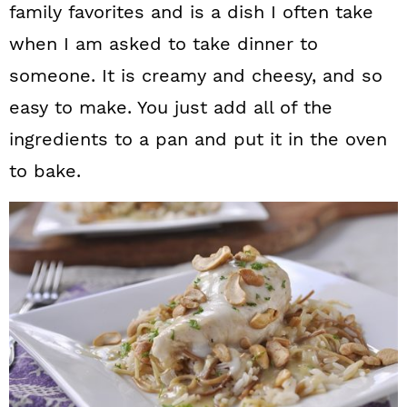
family favorites and is a dish I often take
when I am asked to take dinner to
someone. It is creamy and cheesy, and so
easy to make. You just add all of the
ingredients to a pan and put it in the oven
to bake.