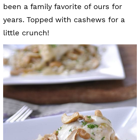
a
c
a
been a family favorite of ours for
r
o
r
years. Topped with cashews for a
y
n
y
little crunch!
n
t
s
a
e
i
v
n
d
i
t
e
g
b
a
a
t
r
i
o