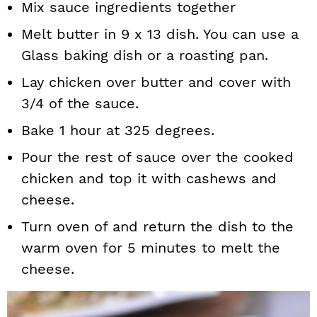
Mix sauce ingredients together
Melt butter in 9 x 13 dish. You can use a
Glass baking dish or a roasting pan.
Lay chicken over butter and cover with
3/4 of the sauce.
Bake 1 hour at 325 degrees.
Pour the rest of sauce over the cooked
chicken and top it with cashews and
cheese.
Turn oven of and return the dish to the
warm oven for 5 minutes to melt the
cheese.