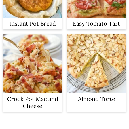
Instant Pot Bread
Easy Tomato Tart
Crock Pot Mac and
Almond Torte
Cheese