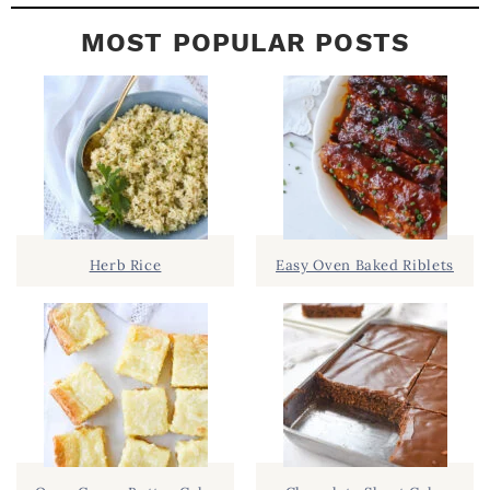
MOST POPULAR POSTS
Herb Rice
Easy Oven Baked Riblets