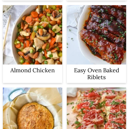
Almond Chicken
Easy Oven Baked
Riblets