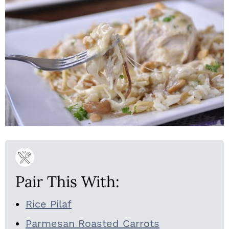
Pair This With:
Rice Pilaf
Parmesan Roasted Carrots