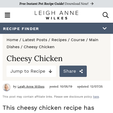
Free Instant Pot Recipe Guide!
Download Now!
M
D
a
i
i
s
S
S
S
RECIPE FINDER
n
p
k
k
k
M
l
Home
/
Latest Posts
/
Recipes
/
Course
/
Main
e
a
i
i
i
Dishes
/
Cheesy Chicken
n
y
p
p
p
u
S
Cheesy Chicken
e
t
t
t
a
Jump to Recipe
Share
o
o
o
r
c
p
m
p
h
by:
posted:
updated:
Leigh Anne Wilkes
10/05/19
12/07/25
r
a
r
B
a
This post may contain affiliate links. Please see disclosure policy
here
.
i
i
i
r
This cheesy chicken recipe has
m
n
m