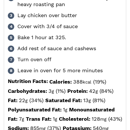
heavy roasting pan
Lay chicken over butter
Cover with 3/4 of sauce
Bake 1 hour at 325.
Add rest of sauce and cashews
Turn oven off
Leave in oven for 5 more minutes
Nutrition Facts:
Calories:
388
(19%)
kcal
Carbohydrates:
3
(1%)
Protein:
42
(84%)
g
g
Fat:
22
(34%)
Saturated Fat:
13
(81%)
g
g
Polyunsaturated Fat:
1
Monounsaturated
g
Fat:
7
Trans Fat:
1
Cholesterol:
128
(43%)
g
g
mg
Sodium:
855
(37%)
Potassium:
540
mg
mg