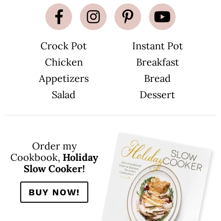
Crock Pot
Instant Pot
Chicken
Breakfast
Appetizers
Bread
Salad
Dessert
Order my
Cookbook,
Holiday
Slow Cooker!
BUY NOW!